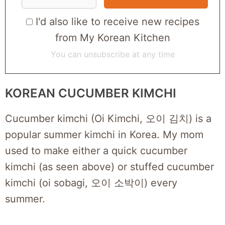
I'd also like to receive new recipes
from My Korean Kitchen
You can unsubscribe at any time
KOREAN CUCUMBER KIMCHI
Cucumber kimchi (Oi Kimchi, 오이 김치) is a
popular summer kimchi in Korea. My mom
used to make either a quick cucumber
kimchi (as seen above) or stuffed cucumber
kimchi (oi sobagi, 오이 소박이) every
summer.