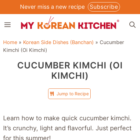
Skip
Never miss a new recipe
Subscribe
to
MENU
content
Home
»
Korean Side Dishes (Banchan)
»
Cucumber
Kimchi (Oi Kimchi)
CUCUMBER KIMCHI (OI
KIMCHI)
Jump to Recipe
Learn how to make quick cucumber kimchi.
It’s crunchy, light and flavorful. Just perfect
for this summer!