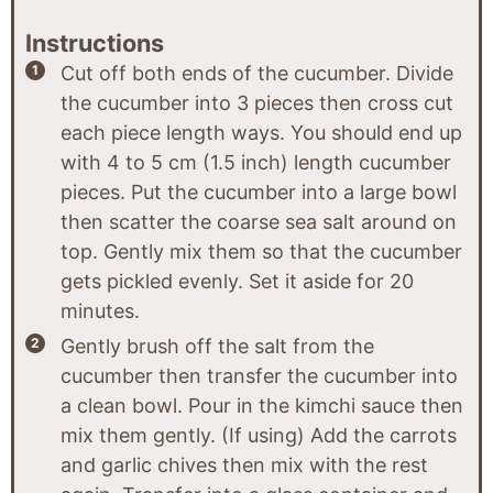
Instructions
Cut off both ends of the cucumber. Divide
the cucumber into 3 pieces then cross cut
each piece length ways. You should end up
with 4 to 5 cm (1.5 inch) length cucumber
pieces. Put the cucumber into a large bowl
then scatter the coarse sea salt around on
top. Gently mix them so that the cucumber
gets pickled evenly. Set it aside for 20
minutes.
Gently brush off the salt from the
cucumber then transfer the cucumber into
a clean bowl. Pour in the kimchi sauce then
mix them gently. (If using) Add the carrots
and garlic chives then mix with the rest