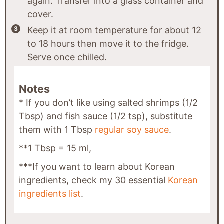
again. Transfer into a glass container and
cover.
Keep it at room temperature for about 12
to 18 hours then move it to the fridge.
Serve once chilled.
Notes
* If you don’t like using salted shrimps (1/2
Tbsp) and fish sauce (1/2 tsp), substitute
them with 1 Tbsp
regular soy sauce
.
**1 Tbsp = 15 ml,
***If you want to learn about Korean
ingredients, check my 30 essential
Korean
ingredients list
.