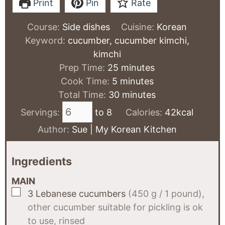
Print
Pin
Rate
Course:
Side dishes
Cuisine:
Korean
Keyword:
cucumber, cucumber kimchi,
kimchi
minutes
Prep Time:
25
minutes
minutes
Cook Time:
5
minutes
minutes
Total Time:
30
minutes
Servings:
to 8
Calories:
42
kcal
Author:
Sue | My Korean Kitchen
Ingredients
MAIN
▢
3
Lebanese cucumbers
(450 g / 1 pound),
other cucumber suitable for pickling is ok
to use, rinsed