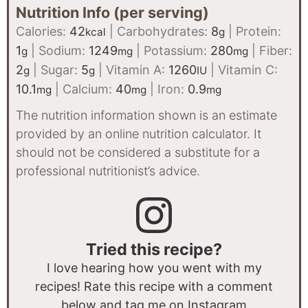
Nutrition Info (per serving)
Calories:
42
|
Carbohydrates:
8
|
Protein:
kcal
g
1
|
Sodium:
1249
|
Potassium:
280
|
Fiber:
g
mg
mg
2
|
Sugar:
5
|
Vitamin A:
1260
|
Vitamin C:
g
g
IU
10.1
|
Calcium:
40
|
Iron:
0.9
mg
mg
mg
The nutrition information shown is an estimate
provided by an online nutrition calculator. It
should not be considered a substitute for a
professional nutritionist’s advice.
Tried this recipe?
I love hearing how you went with my
recipes! Rate this recipe with a comment
below and tag me on Instagram