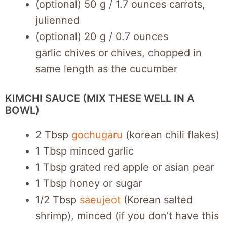
(optional) 50 g / 1.7 ounces carrots,
julienned
(optional) 20 g / 0.7 ounces
garlic chives or chives, chopped in
same length as the cucumber
KIMCHI SAUCE (MIX THESE WELL IN A
BOWL)
2 Tbsp
gochugaru
(korean chili flakes)
1 Tbsp minced garlic
1 Tbsp grated red apple or asian pear
1 Tbsp honey or sugar
1/2 Tbsp
saeujeot
(Korean salted
shrimp), minced (if you don’t have this