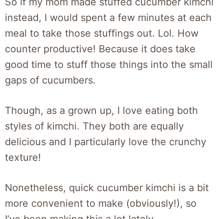
So if my mom made stuffed cucumber kimchi
instead, I would spent a few minutes at each
meal to take those stuffings out. Lol. How
counter productive! Because it does take
good time to stuff those things into the small
gaps of cucumbers.
Though, as a grown up, I love eating both
styles of kimchi. They both are equally
delicious and I particularly love the crunchy
texture!
Nonetheless, quick cucumber kimchi is a bit
more convenient to make (obviously!), so
I’ve been making this a lot lately.