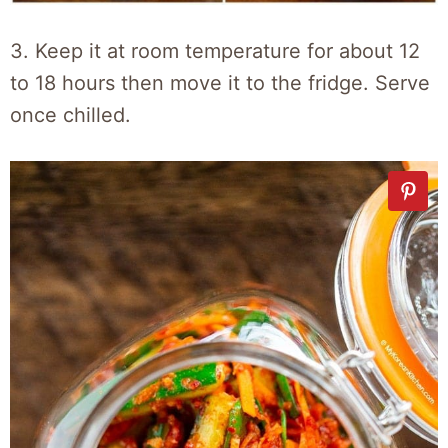
3. Keep it at room temperature for about 12
to 18 hours then move it to the fridge. Serve
once chilled.