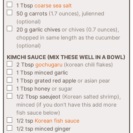
▢
1
Tbsp
coarse sea salt
▢
50
g
carrots
(1.7 ounces), julienned
(optional)
▢
20
g
garlic chives
or chives (0.7 ounces),
chopped in same length as the cucumber
(optional)
KIMCHI SAUCE (MIX THESE WELL IN A BOWL)
▢
2
Tbsp
gochugaru
(korean chili flakes)
▢
1
Tbsp
minced garlic
▢
1
Tbsp
grated red apple
or asian pear
▢
1
Tbsp
honey
or sugar
▢
1/2
Tbsp
saeujeot
(Korean salted shrimp),
minced (if you don’t have this add more
fish sauce below)
▢
1/2
tsp
Korean fish sauce
▢
1/2
tsp
minced ginger