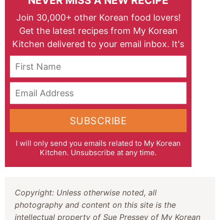
NEVER MISS A NEW RECIPE
Join 30,000+ other Korean food lovers!
Get the latest recipes from My Korean
Kitchen delivered to your email inbox. It's
free!
First Name
Email Address
SUBSCRIBE
I will only send you emails related to My Korean
Kitchen. Unsubscribe at any time.
Copyright: Unless otherwise noted, all
photography and content on this site is the
intellectual property of Sue Pressey of My Korean