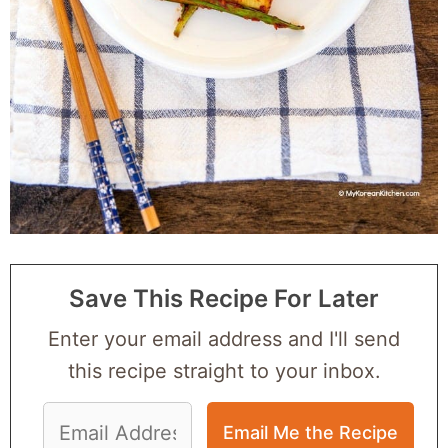
Save This Recipe For Later
Enter your email address and I'll send
this recipe straight to your inbox.