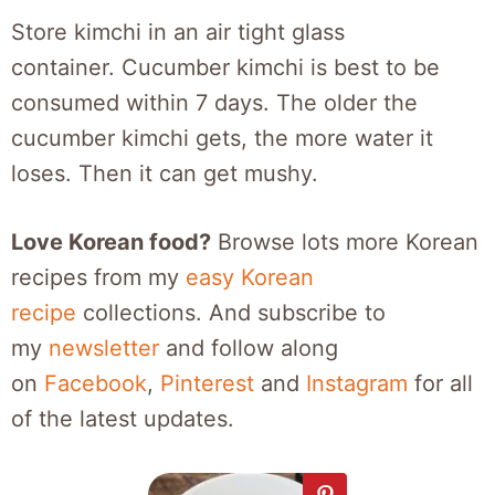
Store kimchi in an air tight glass
container. Cucumber kimchi is best to be
consumed within 7 days. The older the
cucumber kimchi gets, the more water it
loses. Then it can get mushy.
Love Korean food?
Browse lots more Korean
recipes from my
easy Korean
recipe
collections. And subscribe to
my
newsletter
and follow along
on
Facebook
,
Pinterest
and
Instagram
for all
of the latest updates.