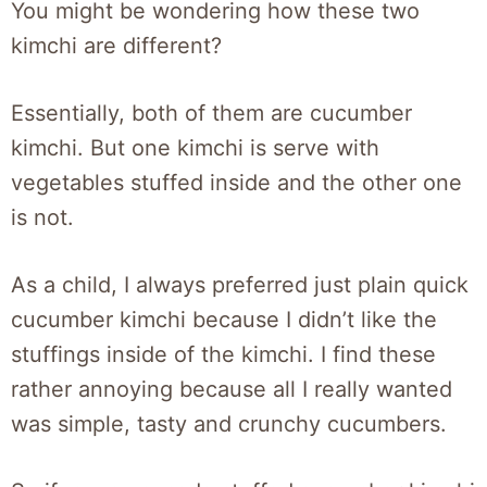
You might be wondering how these two
kimchi are different?
Essentially, both of them are cucumber
kimchi. But one kimchi is serve with
vegetables stuffed inside and the other one
is not.
As a child, I always preferred just plain quick
cucumber kimchi because I didn’t like the
stuffings inside of the kimchi. I find these
rather annoying because all I really wanted
was simple, tasty and crunchy cucumbers.