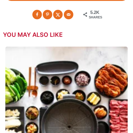
5.2K
SHARES
YOU MAY ALSO LIKE