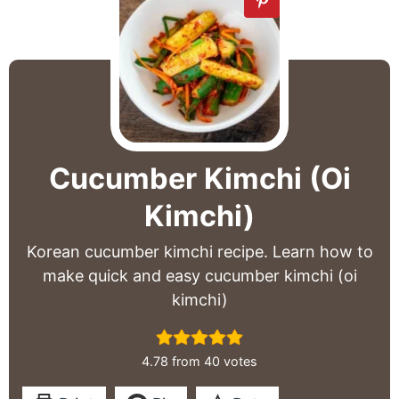
Cucumber Kimchi (Oi
Kimchi)
Korean cucumber kimchi recipe. Learn how to
make quick and easy cucumber kimchi (oi
kimchi)
4.78
from
40
votes