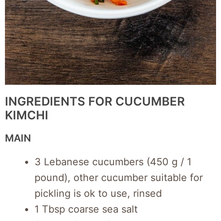
INGREDIENTS FOR CUCUMBER
KIMCHI
MAIN
3 Lebanese cucumbers (450 g / 1
pound), other cucumber suitable for
pickling is ok to use, rinsed
1 Tbsp coarse sea salt