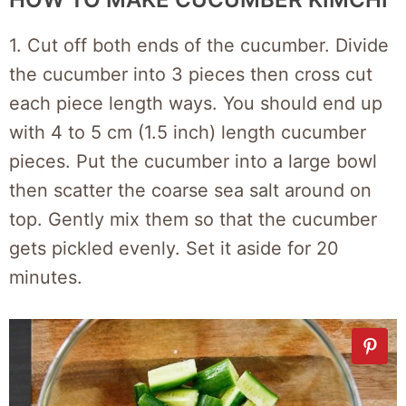
1. Cut off both ends of the cucumber. Divide
the cucumber into 3 pieces then cross cut
each piece length ways. You should end up
with 4 to 5 cm (1.5 inch) length cucumber
pieces. Put the cucumber into a large bowl
then scatter the coarse sea salt around on
top. Gently mix them so that the cucumber
gets pickled evenly. Set it aside for 20
minutes.