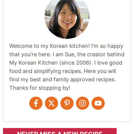
Welcome to my Korean kitchen! I’m so happy
that you're here. I am Sue, the creator behind
My Korean Kitchen (since 2006). I love good
food and simplifying recipes. Here you will
find my best and family approved recipes.
Thanks for stopping by!