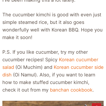
The cucumber kimchi is good with even just
simple steamed rice, but it also goes
wonderfully well with Korean BBQ. Hope you
make it soon!
P.S. If you like cucumber, try my other
cucumber recipes! Spicy
Korean cucumber
salad
(Oi Muchim) and
Korean cucumber side
dish
(Oi Namul). Also, if you want to learn
how to make stuffed cucumber kimchi,
check it out from my
banchan cookbook
.