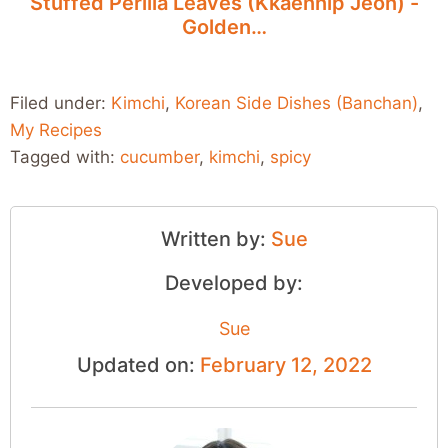
Stuffed Perilla Leaves (Kkaennip Jeon) -
Golden…
Filed under:
Kimchi
,
Korean Side Dishes (Banchan)
,
My Recipes
Tagged with:
cucumber
,
kimchi
,
spicy
Written by:
Sue
Developed by:
Sue
Updated on:
February 12, 2022