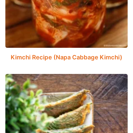
Kimchi Recipe (Napa Cabbage Kimchi)