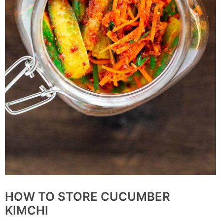
HOW TO STORE CUCUMBER
KIMCHI