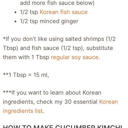
add more fish sauce below)
1/2 tsp
Korean fish sauce
1/2 tsp minced ginger
*If you don’t like using salted shrimps (1/2
Tbsp) and fish sauce (1/2 tsp), substitute
them with 1 Tbsp
regular soy sauce
.
**1 Tbsp = 15 ml,
***If you want to learn about Korean
ingredients, check my 30 essential
Korean
ingredients list
.
HOW TO MAKE CUCUMBER KIMCHI