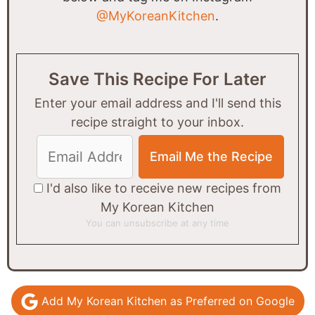
@MyKoreanKitchen
.
Save This Recipe For Later
Enter your email address and I'll send this
recipe straight to your inbox.
I'd also like to receive new recipes from
My Korean Kitchen
You can unsubscribe at any time
Add My Korean Kitchen as Preferred on Google