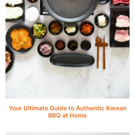
Your Ultimate Guide to Authentic Korean
BBQ at Home