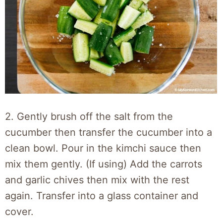
2. Gently brush off the salt from the
cucumber then transfer the cucumber into a
clean bowl. Pour in the kimchi sauce then
mix them gently. (If using) Add the carrots
and garlic chives then mix with the rest
again. Transfer into a glass container and
cover.