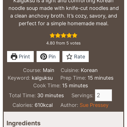
Kalguksu is a light and comforting Korean
noodle soup made with knife-cut noodles and
a clean anchovy broth. It’s cozy, savory, and
perfect for a simple homemade meal.
4.80
from
5
votes
Print
Pin
Rate
Course:
Main
Cuisine:
Korean
minutes
Keyword:
kalguksu
Prep Time:
15
minutes
minutes
Cook Time:
15
minutes
minutes
Total Time:
30
minutes
Servings:
Calories:
610
kcal
Author:
Sue Pressey
Ingredients