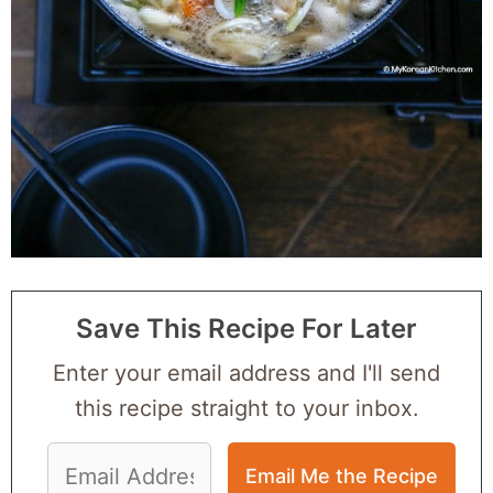
Save This Recipe For Later
Enter your email address and I'll send
this recipe straight to your inbox.