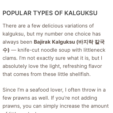
POPULAR TYPES OF KALGUKSU
There are a few delicious variations of
kalguksu, but my number one choice has
always been
Bajirak Kalguksu (바지락 칼국
수)
— knife-cut noodle soup with littleneck
clams. I’m not exactly sure what it is, but I
absolutely love the light, refreshing flavor
that comes from these little shellfish.
Since I’m a seafood lover, I often throw in a
few prawns as well. If you’re not adding
prawns, you can simply increase the amount