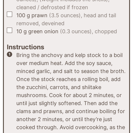
cleaned / defrosted if frozen
▢
100
g
prawn
(3.5 ounces), head and tail
removed, deveined
▢
10
g
green onion
(0.3 ounces), chopped
Instructions
Bring the anchovy and kelp stock to a boil
over medium heat. Add the soy sauce,
minced garlic, and salt to season the broth.
Once the stock reaches a rolling boil, add
the zucchini, carrots, and shiitake
mushrooms. Cook for about 2 minutes, or
until just slightly softened. Then add the
clams and prawns, and continue boiling for
another 2 minutes, or until they’re just
cooked through. Avoid overcooking, as the