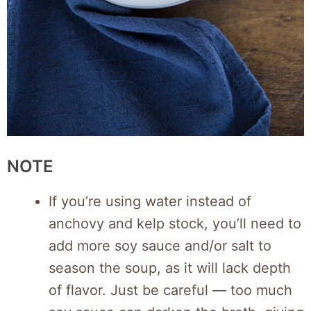
NOTE
If you’re using water instead of
anchovy and kelp stock, you’ll need to
add more soy sauce and/or salt to
season the soup, as it will lack depth
of flavor. Just be careful — too much