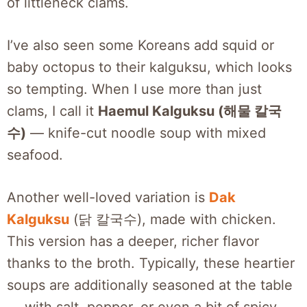
of littleneck clams.
I’ve also seen some Koreans add squid or
baby octopus to their kalguksu, which looks
so tempting. When I use more than just
clams, I call it
Haemul Kalguksu (해물 칼국
수)
— knife-cut noodle soup with mixed
seafood.
Another well-loved variation is
Dak
Kalguksu
(닭 칼국수), made with chicken.
This version has a deeper, richer flavor
thanks to the broth. Typically, these heartier
soups are additionally seasoned at the table
— with salt, pepper, or even a bit of spicy