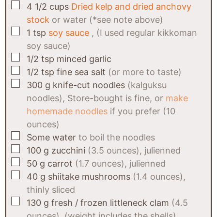
▢
4 1/2
cups
Dried kelp and dried anchovy
stock
or water (*see note above)
▢
1
tsp
soy sauce
, (I used regular kikkoman
soy sauce)
▢
1/2
tsp
minced garlic
▢
1/2
tsp
fine sea salt
(or more to taste)
▢
300
g
knife-cut noodles
(kalguksu
noodles), Store-bought is fine, or
make
homemade noodles
if you prefer (10
ounces)
▢
Some
water
to boil the noodles
▢
100
g
zucchini
(3.5 ounces), julienned
▢
50
g
carrot
(1.7 ounces), julienned
▢
40
g
shiitake mushrooms
(1.4 ounces),
thinly sliced
▢
130
g
fresh / frozen littleneck clam
(4.5
ounces), (weight includes the shells),