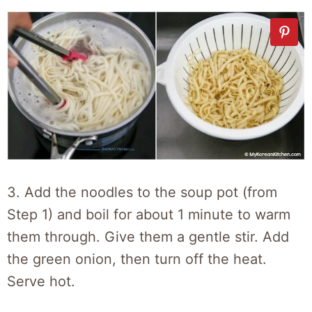
3. Add the noodles to the soup pot (from
Step 1) and boil for about 1 minute to warm
them through. Give them a gentle stir. Add
the green onion, then turn off the heat.
Serve hot.