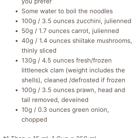
you prefer
Some water to boil the noodles
100g / 3.5 ounces zucchini, julienned
50g / 1.7 ounces carrot, julienned
40g / 1.4 ounces shiitake mushrooms,
thinly sliced
130g / 4.5 ounces fresh/frozen
littleneck clam (weight includes the
shells), cleaned /defrosted if frozen
100g / 3.5 ounces prawn, head and
tail removed, deveined
10g / 0.3 ounces green onion,
chopped