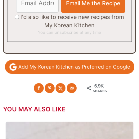
I'd also like to receive new recipes from
My Korean Kitchen
You can unsubscribe at any time
Add My Korean Kitchen as Preferred on Google
6.9K
SHARES
YOU MAY ALSO LIKE