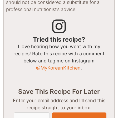
should not be considered a substitute for a
professional nutritionist’s advice.
Tried this recipe?
I love hearing how you went with my
recipes! Rate this recipe with a comment
below and tag me on Instagram
@MyKoreanKitchen
.
Save This Recipe For Later
Enter your email address and I'll send this
recipe straight to your inbox.