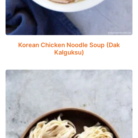
Korean Chicken Noodle Soup (Dak
Kalguksu)