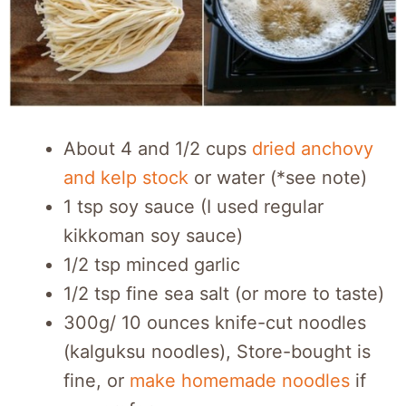
About 4 and 1/2 cups
dried anchovy
and kelp stock
or water (*see note)
1 tsp soy sauce (I used regular
kikkoman soy sauce)
1/2 tsp minced garlic
1/2 tsp fine sea salt (or more to taste)
300g/ 10 ounces knife-cut noodles
(kalguksu noodles), Store-bought is
fine, or
make homemade noodles
if