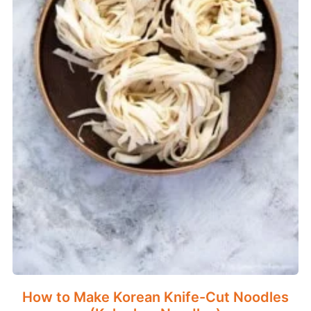
How to Make Korean Knife-Cut Noodles