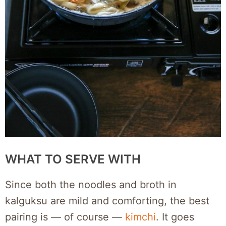
WHAT TO SERVE WITH
Since both the noodles and broth in
kalguksu are mild and comforting, the best
pairing is — of course —
kimchi
. It goes