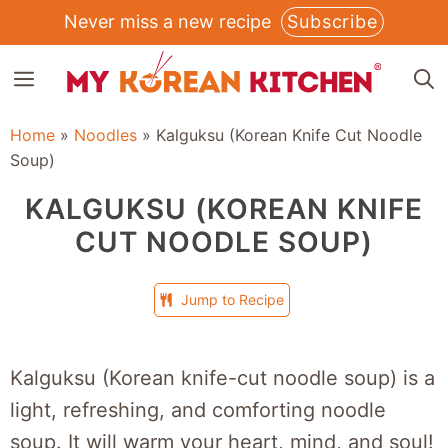
Skip
Never miss a new recipe
Subscribe
to
MENU
content
Home
»
Noodles
»
Kalguksu (Korean Knife Cut Noodle
Soup)
KALGUKSU (KOREAN KNIFE
CUT NOODLE SOUP)
Jump to Recipe
Kalguksu (Korean knife-cut noodle soup) is a
light, refreshing, and comforting noodle
soup. It will warm your heart, mind, and soul!