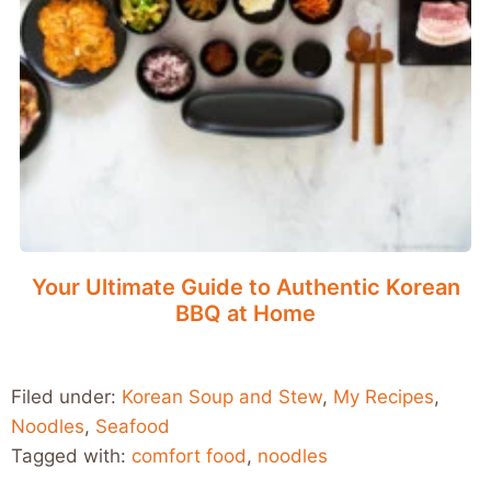
Your Ultimate Guide to Authentic Korean
BBQ at Home
Filed under:
Korean Soup and Stew
,
My Recipes
,
Noodles
,
Seafood
Tagged with:
comfort food
,
noodles