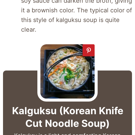
soy sauce can darken the broth, giving
it a brownish color. The typical color of
this style of kalguksu soup is quite
clear.
Kalguksu (Korean Knife
Cut Noodle Soup)