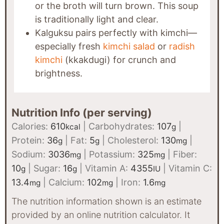
or the broth will turn brown. This soup
is traditionally light and clear.
Kalguksu pairs perfectly with kimchi—
especially fresh
kimchi salad
or
radish
kimchi
(kkakdugi) for crunch and
brightness.
Nutrition Info (per serving)
Calories:
610
|
Carbohydrates:
107
|
kcal
g
Protein:
36
|
Fat:
5
|
Cholesterol:
130
|
g
g
mg
Sodium:
3036
|
Potassium:
325
|
Fiber:
mg
mg
10
|
Sugar:
16
|
Vitamin A:
4355
|
Vitamin C:
g
g
IU
13.4
|
Calcium:
102
|
Iron:
1.6
mg
mg
mg
The nutrition information shown is an estimate
provided by an online nutrition calculator. It