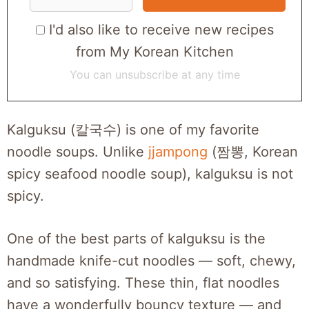
I'd also like to receive new recipes
from My Korean Kitchen
You can unsubscribe at any time
Kalguksu (칼국수) is one of my favorite
noodle soups. Unlike
jjampong
(짬뽕, Korean
spicy seafood noodle soup), kalguksu is not
spicy.
One of the best parts of kalguksu is the
handmade knife-cut noodles — soft, chewy,
and so satisfying. These thin, flat noodles
have a wonderfully bouncy texture — and