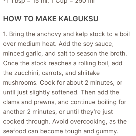
*1 Tbsp = 15 ml, 1 Cup = 250 ml
HOW TO MAKE KALGUKSU
1. Bring the anchovy and kelp stock to a boil
over medium heat. Add the soy sauce,
minced garlic, and salt to season the broth.
Once the stock reaches a rolling boil, add
the zucchini, carrots, and shiitake
mushrooms. Cook for about 2 minutes, or
until just slightly softened. Then add the
clams and prawns, and continue boiling for
another 2 minutes, or until they’re just
cooked through. Avoid overcooking, as the
seafood can become tough and gummy.