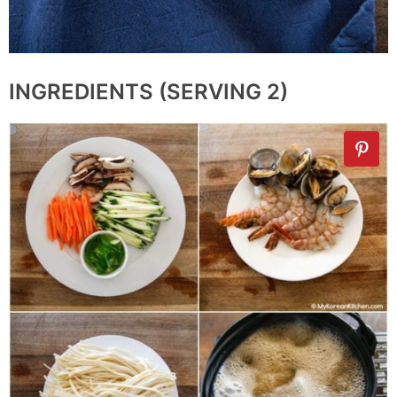
INGREDIENTS (SERVING 2)