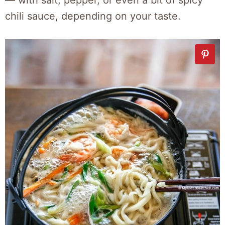
chili sauce, depending on your taste.