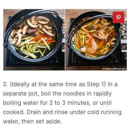
2. (Ideally at the same time as Step 1) In a
separate pot, boil the noodles in rapidly
boiling water for 2 to 3 minutes, or until
cooked. Drain and rinse under cold running
water, then set aside.