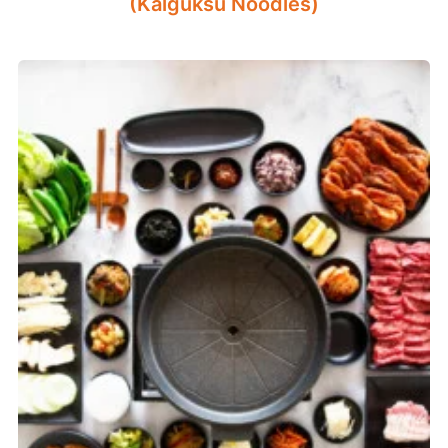
(Kalguksu Noodles)