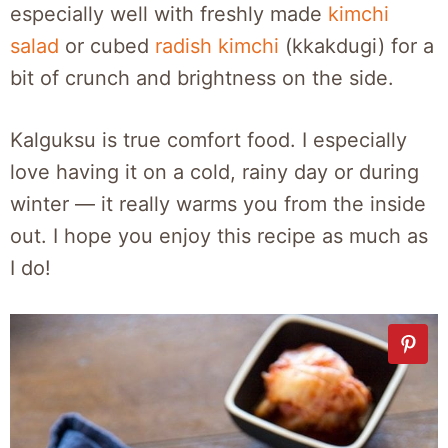
especially well with freshly made
kimchi
salad
or cubed
radish kimchi
(kkakdugi) for a
bit of crunch and brightness on the side.
Kalguksu is true comfort food. I especially
love having it on a cold, rainy day or during
winter — it really warms you from the inside
out. I hope you enjoy this recipe as much as
I do!