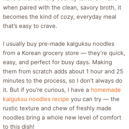
when paired with the clean, savory broth, it
becomes the kind of cozy, everyday meal
that’s easy to crave.
I usually buy pre-made kalguksu noodles
from a Korean grocery store — they’re quick,
easy, and perfect for busy days. Making
them from scratch adds about 1 hour and 25
minutes to the process, so I don’t always do
it. But if you’re curious, I have a
homemade
kalguksu noodles recipe
you can try — the
rustic texture and chew of freshly made
noodles bring a whole new level of comfort
to this dish!