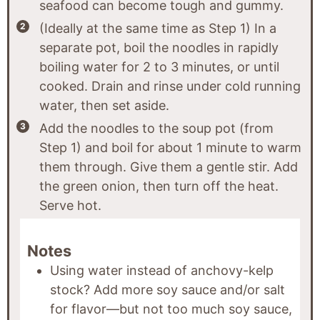
seafood can become tough and gummy.
(Ideally at the same time as Step 1) In a
separate pot, boil the noodles in rapidly
boiling water for 2 to 3 minutes, or until
cooked. Drain and rinse under cold running
water, then set aside.
Add the noodles to the soup pot (from
Step 1) and boil for about 1 minute to warm
them through. Give them a gentle stir. Add
the green onion, then turn off the heat.
Serve hot.
Notes
Using water instead of anchovy-kelp
stock? Add more soy sauce and/or salt
for flavor—but not too much soy sauce,