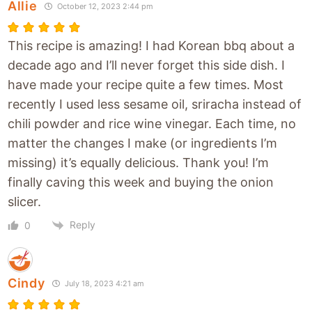
Allie
October 12, 2023 2:44 pm
This recipe is amazing! I had Korean bbq about a
decade ago and I’ll never forget this side dish. I
have made your recipe quite a few times. Most
recently I used less sesame oil, sriracha instead of
chili powder and rice wine vinegar. Each time, no
matter the changes I make (or ingredients I’m
missing) it’s equally delicious. Thank you! I’m
finally caving this week and buying the onion
slicer.
Reply
0
Cindy
July 18, 2023 4:21 am