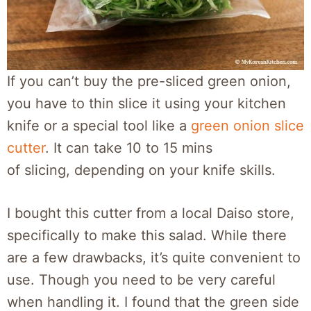
If you can’t buy the pre-sliced green onion,
you have to thin slice it using your kitchen
knife or a special tool like a
green onion slice
cutter
. It can take 10 to 15 mins
of slicing, depending on your knife skills.
I bought this cutter from a local Daiso store,
specifically to make this salad. While there
are a few drawbacks, it’s quite convenient to
use. Though you need to be very careful
when handling it. I found that the green side