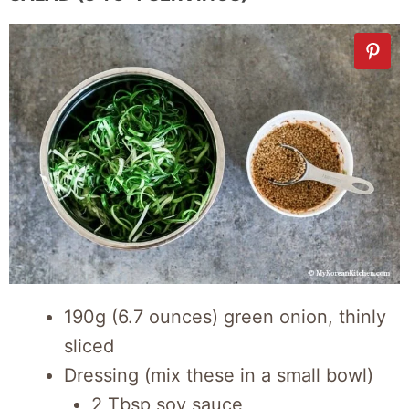
190g (6.7 ounces) green onion, thinly
sliced
Dressing (mix these in a small bowl)
2 Tbsp soy sauce