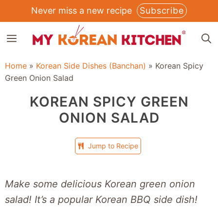
Skip
Never miss a new recipe
Subscribe
to
MENU
content
Home
»
Korean Side Dishes (Banchan)
»
Korean Spicy
Green Onion Salad
KOREAN SPICY GREEN
ONION SALAD
Jump to Recipe
Make some delicious Korean green onion
salad! It’s a popular Korean BBQ side dish!