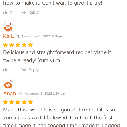
how to make it. Can’t wait to give it a try!
Reply
0
Ka L
December 10, 2022 8:18 pm
Delicious and straightforward recipe! Made it
twice already! Yum yum
Reply
0
Ynah
November 3, 2022 2:54 am
Made this twice! It is so good! I like that it is so
versatile as well. I followed it to the T the first
time i made it, the second time I made it, I added