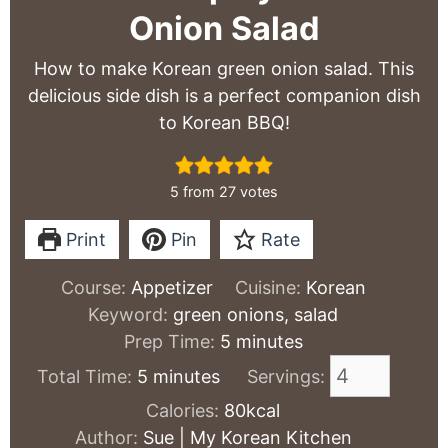
Onion Salad
How to make Korean green onion salad. This
delicious side dish is a perfect companion dish
to Korean BBQ!
5
from
27
votes
Print
Pin
Rate
Course:
Appetizer
Cuisine:
Korean
Keyword:
green onions, salad
minutes
Prep Time:
5
minutes
minutes
Total Time:
5
minutes
Servings:
Calories:
80
kcal
Author:
Sue | My Korean Kitchen