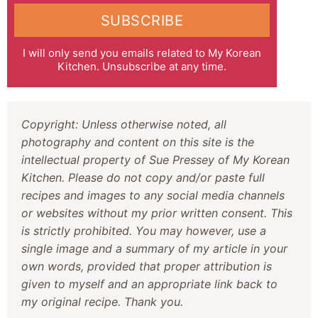
SUBSCRIBE
I will only send you emails related to My Korean
Kitchen. Unsubscribe at any time.
Copyright: Unless otherwise noted, all
photography and content on this site is the
intellectual property of Sue Pressey of My Korean
Kitchen. Please do not copy and/or paste full
recipes and images to any social media channels
or websites without my prior written consent. This
is strictly prohibited. You may however, use a
single image and a summary of my article in your
own words, provided that proper attribution is
given to myself and an appropriate link back to
my original recipe. Thank you.