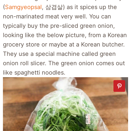
(
Samgyeopsal
, 삼겹살) as it spices up the
non-marinated meat very well. You can
typically buy the pre-sliced green onion,
looking like the below picture, from a Korean
grocery store or maybe at a Korean butcher.
They use a special machine called green
onion roll slicer. The green onion comes out
like spaghetti noodles.