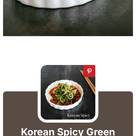
Korean Spicy Green