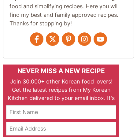
food and simplifying recipes. Here you will
find my best and family approved recipes.
Thanks for stopping by!
NEVER MISS A NEW RECIPE
Join 30,000+ other Korean food lovers!
Get the latest recipes from My Korean
Kitchen delivered to your email inbox. It's
free!
First Name
Email Address