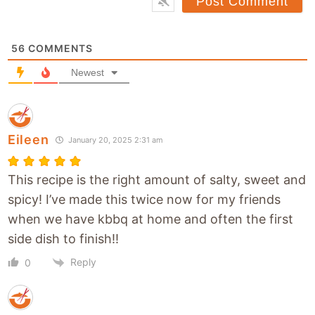
s
*
i
t
56
COMMENTS
e
Newest
Eileen
January 20, 2025 2:31 am
This recipe is the right amount of salty, sweet and
spicy! I’ve made this twice now for my friends
when we have kbbq at home and often the first
side dish to finish!!
Reply
0