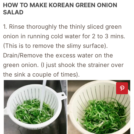
HOW TO MAKE KOREAN GREEN ONION
SALAD
1. Rinse thoroughly the thinly sliced green
onion in running cold water for 2 to 3 mins.
(This is to remove the slimy surface).
Drain/Remove the excess water on the
green onion. (I just shook the strainer over
the sink a couple of times).