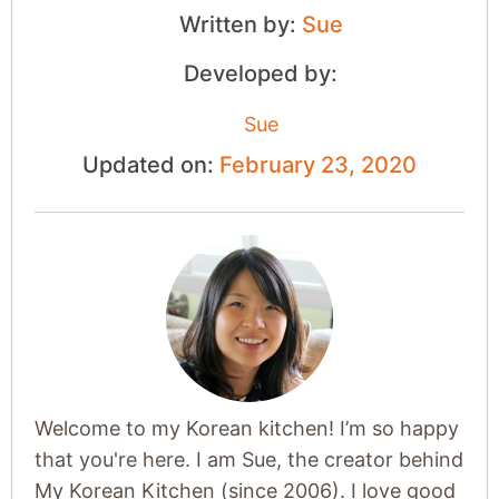
Written by:
Sue
Developed by:
Sue
Updated on:
February 23, 2020
Welcome to my Korean kitchen! I’m so happy
that you're here. I am Sue, the creator behind
My Korean Kitchen (since 2006). I love good