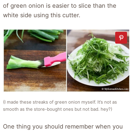
of green onion is easier to slice than the
white side using this cutter.
(I made these streaks of green onion myself. It’s not as
smooth as the store-bought ones but not bad. hey?)
One thing you should remember when you