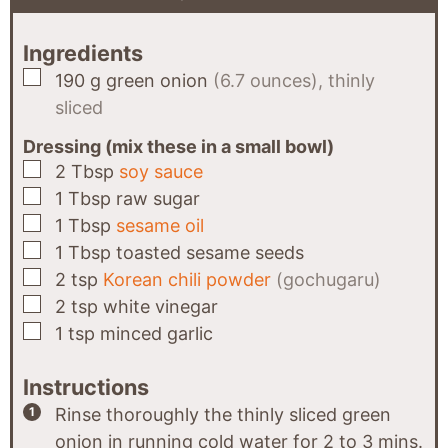
Ingredients
▢
190
g
green onion
(6.7 ounces), thinly
sliced
Dressing (mix these in a small bowl)
▢
2
Tbsp
soy sauce
▢
1
Tbsp
raw sugar
▢
1
Tbsp
sesame oil
▢
1
Tbsp
toasted sesame seeds
▢
2
tsp
Korean chili powder
(gochugaru)
▢
2
tsp
white vinegar
▢
1
tsp
minced garlic
Instructions
Rinse thoroughly the thinly sliced green
onion in running cold water for 2 to 3 mins.