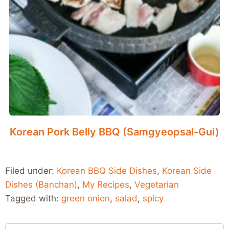
Korean Pork Belly BBQ (Samgyeopsal-Gui)
Filed under:
Korean BBQ Side Dishes
,
Korean Side
Dishes (Banchan)
,
My Recipes
,
Vegetarian
Tagged with:
green onion
,
salad
,
spicy