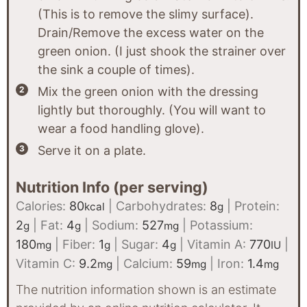
(This is to remove the slimy surface).
Drain/Remove the excess water on the
green onion. (I just shook the strainer over
the sink a couple of times).
Mix the green onion with the dressing
lightly but thoroughly. (You will want to
wear a food handling glove).
Serve it on a plate.
Nutrition Info (per serving)
Calories:
80
|
Carbohydrates:
8
|
Protein:
kcal
g
2
|
Fat:
4
|
Sodium:
527
|
Potassium:
g
g
mg
180
|
Fiber:
1
|
Sugar:
4
|
Vitamin A:
770
|
mg
g
g
IU
Vitamin C:
9.2
|
Calcium:
59
|
Iron:
1.4
mg
mg
mg
The nutrition information shown is an estimate