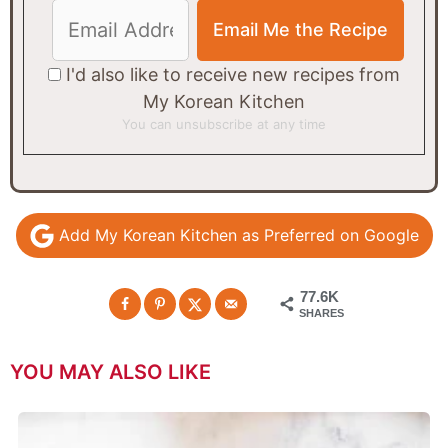
I'd also like to receive new recipes from
My Korean Kitchen
You can unsubscribe at any time
Add My Korean Kitchen as Preferred on Google
77.6K
SHARES
YOU MAY ALSO LIKE