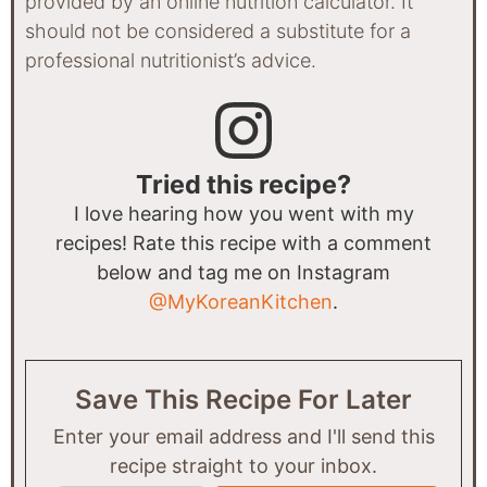
provided by an online nutrition calculator. It
should not be considered a substitute for a
professional nutritionist’s advice.
Tried this recipe?
I love hearing how you went with my
recipes! Rate this recipe with a comment
below and tag me on Instagram
@MyKoreanKitchen
.
Save This Recipe For Later
Enter your email address and I'll send this
recipe straight to your inbox.