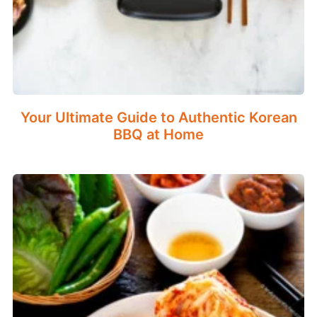
Your Ultimate Guide to Authentic Korean
BBQ at Home