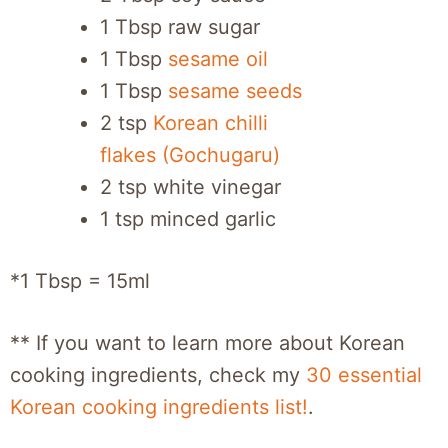
1 Tbsp raw sugar
1 Tbsp
sesame oil
1 Tbsp
sesame seeds
2 tsp
Korean chilli
flakes (Gochugaru)
2 tsp white vinegar
1 tsp minced garlic
*1 Tbsp = 15ml
** If you want to learn more about Korean
cooking ingredients, check my
30 essential
Korean cooking ingredients list!
.