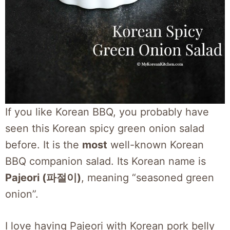
If you like Korean BBQ, you probably have
seen this Korean spicy green onion salad
before. It is the
most
well-known Korean
BBQ companion salad. Its Korean name is
Pajeori (파절이)
, meaning “seasoned green
onion”.
I love having Pajeori with Korean pork belly