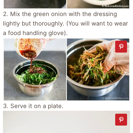
2. Mix the green onion with the dressing
lightly but thoroughly. (You will want to wear
a food handling glove).
3. Serve it on a plate.