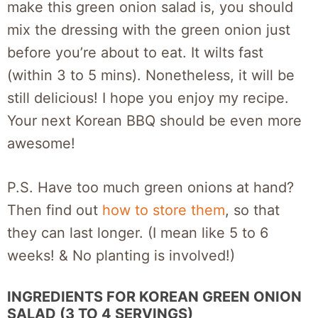
make this green onion salad is, you should
mix the dressing with the green onion just
before you’re about to eat. It wilts fast
(within 3 to 5 mins). Nonetheless, it will be
still delicious! I hope you enjoy my recipe.
Your next Korean BBQ should be even more
awesome!
P.S. Have too much green onions at hand?
Then find out
how to store them
, so that
they can last longer. (I mean like 5 to 6
weeks! & No planting is involved!)
INGREDIENTS FOR KOREAN GREEN ONION
SALAD (3 TO 4 SERVINGS)