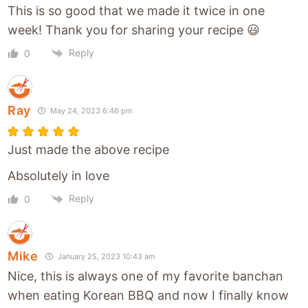
This is so good that we made it twice in one
week! Thank you for sharing your recipe 😃
Reply
0
Ray
May 24, 2023 6:46 pm
Just made the above recipe
Absolutely in love
Reply
0
Mike
January 25, 2023 10:43 am
Nice, this is always one of my favorite banchan
when eating Korean BBQ and now I finally know