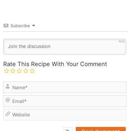
Subscribe
1000
Rate This Recipe With Your Comment
N
a
E
m
m
e
a
*
e
i
b
l