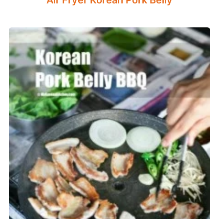
Air Fryer Korean Pork Belly