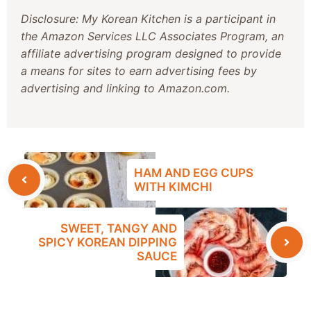
Disclosure: My Korean Kitchen is a participant in
the Amazon Services LLC Associates Program, an
affiliate advertising program designed to provide
a means for sites to earn advertising fees by
advertising and linking to Amazon.com.
HAM AND EGG CUPS
WITH KIMCHI
SWEET, TANGY AND
SPICY KOREAN DIPPING
SAUCE