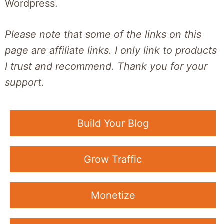
Wordpress.
Please note that some of the links on this
page are affiliate links. I only link to products
I trust and recommend. Thank you for your
support.
Build Your Blog
Grow Traffic
Monetize