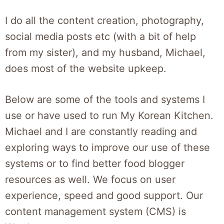
I do all the content creation, photography,
social media posts etc (with a bit of help
from my sister), and my husband, Michael,
does most of the website upkeep.
Below are some of the tools and systems I
use or have used to run My Korean Kitchen.
Michael and I are constantly reading and
exploring ways to improve our use of these
systems or to find better food blogger
resources as well. We focus on user
experience, speed and good support. Our
content management system (CMS) is