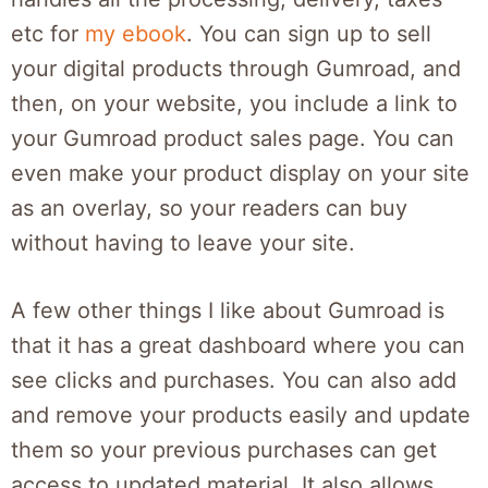
etc for
my ebook
. You can sign up to sell
your digital products through Gumroad, and
then, on your website, you include a link to
your Gumroad product sales page. You can
even make your product display on your site
as an overlay, so your readers can buy
without having to leave your site.
A few other things I like about Gumroad is
that it has a great dashboard where you can
see clicks and purchases. You can also add
and remove your products easily and update
them so your previous purchases can get
access to updated material. It also allows