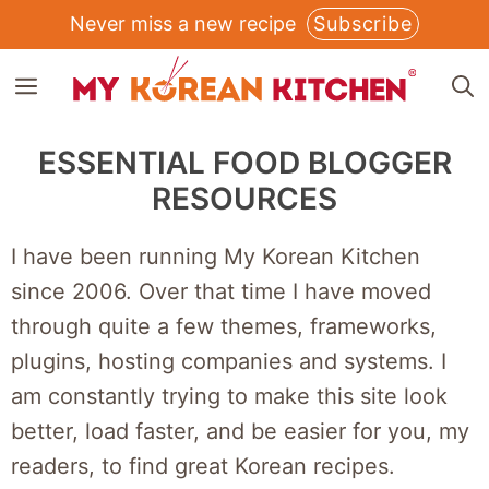
Skip
Never miss a new recipe
Subscribe
to
MENU
content
ESSENTIAL FOOD BLOGGER
RESOURCES
I have been running My Korean Kitchen
since 2006. Over that time I have moved
through quite a few themes, frameworks,
plugins, hosting companies and systems. I
am constantly trying to make this site look
better, load faster, and be easier for you, my
readers, to find great Korean recipes.