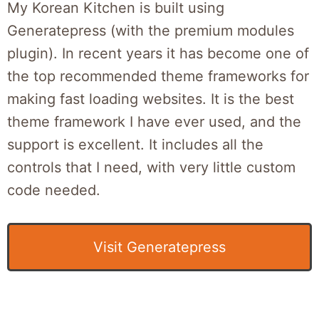
My Korean Kitchen is built using
Generatepress (with the premium modules
plugin). In recent years it has become one of
the top recommended theme frameworks for
making fast loading websites. It is the best
theme framework I have ever used, and the
support is excellent. It includes all the
controls that I need, with very little custom
code needed.
Visit Generatepress