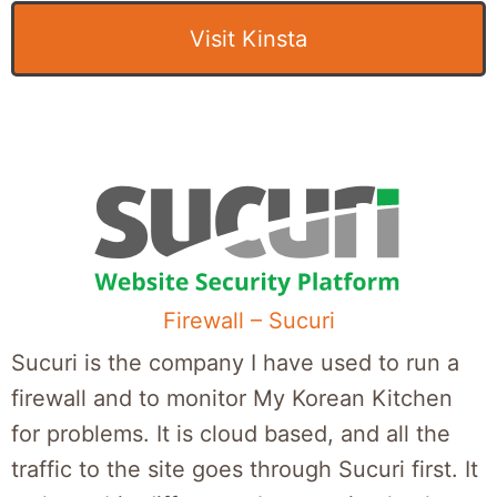
Visit Kinsta
Firewall – Sucuri
Sucuri is the company I have used to run a
firewall and to monitor My Korean Kitchen
for problems. It is cloud based, and all the
traffic to the site goes through Sucuri first. It