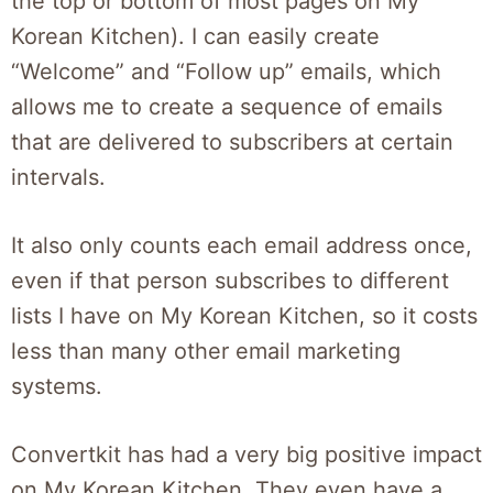
the top or bottom of most pages on My
Korean Kitchen). I can easily create
“Welcome” and “Follow up” emails, which
allows me to create a sequence of emails
that are delivered to subscribers at certain
intervals.
It also only counts each email address once,
even if that person subscribes to different
lists I have on My Korean Kitchen, so it costs
less than many other email marketing
systems.
Convertkit has had a very big positive impact
on My Korean Kitchen. They even have a