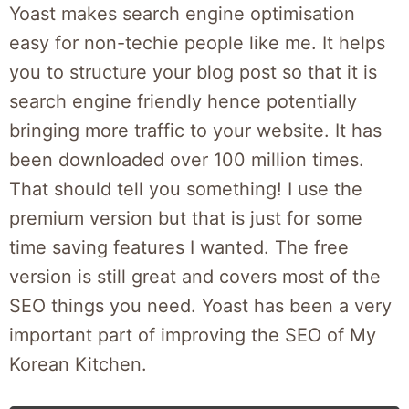
Yoast makes search engine optimisation
easy for non-techie people like me. It helps
you to structure your blog post so that it is
search engine friendly hence potentially
bringing more traffic to your website. It has
been downloaded over 100 million times.
That should tell you something! I use the
premium version but that is just for some
time saving features I wanted. The free
version is still great and covers most of the
SEO things you need. Yoast has been a very
important part of improving the SEO of My
Korean Kitchen.