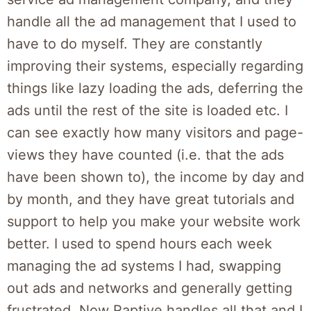
handle all the ad management that I used to
have to do myself. They are constantly
improving their systems, especially regarding
things like lazy loading the ads, deferring the
ads until the rest of the site is loaded etc. I
can see exactly how many visitors and page-
views they have counted (i.e. that the ads
have been shown to), the income by day and
by month, and they have great tutorials and
support to help you make your website work
better. I used to spend hours each week
managing the ad systems I had, swapping
out ads and networks and generally getting
frustrated. Now Raptive handles all that and I