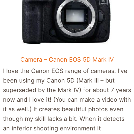
Camera – Canon EOS 5D Mark IV
I love the Canon EOS range of cameras. I’ve
been using my Canon 5D (Mark III – but
superseded by the Mark IV) for about 7 years
now and I love it! (You can make a video with
it as well.) It creates beautiful photos even
though my skill lacks a bit. When it detects
an inferior shooting environment it