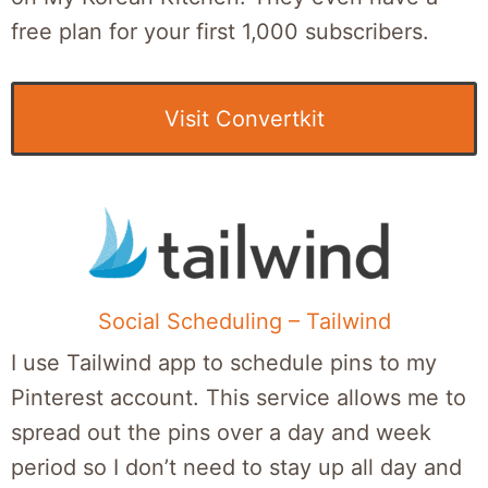
free plan for your first 1,000 subscribers.
Visit Convertkit
Social Scheduling – Tailwind
I use Tailwind app to schedule pins to my
Pinterest account. This service allows me to
spread out the pins over a day and week
period so I don’t need to stay up all day and