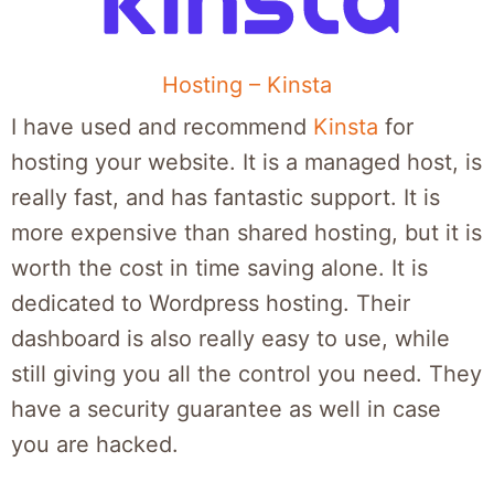
Hosting – Kinsta
I have used and recommend
Kinsta
for
hosting your website. It is a managed host, is
really fast, and has fantastic support. It is
more expensive than shared hosting, but it is
worth the cost in time saving alone. It is
dedicated to Wordpress hosting. Their
dashboard is also really easy to use, while
still giving you all the control you need. They
have a security guarantee as well in case
you are hacked.