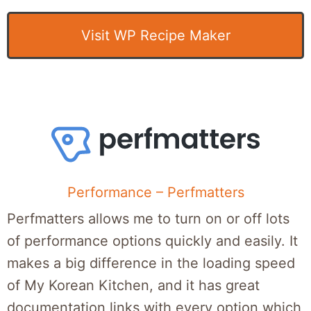
Visit WP Recipe Maker
Performance – Perfmatters
Perfmatters allows me to turn on or off lots
of performance options quickly and easily. It
makes a big difference in the loading speed
of My Korean Kitchen, and it has great
documentation links with every option which