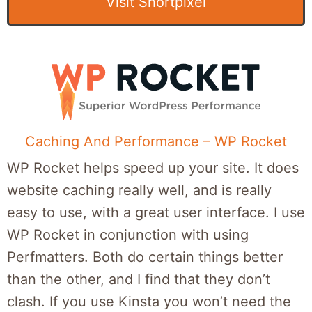
Visit Shortpixel
Caching And Performance – WP Rocket
WP Rocket helps speed up your site. It does
website caching really well, and is really
easy to use, with a great user interface. I use
WP Rocket in conjunction with using
Perfmatters. Both do certain things better
than the other, and I find that they don’t
clash. If you use Kinsta you won’t need the