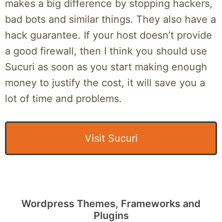
makes a big difference by stopping hackers,
bad bots and similar things. They also have a
hack guarantee. If your host doesn’t provide
a good firewall, then I think you should use
Sucuri as soon as you start making enough
money to justify the cost, it will save you a
lot of time and problems.
Visit Sucuri
Wordpress Themes, Frameworks and
Plugins