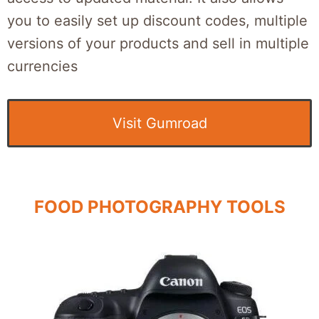
you to easily set up discount codes, multiple
versions of your products and sell in multiple
currencies
Visit Gumroad
FOOD PHOTOGRAPHY TOOLS