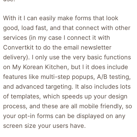
With it I can easily make forms that look
good, load fast, and that connect with other
services (in my case I connect it with
Convertkit to do the email newsletter
delivery). I only use the very basic functions
on My Korean Kitchen, but I it does include
features like multi-step popups, A/B testing,
and advanced targeting. It also includes lots
of templates, which speeds up your design
process, and these are all mobile friendly, so
your opt-in forms can be displayed on any
screen size your users have.