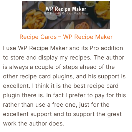
Recipe Cards – WP Recipe Maker
I use WP Recipe Maker and its Pro addition
to store and display my recipes. The author
is always a couple of steps ahead of the
other recipe card plugins, and his support is
excellent. I think it is the best recipe card
plugin there is. In fact I prefer to pay for this
rather than use a free one, just for the
excellent support and to support the great
work the author does.