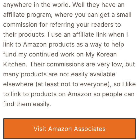
anywhere in the world. Well they have an
affiliate program, where you can get a small
commission for referring your readers to
their products. I use an affiliate link when I
link to Amazon products as a way to help
fund my continued work on My Korean
Kitchen. Their commissions are very low, but
many products are not easily available
elsewhere (at least not to everyone), so I like
to link to products on Amazon so people can
find them easily.
Visit Amazon Associates