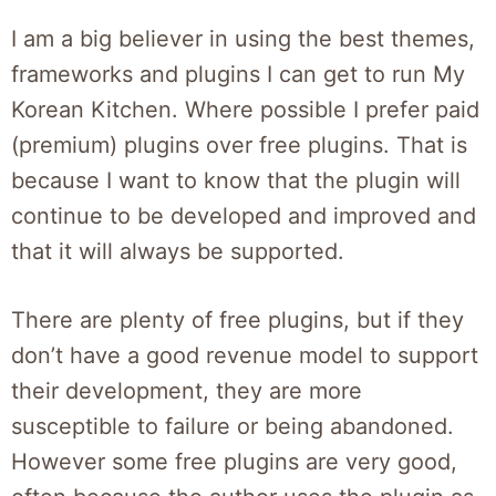
I am a big believer in using the best themes,
frameworks and plugins I can get to run My
Korean Kitchen. Where possible I prefer paid
(premium) plugins over free plugins. That is
because I want to know that the plugin will
continue to be developed and improved and
that it will always be supported.
There are plenty of free plugins, but if they
don’t have a good revenue model to support
their development, they are more
susceptible to failure or being abandoned.
However some free plugins are very good,