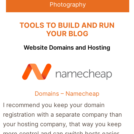
Photography
TOOLS TO BUILD AND RUN
YOUR BLOG
Website Domains and Hosting
Domains – Namecheap
I recommend you keep your domain
registration with a separate company than
your hosting company, that way you keep
more control and can switch hosts easier