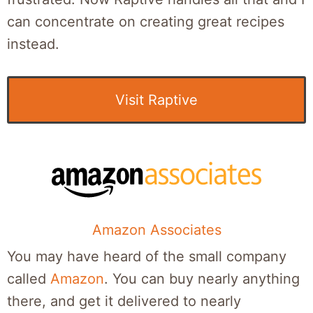
can concentrate on creating great recipes
instead.
Visit Raptive
Amazon Associates
You may have heard of the small company
called
Amazon
. You can buy nearly anything
there, and get it delivered to nearly