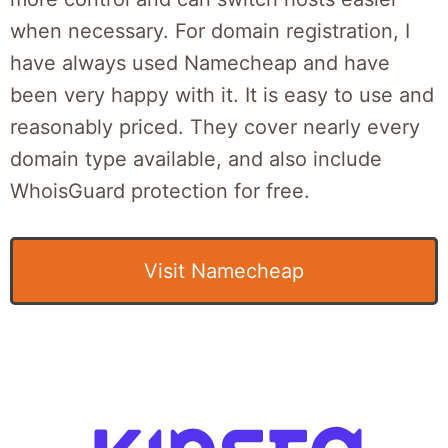
when necessary. For domain registration, I
have always used Namecheap and have
been very happy with it. It is easy to use and
reasonably priced. They cover nearly every
domain type available, and also include
WhoisGuard protection for free.
Visit Namecheap