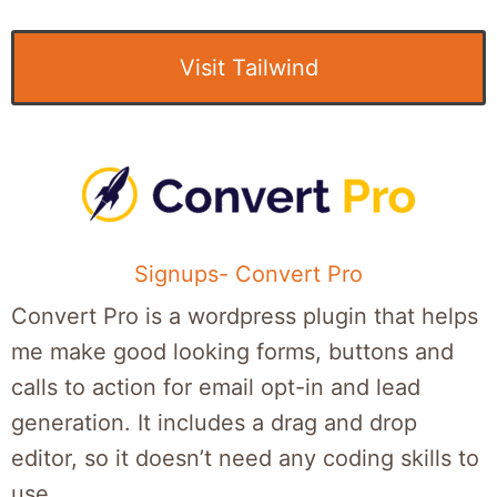
Visit Tailwind
Signups- Convert Pro
Convert Pro is a wordpress plugin that helps
me make good looking forms, buttons and
calls to action for email opt-in and lead
generation. It includes a drag and drop
editor, so it doesn’t need any coding skills to
use.