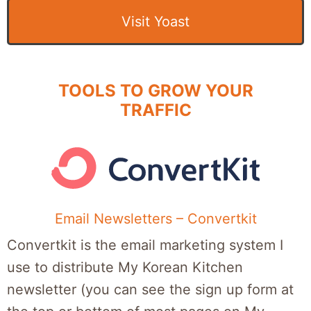
Visit Yoast
TOOLS TO GROW YOUR
TRAFFIC
Email Newsletters – Convertkit
Convertkit is the email marketing system I
use to distribute My Korean Kitchen
newsletter (you can see the sign up form at