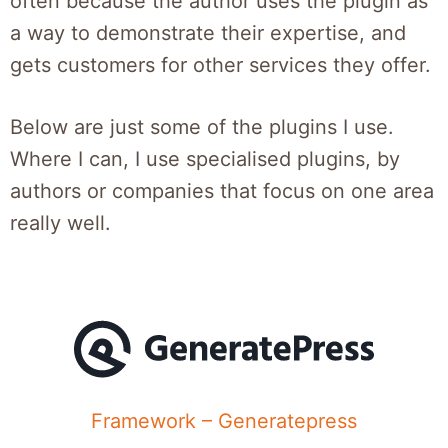
often because the author uses the plugin as
a way to demonstrate their expertise, and
gets customers for other services they offer.
Below are just some of the plugins I use.
Where I can, I use specialised plugins, by
authors or companies that focus on one area
really well.
Framework – Generatepress