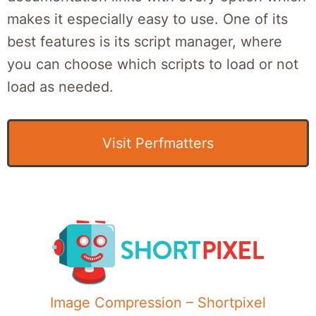
makes it especially easy to use. One of its
best features is its script manager, where
you can choose which scripts to load or not
load as needed.
Visit Perfmatters
Image Compression – Shortpixel