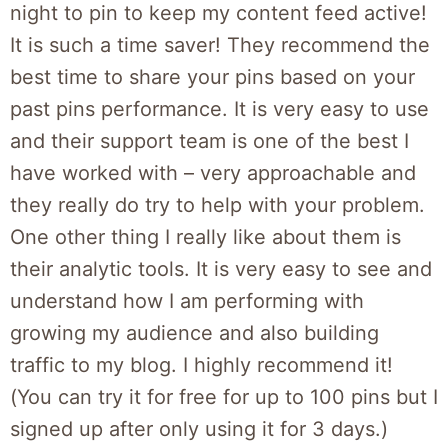
night to pin to keep my content feed active!
It is such a time saver! They recommend the
best time to share your pins based on your
past pins performance. It is very easy to use
and their support team is one of the best I
have worked with – very approachable and
they really do try to help with your problem.
One other thing I really like about them is
their analytic tools. It is very easy to see and
understand how I am performing with
growing my audience and also building
traffic to my blog. I highly recommend it!
(You can try it for free for up to 100 pins but I
signed up after only using it for 3 days.)