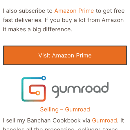
I also subscribe to
Amazon Prime
to get free
fast deliveries. If you buy a lot from Amazon
it makes a big difference.
Visit Amazon Prime
Selling – Gumroad
I sell my Banchan Cookbook via
Gumroad
. It
handles all the processing, delivery, taxes