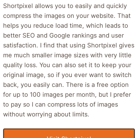
Shortpixel allows you to easily and quickly
compress the images on your website. That
helps you reduce load time, which leads to
better SEO and Google rankings and user
satisfaction. I find that using Shortpixel gives
me much smaller image sizes with very little
quality loss. You can also set it to keep your
original image, so if you ever want to switch
back, you easily can. There is a free option
for up to 100 images per month, but I prefer
to pay so I can compress lots of images
without worrying about limits.