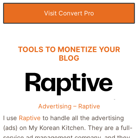
Visit Convert Pro
TOOLS TO MONETIZE YOUR
BLOG
Advertising – Raptive
I use
Raptive
to handle all the advertising
(ads) on My Korean Kitchen. They are a full-
service ad management company, and they