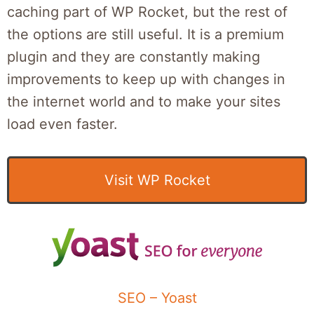
caching part of WP Rocket, but the rest of
the options are still useful. It is a premium
plugin and they are constantly making
improvements to keep up with changes in
the internet world and to make your sites
load even faster.
Visit WP Rocket
SEO – Yoast