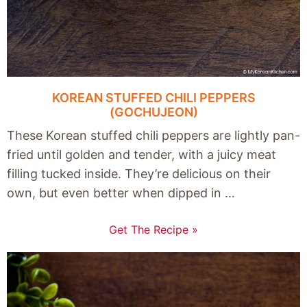
KOREAN STUFFED CHILI PEPPERS
(GOCHUJEON)
These Korean stuffed chili peppers are lightly pan-
fried until golden and tender, with a juicy meat
filling tucked inside. They’re delicious on their
own, but even better when dipped in …
Get The Recipe »