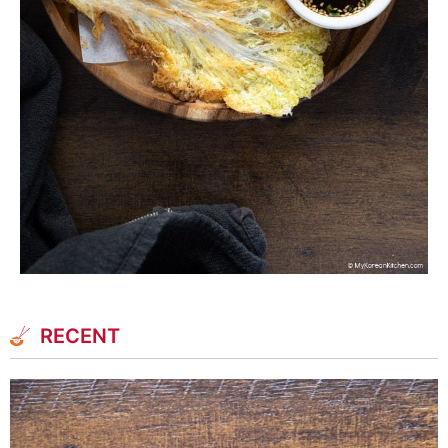
RECENT