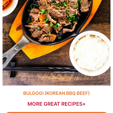
BULGOGI (KOREAN BBQ BEEF)
MORE GREAT RECIPES»