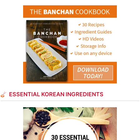
ESSENTIAL KOREAN INGREDIENTS