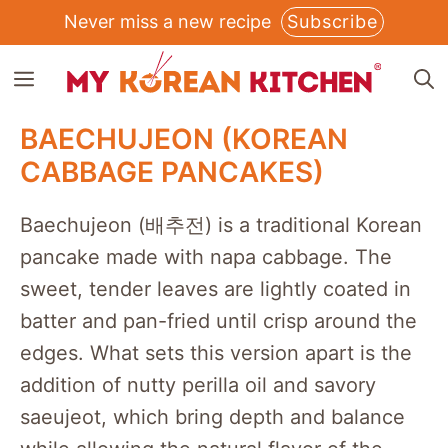
Skip
Never miss a new recipe
Subscribe
to
MENU
content
BAECHUJEON (KOREAN
CABBAGE PANCAKES)
Baechujeon (배추전) is a traditional Korean
pancake made with napa cabbage. The
sweet, tender leaves are lightly coated in
batter and pan-fried until crisp around the
edges. What sets this version apart is the
addition of nutty perilla oil and savory
saeujeot, which bring depth and balance