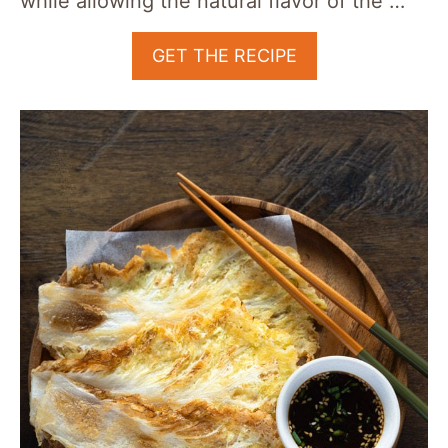
while allowing the natural flavor of the …
GET THE RECIPE