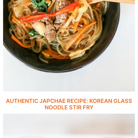
AUTHENTIC JAPCHAE RECIPE: KOREAN GLASS
NOODLE STIR FRY