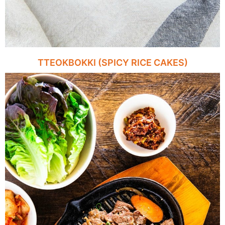
TTEOKBOKKI (SPICY RICE CAKES)