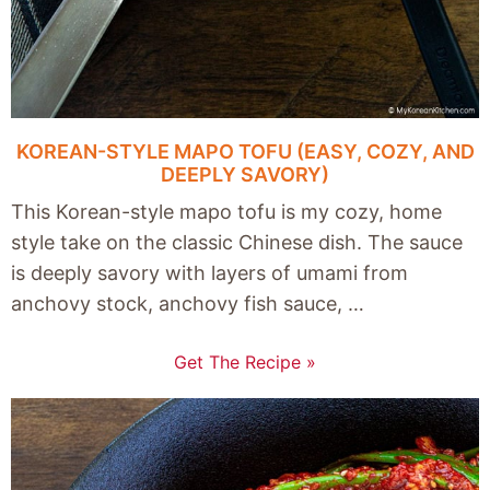
KOREAN-STYLE MAPO TOFU (EASY, COZY, AND
DEEPLY SAVORY)
This Korean-style mapo tofu is my cozy, home
style take on the classic Chinese dish. The sauce
is deeply savory with layers of umami from
anchovy stock, anchovy fish sauce, …
Get The Recipe »