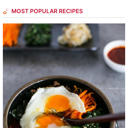
MOST POPULAR RECIPES