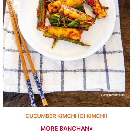
CUCUMBER KIMCHI (OI KIMCHI)
MORE BANCHAN»