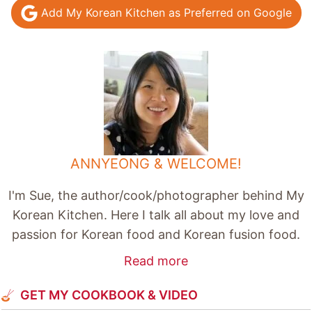
Add My Korean Kitchen as Preferred on Google
ANNYEONG & WELCOME!
I'm Sue, the author/cook/photographer behind My
Korean Kitchen. Here I talk all about my love and
passion for Korean food and Korean fusion food.
Read more
GET MY COOKBOOK & VIDEO