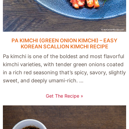
PA KIMCHI (GREEN ONION KIMCHI) – EASY
KOREAN SCALLION KIMCHI RECIPE
Pa kimchi is one of the boldest and most flavorful
kimchi varieties, with tender green onions coated
in a rich red seasoning that’s spicy, savory, slightly
sweet, and deeply umami-rich. …
Get The Recipe »