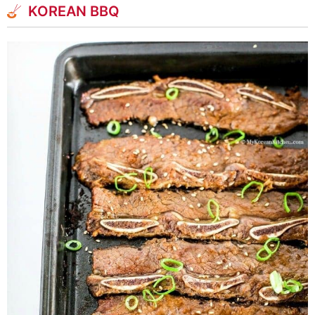
KOREAN BBQ