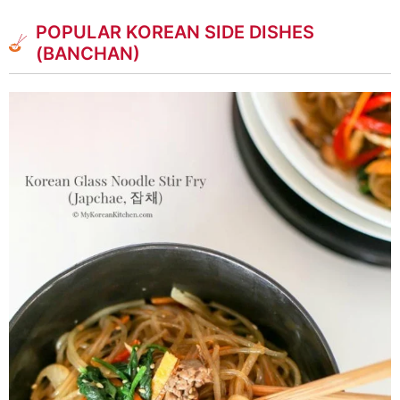
POPULAR KOREAN SIDE DISHES
(BANCHAN)