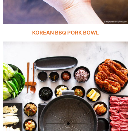
KOREAN BBQ PORK BOWL