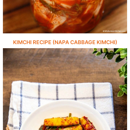
KIMCHI RECIPE (NAPA CABBAGE KIMCHI)