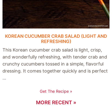
KOREAN CUCUMBER CRAB SALAD (LIGHT AND
REFRESHING)
This Korean cucumber crab salad is light, crisp,
and wonderfully refreshing, with tender crab and
crunchy cucumbers tossed in a simple, flavorful
dressing. It comes together quickly and is perfect
…
Get The Recipe »
MORE RECENT »