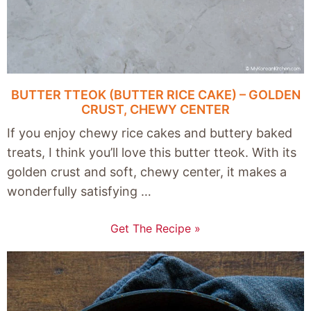
BUTTER TTEOK (BUTTER RICE CAKE) – GOLDEN
CRUST, CHEWY CENTER
If you enjoy chewy rice cakes and buttery baked
treats, I think you’ll love this butter tteok. With its
golden crust and soft, chewy center, it makes a
wonderfully satisfying …
Get The Recipe »