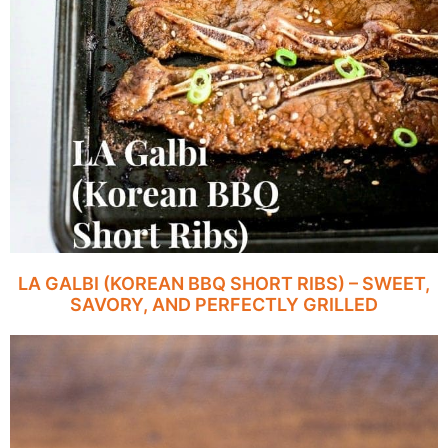
LA GALBI (KOREAN BBQ SHORT RIBS) – SWEET,
SAVORY, AND PERFECTLY GRILLED