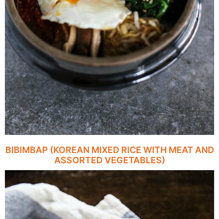
BIBIMBAP (KOREAN MIXED RICE WITH MEAT AND
ASSORTED VEGETABLES)