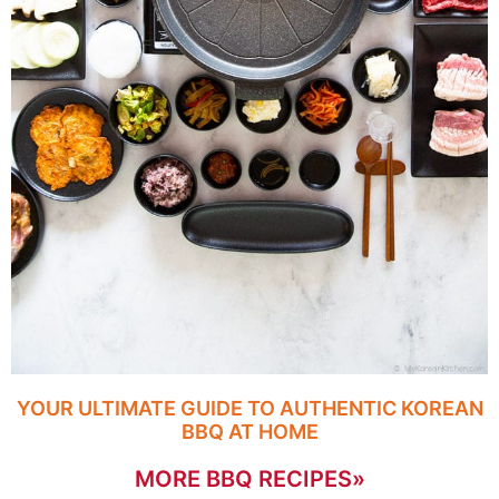
YOUR ULTIMATE GUIDE TO AUTHENTIC KOREAN
BBQ AT HOME
MORE BBQ RECIPES»