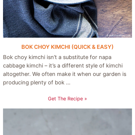
BOK CHOY KIMCHI (QUICK & EASY)
Bok choy kimchi isn’t a substitute for napa
cabbage kimchi – it’s a different style of kimchi
altogether. We often make it when our garden is
producing plenty of bok …
Get The Recipe »