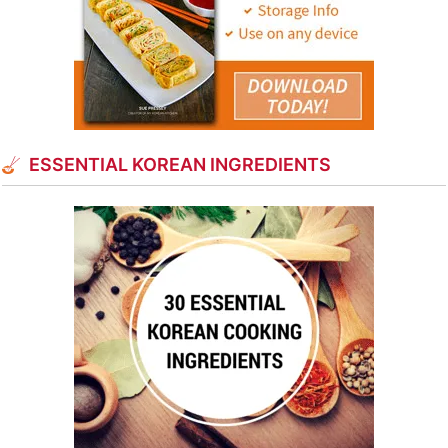
ESSENTIAL KOREAN INGREDIENTS