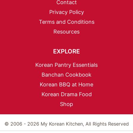
Contact
Privacy Policy
Terms and Conditions
Resources
EXPLORE
Korean Pantry Essentials
Banchan Cookbook
Korean BBQ at Home
Korean Drama Food
Shop
© 2006 - 2026 My Korean Kitchen, All Rights Reserved