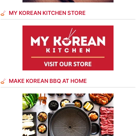
MY KOREAN KITCHEN STORE
MAKE KOREAN BBQ AT HOME