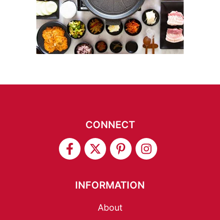
CONNECT
INFORMATION
About