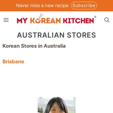
Skip
Never miss a new recipe
Subscribe
to
MENU
content
AUSTRALIAN STORES
Korean Stores in Australia
Brisbane