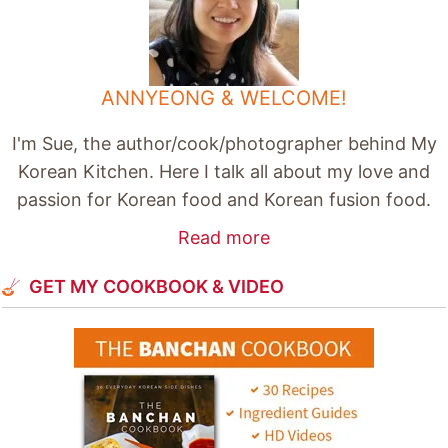
ANNYEONG & WELCOME!
I'm Sue, the author/cook/photographer behind My
Korean Kitchen. Here I talk all about my love and
passion for Korean food and Korean fusion food.
Read more
GET MY COOKBOOK & VIDEO