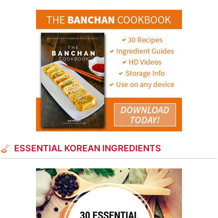
ESSENTIAL KOREAN INGREDIENTS