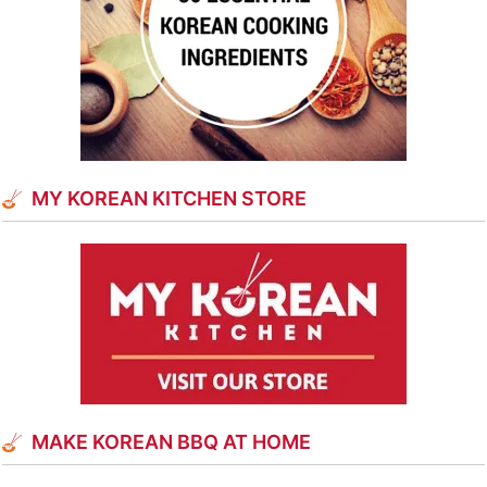
MY KOREAN KITCHEN STORE
MAKE KOREAN BBQ AT HOME