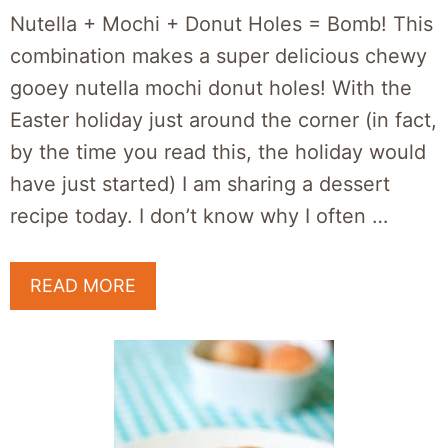
Nutella + Mochi + Donut Holes = Bomb! This
combination makes a super delicious chewy
gooey nutella mochi donut holes! With the
Easter holiday just around the corner (in fact,
by the time you read this, the holiday would
have just started) I am sharing a dessert
recipe today. I don’t know why I often …
READ MORE