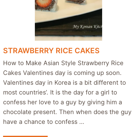
STRAWBERRY RICE CAKES
How to Make Asian Style Strawberry Rice
Cakes Valentines day is coming up soon.
Valentines day in Korea is a bit different to
most countries’. It is the day for a girl to
confess her love to a guy by giving him a
chocolate present. Then when does the guy
have a chance to confess …