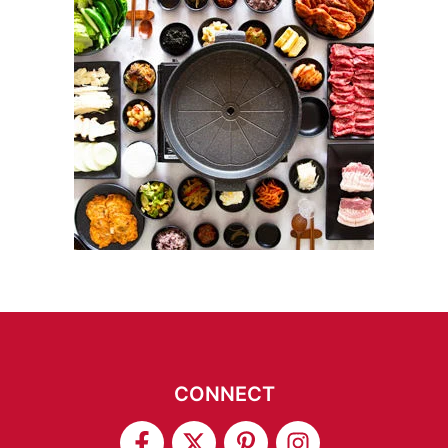
CONNECT