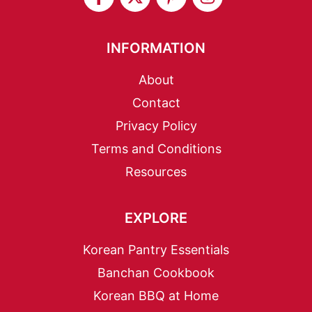
INFORMATION
About
Contact
Privacy Policy
Terms and Conditions
Resources
EXPLORE
Korean Pantry Essentials
Banchan Cookbook
Korean BBQ at Home