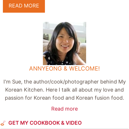
READ MORE
ANNYEONG & WELCOME!
I'm Sue, the author/cook/photographer behind My
Korean Kitchen. Here I talk all about my love and
passion for Korean food and Korean fusion food.
Read more
GET MY COOKBOOK & VIDEO