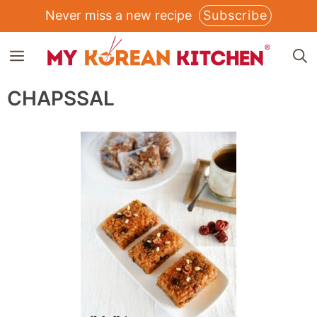
Skip
Never miss a new recipe
Subscribe
to
MENU
content
CHAPSSAL