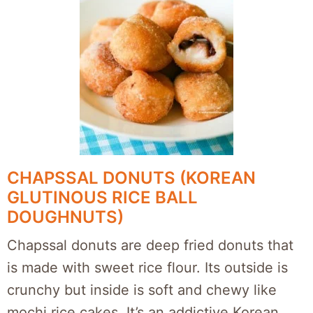
CHAPSSAL DONUTS (KOREAN
GLUTINOUS RICE BALL
DOUGHNUTS)
Chapssal donuts are deep fried donuts that
is made with sweet rice flour. Its outside is
crunchy but inside is soft and chewy like
mochi rice cakes. It’s an addictive Korean