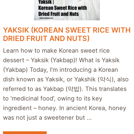
YAKSIK (KOREAN SWEET RICE WITH
DRIED FRUIT AND NUTS)
Learn how to make Korean sweet rice
dessert – Yaksik (Yakbap)! What is Yaksik
(Yakbap) Today, I’m introducing a Korean
dish known as Yaksik, or Yakshik (약식), also
referred to as Yakbap (약밥). This translates
to ‘medicinal food’, owing to its key
ingredient – honey. In ancient Korea, honey
was not just a sweetener but …