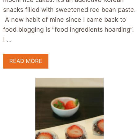
snacks filled with sweetened red bean paste.
A new habit of mine since I came back to
food blogging is “food ingredients hoarding”.
I …
READ MORE