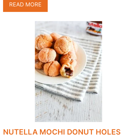
READ MORE
NUTELLA MOCHI DONUT HOLES