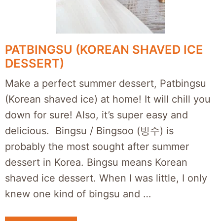
PATBINGSU (KOREAN SHAVED ICE
DESSERT)
Make a perfect summer dessert, Patbingsu
(Korean shaved ice) at home! It will chill you
down for sure! Also, it’s super easy and
delicious. Bingsu / Bingsoo (빙수) is
probably the most sought after summer
dessert in Korea. Bingsu means Korean
shaved ice dessert. When I was little, I only
knew one kind of bingsu and …