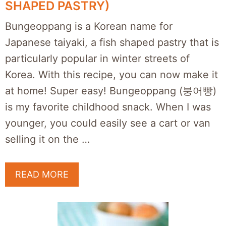
SHAPED PASTRY)
Bungeoppang is a Korean name for
Japanese taiyaki, a fish shaped pastry that is
particularly popular in winter streets of
Korea. With this recipe, you can now make it
at home! Super easy! Bungeoppang (붕어빵)
is my favorite childhood snack. When I was
younger, you could easily see a cart or van
selling it on the …
READ MORE