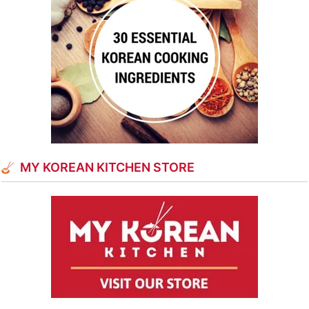
MY KOREAN KITCHEN STORE