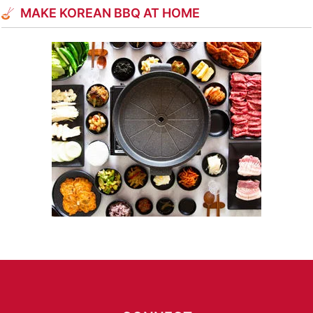
MAKE KOREAN BBQ AT HOME