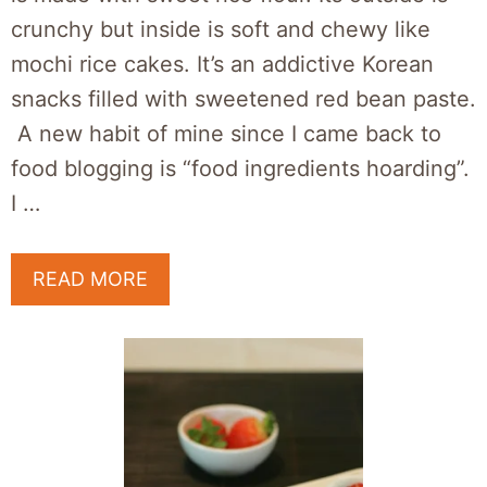
crunchy but inside is soft and chewy like
mochi rice cakes. It’s an addictive Korean
snacks filled with sweetened red bean paste.
A new habit of mine since I came back to
food blogging is “food ingredients hoarding”.
I …
READ MORE