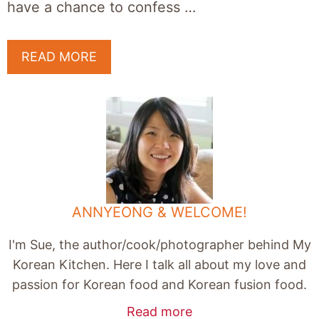
have a chance to confess …
READ MORE
ANNYEONG & WELCOME!
I'm Sue, the author/cook/photographer behind My
Korean Kitchen. Here I talk all about my love and
passion for Korean food and Korean fusion food.
Read more