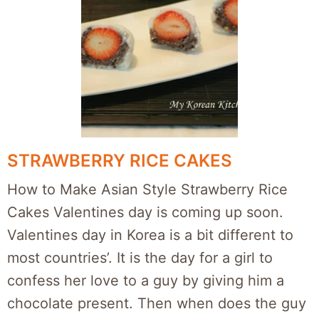
STRAWBERRY RICE CAKES
How to Make Asian Style Strawberry Rice
Cakes Valentines day is coming up soon.
Valentines day in Korea is a bit different to
most countries’. It is the day for a girl to
confess her love to a guy by giving him a
chocolate present. Then when does the guy