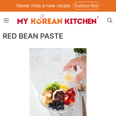
Skip
Never miss a new recipe
Subscribe
to
MENU
content
RED BEAN PASTE