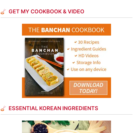
GET MY COOKBOOK & VIDEO
ESSENTIAL KOREAN INGREDIENTS