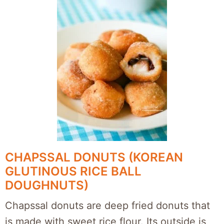
CHAPSSAL DONUTS (KOREAN
GLUTINOUS RICE BALL
DOUGHNUTS)
Chapssal donuts are deep fried donuts that
is made with sweet rice flour. Its outside is