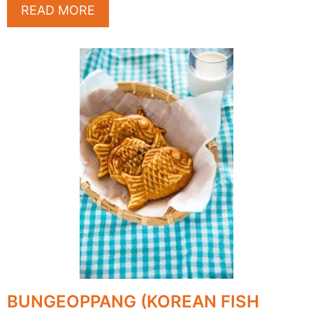
READ MORE
BUNGEOPPANG (KOREAN FISH