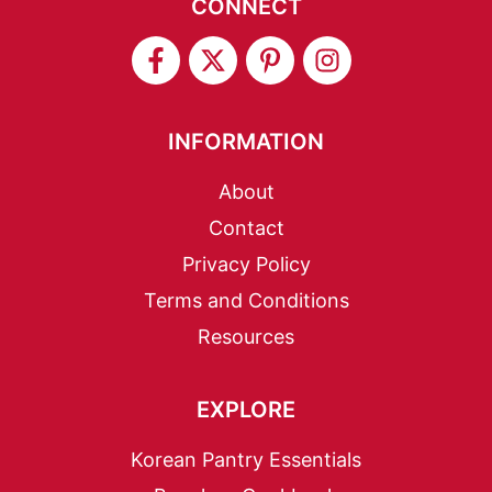
CONNECT
INFORMATION
About
Contact
Privacy Policy
Terms and Conditions
Resources
EXPLORE
Korean Pantry Essentials