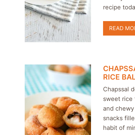
recipe toda
READ MO
CHAPSS
RICE BA
Chapssal d
sweet rice f
and chewy l
snacks fil
habit of mi