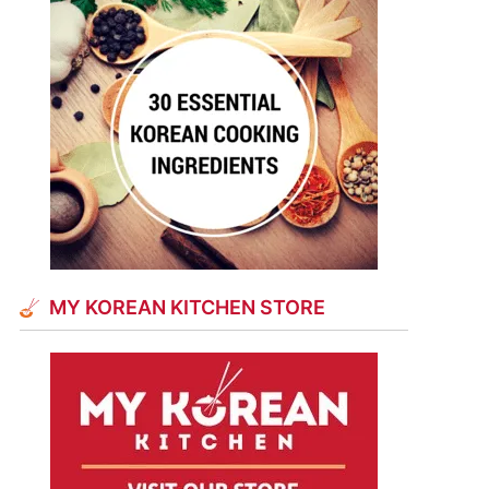
MY KOREAN KITCHEN STORE