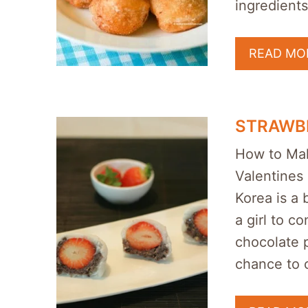
ingredients
READ MO
STRAWBE
How to Mak
Valentines 
Korea is a b
a girl to c
chocolate 
chance to 