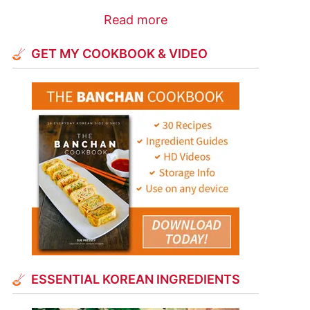
Read more
GET MY COOKBOOK & VIDEO
ESSENTIAL KOREAN INGREDIENTS