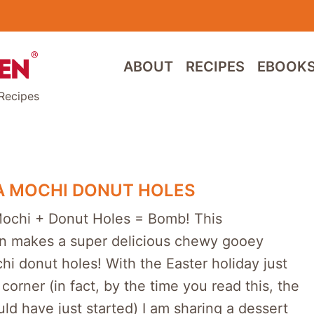
ABOUT
RECIPES
EBOOK
Recipes
A MOCHI DONUT HOLES
Mochi + Donut Holes = Bomb! This
n makes a super delicious chewy gooey
hi donut holes! With the Easter holiday just
corner (in fact, by the time you read this, the
ld have just started) I am sharing a dessert