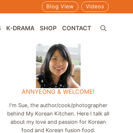
Blog View
Videos
S
K-DRAMA
SHOP
CONTACT
ANNYEONG & WELCOME!
I'm Sue, the author/cook/photographer
behind My Korean Kitchen. Here I talk all
about my love and passion for Korean
food and Korean fusion food.