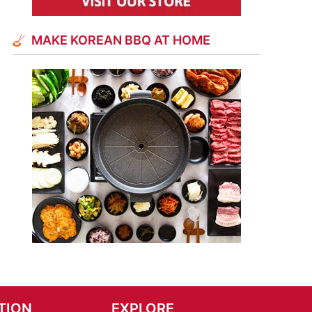
MAKE KOREAN BBQ AT HOME
TION
EXPLORE