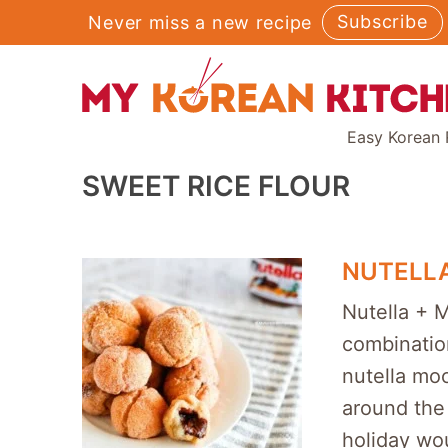
Skip
Subscribe
Never miss a new recipe
to
content
Easy Korean 
SWEET RICE FLOUR
NUTELL
Nutella + 
combinatio
nutella moc
around the 
holiday wou