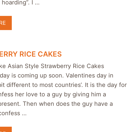
 hoarding”. I …
RE
RRY RICE CAKES
e Asian Style Strawberry Rice Cakes
day is coming up soon. Valentines day in
it different to most countries’. It is the day for
onfess her love to a guy by giving him a
present. Then when does the guy have a
confess …