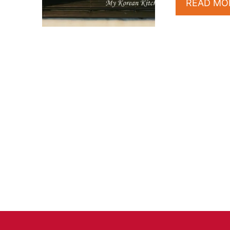
READ MO