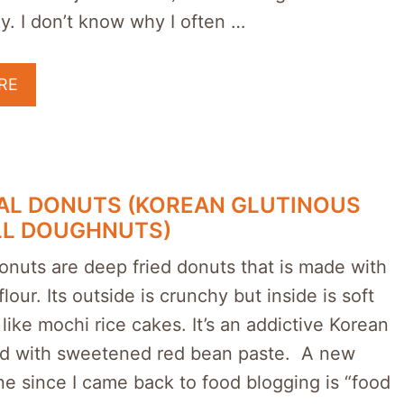
y. I don’t know why I often …
RE
AL DONUTS (KOREAN GLUTINOUS
LL DOUGHNUTS)
onuts are deep fried donuts that is made with
lour. Its outside is crunchy but inside is soft
ike mochi rice cakes. It’s an addictive Korean
led with sweetened red bean paste. A new
ne since I came back to food blogging is “food