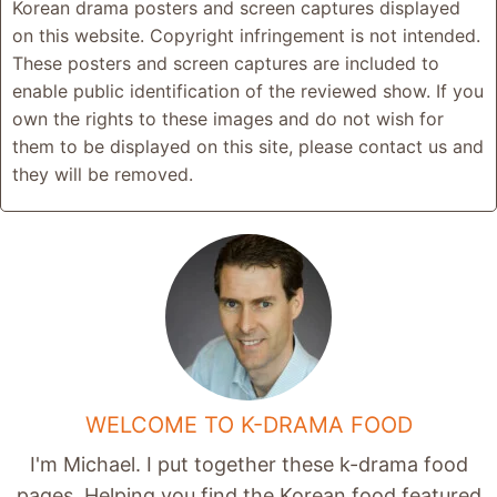
Korean drama posters and screen captures displayed
on this website. Copyright infringement is not intended.
These posters and screen captures are included to
enable public identification of the reviewed show. If you
own the rights to these images and do not wish for
them to be displayed on this site, please contact us and
they will be removed.
WELCOME TO K-DRAMA FOOD
I'm Michael. I put together these k-drama food
pages. Helping you find the Korean food featured