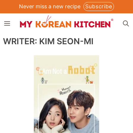
Skip
Never miss a new recipe
Subscribe
to
MENU
content
WRITER:
KIM SEON-MI