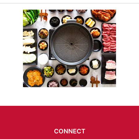
CONNECT