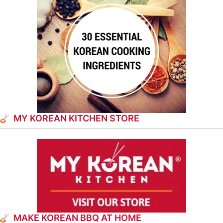
MY KOREAN KITCHEN STORE
MAKE KOREAN BBQ AT HOME