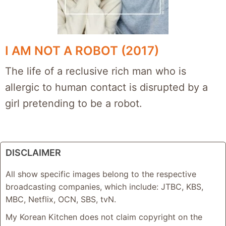
I AM NOT A ROBOT (2017)
The life of a reclusive rich man who is
allergic to human contact is disrupted by a
girl pretending to be a robot.
DISCLAIMER
All show specific images belong to the respective
broadcasting companies, which include: JTBC, KBS,
MBC, Netflix, OCN, SBS, tvN.
My Korean Kitchen does not claim copyright on the