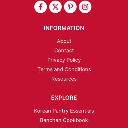
INFORMATION
About
Contact
Privacy Policy
Terms and Conditions
Resources
EXPLORE
Korean Pantry Essentials
Banchan Cookbook