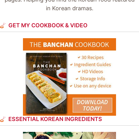
in Korean dramas.
GET MY COOKBOOK & VIDEO
ESSENTIAL KOREAN INGREDIENTS