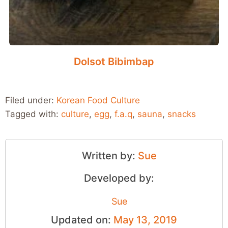
Dolsot Bibimbap
Filed under:
Korean Food Culture
Tagged with:
culture
,
egg
,
f.a.q
,
sauna
,
snacks
Written by:
Sue
Developed by:
Sue
Updated on:
May 13, 2019