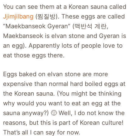
You can see them at a Korean sauna called
Jjimjilbang
(찜질방). These eggs are called
“Maekbanseok Gyeran” (맥반석 계란,
Maekbanseok is elvan stone and Gyeran is
an egg). Apparently lots of people love to
eat those eggs there.
Eggs baked on elvan stone are more
expensive than normal hard boiled eggs at
the Korean sauna. (You might be thinking
why would you want to eat an egg at the
sauna anyway?) 🙂 Well, I do not know the
reasons, but this is part of Korean culture!
That’s all I can say for now.