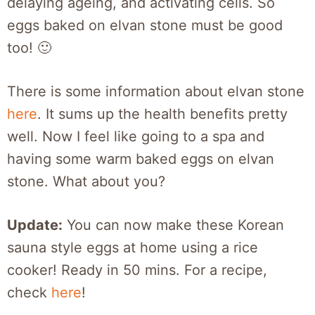
delaying ageing, and activating cells. So
eggs baked on elvan stone must be good
too! 🙂
There is some information about elvan stone
here
. It sums up the health benefits pretty
well. Now I feel like going to a spa and
having some warm baked eggs on elvan
stone. What about you?
Update:
You can now make these Korean
sauna style eggs at home using a rice
cooker! Ready in 50 mins. For a recipe,
check
here
!