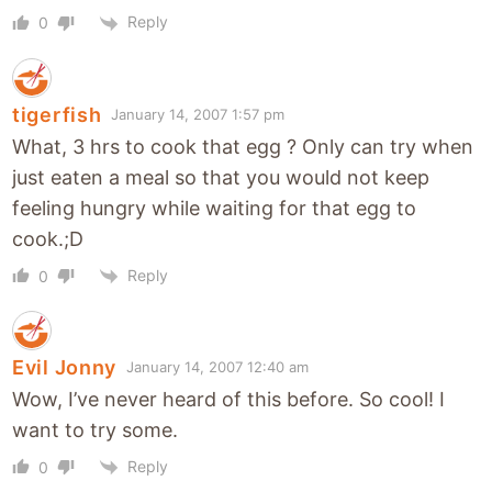
Reply
0
tigerfish
January 14, 2007 1:57 pm
What, 3 hrs to cook that egg ? Only can try when
just eaten a meal so that you would not keep
feeling hungry while waiting for that egg to
cook.;D
Reply
0
Evil Jonny
January 14, 2007 12:40 am
Wow, I’ve never heard of this before. So cool! I
want to try some.
Reply
0