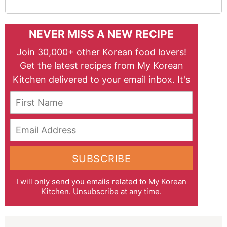
NEVER MISS A NEW RECIPE
Join 30,000+ other Korean food lovers!
Get the latest recipes from My Korean
Kitchen delivered to your email inbox. It's
free!
First Name
Email Address
SUBSCRIBE
I will only send you emails related to My Korean
Kitchen. Unsubscribe at any time.