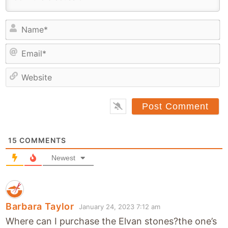
N
a
E
m
m
e
a
*
e
i
b
l
s
*
i
t
15
COMMENTS
e
Newest
Barbara Taylor
January 24, 2023 7:12 am
Where can I purchase the Elvan stones?the one’s