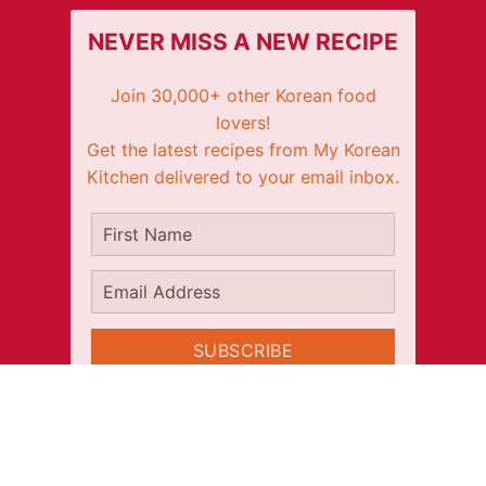
NEVER MISS A NEW RECIPE
Join 30,000+ other Korean food
lovers!
Get the latest recipes from My Korean
Kitchen delivered to your email inbox.
It's free!
First Name
Email Address
SUBSCRIBE
CONNECT