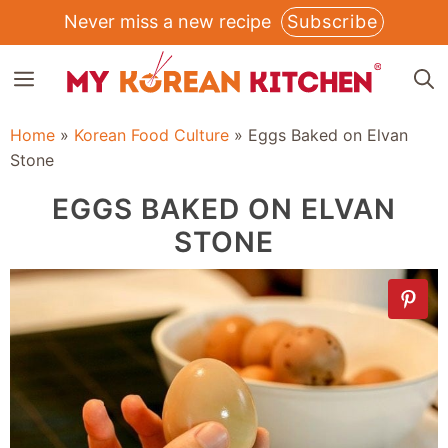
Skip
Never miss a new recipe
Subscribe
to
MENU
content
Home
»
Korean Food Culture
»
Eggs Baked on Elvan
Stone
EGGS BAKED ON ELVAN
STONE