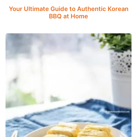
Your Ultimate Guide to Authentic Korean
BBQ at Home