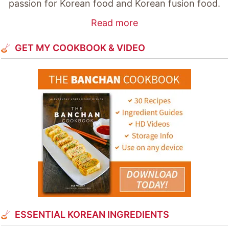
passion for Korean food and Korean fusion food.
Read more
GET MY COOKBOOK & VIDEO
ESSENTIAL KOREAN INGREDIENTS