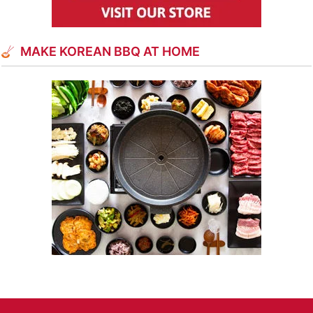
MAKE KOREAN BBQ AT HOME