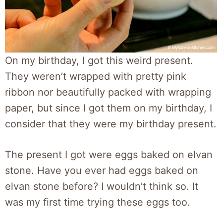
On my birthday, I got this weird present.
They weren’t wrapped with pretty pink
ribbon nor beautifully packed with wrapping
paper, but since I got them on my birthday, I
consider that they were my birthday present.
The present I got were eggs baked on elvan
stone. Have you ever had eggs baked on
elvan stone before? I wouldn’t think so. It
was my first time trying these eggs too.