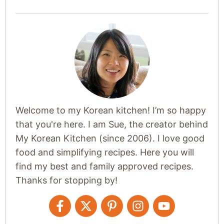
Welcome to my Korean kitchen! I’m so happy
that you're here. I am Sue, the creator behind
My Korean Kitchen (since 2006). I love good
food and simplifying recipes. Here you will
find my best and family approved recipes.
Thanks for stopping by!