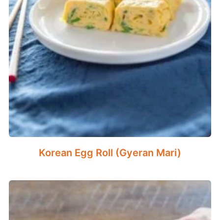
Korean Egg Roll (Gyeran Mari)