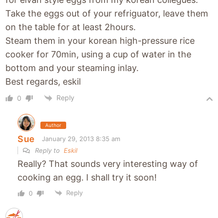
Take the eggs out of your refriguator, leave them
on the table for at least 2hours.
Steam them in your korean high-pressure rice
cooker for 70min, using a cup of water in the
bottom and your steaming inlay.
Best regards, eskil
Reply
0
Author
Sue
January 29, 2013 8:35 am
Reply to
Eskil
Really? That sounds very interesting way of
cooking an egg. I shall try it soon!
Reply
0