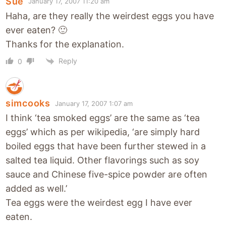
Sue
January 17, 2007 11:20 am
Haha, are they really the weirdest eggs you have
ever eaten? 🙂
Thanks for the explanation.
Reply
0
simcooks
January 17, 2007 1:07 am
I think ‘tea smoked eggs’ are the same as ‘tea
eggs’ which as per wikipedia, ‘are simply hard
boiled eggs that have been further stewed in a
salted tea liquid. Other flavorings such as soy
sauce and Chinese five-spice powder are often
added as well.’
Tea eggs were the weirdest egg I have ever
eaten.