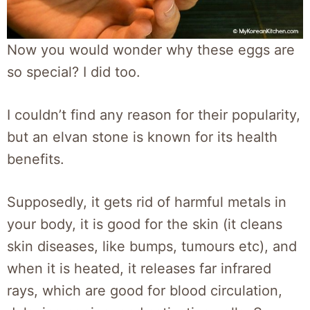
Now you would wonder why these eggs are
so special? I did too.
I couldn’t find any reason for their popularity,
but an elvan stone is known for its health
benefits.
Supposedly, it gets rid of harmful metals in
your body, it is good for the skin (it cleans
skin diseases, like bumps, tumours etc), and
when it is heated, it releases far infrared
rays, which are good for blood circulation,