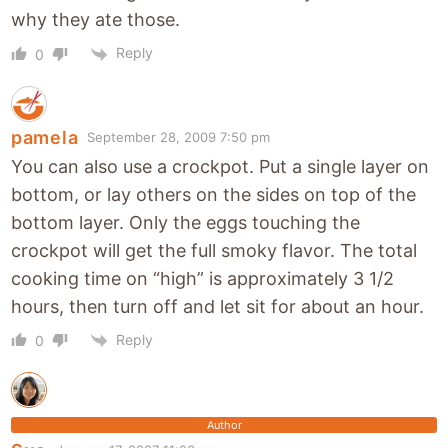
why they ate those.
Reply
0
pamela
September 28, 2009 7:50 pm
You can also use a crockpot. Put a single layer on
bottom, or lay others on the sides on top of the
bottom layer. Only the eggs touching the
crockpot will get the full smoky flavor. The total
cooking time on “high” is approximately 3 1/2
hours, then turn off and let sit for about an hour.
Reply
0
Author