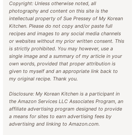
Copyright: Unless otherwise noted, all
photography and content on this site is the
intellectual property of Sue Pressey of My Korean
Kitchen. Please do not copy and/or paste full
recipes and images to any social media channels
or websites without my prior written consent. This
is strictly prohibited. You may however, use a
single image and a summary of my article in your
own words, provided that proper attribution is
given to myself and an appropriate link back to
my original recipe. Thank you.
Disclosure: My Korean Kitchen is a participant in
the Amazon Services LLC Associates Program, an
affiliate advertising program designed to provide
a means for sites to earn advertising fees by
advertising and linking to Amazon.com.