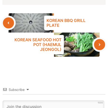
KOREAN BBQ GRILL
PLATE
KOREAN SEAFOOD HOT
POT (HAEMUL
JEONGOL)
Subscribe
1000