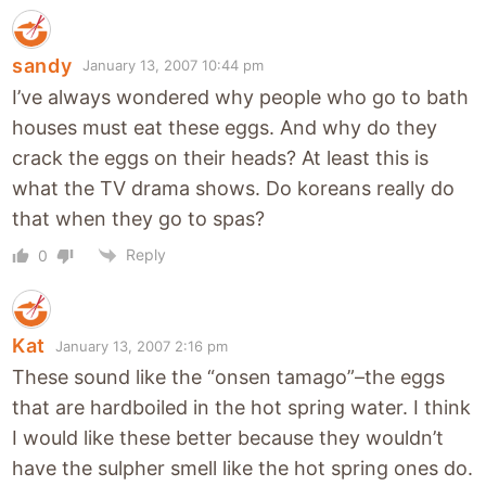
sandy
January 13, 2007 10:44 pm
I’ve always wondered why people who go to bath
houses must eat these eggs. And why do they
crack the eggs on their heads? At least this is
what the TV drama shows. Do koreans really do
that when they go to spas?
Reply
0
Kat
January 13, 2007 2:16 pm
These sound like the “onsen tamago”–the eggs
that are hardboiled in the hot spring water. I think
I would like these better because they wouldn’t
have the sulpher smell like the hot spring ones do.