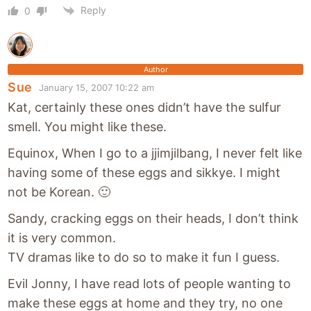
Reply
0
Author
Sue
January 15, 2007 10:22 am
Kat, certainly these ones didn’t have the sulfur
smell. You might like these.
Equinox, When I go to a jjimjilbang, I never felt like
having some of these eggs and sikkye. I might
not be Korean. 🙂
Sandy, cracking eggs on their heads, I don’t think
it is very common.
TV dramas like to do so to make it fun I guess.
Evil Jonny, I have read lots of people wanting to
make these eggs at home and they try, no one