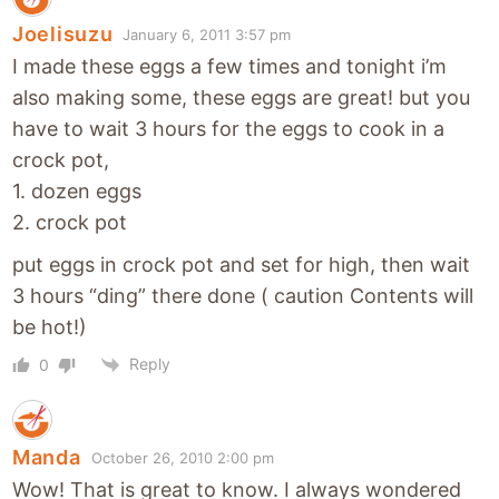
Joelisuzu
January 6, 2011 3:57 pm
I made these eggs a few times and tonight i’m
also making some, these eggs are great! but you
have to wait 3 hours for the eggs to cook in a
crock pot,
1. dozen eggs
2. crock pot
put eggs in crock pot and set for high, then wait
3 hours “ding” there done ( caution Contents will
be hot!)
Reply
0
Manda
October 26, 2010 2:00 pm
Wow! That is great to know. I always wondered