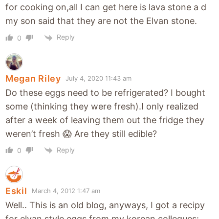
for cooking on,all I can get here is lava stone a d
my son said that they are not the Elvan stone.
Reply
0
Megan Riley
July 4, 2020 11:43 am
Do these eggs need to be refrigerated? I bought
some (thinking they were fresh).I only realized
after a week of leaving them out the fridge they
weren’t fresh 😱 Are they still edible?
Reply
0
Eskil
March 4, 2012 1:47 am
Well.. This is an old blog, anyways, I got a recipy
for elvan style eggs from my korean collegues: