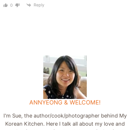
Reply
0
ANNYEONG & WELCOME!
I'm Sue, the author/cook/photographer behind My
Korean Kitchen. Here I talk all about my love and