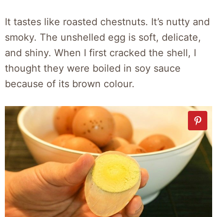
It tastes like roasted chestnuts. It’s nutty and
smoky. The unshelled egg is soft, delicate,
and shiny. When I first cracked the shell, I
thought they were boiled in soy sauce
because of its brown colour.