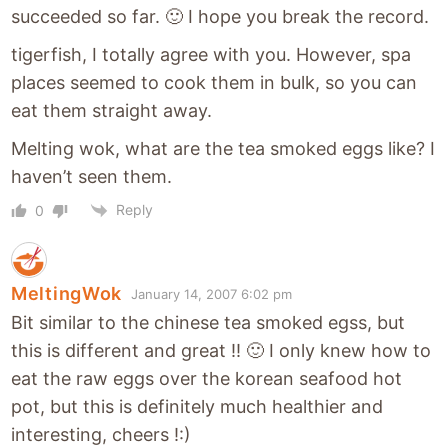
succeeded so far. 🙂 I hope you break the record.
tigerfish, I totally agree with you. However, spa
places seemed to cook them in bulk, so you can
eat them straight away.
Melting wok, what are the tea smoked eggs like? I
haven’t seen them.
Reply
0
MeltingWok
January 14, 2007 6:02 pm
Bit similar to the chinese tea smoked egss, but
this is different and great !! 🙂 I only knew how to
eat the raw eggs over the korean seafood hot
pot, but this is definitely much healthier and
interesting, cheers !:)