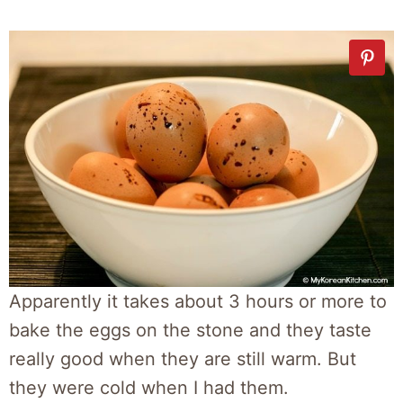
Apparently it takes about 3 hours or more to
bake the eggs on the stone and they taste
really good when they are still warm. But
they were cold when I had them.