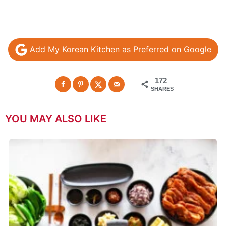
Add My Korean Kitchen as Preferred on Google
172
SHARES
YOU MAY ALSO LIKE