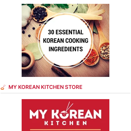
MY KOREAN KITCHEN STORE