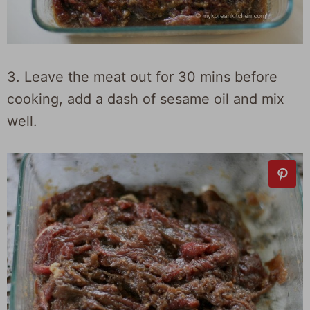
3. Leave the meat out for 30 mins before
cooking, add a dash of sesame oil and mix
well.