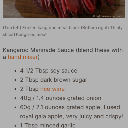
(Top left) Frozen kangaroo meat block (Bottom right) Thinly
sliced Kangaroo meat
Kangaroo Marinade Sauce (blend these with
a
hand mixer
)
4 1/2 Tbsp soy sauce
2 Tbsp dark brown sugar
2 Tbsp
rice wine
40g / 1.4 ounces grated onion
60g / 2.1 ounces grated apple, I used
royal gala apple, very juicy and crispy!
1 Tbsp minced garlic