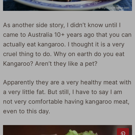
As another side story, I didn’t know until I
came to Australia 10+ years ago that you can
actually eat kangaroo. I thought it is a very
cruel thing to do. Why on earth do you eat
Kangaroo? Aren’t they like a pet?
Apparently they are a very healthy meat with
a very little fat. But still, I have to say I am
not very comfortable having kangaroo meat,
even to this day.