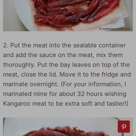
2. Put the meat into the sealable container
and add the sauce on the meat, mix them
thoroughly. Put the bay leaves on top of the
meat, close the lid. Move it to the fridge and
marinate overnight. (For your information, I
marinated mine for about 32 hours wishing
Kangaroo meat to be extra soft and tastier!)