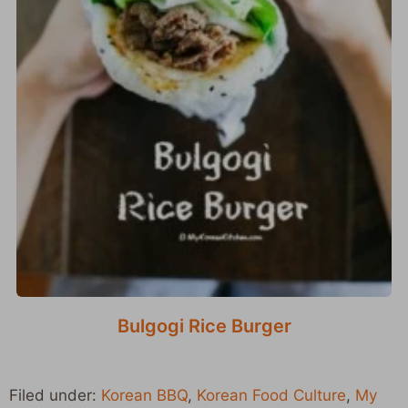
Bulgogi Rice Burger
Filed under:
Korean BBQ
,
Korean Food Culture
,
My