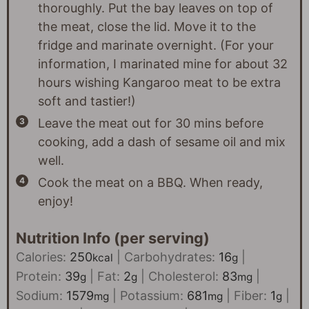
thoroughly. Put the bay leaves on top of
the meat, close the lid. Move it to the
fridge and marinate overnight. (For your
information, I marinated mine for about 32
hours wishing Kangaroo meat to be extra
soft and tastier!)
Leave the meat out for 30 mins before
cooking, add a dash of sesame oil and mix
well.
Cook the meat on a BBQ. When ready,
enjoy!
Nutrition Info (per serving)
Calories:
250
|
Carbohydrates:
16
|
kcal
g
Protein:
39
|
Fat:
2
|
Cholesterol:
83
|
g
g
mg
Sodium:
1579
|
Potassium:
681
|
Fiber:
1
|
mg
mg
g