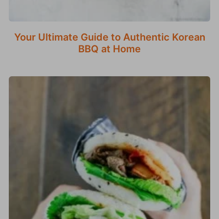
Your Ultimate Guide to Authentic Korean
BBQ at Home