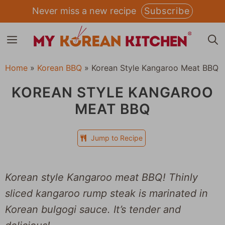
Skip
Never miss a new recipe
Subscribe
to
MENU
content
Home
»
Korean BBQ
»
Korean Style Kangaroo Meat BBQ
KOREAN STYLE KANGAROO
MEAT BBQ
Jump to Recipe
Korean style Kangaroo meat BBQ! Thinly
sliced kangaroo rump steak is marinated in
Korean bulgogi sauce. It’s tender and