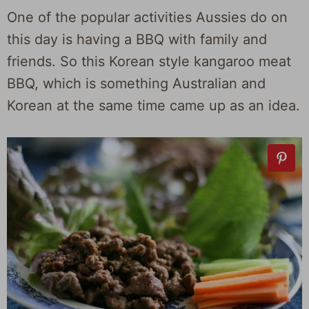
One of the popular activities Aussies do on
this day is having a BBQ with family and
friends. So this Korean style kangaroo meat
BBQ, which is something Australian and
Korean at the same time came up as an idea.