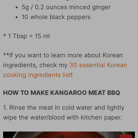
5g / 0.2 ounces minced ginger
10 whole black peppers
* 1 Tbsp = 15 ml
**If you want to learn more about Korean
ingredients, check my
30 essential Korean
cooking ingredients list
!
HOW TO MAKE KANGAROO MEAT BBQ
1. Rinse the meat in cold water and lightly
wipe the water/blood with kitchen paper.