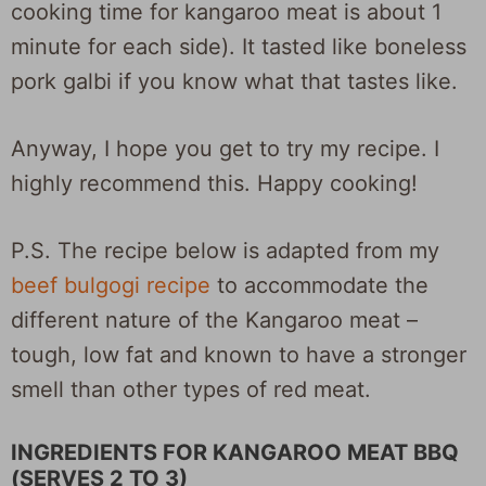
cooking time for kangaroo meat is about 1
minute for each side). It tasted like boneless
pork galbi if you know what that tastes like.
Anyway, I hope you get to try my recipe. I
highly recommend this. Happy cooking!
P.S. The recipe below is adapted from my
beef bulgogi recipe
to accommodate the
different nature of the Kangaroo meat –
tough, low fat and known to have a stronger
smell than other types of red meat.
INGREDIENTS FOR KANGAROO MEAT BBQ
(SERVES 2 TO 3)