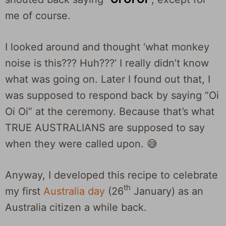
me of course.
I looked around and thought ‘what monkey
noise is this??? Huh???’ I really didn’t know
what was going on. Later I found out that, I
was supposed to respond back by saying “Oi
Oi Oi” at the ceremony. Because that’s what
TRUE AUSTRALIANS are supposed to say
when they were called upon. 😅
Anyway, I developed this recipe to celebrate
th
my first
Australia day
(26
January) as an
Australia citizen a while back.