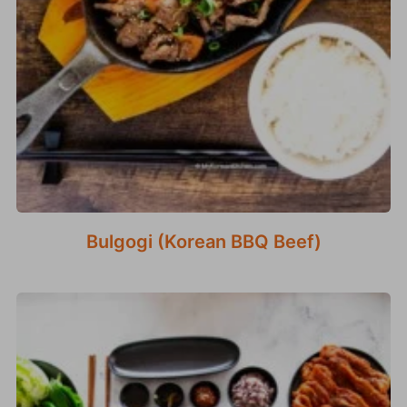
Bulgogi (Korean BBQ Beef)