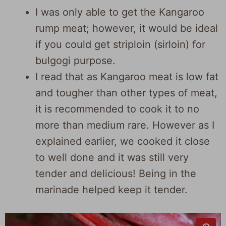
I was only able to get the Kangaroo
rump meat; however, it would be ideal
if you could get striploin (sirloin) for
bulgogi purpose.
I read that as Kangaroo meat is low fat
and tougher than other types of meat,
it is recommended to cook it to no
more than medium rare. However as I
explained earlier, we cooked it close
to well done and it was still very
tender and delicious! Being in the
marinade helped keep it tender.