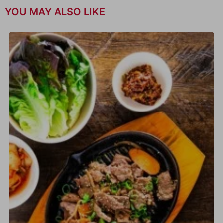
YOU MAY ALSO LIKE