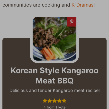
communities are cooking and
K-Dramas
!
Korean Style Kangaroo
Meat BBQ
Delicious and tender Kangaroo meat recipe!
4
from 1 vote