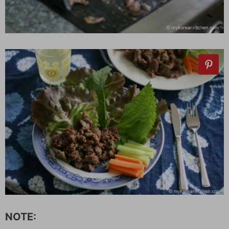
NOTE: