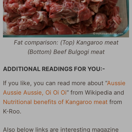
Fat comparison: (Top) Kangaroo meat
(Bottom) Beef Bulgogi meat
ADDITIONAL READINGS FOR YOU:-
If you like, you can read more about “
Aussie
Aussie Aussie, Oi Oi Oi
“
from Wikipedia and
Nutritional benefits of Kangaroo meat
from
K-Roo.
Also below links are interesting magazine