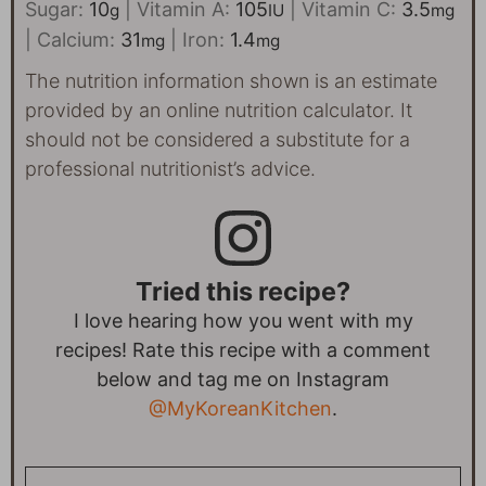
Sugar:
10
|
Vitamin A:
105
|
Vitamin C:
3.5
g
IU
mg
|
Calcium:
31
|
Iron:
1.4
mg
mg
The nutrition information shown is an estimate
provided by an online nutrition calculator. It
should not be considered a substitute for a
professional nutritionist’s advice.
Tried this recipe?
I love hearing how you went with my
recipes! Rate this recipe with a comment
below and tag me on Instagram
@MyKoreanKitchen
.