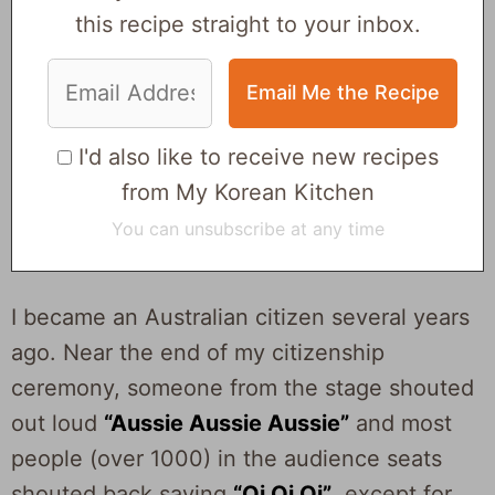
this recipe straight to your inbox.
I'd also like to receive new recipes
from My Korean Kitchen
You can unsubscribe at any time
I became an Australian citizen several years
ago. Near the end of my citizenship
ceremony, someone from the stage shouted
out loud
“Aussie Aussie Aussie”
and most
people (over 1000) in the audience seats
shouted back saying
“Oi Oi Oi”
, except for