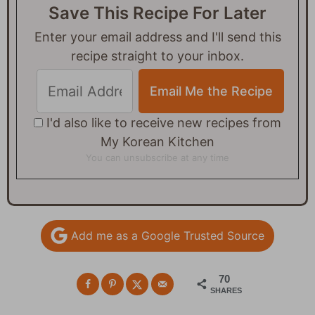
Save This Recipe For Later
Enter your email address and I'll send this
recipe straight to your inbox.
I'd also like to receive new recipes from
My Korean Kitchen
You can unsubscribe at any time
Add me as a Google Trusted Source
70
SHARES