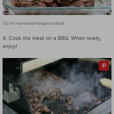
(32 hrs marinated Kangaroo Meat)
4. Cook the meat on a BBQ. When ready,
enjoy!