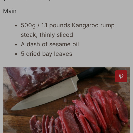
Main
500g / 1.1 pounds Kangaroo rump
steak, thinly sliced
A dash of sesame oil
5 dried bay leaves