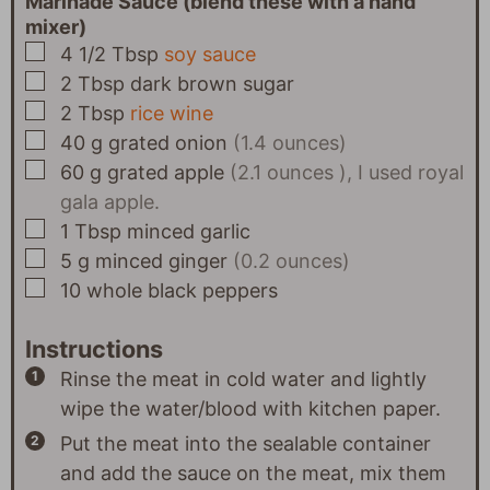
Marinade Sauce (blend these with a hand
mixer)
▢
4 1/2
Tbsp
soy sauce
▢
2
Tbsp
dark brown sugar
▢
2
Tbsp
rice wine
▢
40
g
grated onion
(1.4 ounces)
▢
60
g
grated apple
(2.1 ounces ), I used royal
gala apple.
▢
1
Tbsp
minced garlic
▢
5
g
minced ginger
(0.2 ounces)
▢
10
whole black peppers
Instructions
Rinse the meat in cold water and lightly
wipe the water/blood with kitchen paper.
Put the meat into the sealable container
and add the sauce on the meat, mix them