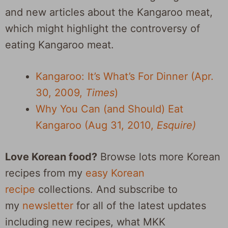
and new articles about the Kangaroo meat,
which might highlight the controversy of
eating Kangaroo meat.
Kangaroo: It’s What’s For Dinner (Apr.
30, 2009,
Times
)
Why You Can (and Should) Eat
Kangaroo (Aug 31, 2010,
Esquire)
Love Korean food?
Browse lots more Korean
recipes from my
easy Korean
recipe
collections. And subscribe to
my
newsletter
for all of the latest updates
including new recipes, what MKK