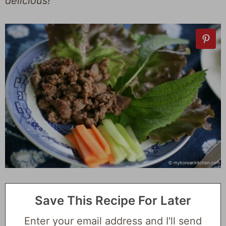
delicious!
Save This Recipe For Later
Enter your email address and I'll send