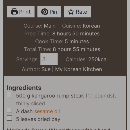
Print
Pin
Rate
Course:
Main
Cuisine:
Korean
hours
minutes
Prep Time:
8
hours
50
minutes
minutes
Cook Time:
5
minutes
hours
minutes
Total Time:
8
hours
55
minutes
Servings:
Calories:
250
kcal
Author:
Sue | My Korean Kitchen
Ingredients
▢
500
g
kangaroo rump steak
(1.1 pounds),
thinly sliced
▢
A
dash
sesame oil
▢
5
leaves
dried bay