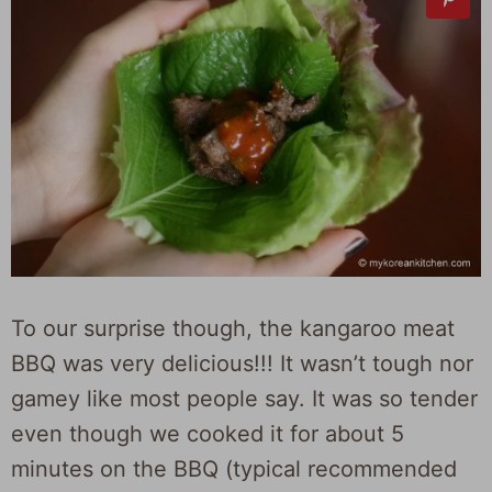
To our surprise though, the kangaroo meat
BBQ was very delicious!!! It wasn’t tough nor
gamey like most people say. It was so tender
even though we cooked it for about 5
minutes on the BBQ (typical recommended