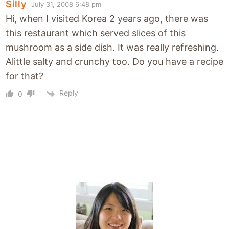
Silly
July 31, 2008 6:48 pm
Hi, when I visited Korea 2 years ago, there was
this restaurant which served slices of this
mushroom as a side dish. It was really refreshing.
Alittle salty and crunchy too. Do you have a recipe
for that?
Reply
0