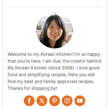
Welcome to my Korean kitchen! I’m so happy
that you're here. I am Sue, the creator behind
My Korean Kitchen (since 2006). I love good
food and simplifying recipes. Here you will
find my best and family approved recipes.
Thanks for stopping by!