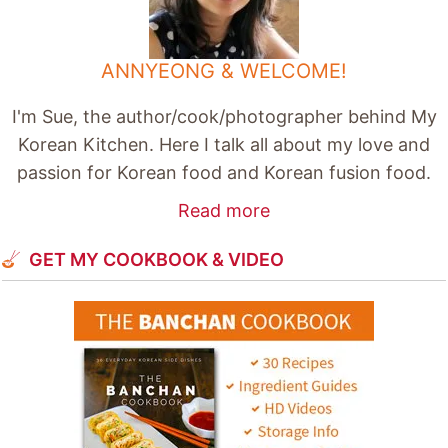
ANNYEONG & WELCOME!
I'm Sue, the author/cook/photographer behind My
Korean Kitchen. Here I talk all about my love and
passion for Korean food and Korean fusion food.
Read more
GET MY COOKBOOK & VIDEO