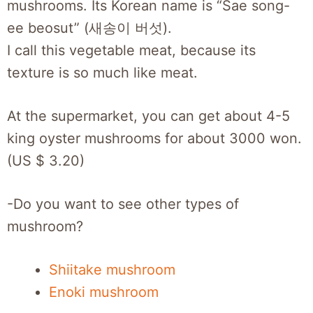
mushrooms. Its Korean name is “Sae song-
ee beosut” (새송이 버섯).
I call this vegetable meat, because its
texture is so much like meat.
At the supermarket, you can get about 4-5
king oyster mushrooms for about 3000 won.
(US $ 3.20)
-Do you want to see other types of
mushroom?
Shiitake mushroom
Enoki mushroom