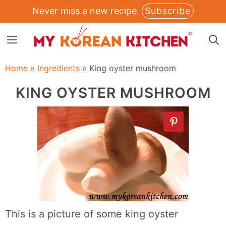
Skip
Never miss a new recipe
Subscribe
to
MENU
content
Home
»
Ingredients
»
King oyster mushroom
KING OYSTER MUSHROOM
This is a picture of some king oyster