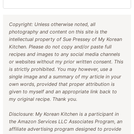
Copyright: Unless otherwise noted, all
photography and content on this site is the
intellectual property of Sue Pressey of My Korean
Kitchen. Please do not copy and/or paste full
recipes and images to any social media channels
or websites without my prior written consent. This
is strictly prohibited. You may however, use a
single image and a summary of my article in your
own words, provided that proper attribution is
given to myself and an appropriate link back to
my original recipe. Thank you.
Disclosure: My Korean Kitchen is a participant in
the Amazon Services LLC Associates Program, an
affiliate advertising program designed to provide