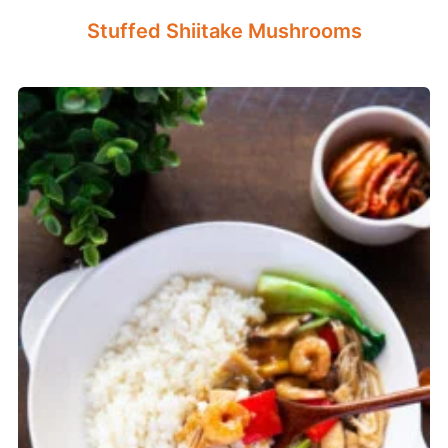
Stuffed Shiitake Mushrooms