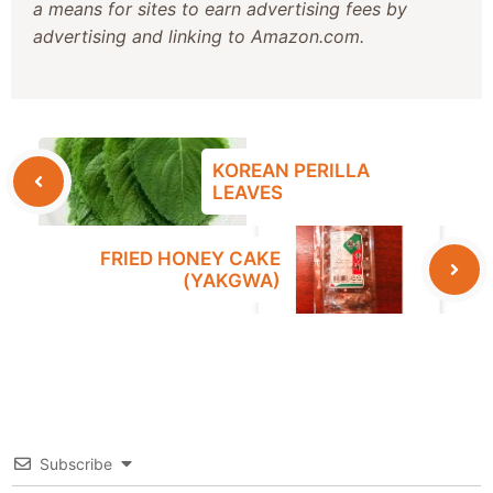
a means for sites to earn advertising fees by
advertising and linking to Amazon.com.
KOREAN PERILLA
LEAVES
FRIED HONEY CAKE
(YAKGWA)
Subscribe