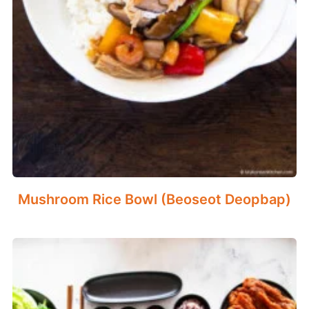
Mushroom Rice Bowl (Beoseot Deopbap)