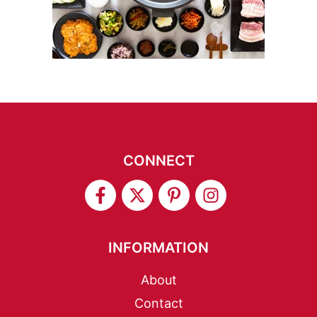
CONNECT
INFORMATION
About
Contact