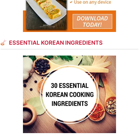
ESSENTIAL KOREAN INGREDIENTS