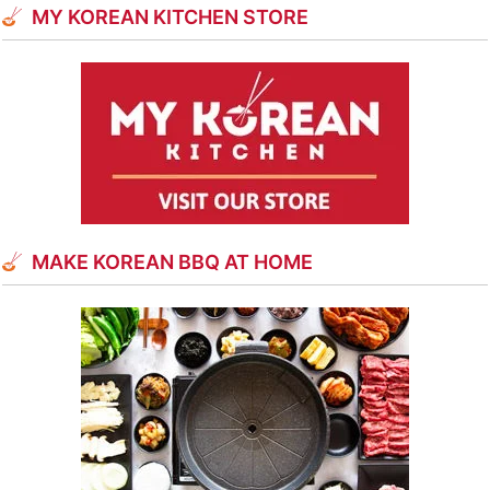
MY KOREAN KITCHEN STORE
MAKE KOREAN BBQ AT HOME