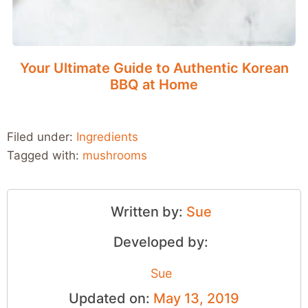
Your Ultimate Guide to Authentic Korean
BBQ at Home
Filed under:
Ingredients
Tagged with:
mushrooms
Written by:
Sue
Developed by:
Sue
Updated on:
May 13, 2019