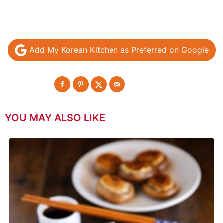
Add My Korean Kitchen as Preferred on Google
YOU MAY ALSO LIKE