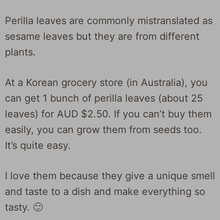
Perilla leaves are commonly mistranslated as
sesame leaves but they are from different
plants.
At a Korean grocery store (in Australia), you
can get 1 bunch of perilla leaves (about 25
leaves) for AUD $2.50. If you can’t buy them
easily, you can grow them from seeds too.
It’s quite easy.
I love them because they give a unique smell
and taste to a dish and make everything so
tasty. 🙂