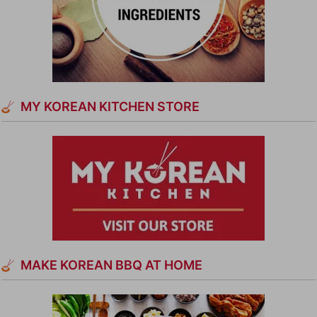
MY KOREAN KITCHEN STORE
MAKE KOREAN BBQ AT HOME