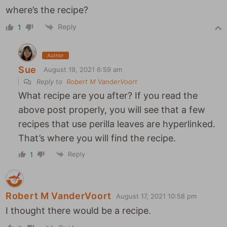
where’s the recipe?
Reply
1
Author
Sue
August 19, 2021 6:59 am
Reply to
Robert M VanderVoort
What recipe are you after? If you read the
above post properly, you will see that a few
recipes that use perilla leaves are hyperlinked.
That’s where you will find the recipe.
Reply
1
Robert M VanderVoort
August 17, 2021 10:58 pm
I thought there would be a recipe.