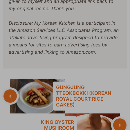
given to myself and an appropriate link back to
my original recipe. Thank you.
Disclosure: My Korean Kitchen is a participant in
the Amazon Services LLC Associates Program, an
affiliate advertising program designed to provide
a means for sites to earn advertising fees by
advertising and linking to Amazon.com.
GUNGJUNG
TTEOKBOKKI (KOREAN
ROYAL COURT RICE
CAKES)
KING OYSTER
MUSHROOM