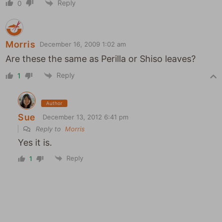
Reply
0
Morris
December 16, 2009 1:02 am
Are these the same as Perilla or Shiso leaves?
Reply
1
Author
Sue
December 13, 2012 6:41 pm
Reply to
Morris
Yes it is.
Reply
1