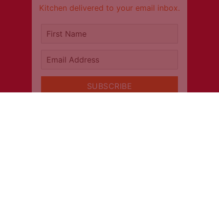
Kitchen delivered to your email inbox.
It's free!
First Name
Email Address
SUBSCRIBE
CONNECT
INFORMATION
About