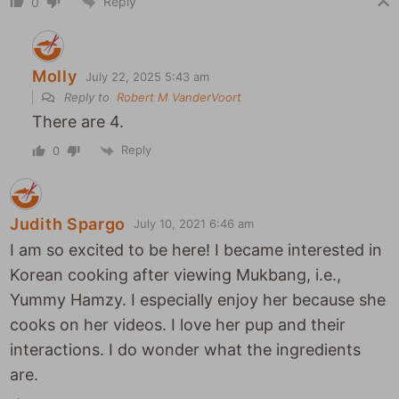
Reply
0
Molly
July 22, 2025 5:43 am
Reply to
Robert M VanderVoort
There are 4.
Reply
0
Judith Spargo
July 10, 2021 6:46 am
I am so excited to be here! I became interested in
Korean cooking after viewing Mukbang, i.e.,
Yummy Hamzy. I especially enjoy her because she
cooks on her videos. I love her pup and their
interactions. I do wonder what the ingredients
are.