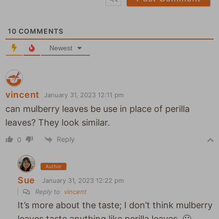
s
*
i
t
10
COMMENTS
e
Newest
vincent
January 31, 2023 12:11 pm
can mulberry leaves be use in place of perilla
leaves? They look similar.
Reply
0
Author
Sue
January 31, 2023 12:22 pm
Reply to
vincent
It’s more about the taste; I don’t think mulberry
leaves taste anything like perilla leaves. 🙂