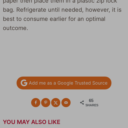
paper then place them in a plastic zip lock
bag. Refrigerate until needed, however, it is
best to consume earlier for an optimal
outcome.
Add me as a Google Trusted Source
65
SHARES
YOU MAY ALSO LIKE