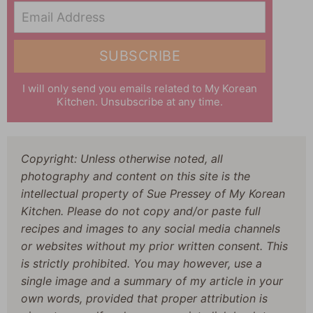
Email Address
SUBSCRIBE
I will only send you emails related to My Korean
Kitchen. Unsubscribe at any time.
Copyright: Unless otherwise noted, all
photography and content on this site is the
intellectual property of Sue Pressey of My Korean
Kitchen. Please do not copy and/or paste full
recipes and images to any social media channels
or websites without my prior written consent. This
is strictly prohibited. You may however, use a
single image and a summary of my article in your
own words, provided that proper attribution is