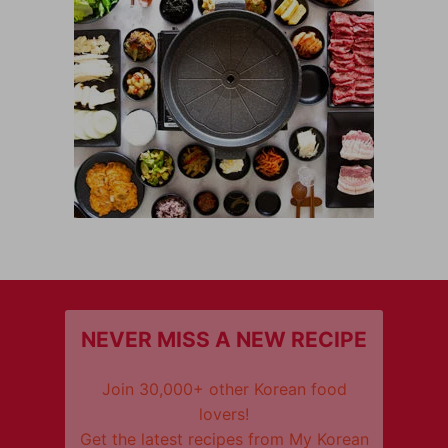
NEVER MISS A NEW RECIPE
Join 30,000+ other Korean food
lovers!
Get the latest recipes from My Korean