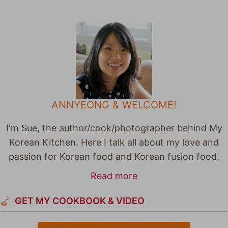
ANNYEONG & WELCOME!
I'm Sue, the author/cook/photographer behind My
Korean Kitchen. Here I talk all about my love and
passion for Korean food and Korean fusion food.
Read more
GET MY COOKBOOK & VIDEO