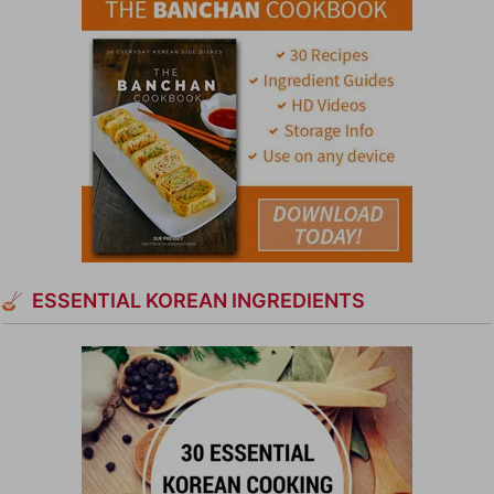
ESSENTIAL KOREAN INGREDIENTS