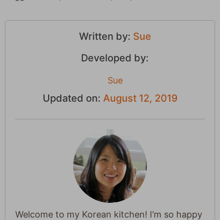
Written by:
Sue
Developed by:
Sue
Updated on:
August 12, 2019
Welcome to my Korean kitchen! I’m so happy