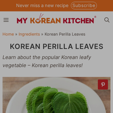
Skip
Never miss a new recipe
Subscribe
to
MENU
content
Home
»
Ingredients
»
Korean Perilla Leaves
KOREAN PERILLA LEAVES
Learn about the popular Korean leafy
vegetable – Korean perilla leaves!