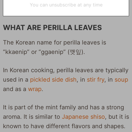
You can unsubscribe at any time
WHAT ARE PERILLA LEAVES
The Korean name for perilla leaves is
“kkaenip” or “ggaenip” (깻잎).
In Korean cooking, perilla leaves are typically
used in a
pickled side dish
, in
stir fry
, in
soup
and
as a
wrap
.
It is part of the mint family and has a strong
aroma. It is similar to
Japanese shiso
, but it is
known to have different flavors and shapes.