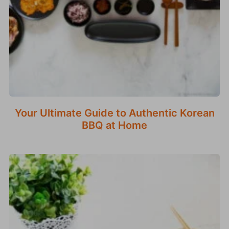
Your Ultimate Guide to Authentic Korean
BBQ at Home