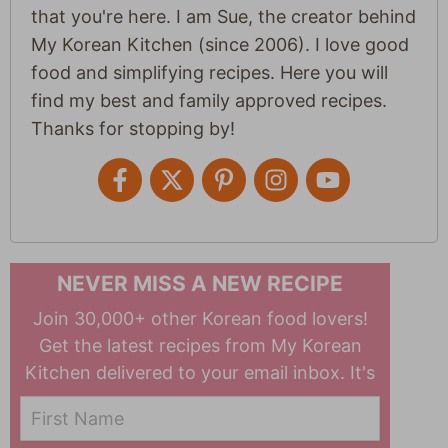
that you're here. I am Sue, the creator behind
My Korean Kitchen (since 2006). I love good
food and simplifying recipes. Here you will
find my best and family approved recipes.
Thanks for stopping by!
NEVER MISS A NEW RECIPE
Join 30,000+ other Korean food lovers!
Get the latest recipes from My Korean
Kitchen delivered to your email inbox. It's
free!
First Name