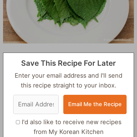
Save This Recipe For Later
Enter your email address and I'll send
this recipe straight to your inbox.
I'd also like to receive new recipes
from My Korean Kitchen