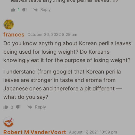
Reply
1
frances
October 26, 2022 8:29 am
Do you know anything about Korean perilla leaves
being used for losing weight? Do Koreans
knowingly eat it for the purpose of losing weight?
I understand (from google) that Korean perilla
leaves are stronger in taste and aroma from
Japanese ones and therefore a bit different —
what do you say?
Reply
0
Robert M VanderVoort
August 17, 2021 10:59 pm