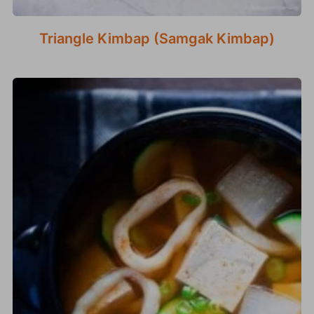
Triangle Kimbap (Samgak Kimbap)