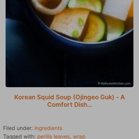
Korean Squid Soup (Ojingeo Guk) - A
Comfort Dish…
Filed under:
Ingredients
Tagged with:
perilla leaves
,
wrap