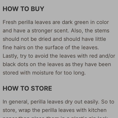
HOW TO BUY
Fresh perilla leaves are dark green in color
and have a stronger scent. Also, the stems
should not be dried and should have little
fine hairs on the surface of the leaves.
Lastly, try to avoid the leaves with red and/or
black dots on the leaves as they have been
stored with moisture for too long.
HOW TO STORE
In general, perilla leaves dry out easily. So to
store, wrap the perilla leaves with kitchen