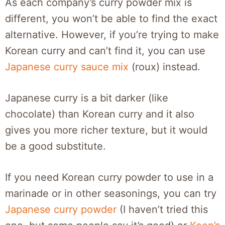
As each company’s curry powder mix is
different, you won’t be able to find the exact
alternative. However, if you’re trying to make
Korean curry and can’t find it, you can use
Japanese curry sauce mix
(roux) instead.
Japanese curry is a bit darker (like
chocolate) than Korean curry and it also
gives you more richer texture, but it would
be a good substitute.
If you need Korean curry powder to use in a
marinade or in other seasonings, you can try
Japanese curry powder
(I haven’t tried this