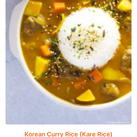
Korean Curry Rice (Kare Rice)