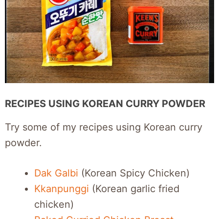
RECIPES USING KOREAN CURRY POWDER
Try some of my recipes using Korean curry
powder.
Dak Galbi
(Korean Spicy Chicken)
Kkanpunggi
(Korean garlic fried
chicken)