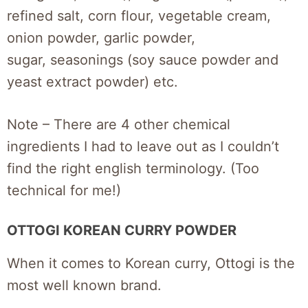
refined salt, corn flour, vegetable cream,
onion powder, garlic powder,
sugar, seasonings (soy sauce powder and
yeast extract powder) etc.
Note – There are 4 other chemical
ingredients I had to leave out as I couldn’t
find the right english terminology. (Too
technical for me!)
OTTOGI KOREAN CURRY POWDER
When it comes to Korean curry, Ottogi is the
most well known brand.