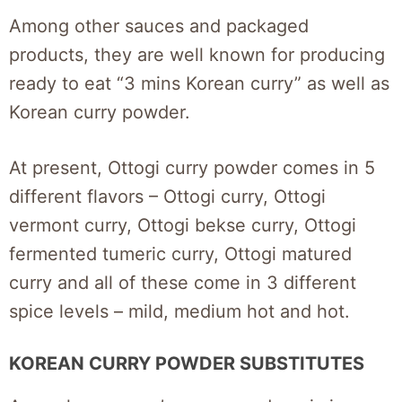
Among other sauces and packaged
products, they are well known for producing
ready to eat “3 mins Korean curry” as well as
Korean curry powder.
At present, Ottogi curry powder comes in 5
different flavors – Ottogi curry, Ottogi
vermont curry, Ottogi bekse curry, Ottogi
fermented tumeric curry, Ottogi matured
curry and all of these come in 3 different
spice levels – mild, medium hot and hot.
KOREAN CURRY POWDER SUBSTITUTES