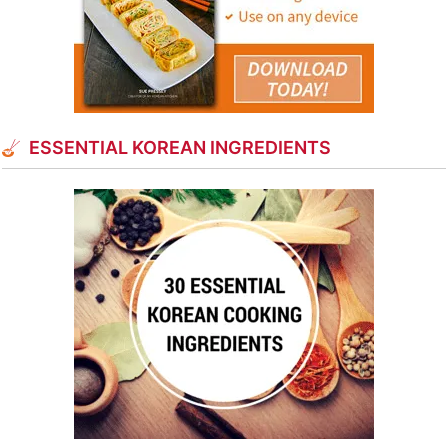
ESSENTIAL KOREAN INGREDIENTS