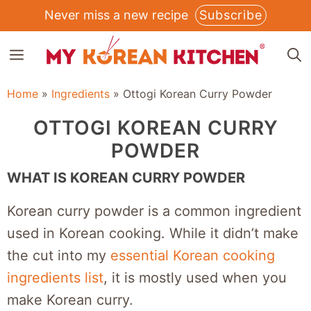
Skip
Never miss a new recipe
Subscribe
to
MENU
content
Home
»
Ingredients
»
Ottogi Korean Curry Powder
OTTOGI KOREAN CURRY
POWDER
WHAT IS KOREAN CURRY POWDER
Korean curry powder is a common ingredient
used in Korean cooking. While it didn’t make
the cut into my
essential Korean cooking
ingredients list
, it is mostly used when you
make Korean curry.