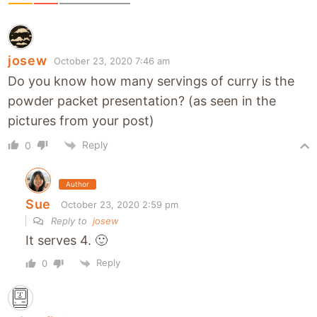
josew
October 23, 2020 7:46 am
Do you know how many servings of curry is the
powder packet presentation? (as seen in the
pictures from your post)
Reply
0
Author
Sue
October 23, 2020 2:59 pm
Reply to
josew
It serves 4. 🙂
Reply
0