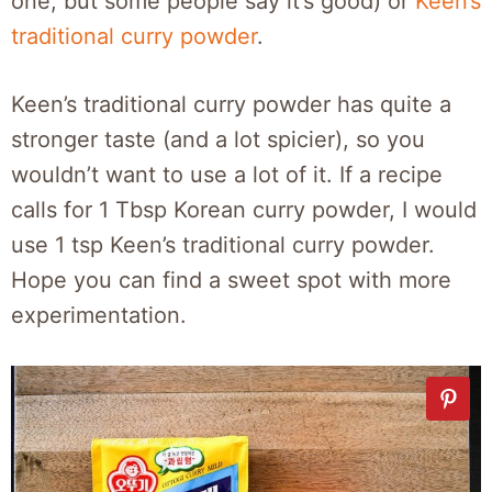
one, but some people say it’s good) or
Keen’s
traditional curry powder
.
Keen’s traditional curry powder has quite a
stronger taste (and a lot spicier), so you
wouldn’t want to use a lot of it. If a recipe
calls for 1 Tbsp Korean curry powder, I would
use 1 tsp Keen’s traditional curry powder.
Hope you can find a sweet spot with more
experimentation.