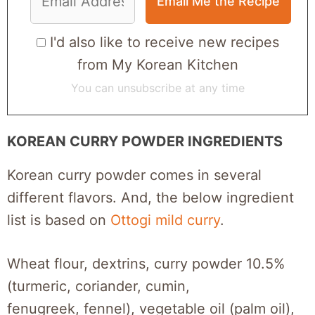
I'd also like to receive new recipes
from My Korean Kitchen
You can unsubscribe at any time
KOREAN CURRY POWDER INGREDIENTS
Korean curry powder comes in several
different flavors. And, the below ingredient
list is based on
Ottogi mild curry
.
Wheat flour, dextrins, curry powder 10.5%
(turmeric, coriander, cumin,
fenugreek, fennel), vegetable oil (palm oil),