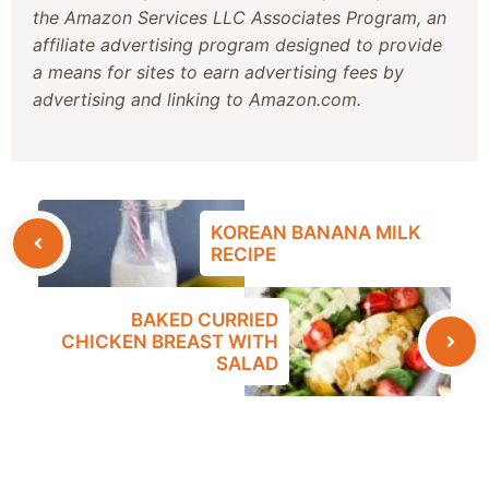
the Amazon Services LLC Associates Program, an
affiliate advertising program designed to provide
a means for sites to earn advertising fees by
advertising and linking to Amazon.com.
KOREAN BANANA MILK
RECIPE
BAKED CURRIED
CHICKEN BREAST WITH
SALAD