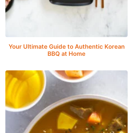
Your Ultimate Guide to Authentic Korean
BBQ at Home