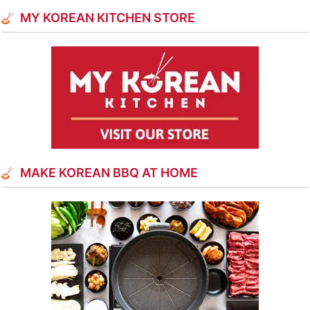
MY KOREAN KITCHEN STORE
MAKE KOREAN BBQ AT HOME