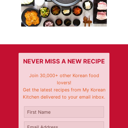
NEVER MISS A NEW RECIPE
Join 30,000+ other Korean food
lovers!
Get the latest recipes from My Korean
Kitchen delivered to your email inbox.
It's free!
First Name
Email Address