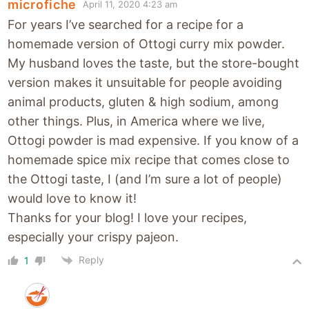
microfiche
April 11, 2020 4:23 am
For years I’ve searched for a recipe for a
homemade version of Ottogi curry mix powder.
My husband loves the taste, but the store-bought
version makes it unsuitable for people avoiding
animal products, gluten & high sodium, among
other things. Plus, in America where we live,
Ottogi powder is mad expensive. If you know of a
homemade spice mix recipe that comes close to
the Ottogi taste, I (and I’m sure a lot of people)
would love to know it!
Thanks for your blog! I love your recipes,
especially your crispy pajeon.
Reply
1