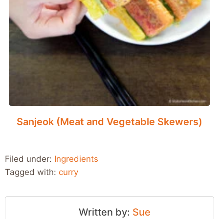
Sanjeok (Meat and Vegetable Skewers)
Filed under:
Ingredients
Tagged with:
curry
Written by:
Sue