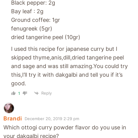
Black pepper: 2g
Bay leaf : 2g
Ground coffee: 1gr
fenugreek (5gr)
dried tangerine peel (10gr)
I used this recipe for japanese curry but I
skipped thyme,anis,dill,dried tangerine peel
and sage and was still amazing.You could try
this,I’ll try it with dakgalbi and tell you if it’s
good.
Reply
1
Brandi
December 20, 2019 2:29 pm
Which ottogi curry powder flavor do you use in
your dakgalbi recipe?