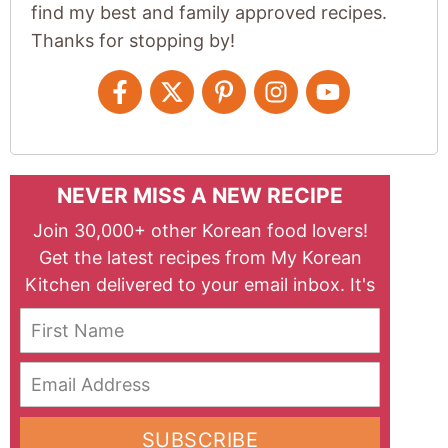
find my best and family approved recipes.
Thanks for stopping by!
NEVER MISS A NEW RECIPE
Join 30,000+ other Korean food lovers!
Get the latest recipes from My Korean
Kitchen delivered to your email inbox. It's
free!
First Name
Email Address
SUBSCRIBE