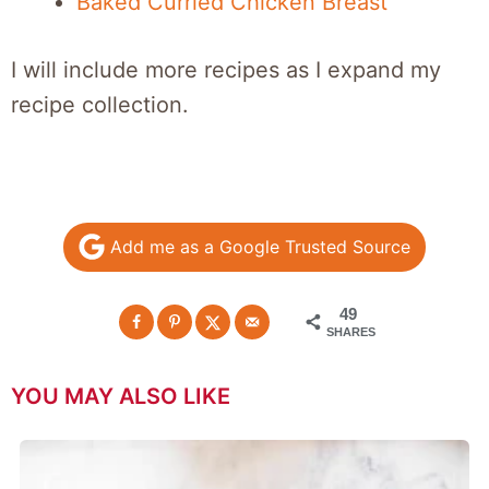
Baked Curried Chicken Breast
I will include more recipes as I expand my
recipe collection.
Add me as a Google Trusted Source
49
SHARES
YOU MAY ALSO LIKE