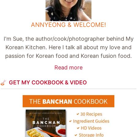
ANNYEONG & WELCOME!
I'm Sue, the author/cook/photographer behind My
Korean Kitchen. Here I talk all about my love and
passion for Korean food and Korean fusion food.
Read more
GET MY COOKBOOK & VIDEO