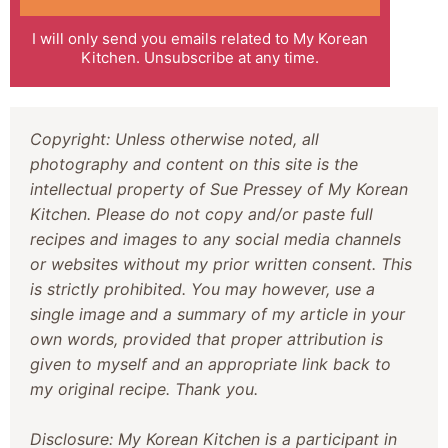
I will only send you emails related to My Korean
Kitchen. Unsubscribe at any time.
Copyright: Unless otherwise noted, all
photography and content on this site is the
intellectual property of Sue Pressey of My Korean
Kitchen. Please do not copy and/or paste full
recipes and images to any social media channels
or websites without my prior written consent. This
is strictly prohibited. You may however, use a
single image and a summary of my article in your
own words, provided that proper attribution is
given to myself and an appropriate link back to
my original recipe. Thank you.
Disclosure: My Korean Kitchen is a participant in