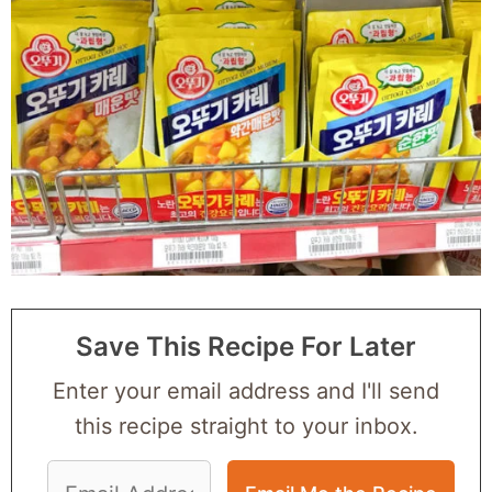
Save This Recipe For Later
Enter your email address and I'll send
this recipe straight to your inbox.