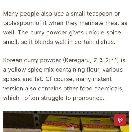
Many people also use a small teaspoon or
tablespoon of it when they marinate meat as
well. The curry powder gives unique spice
smell, so it blends well in certain dishes.
Korean curry powder (Karegaru, 카레가루) is
a yellow spice mix containing flour, various
spices and fat. Of course, many instant
version also contains other food chemicals,
which I often struggle to pronounce.