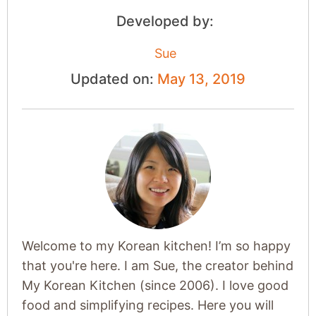
Developed by:
Sue
Updated on:
May 13, 2019
Welcome to my Korean kitchen! I’m so happy
that you're here. I am Sue, the creator behind
My Korean Kitchen (since 2006). I love good
food and simplifying recipes. Here you will