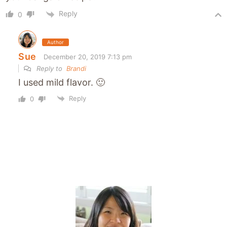
Reply
0
Author
Sue
December 20, 2019 7:13 pm
Reply to
Brandi
I used mild flavor. 🙂
Reply
0