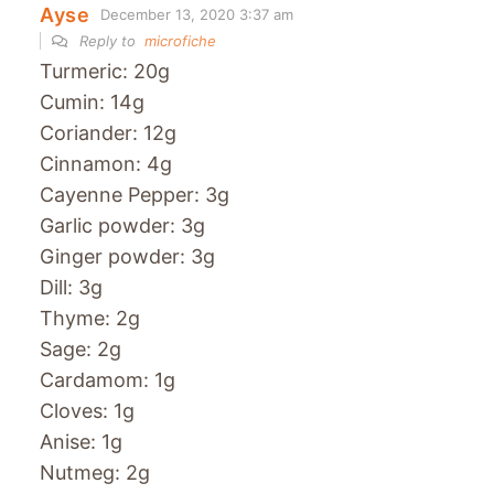
Ayse
December 13, 2020 3:37 am
Reply to
microfiche
Turmeric: 20g
Cumin: 14g
Coriander: 12g
Cinnamon: 4g
Cayenne Pepper: 3g
Garlic powder: 3g
Ginger powder: 3g
Dill: 3g
Thyme: 2g
Sage: 2g
Cardamom: 1g
Cloves: 1g
Anise: 1g
Nutmeg: 2g