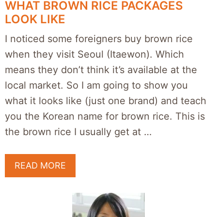
WHAT BROWN RICE PACKAGES
LOOK LIKE
I noticed some foreigners buy brown rice
when they visit Seoul (Itaewon). Which
means they don’t think it’s available at the
local market. So I am going to show you
what it looks like (just one brand) and teach
you the Korean name for brown rice. This is
the brown rice I usually get at …
READ MORE