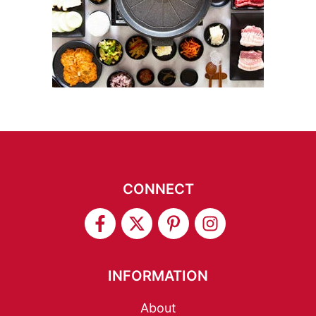
CONNECT
INFORMATION
About