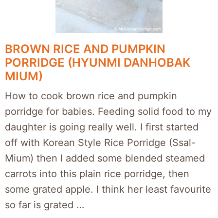
BROWN RICE AND PUMPKIN
PORRIDGE (HYUNMI DANHOBAK
MIUM)
How to cook brown rice and pumpkin
porridge for babies. Feeding solid food to my
daughter is going really well. I first started
off with Korean Style Rice Porridge (Ssal-
Mium) then I added some blended steamed
carrots into this plain rice porridge, then
some grated apple. I think her least favourite
so far is grated …