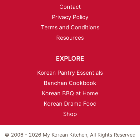
Contact
Privacy Policy
Terms and Conditions
Resources
EXPLORE
Korean Pantry Essentials
Banchan Cookbook
Korean BBQ at Home
Korean Drama Food
Shop
© 2006 - 2026 My Korean Kitchen, All Rights Reserved