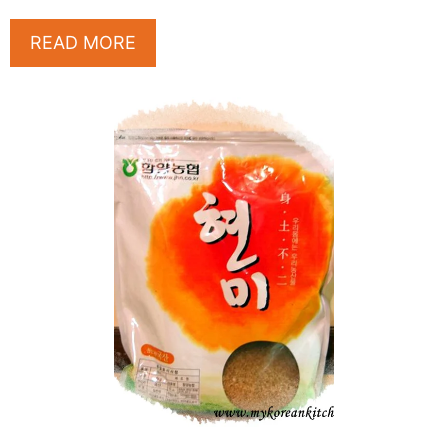
READ MORE