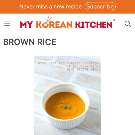
Skip
Never miss a new recipe
Subscribe
to
MENU
content
BROWN RICE