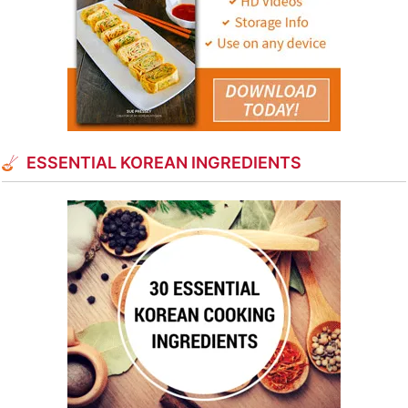
ESSENTIAL KOREAN INGREDIENTS