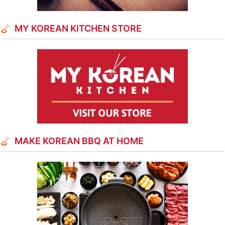
MY KOREAN KITCHEN STORE
MAKE KOREAN BBQ AT HOME