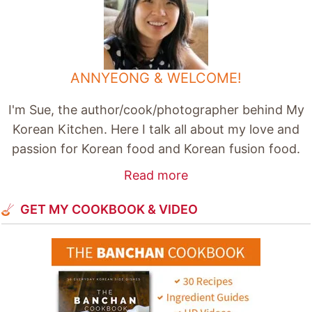
ANNYEONG & WELCOME!
I'm Sue, the author/cook/photographer behind My
Korean Kitchen. Here I talk all about my love and
passion for Korean food and Korean fusion food.
Read more
GET MY COOKBOOK & VIDEO