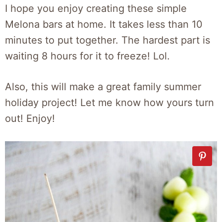
I hope you enjoy creating these simple
Melona bars at home. It takes less than 10
minutes to put together. The hardest part is
waiting 8 hours for it to freeze! Lol.
Also, this will make a great family summer
holiday project! Let me know how yours turn
out! Enjoy!