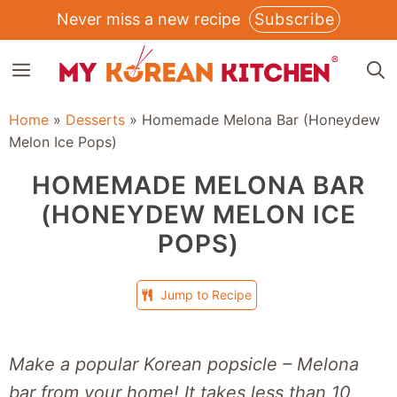
Skip
Never miss a new recipe
Subscribe
to
MENU
content
Home
»
Desserts
»
Homemade Melona Bar (Honeydew
Melon Ice Pops)
HOMEMADE MELONA BAR
(HONEYDEW MELON ICE
POPS)
Jump to Recipe
Make a popular Korean popsicle – Melona
bar from your home! It takes less than 10