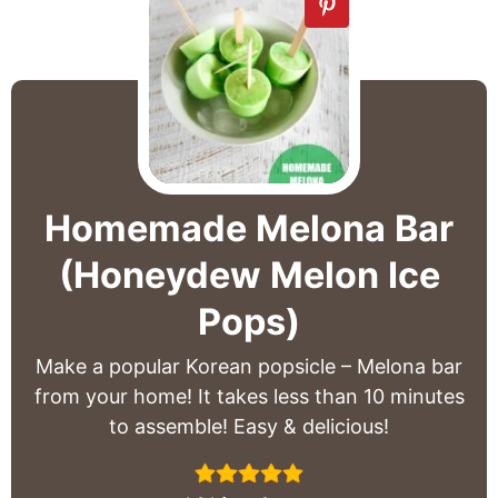
Homemade Melona Bar
(Honeydew Melon Ice
Pops)
Make a popular Korean popsicle – Melona bar
from your home! It takes less than 10 minutes
to assemble! Easy & delicious!