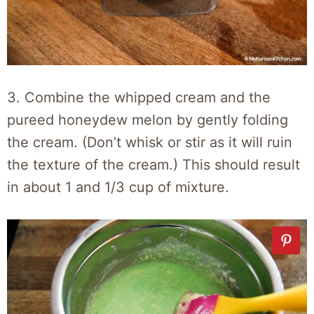
3. Combine the whipped cream and the
pureed honeydew melon by gently folding
the cream. (Don’t whisk or stir as it will ruin
the texture of the cream.) This should result
in about 1 and 1/3 cup of mixture.