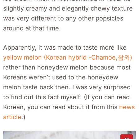
slightly creamy and elegantly chewy texture
was very different to any other popsicles
around at that time.
Apparently, it was made to taste more like
yellow melon (Korean hybrid -Chamoe,참외)
rather than honeydew melon because most
Koreans weren’t used to the honeydew
melon taste back then. I was very surprised
to find out this fact myself! (If you can read
Korean, you can read about it from this
news
article
.)