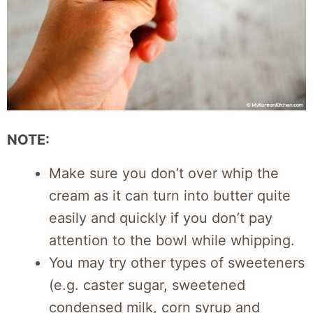
NOTE:
Make sure you don’t over whip the
cream as it can turn into butter quite
easily and quickly if you don’t pay
attention to the bowl while whipping.
You may try other types of sweeteners
(e.g. caster sugar, sweetened
condensed milk, corn syrup and