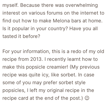
myself. Because there was overwhelming
interest on various forums on the internet to
find out how to make Melona bars at home.
Is it popular in your country? Have you all
tasted it before?
For your information, this is a redo of my old
recipe from 2013. I recently learnt how to
make this popsicle creamier! (My previous
recipe was quite icy, like sorbet. In case
some of you may prefer sorbet style
popsicles, I left my original recipe in the
recipe card at the end of the post.) 😉