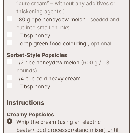
“pure cream” – without any additives or
thickening agents.)
▢
180
g
ripe honeydew melon
, seeded and
cut into small chunks
▢
1
Tbsp
honey
▢
1
drop
green food colouring
, optional
Sorbet-Style Popsicles
▢
1/2
ripe honeydew melon
(600 g / 1.3
pounds)
▢
1/4
cup
cold heavy cream
▢
1
Tbsp
honey
Instructions
Creamy Popsicles
Whip the cream (using an electric
beater/food processor/stand mixer) until