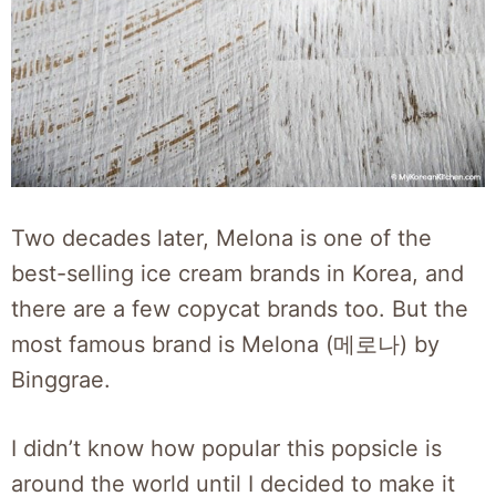
Two decades later, Melona is one of the
best-selling ice cream brands in Korea, and
there are a few copycat brands too. But the
most famous brand is Melona (메로나) by
Binggrae.
I didn’t know how popular this popsicle is
around the world until I decided to make it