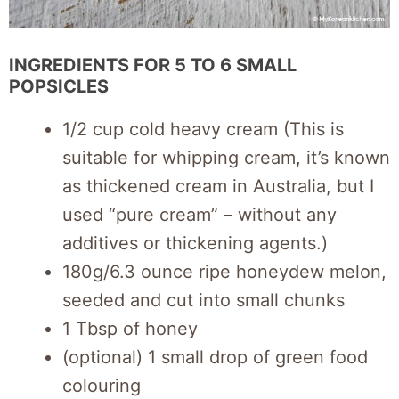
INGREDIENTS FOR 5 TO 6 SMALL
POPSICLES
1/2 cup cold heavy cream (This is
suitable for whipping cream, it’s known
as thickened cream in Australia, but I
used “pure cream” – without any
additives or thickening agents.)
180g/6.3 ounce ripe honeydew melon,
seeded and cut into small chunks
1 Tbsp of honey
(optional) 1 small drop of green food
colouring