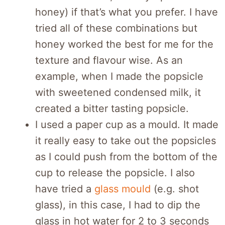
honey) if that’s what you prefer. I have
tried all of these combinations but
honey worked the best for me for the
texture and flavour wise. As an
example, when I made the popsicle
with sweetened condensed milk, it
created a bitter tasting popsicle.
I used a paper cup as a mould. It made
it really easy to take out the popsicles
as I could push from the bottom of the
cup to release the popsicle. I also
have tried a
glass mould
(e.g. shot
glass), in this case, I had to dip the
glass in hot water for 2 to 3 seconds