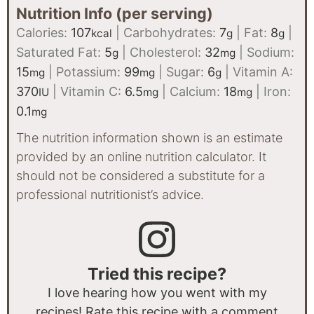
Nutrition Info (per serving)
Calories:
107
|
Carbohydrates:
7
|
Fat:
8
|
kcal
g
g
Saturated Fat:
5
|
Cholesterol:
32
|
Sodium:
g
mg
15
|
Potassium:
99
|
Sugar:
6
|
Vitamin A:
mg
mg
g
370
|
Vitamin C:
6.5
|
Calcium:
18
|
Iron:
IU
mg
mg
0.1
mg
The nutrition information shown is an estimate
provided by an online nutrition calculator. It
should not be considered a substitute for a
professional nutritionist’s advice.
Tried this recipe?
I love hearing how you went with my
recipes! Rate this recipe with a comment