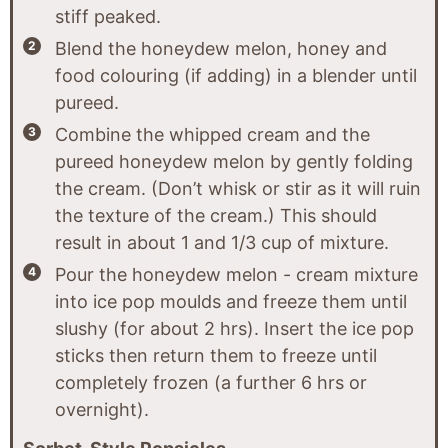
stiff peaked.
Blend the honeydew melon, honey and
food colouring (if adding) in a blender until
pureed.
Combine the whipped cream and the
pureed honeydew melon by gently folding
the cream. (Don’t whisk or stir as it will ruin
the texture of the cream.) This should
result in about 1 and 1/3 cup of mixture.
Pour the honeydew melon - cream mixture
into ice pop moulds and freeze them until
slushy (for about 2 hrs). Insert the ice pop
sticks then return them to freeze until
completely frozen (a further 6 hrs or
overnight).