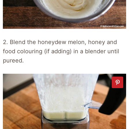
2. Blend the honeydew melon, honey and
food colouring (if adding) in a blender until
pureed.