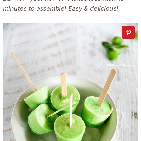
minutes to assemble! Easy & delicious!