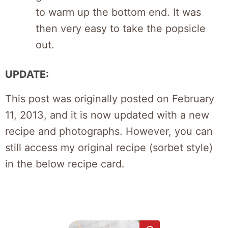
to warm up the bottom end. It was
then very easy to take the popsicle
out.
UPDATE:
This post was originally posted on February
11, 2013, and it is now updated with a new
recipe and photographs. However, you can
still access my original recipe (sorbet style)
in the below recipe card.