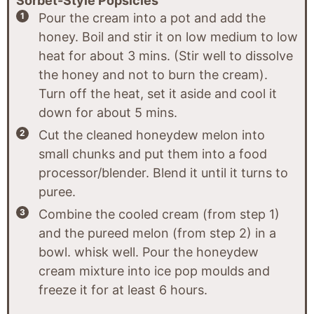
Sorbet-Style Popsicles
Pour the cream into a pot and add the
honey. Boil and stir it on low medium to low
heat for about 3 mins. (Stir well to dissolve
the honey and not to burn the cream).
Turn off the heat, set it aside and cool it
down for about 5 mins.
Cut the cleaned honeydew melon into
small chunks and put them into a food
processor/blender. Blend it until it turns to
puree.
Combine the cooled cream (from step 1)
and the pureed melon (from step 2) in a
bowl. whisk well. Pour the honeydew
cream mixture into ice pop moulds and
freeze it for at least 6 hours.