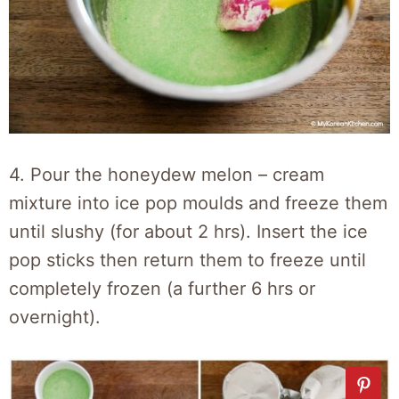
4. Pour the honeydew melon – cream
mixture into ice pop moulds and freeze them
until slushy (for about 2 hrs). Insert the ice
pop sticks then return them to freeze until
completely frozen (a further 6 hrs or
overnight).