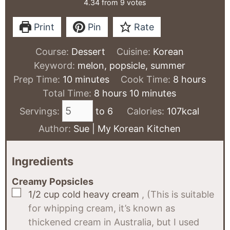
4.34
from
9
votes
Print
Pin
Rate
Course:
Dessert
Cuisine:
Korean
Keyword:
melon, popsicle, summer
minutes
hours
Prep Time:
10
minutes
Cook Time:
8
hours
hours
minutes
Total Time:
8
hours
10
minutes
Servings:
to 6
Calories:
107
kcal
Author:
Sue | My Korean Kitchen
Ingredients
Creamy Popsicles
▢
1/2
cup
cold heavy cream
, (This is suitable
for whipping cream, it’s known as
thickened cream in Australia, but I used