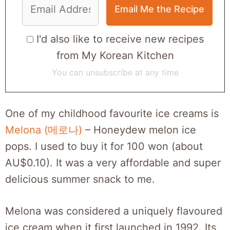
I'd also like to receive new recipes
from My Korean Kitchen
You can unsubscribe at any time
One of my childhood favourite ice creams is
Melona (메로나)
– Honeydew melon ice
pops. I used to buy it for 100 won (about
AU$0.10). It was a very affordable and super
delicious summer snack to me.
Melona was considered a uniquely flavoured
ice cream when it first launched in 1992. Its