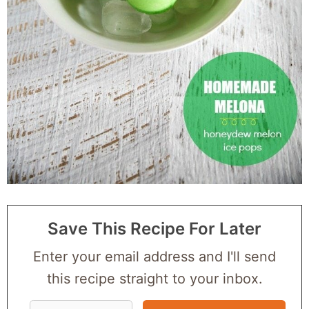
Save This Recipe For Later
Enter your email address and I'll send
this recipe straight to your inbox.