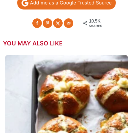
Add me as a Google Trusted Source
10.5K
SHARES
YOU MAY ALSO LIKE