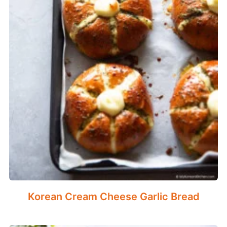
Korean Cream Cheese Garlic Bread