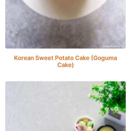
Korean Sweet Potato Cake (Goguma
Cake)