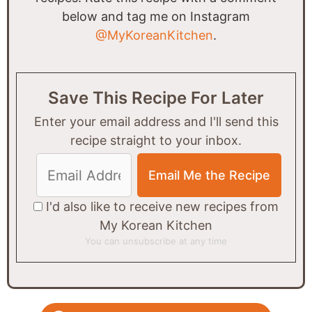
below and tag me on Instagram
@MyKoreanKitchen
.
Save This Recipe For Later
Enter your email address and I'll send this
recipe straight to your inbox.
I'd also like to receive new recipes from
My Korean Kitchen
You can unsubscribe at any time