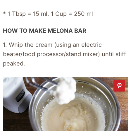
* 1 Tbsp = 15 ml, 1 Cup = 250 ml
HOW TO MAKE MELONA BAR
1. Whip the cream (using an electric
beater/food processor/stand mixer) until stiff
peaked.