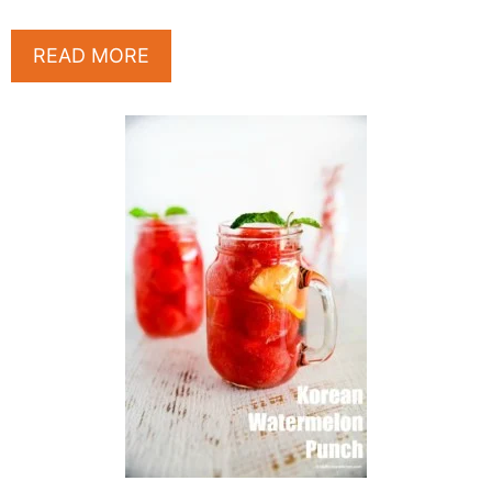
READ MORE