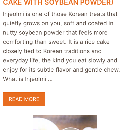
CAKE WITH SOYBEAN POWDER)
Injeolmi is one of those Korean treats that
quietly grows on you, soft and coated in
nutty soybean powder that feels more
comforting than sweet. It is a rice cake
closely tied to Korean traditions and
everyday life, the kind you eat slowly and
enjoy for its subtle flavor and gentle chew.
What is Injeolmi …
READ MORE