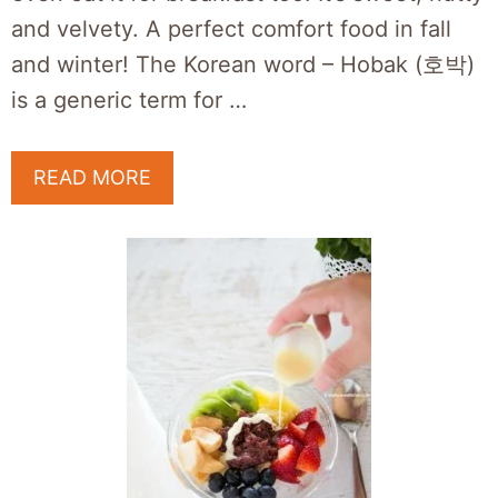
and velvety. A perfect comfort food in fall
and winter! The Korean word – Hobak (호박)
is a generic term for …
READ MORE