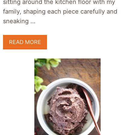
sitting around the kitchen floor with my
family, shaping each piece carefully and
sneaking …
READ MORE