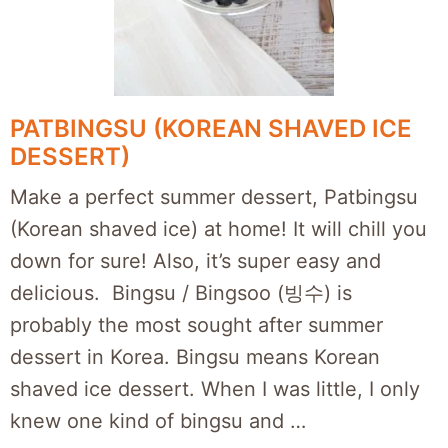
PATBINGSU (KOREAN SHAVED ICE
DESSERT)
Make a perfect summer dessert, Patbingsu
(Korean shaved ice) at home! It will chill you
down for sure! Also, it’s super easy and
delicious. Bingsu / Bingsoo (빙수) is
probably the most sought after summer
dessert in Korea. Bingsu means Korean
shaved ice dessert. When I was little, I only
knew one kind of bingsu and …