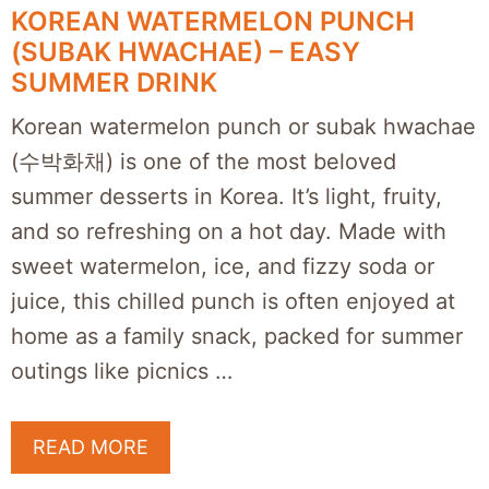
KOREAN WATERMELON PUNCH
(SUBAK HWACHAE) – EASY
SUMMER DRINK
Korean watermelon punch or subak hwachae
(수박화채) is one of the most beloved
summer desserts in Korea. It’s light, fruity,
and so refreshing on a hot day. Made with
sweet watermelon, ice, and fizzy soda or
juice, this chilled punch is often enjoyed at
home as a family snack, packed for summer
outings like picnics …
READ MORE