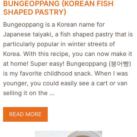
BUNGEOPPANG (KOREAN FISH
SHAPED PASTRY)
Bungeoppang is a Korean name for
Japanese taiyaki, a fish shaped pastry that is
particularly popular in winter streets of
Korea. With this recipe, you can now make it
at home! Super easy! Bungeoppang (붕어빵)
is my favorite childhood snack. When I was
younger, you could easily see a cart or van
selling it on the …
READ MORE