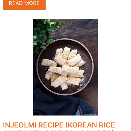
READ MORE
INJEOLMI RECIPE (KOREAN RICE