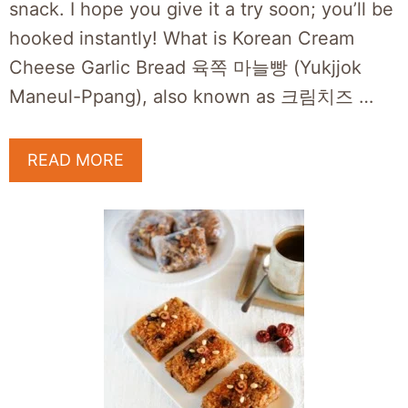
snack. I hope you give it a try soon; you’ll be
hooked instantly! What is Korean Cream
Cheese Garlic Bread 육쪽 마늘빵 (Yukjjok
Maneul-Ppang), also known as 크림치즈 …
READ MORE