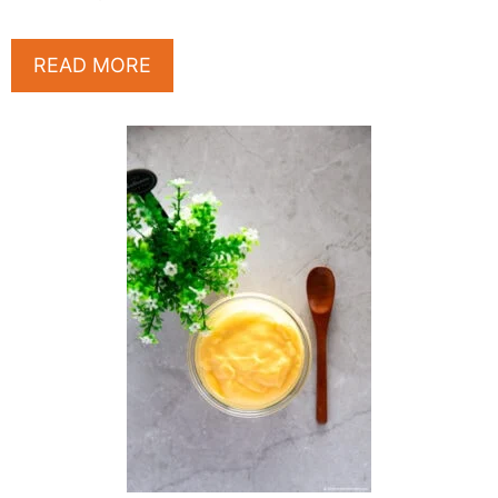
READ MORE