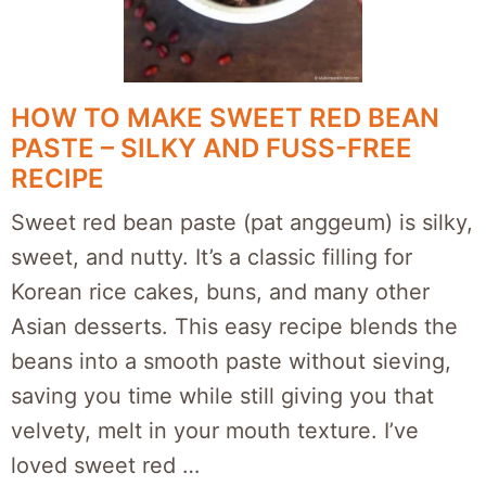
HOW TO MAKE SWEET RED BEAN
PASTE – SILKY AND FUSS-FREE
RECIPE
Sweet red bean paste (pat anggeum) is silky,
sweet, and nutty. It’s a classic filling for
Korean rice cakes, buns, and many other
Asian desserts. This easy recipe blends the
beans into a smooth paste without sieving,
saving you time while still giving you that
velvety, melt in your mouth texture. I’ve
loved sweet red …