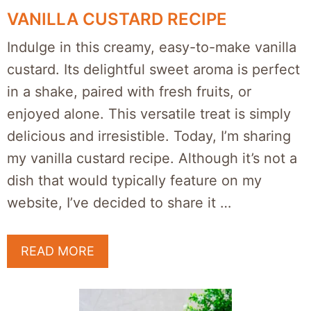
VANILLA CUSTARD RECIPE
Indulge in this creamy, easy-to-make vanilla
custard. Its delightful sweet aroma is perfect
in a shake, paired with fresh fruits, or
enjoyed alone. This versatile treat is simply
delicious and irresistible. Today, I’m sharing
my vanilla custard recipe. Although it’s not a
dish that would typically feature on my
website, I’ve decided to share it …
READ MORE