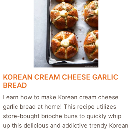
KOREAN CREAM CHEESE GARLIC
BREAD
Learn how to make Korean cream cheese
garlic bread at home! This recipe utilizes
store-bought brioche buns to quickly whip
up this delicious and addictive trendy Korean