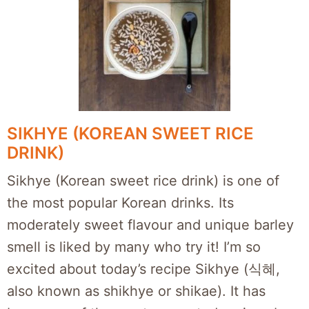
SIKHYE (KOREAN SWEET RICE
DRINK)
Sikhye (Korean sweet rice drink) is one of
the most popular Korean drinks. Its
moderately sweet flavour and unique barley
smell is liked by many who try it! I’m so
excited about today’s recipe Sikhye (식혜,
also known as shikhye or shikae). It has