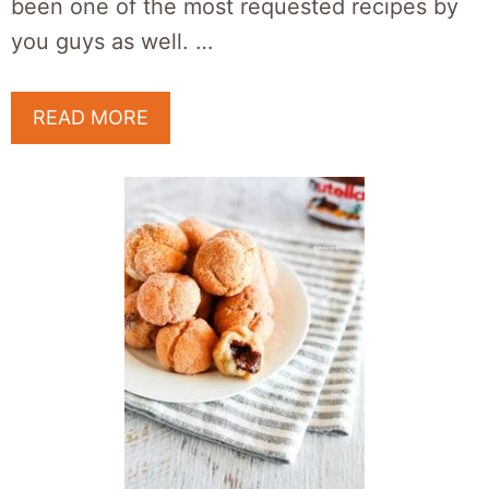
been one of the most requested recipes by
you guys as well. …
READ MORE