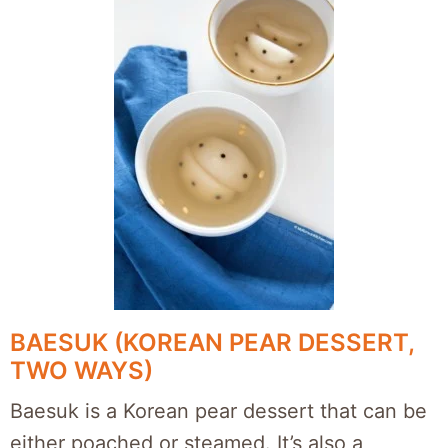
BAESUK (KOREAN PEAR DESSERT,
TWO WAYS)
Baesuk is a Korean pear dessert that can be
either poached or steamed. It’s also a