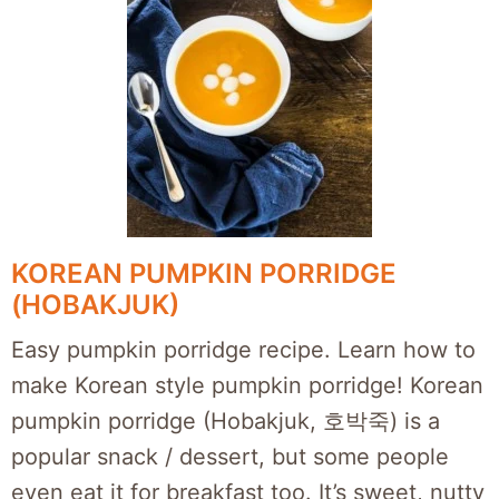
KOREAN PUMPKIN PORRIDGE
(HOBAKJUK)
Easy pumpkin porridge recipe. Learn how to
make Korean style pumpkin porridge! Korean
pumpkin porridge (Hobakjuk, 호박죽) is a
popular snack / dessert, but some people
even eat it for breakfast too. It’s sweet, nutty