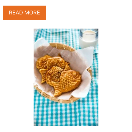
READ MORE