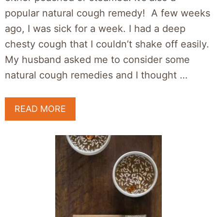
popular natural cough remedy! A few weeks
ago, I was sick for a week. I had a deep
chesty cough that I couldn’t shake off easily.
My husband asked me to consider some
natural cough remedies and I thought …
READ MORE