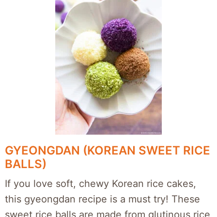
GYEONGDAN (KOREAN SWEET RICE
BALLS)
If you love soft, chewy Korean rice cakes,
this gyeongdan recipe is a must try! These
sweet rice balls are made from glutinous rice