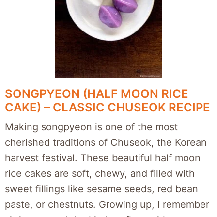
SONGPYEON (HALF MOON RICE
CAKE) – CLASSIC CHUSEOK RECIPE
Making songpyeon is one of the most
cherished traditions of Chuseok, the Korean
harvest festival. These beautiful half moon
rice cakes are soft, chewy, and filled with
sweet fillings like sesame seeds, red bean
paste, or chestnuts. Growing up, I remember