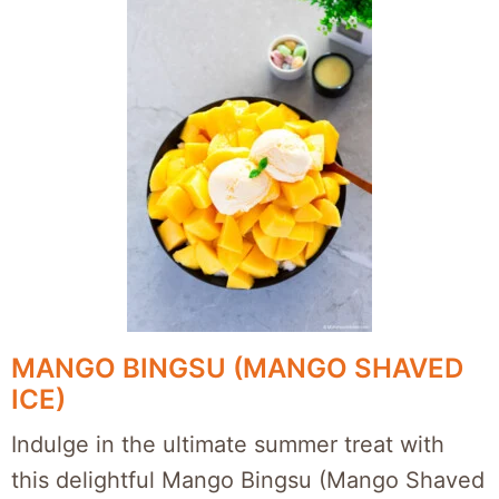
MANGO BINGSU (MANGO SHAVED
ICE)
Indulge in the ultimate summer treat with
this delightful Mango Bingsu (Mango Shaved