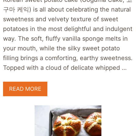
구마 케익) is all about celebrating the natural
sweetness and velvety texture of sweet
potatoes in the most delightful and indulgent
way. The soft, fluffy vanilla sponge melts in
your mouth, while the silky sweet potato
filling brings a comforting, earthy sweetness.
Topped with a cloud of delicate whipped …
READ MORE