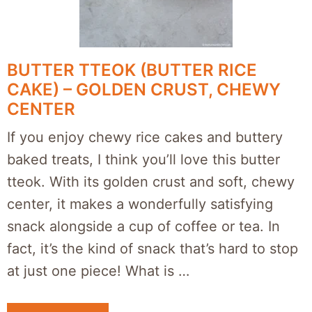
BUTTER TTEOK (BUTTER RICE
CAKE) – GOLDEN CRUST, CHEWY
CENTER
If you enjoy chewy rice cakes and buttery
baked treats, I think you’ll love this butter
tteok. With its golden crust and soft, chewy
center, it makes a wonderfully satisfying
snack alongside a cup of coffee or tea. In
fact, it’s the kind of snack that’s hard to stop
at just one piece! What is …