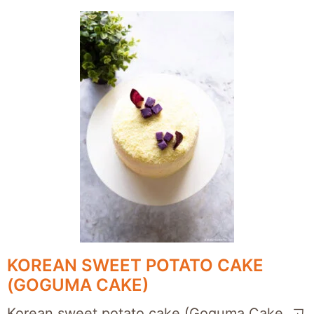
KOREAN SWEET POTATO CAKE
(GOGUMA CAKE)
Korean sweet potato cake (Goguma Cake, 고