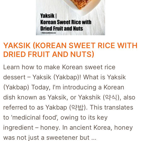
YAKSIK (KOREAN SWEET RICE WITH
DRIED FRUIT AND NUTS)
Learn how to make Korean sweet rice
dessert – Yaksik (Yakbap)! What is Yaksik
(Yakbap) Today, I’m introducing a Korean
dish known as Yaksik, or Yakshik (약식), also
referred to as Yakbap (약밥). This translates
to ‘medicinal food’, owing to its key
ingredient – honey. In ancient Korea, honey
was not just a sweetener but …