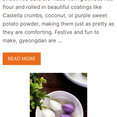
flour and rolled in beautiful coatings like
Castella crumbs, coconut, or purple sweet
potato powder, making them just as pretty as
they are comforting. Festive and fun to
make, gyeongdan are …
READ MORE