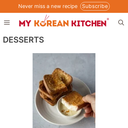
Skip
Never miss a new recipe
Subscribe
to
MENU
content
DESSERTS