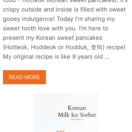
food – Hotteok (Korean sweet pancakes). It’s
crispy outside and inside is filled with sweet
gooey indulgence! Today I’m sharing my
sweet tooth love with you. I’m here to
present my Korean sweet pancakes
(Hotteok, Hoddeok or Hodduk, 호떡) recipe!
My original recipe is like 9 years old …
READ MORE