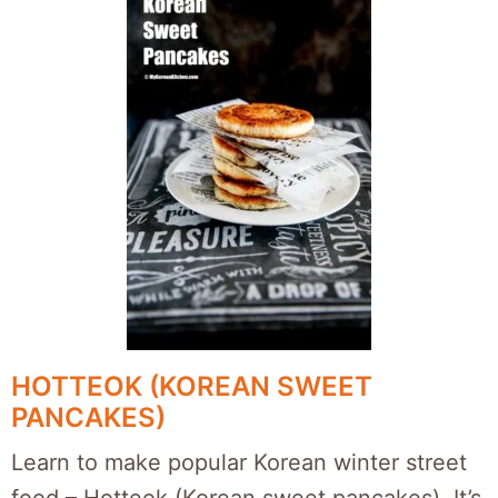
HOTTEOK (KOREAN SWEET
PANCAKES)
Learn to make popular Korean winter street