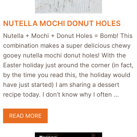
NUTELLA MOCHI DONUT HOLES
Nutella + Mochi + Donut Holes = Bomb! This
combination makes a super delicious chewy
gooey nutella mochi donut holes! With the
Easter holiday just around the corner (in fact,
by the time you read this, the holiday would
have just started) I am sharing a dessert
recipe today. I don’t know why I often …
READ MORE