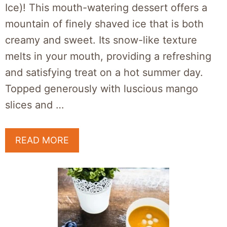
Ice)! This mouth-watering dessert offers a
mountain of finely shaved ice that is both
creamy and sweet. Its snow-like texture
melts in your mouth, providing a refreshing
and satisfying treat on a hot summer day.
Topped generously with luscious mango
slices and …
READ MORE