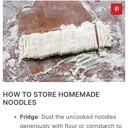
HOW TO STORE HOMEMADE
NOODLES
Fridge
: Dust the uncooked noodles
generously with flour or cornstarch to