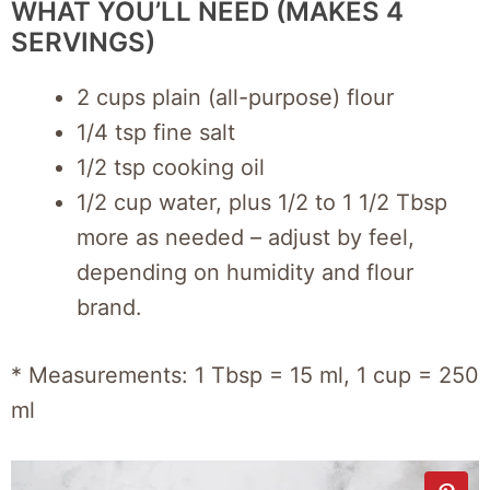
WHAT YOU’LL NEED (MAKES 4
SERVINGS)
2 cups plain (all-purpose) flour
1/4 tsp fine salt
1/2 tsp cooking oil
1/2 cup water, plus 1/2 to 1 1/2 Tbsp
more as needed – adjust by feel,
depending on humidity and flour
brand.
* Measurements: 1 Tbsp = 15 ml, 1 cup = 250
ml