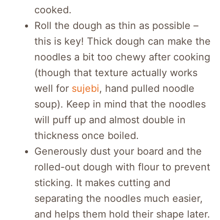
cooked.
Roll the dough as thin as possible –
this is key! Thick dough can make the
noodles a bit too chewy after cooking
(though that texture actually works
well for
sujebi
, hand pulled noodle
soup). Keep in mind that the noodles
will puff up and almost double in
thickness once boiled.
Generously dust your board and the
rolled-out dough with flour to prevent
sticking. It makes cutting and
separating the noodles much easier,
and helps them hold their shape later.