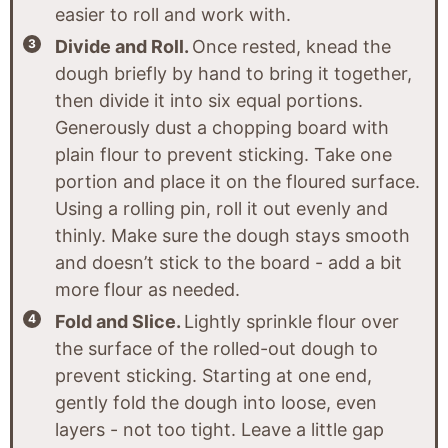
easier to roll and work with.
Divide and Roll.
Once rested, knead the
dough briefly by hand to bring it together,
then divide it into six equal portions.
Generously dust a chopping board with
plain flour to prevent sticking. Take one
portion and place it on the floured surface.
Using a rolling pin, roll it out evenly and
thinly. Make sure the dough stays smooth
and doesn’t stick to the board - add a bit
more flour as needed.
Fold and Slice.
Lightly sprinkle flour over
the surface of the rolled-out dough to
prevent sticking. Starting at one end,
gently fold the dough into loose, even
layers - not too tight. Leave a little gap