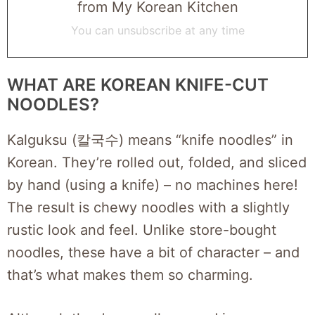
from My Korean Kitchen
You can unsubscribe at any time
WHAT ARE KOREAN KNIFE-CUT
NOODLES?
Kalguksu (칼국수) means “knife noodles” in
Korean. They’re rolled out, folded, and sliced
by hand (using a knife) – no machines here!
The result is chewy noodles with a slightly
rustic look and feel. Unlike store-bought
noodles, these have a bit of character – and
that’s what makes them so charming.