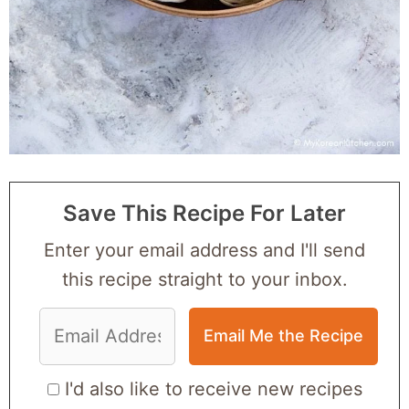
Save This Recipe For Later
Enter your email address and I'll send
this recipe straight to your inbox.
I'd also like to receive new recipes