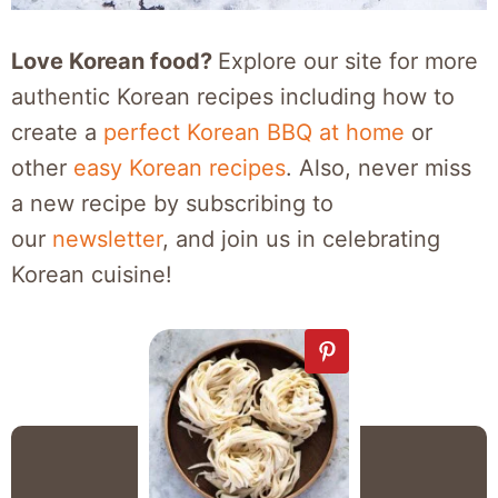
Love Korean food?
Explore our site for more
authentic Korean recipes including how to
create a
perfect Korean BBQ at home
or
other
easy Korean recipes
. Also, never miss
a new recipe by subscribing to
our
newsletter
, and join us in celebrating
Korean cuisine!