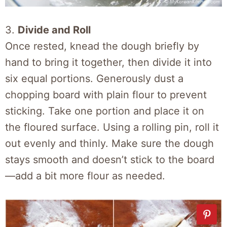
3.
Divide and Roll
Once rested, knead the dough briefly by
hand to bring it together, then divide it into
six equal portions. Generously dust a
chopping board with plain flour to prevent
sticking. Take one portion and place it on
the floured surface. Using a rolling pin, roll it
out evenly and thinly. Make sure the dough
stays smooth and doesn’t stick to the board
—add a bit more flour as needed.