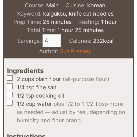
Course:
Main
Cuisine:
Korean
Keyword:
kalguksu, knife cut noodles
minutes
hour
Prep Time:
25
minutes
Resting:
1
hour
hour
minutes
Total Time:
1
hour
25
minutes
Servings:
Calories:
232
kcal
Author:
Sue Pressey
Ingredients
▢
2
cups
plain flour
(all-purpose flour)
▢
1/4
tsp
fine salt
▢
1/2
tsp
cooking oil
▢
1/2
cup
water
plus 1/2 to 1 1/2 Tbsp more
as needed — adjust by feel, depending on
humidity and flour brand.
Instructions