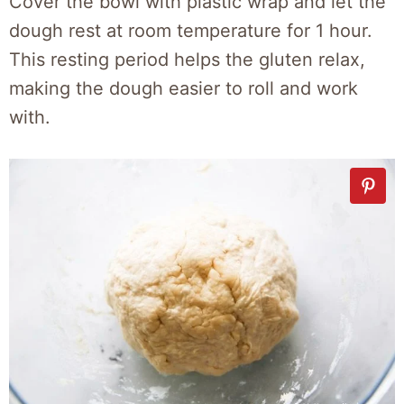
Cover the bowl with plastic wrap and let the
dough rest at room temperature for 1 hour.
This resting period helps the gluten relax,
making the dough easier to roll and work
with.