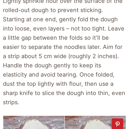
Lightly sprinkle flour over the surface of the
rolled-out dough to prevent sticking.
Starting at one end, gently fold the dough
into loose, even layers – not too tight. Leave
a little gap between the folds so it’ll be
easier to separate the noodles later. Aim for
a strip about 5 cm wide (roughly 2 inches).
Handle the dough gently to keep its
elasticity and avoid tearing. Once folded,
dust the top lightly with flour, then use a
sharp knife to slice the dough into thin, even
strips.