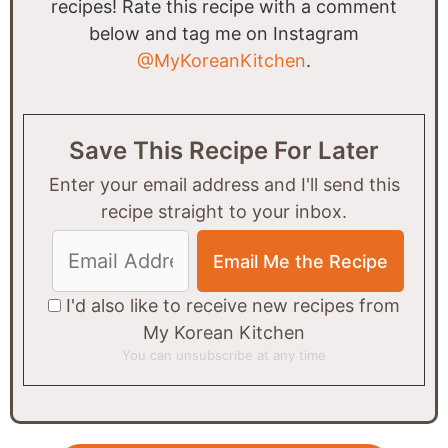
recipes! Rate this recipe with a comment
below and tag me on Instagram
@MyKoreanKitchen
.
Save This Recipe For Later
Enter your email address and I'll send this
recipe straight to your inbox.
I'd also like to receive new recipes from
My Korean Kitchen
You can unsubscribe at any time