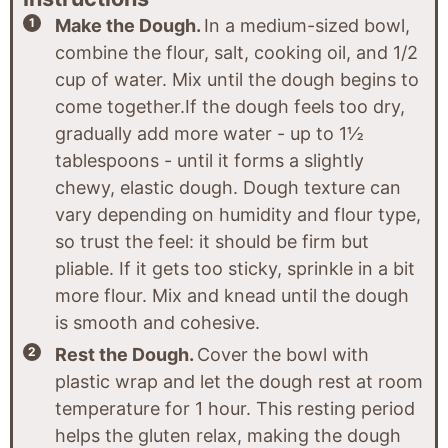
Make the Dough.
In a medium-sized bowl,
combine the flour, salt, cooking oil, and 1/2
cup of water. Mix until the dough begins to
come together.If the dough feels too dry,
gradually add more water - up to 1½
tablespoons - until it forms a slightly
chewy, elastic dough. Dough texture can
vary depending on humidity and flour type,
so trust the feel: it should be firm but
pliable. If it gets too sticky, sprinkle in a bit
more flour. Mix and knead until the dough
is smooth and cohesive.
Rest the Dough.
Cover the bowl with
plastic wrap and let the dough rest at room
temperature for 1 hour. This resting period
helps the gluten relax, making the dough