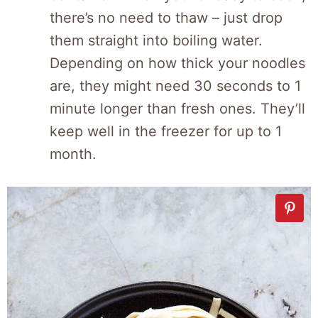
there’s no need to thaw – just drop
them straight into boiling water.
Depending on how thick your noodles
are, they might need 30 seconds to 1
minute longer than fresh ones. They’ll
keep well in the freezer for up to 1
month.