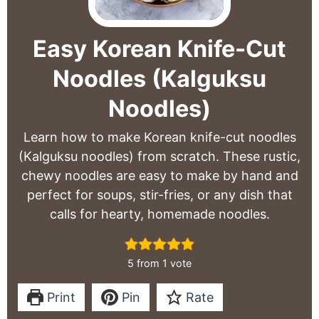
Easy Korean Knife-Cut
Noodles (Kalguksu
Noodles)
Learn how to make Korean knife-cut noodles
(Kalguksu noodles) from scratch. These rustic,
chewy noodles are easy to make by hand and
perfect for soups, stir-fries, or any dish that
calls for hearty, homemade noodles.
5
from 1 vote
Print
Pin
Rate