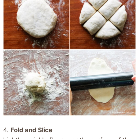
4.
Fold and Slice