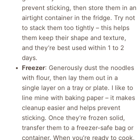
prevent sticking, then store them in an
airtight container in the fridge. Try not
to stack them too tightly – this helps
them keep their shape and texture,
and they’re best used within 1 to 2
days.
Freezer
: Generously dust the noodles
with flour, then lay them out in a
single layer on a tray or plate. I like to
line mine with baking paper – it makes
cleanup easier and helps prevent
sticking. Once they’re frozen solid,
transfer them to a freezer-safe bag or
container. When you’re ready to cook,