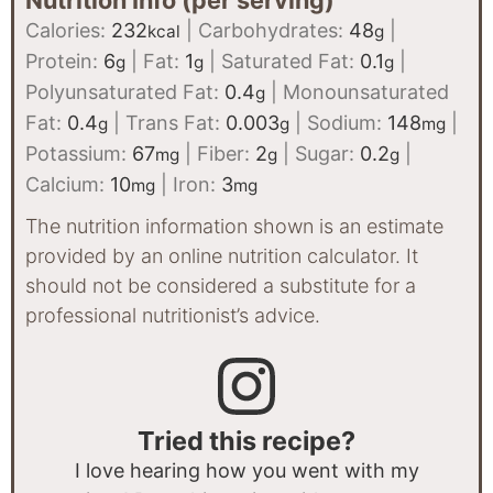
Nutrition Info (per serving)
Calories:
232
|
Carbohydrates:
48
|
kcal
g
Protein:
6
|
Fat:
1
|
Saturated Fat:
0.1
|
g
g
g
Polyunsaturated Fat:
0.4
|
Monounsaturated
g
Fat:
0.4
|
Trans Fat:
0.003
|
Sodium:
148
|
g
g
mg
Potassium:
67
|
Fiber:
2
|
Sugar:
0.2
|
mg
g
g
Calcium:
10
|
Iron:
3
mg
mg
The nutrition information shown is an estimate
provided by an online nutrition calculator. It
should not be considered a substitute for a
professional nutritionist’s advice.
Tried this recipe?
I love hearing how you went with my