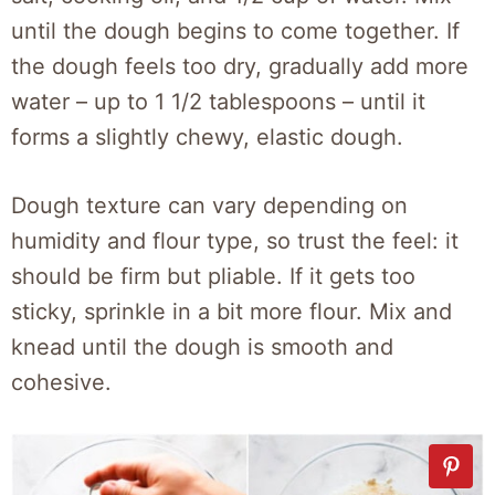
until the dough begins to come together. If
the dough feels too dry, gradually add more
water – up to 1 1/2 tablespoons – until it
forms a slightly chewy, elastic dough.
Dough texture can vary depending on
humidity and flour type, so trust the feel: it
should be firm but pliable. If it gets too
sticky, sprinkle in a bit more flour. Mix and
knead until the dough is smooth and
cohesive.