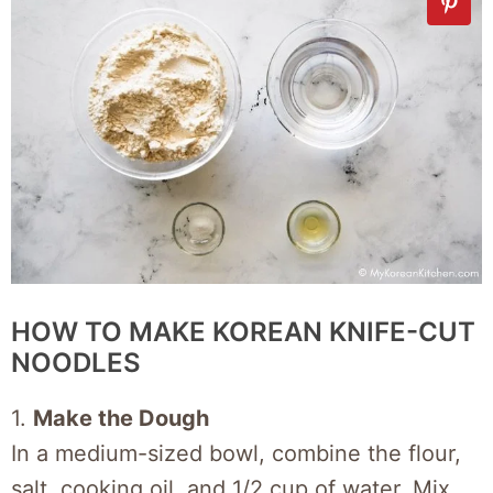
HOW TO MAKE KOREAN KNIFE-CUT
NOODLES
1.
Make the Dough
In a medium-sized bowl, combine the flour,
salt, cooking oil, and 1/2 cup of water. Mix