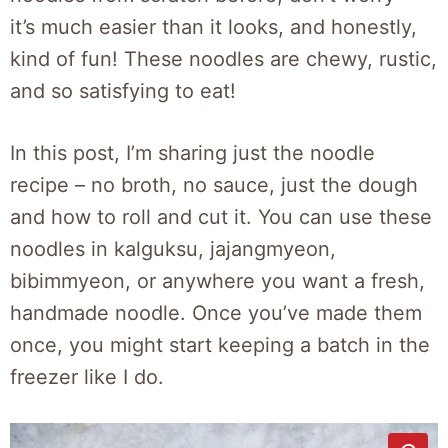
it’s much easier than it looks, and honestly,
kind of fun! These noodles are chewy, rustic,
and so satisfying to eat!
In this post, I’m sharing just the noodle
recipe – no broth, no sauce, just the dough
and how to roll and cut it. You can use these
noodles in kalguksu, jajangmyeon,
bibimmyeon, or anywhere you want a fresh,
handmade noodle. Once you’ve made them
once, you might start keeping a batch in the
freezer like I do.