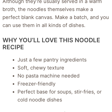
Although they’re usually served in a warm
broth, the noodles themselves make a
perfect blank canvas. Make a batch, and you
can use them in all kinds of dishes.
WHY YOU’LL LOVE THIS NOODLE
RECIPE
Just a few pantry ingredients
Soft, chewy texture
No pasta machine needed
Freezer-friendly
Perfect base for soups, stir-fries, or
cold noodle dishes