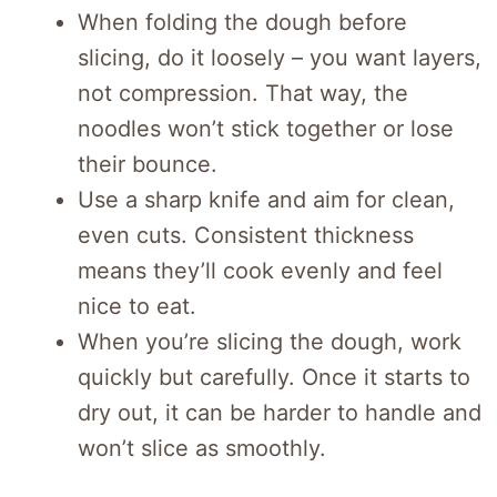
When folding the dough before
slicing, do it loosely – you want layers,
not compression. That way, the
noodles won’t stick together or lose
their bounce.
Use a sharp knife and aim for clean,
even cuts. Consistent thickness
means they’ll cook evenly and feel
nice to eat.
When you’re slicing the dough, work
quickly but carefully. Once it starts to
dry out, it can be harder to handle and
won’t slice as smoothly.