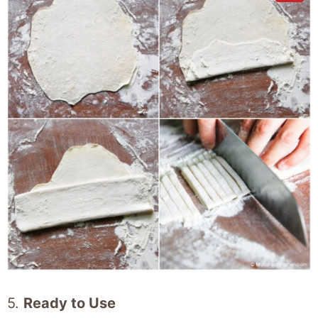
5.
Ready to Use