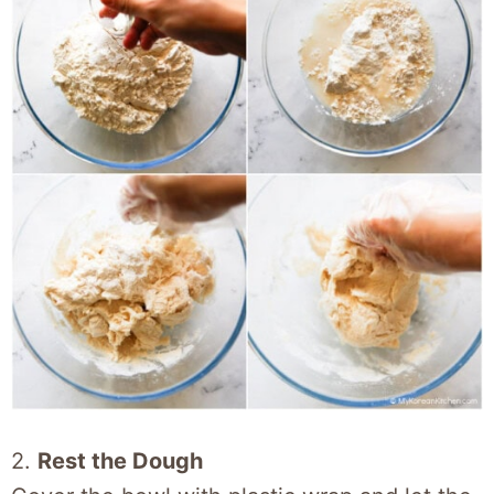
2.
Rest the Dough