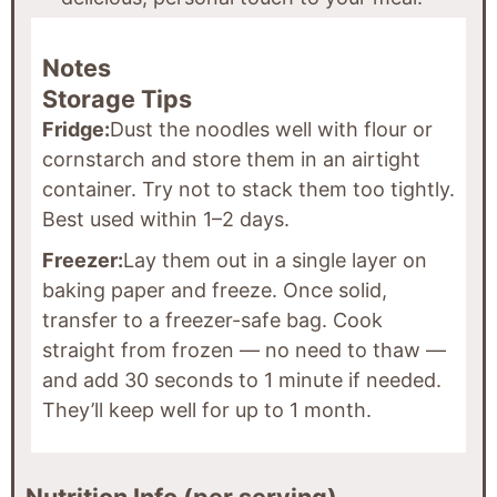
Notes
Storage Tips
Fridge:
Dust the noodles well with flour or
cornstarch and store them in an airtight
container. Try not to stack them too tightly.
Best used within 1–2 days.
Freezer:
Lay them out in a single layer on
baking paper and freeze. Once solid,
transfer to a freezer-safe bag. Cook
straight from frozen — no need to thaw —
and add 30 seconds to 1 minute if needed.
They’ll keep well for up to 1 month.