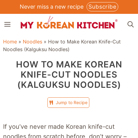
Skip
Never miss a new recipe
Subscribe
to
MENU
content
Home
»
Noodles
»
How to Make Korean Knife-Cut
Noodles (Kalguksu Noodles)
HOW TO MAKE KOREAN
KNIFE-CUT NOODLES
(KALGUKSU NOODLES)
Jump to Recipe
If you’ve never made Korean knife-cut
noodles from scratch before, don’t worry –