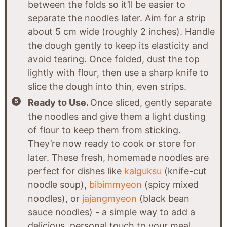
between the folds so it’ll be easier to
separate the noodles later. Aim for a strip
about 5 cm wide (roughly 2 inches). Handle
the dough gently to keep its elasticity and
avoid tearing. Once folded, dust the top
lightly with flour, then use a sharp knife to
slice the dough into thin, even strips.
Ready to Use.
Once sliced, gently separate
the noodles and give them a light dusting
of flour to keep them from sticking.
They’re now ready to cook or store for
later. These fresh, homemade noodles are
perfect for dishes like
kalguksu
(knife-cut
noodle soup),
bibimmyeon
(spicy mixed
noodles), or
jajangmyeon
(black bean
sauce noodles) - a simple way to add a
delicious, personal touch to your meal.