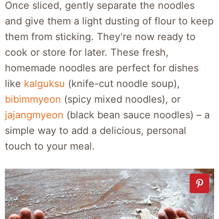
Once sliced, gently separate the noodles
and give them a light dusting of flour to keep
them from sticking. They’re now ready to
cook or store for later. These fresh,
homemade noodles are perfect for dishes
like
kalguksu
(knife-cut noodle soup),
bibimmyeon
(spicy mixed noodles), or
jajangmyeon
(black bean sauce noodles) – a
simple way to add a delicious, personal
touch to your meal.