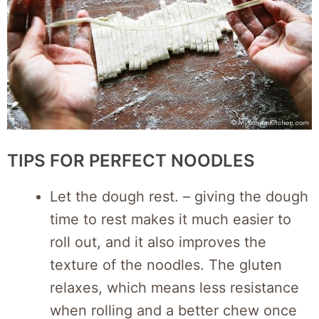
TIPS FOR PERFECT NOODLES
Let the dough rest. – giving the dough
time to rest makes it much easier to
roll out, and it also improves the
texture of the noodles. The gluten
relaxes, which means less resistance
when rolling and a better chew once