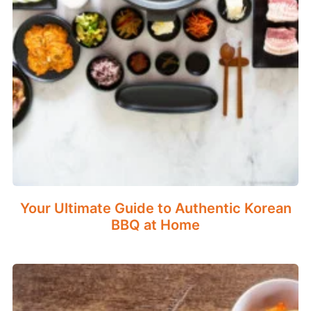
Your Ultimate Guide to Authentic Korean
BBQ at Home