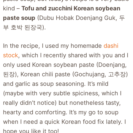
kind –
Tofu and zucchini Korean soybean
paste soup
(Dubu Hobak Doenjang Guk, 두
부 호박 된장국).
In the recipe, I used my homemade
dashi
stock
, which I recently shared with you and I
only used Korean soybean paste (Doenjang,
된장), Korean chili paste (Gochujang, 고추장)
and garlic as soup seasoning. It’s mild
(maybe with very subtle spiciness, which I
really didn’t notice) but nonetheless tasty,
hearty and comforting. It’s my go to soup
when I need a quick Korean food fix lately. I
hope you like it too!