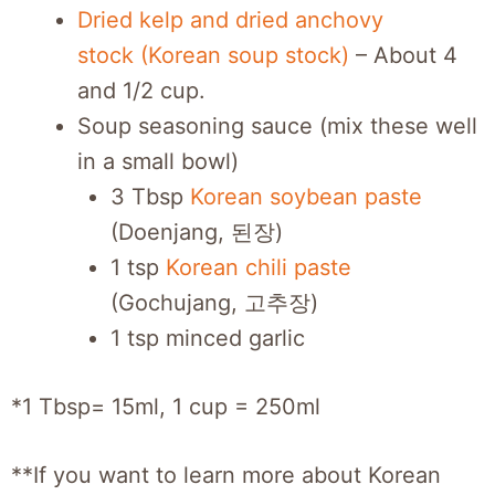
Dried kelp and dried anchovy
stock (Korean soup stock)
– About 4
and 1/2 cup.
Soup seasoning sauce (mix these well
in a small bowl)
3 Tbsp
Korean soybean paste
(Doenjang, 된장)
1 tsp
Korean chili paste
(Gochujang, 고추장)
1 tsp minced garlic
*1 Tbsp= 15ml, 1 cup = 250ml
**If you want to learn more about Korean