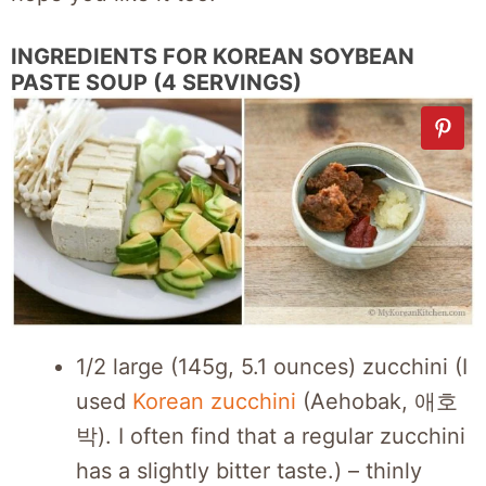
INGREDIENTS FOR KOREAN SOYBEAN
PASTE SOUP (4 SERVINGS)
1/2 large (145g, 5.1 ounces) zucchini (I
used
Korean zucchini
(Aehobak, 애호
박). I often find that a regular zucchini
has a slightly bitter taste.) – thinly