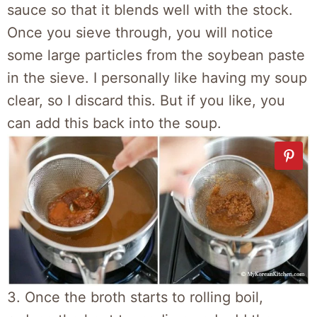
sauce so that it blends well with the stock.
Once you sieve through, you will notice
some large particles from the soybean paste
in the sieve. I personally like having my soup
clear, so I discard this. But if you like, you
can add this back into the soup.
3. Once the broth starts to rolling boil,