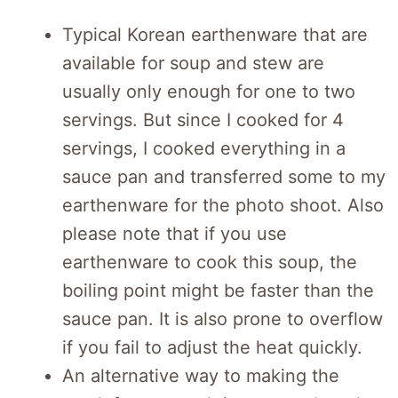
Typical Korean earthenware that are
available for soup and stew are
usually only enough for one to two
servings. But since I cooked for 4
servings, I cooked everything in a
sauce pan and transferred some to my
earthenware for the photo shoot. Also
please note that if you use
earthenware to cook this soup, the
boiling point might be faster than the
sauce pan. It is also prone to overflow
if you fail to adjust the heat quickly.
An alternative way to making the