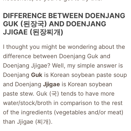
DIFFERENCE BETWEEN DOENJANG
GUK (된장국) AND DOENJANG
JJIGAE (된장찌개)
I thought you might be wondering about the
difference between Doenjang Guk and
Doenjang Jjigae? Well, my simple answer is
Doenjang
Guk
is Korean soybean paste soup
and Doenjang
Jjigae
is Korean soybean
paste stew. Guk (국) tends to have more
water/stock/broth in comparison to the rest
of the ingredients (vegetables and/or meat)
than Jjigae (찌개).