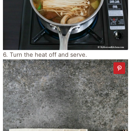
6. Turn the heat off and serve.