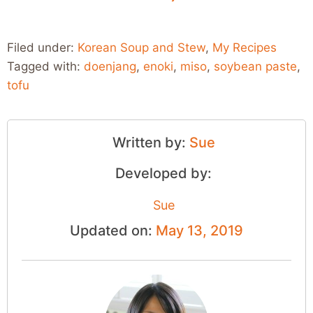
Filed under:
Korean Soup and Stew
,
My Recipes
Tagged with:
doenjang
,
enoki
,
miso
,
soybean paste
,
tofu
Written by:
Sue
Developed by:
Sue
Updated on:
May 13, 2019