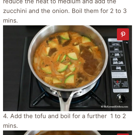
reduce the heat to medium and add the
zucchini and the onion. Boil them for 2 to 3
mins.
4. Add the tofu and boil for a further 1 to 2
mins.