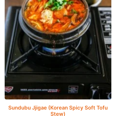
Sundubu Jjigae (Korean Spicy Soft Tofu
Stew)