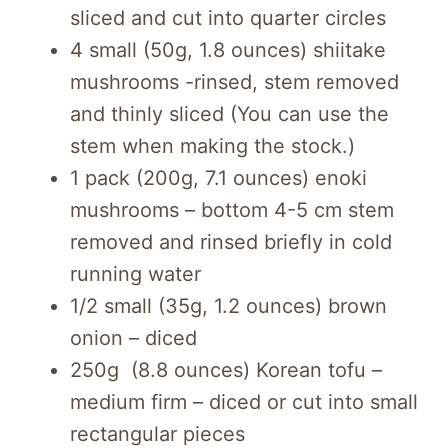
sliced and cut into quarter circles
4 small (50g, 1.8 ounces) shiitake
mushrooms -rinsed, stem removed
and thinly sliced (You can use the
stem when making the stock.)
1 pack (200g, 7.1 ounces) enoki
mushrooms – bottom 4-5 cm stem
removed and rinsed briefly in cold
running water
1/2 small (35g, 1.2 ounces) brown
onion – diced
250g (8.8 ounces) Korean tofu –
medium firm – diced or cut into small
rectangular pieces