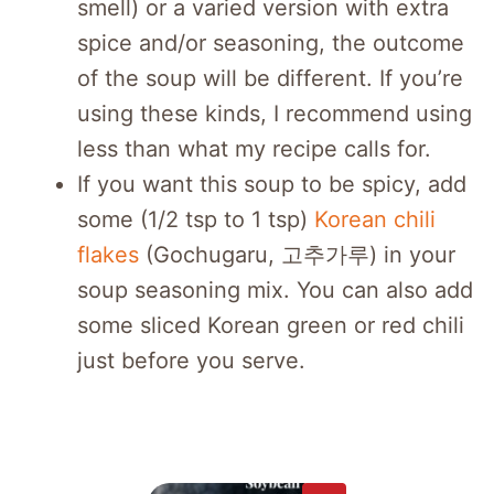
smell) or a varied version with extra
spice and/or seasoning, the outcome
of the soup will be different. If you’re
using these kinds, I recommend using
less than what my recipe calls for.
If you want this soup to be spicy, add
some (1/2 tsp to 1 tsp)
Korean chili
flakes
(Gochugaru, 고추가루) in your
soup seasoning mix. You can also add
some sliced Korean green or red chili
just before you serve.