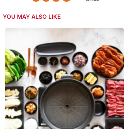
YOU MAY ALSO LIKE