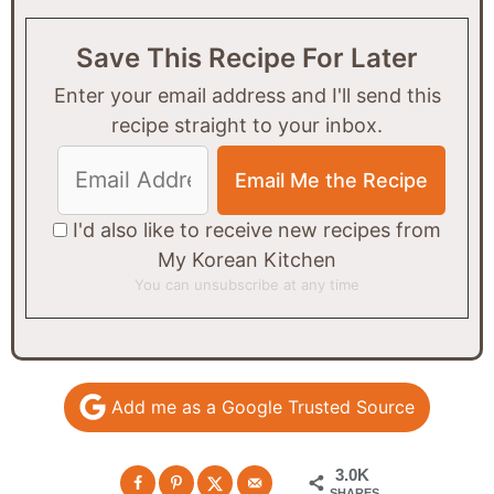
Save This Recipe For Later
Enter your email address and I'll send this
recipe straight to your inbox.
I'd also like to receive new recipes from
My Korean Kitchen
You can unsubscribe at any time
Add me as a Google Trusted Source
3.0K
SHARES