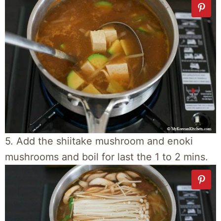
5. Add the shiitake mushroom and enoki
mushrooms and boil for last the 1 to 2 mins.