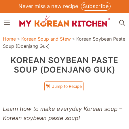
Skip
Never miss a new recipe
Subscribe
to
MENU
content
Home
»
Korean Soup and Stew
»
Korean Soybean Paste
Soup (Doenjang Guk)
KOREAN SOYBEAN PASTE
SOUP (DOENJANG GUK)
Jump to Recipe
Learn how to make everyday Korean soup –
Korean soybean paste soup!