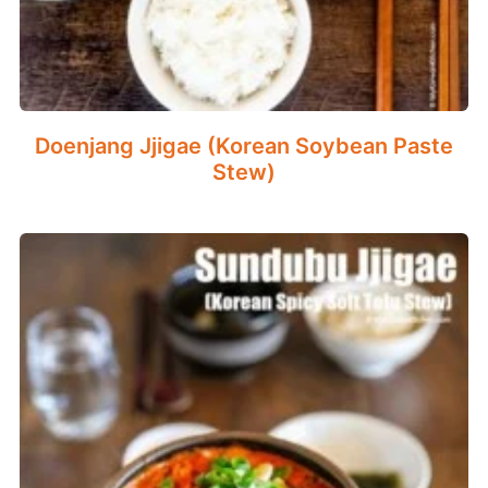
Doenjang Jjigae (Korean Soybean Paste
Stew)