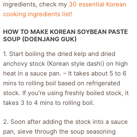
ingredients, check my
30 essential Korean
cooking ingredients list!
HOW TO MAKE KOREAN SOYBEAN PASTE
SOUP (DOENJANG GUK)
1. Start boiling the dried kelp and dried
anchovy stock (Korean style dashi) on high
heat in a sauce pan. – It takes about 5 to 6
mins to rolling boil based on refrigerated
stock. If you’re using freshly boiled stock, it
takes 3 to 4 mins to rolling boil.
2. Soon after adding the stock into a sauce
pan, sieve through the soup seasoning