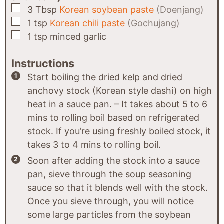
▢
3
Tbsp
Korean soybean paste
(Doenjang)
▢
1
tsp
Korean chili paste
(Gochujang)
▢
1
tsp
minced garlic
Instructions
Start boiling the dried kelp and dried
anchovy stock (Korean style dashi) on high
heat in a sauce pan. – It takes about 5 to 6
mins to rolling boil based on refrigerated
stock. If you’re using freshly boiled stock, it
takes 3 to 4 mins to rolling boil.
Soon after adding the stock into a sauce
pan, sieve through the soup seasoning
sauce so that it blends well with the stock.
Once you sieve through, you will notice
some large particles from the soybean