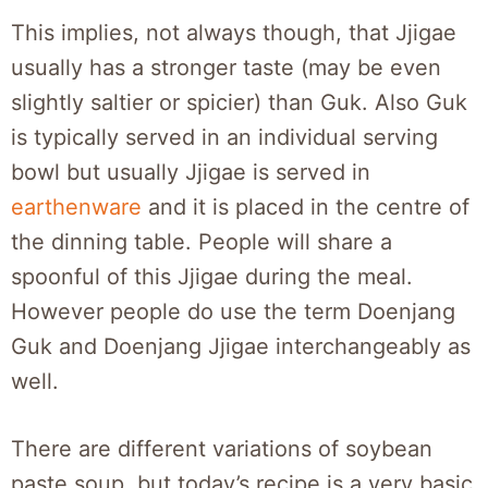
This implies, not always though, that Jjigae
usually has a stronger taste (may be even
slightly saltier or spicier) than Guk. Also Guk
is typically served in an individual serving
bowl but usually Jjigae is served in
earthenware
and it is placed in the centre of
the dinning table. People will share a
spoonful of this Jjigae during the meal.
However people do use the term Doenjang
Guk and Doenjang Jjigae interchangeably as
well.
There are different variations of soybean
paste soup, but today’s recipe is a very basic