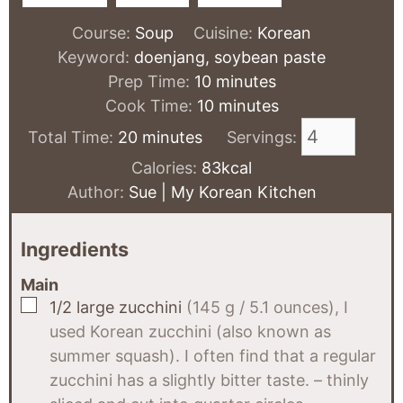
Course:
Soup
Cuisine:
Korean
Keyword:
doenjang, soybean paste
minutes
Prep Time:
10
minutes
minutes
Cook Time:
10
minutes
minutes
Total Time:
20
minutes
Servings:
Calories:
83
kcal
Author:
Sue | My Korean Kitchen
Ingredients
Main
▢
1/2
large zucchini
(145 g / 5.1 ounces), I
used Korean zucchini (also known as
summer squash). I often find that a regular
zucchini has a slightly bitter taste. – thinly