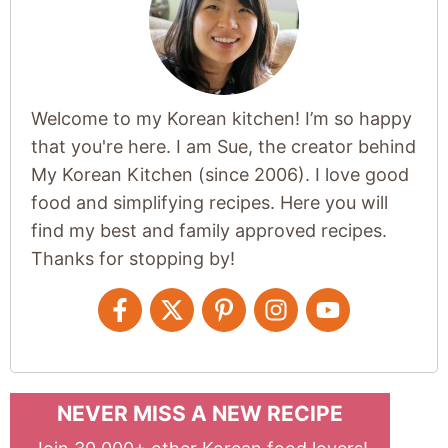
Welcome to my Korean kitchen! I’m so happy
that you're here. I am Sue, the creator behind
My Korean Kitchen (since 2006). I love good
food and simplifying recipes. Here you will
find my best and family approved recipes.
Thanks for stopping by!
NEVER MISS A NEW RECIPE