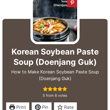
Korean Soybean Paste
Soup (Doenjang Guk)
How to Make Korean Soybean Paste Soup
(Doenjang Guk)
5
from
8
votes
Print
Pin
Rate