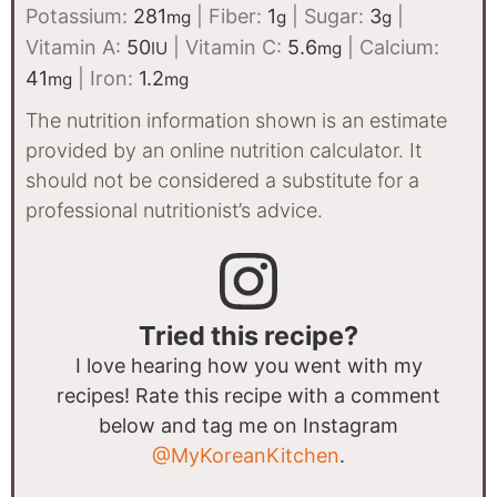
Potassium:
281
|
Fiber:
1
|
Sugar:
3
|
mg
g
g
Vitamin A:
50
|
Vitamin C:
5.6
|
Calcium:
IU
mg
41
|
Iron:
1.2
mg
mg
The nutrition information shown is an estimate
provided by an online nutrition calculator. It
should not be considered a substitute for a
professional nutritionist’s advice.
Tried this recipe?
I love hearing how you went with my
recipes! Rate this recipe with a comment
below and tag me on Instagram
@MyKoreanKitchen
.