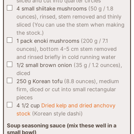
sliced and cut into quarter circles
▢
4
small shiitake mushrooms
(50 g / 1.8
ounces), rinsed, stem removed and thinly
sliced (You can use the stem when making
the stock.)
▢
1
pack
enoki mushrooms
(200 g / 7.1
ounces), bottom 4-5 cm stem removed
and rinsed briefly in cold running water
▢
1/2
small brown onion
(35 g / 1.2 ounces),
diced
▢
250
g
Korean tofu
(8.8 ounces), medium
firm, diced or cut into small rectangular
pieces
▢
4 1/2
cup
Dried kelp and dried anchovy
stock
(Korean style dashi)
Soup seasoning sauce (mix these well in a
small bowl)