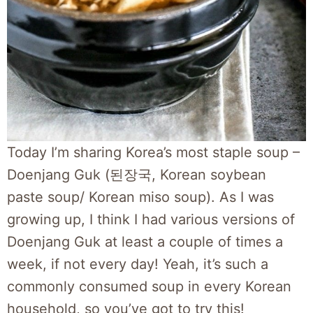
Today I’m sharing Korea’s most staple soup –
Doenjang Guk (된장국, Korean soybean
paste soup/ Korean miso soup). As I was
growing up, I think I had various versions of
Doenjang Guk at least a couple of times a
week, if not every day! Yeah, it’s such a
commonly consumed soup in every Korean
household, so you’ve got to try this!