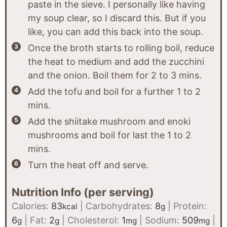
paste in the sieve. I personally like having
my soup clear, so I discard this. But if you
like, you can add this back into the soup.
Once the broth starts to rolling boil, reduce
the heat to medium and add the zucchini
and the onion. Boil them for 2 to 3 mins.
Add the tofu and boil for a further 1 to 2
mins.
Add the shiitake mushroom and enoki
mushrooms and boil for last the 1 to 2
mins.
Turn the heat off and serve.
Nutrition Info (per serving)
Calories:
83
|
Carbohydrates:
8
|
Protein:
kcal
g
6
|
Fat:
2
|
Cholesterol:
1
|
Sodium:
509
|
g
g
mg
mg