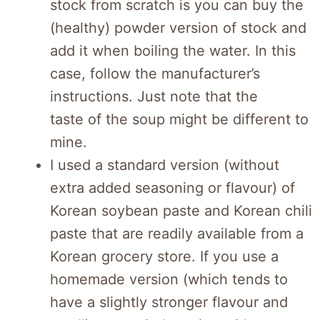
stock from scratch is you can buy the
(healthy) powder version of stock and
add it when boiling the water. In this
case, follow the manufacturer’s
instructions. Just note that the
taste of the soup might be different to
mine.
I used a standard version (without
extra added seasoning or flavour) of
Korean soybean paste and Korean chili
paste that are readily available from a
Korean grocery store. If you use a
homemade version (which tends to
have a slightly stronger flavour and