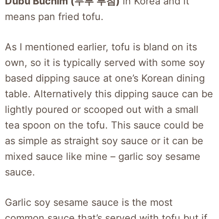
Dubu Buchim (두부 부침)
in Korea and it
means pan fried tofu.
As I mentioned earlier, tofu is bland on its
own, so it is typically served with some soy
based dipping sauce at one’s Korean dining
table. Alternatively this dipping sauce can be
lightly poured or scooped out with a small
tea spoon on the tofu. This sauce could be
as simple as straight soy sauce or it can be
mixed sauce like mine – garlic soy sesame
sauce.
Garlic soy sesame sauce is the most
common sauce that’s served with tofu but if