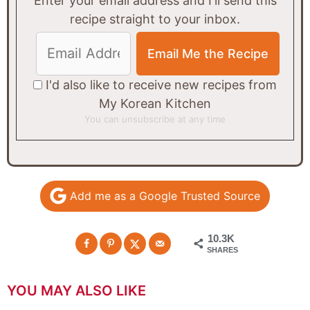
Enter your email address and I'll send this
recipe straight to your inbox.
I'd also like to receive new recipes from
My Korean Kitchen
You can unsubscribe at any time
Add me as a Google Trusted Source
10.3K
SHARES
YOU MAY ALSO LIKE