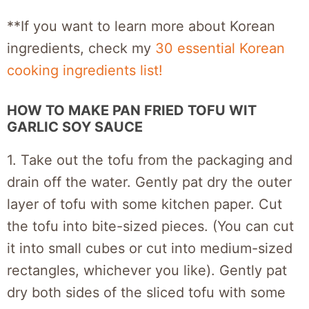
**If you want to learn more about Korean
ingredients, check my
30 essential Korean
cooking ingredients list!
HOW TO MAKE PAN FRIED TOFU WIT
GARLIC SOY SAUCE
1. Take out the tofu from the packaging and
drain off the water. Gently pat dry the outer
layer of tofu with some kitchen paper. Cut
the tofu into bite-sized pieces. (You can cut
it into small cubes or cut into medium-sized
rectangles, whichever you like). Gently pat
dry both sides of the sliced tofu with some