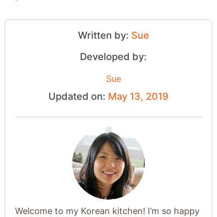
Written by:
Sue
Developed by:
Sue
Updated on:
May 13, 2019
Welcome to my Korean kitchen! I’m so happy