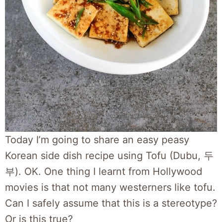
Today I’m going to share an easy peasy
Korean side dish recipe using Tofu (Dubu, 두
부). OK. One thing I learnt from Hollywood
movies is that not many westerners like tofu.
Can I safely assume that this is a stereotype?
Or is this true?