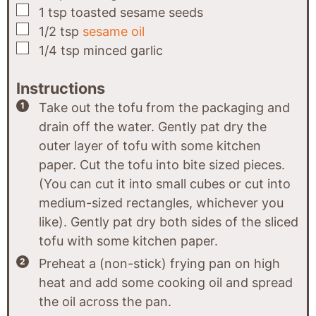
▢
1
tsp
toasted sesame seeds
▢
1/2
tsp
sesame oil
▢
1/4
tsp
minced garlic
Instructions
Take out the tofu from the packaging and
drain off the water. Gently pat dry the
outer layer of tofu with some kitchen
paper. Cut the tofu into bite sized pieces.
(You can cut it into small cubes or cut into
medium-sized rectangles, whichever you
like). Gently pat dry both sides of the sliced
tofu with some kitchen paper.
Preheat a (non-stick) frying pan on high
heat and add some cooking oil and spread
the oil across the pan.