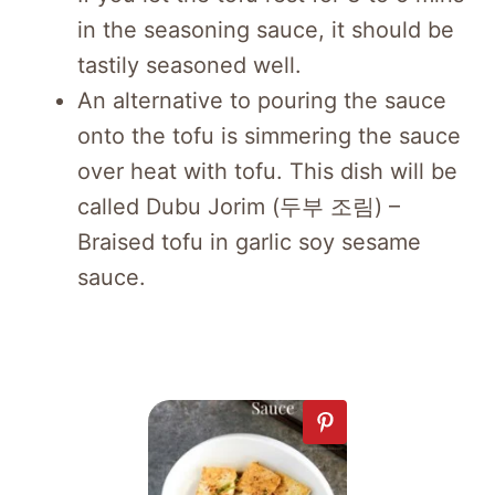
in the seasoning sauce, it should be
tastily seasoned well.
An alternative to pouring the sauce
onto the tofu is simmering the sauce
over heat with tofu. This dish will be
called Dubu Jorim (두부 조림) –
Braised tofu in garlic soy sesame
sauce.