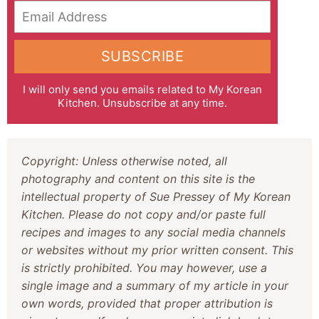
Email Address
SUBSCRIBE
I will only send you emails related to My Korean
Kitchen. Unsubscribe at any time.
Copyright: Unless otherwise noted, all
photography and content on this site is the
intellectual property of Sue Pressey of My Korean
Kitchen. Please do not copy and/or paste full
recipes and images to any social media channels
or websites without my prior written consent. This
is strictly prohibited. You may however, use a
single image and a summary of my article in your
own words, provided that proper attribution is