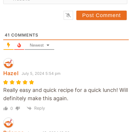
e
i
b
l
s
*
i
t
41
COMMENTS
e
Newest
Hazel
July 5, 2024 5:54 pm
Really easy and quick recipe for a quick lunch! Will
definitely make this again.
Reply
0