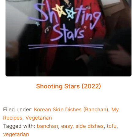
Shooting Stars (2022)
Filed under:
Korean Side Dishes (Banchan)
,
My
Recipes
,
Vegetarian
Tagged with:
banchan
,
easy
,
side dishes
,
tofu
,
vegetarian