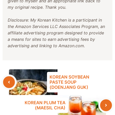
given to myself and an appropriate link back to
my original recipe. Thank you.
Disclosure: My Korean Kitchen is a participant in
the Amazon Services LLC Associates Program, an
affiliate advertising program designed to provide
a means for sites to earn advertising fees by
advertising and linking to Amazon.com.
KOREAN SOYBEAN
PASTE SOUP
(DOENJANG GUK)
KOREAN PLUM TEA
(MAESIL CHA)