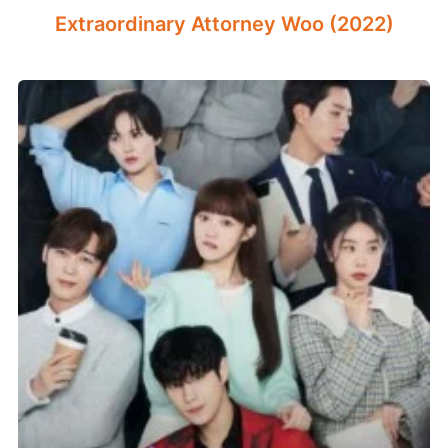
Extraordinary Attorney Woo (2022)