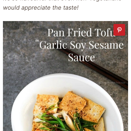
would appreciate the taste!