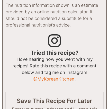
The nutrition information shown is an estimate
provided by an online nutrition calculator. It
should not be considered a substitute for a
professional nutritionist’s advice.
Tried this recipe?
I love hearing how you went with my
recipes! Rate this recipe with a comment
below and tag me on Instagram
@MyKoreanKitchen
.
Save This Recipe For Later