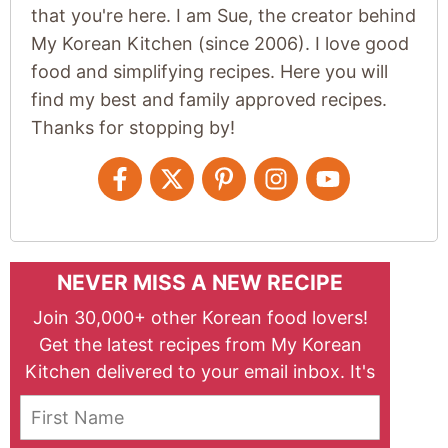
that you're here. I am Sue, the creator behind
My Korean Kitchen (since 2006). I love good
food and simplifying recipes. Here you will
find my best and family approved recipes.
Thanks for stopping by!
NEVER MISS A NEW RECIPE
Join 30,000+ other Korean food lovers!
Get the latest recipes from My Korean
Kitchen delivered to your email inbox. It's
free!
First Name