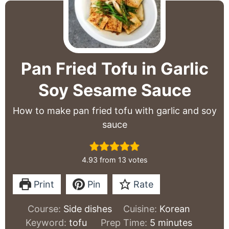
Pan Fried Tofu in Garlic
Soy Sesame Sauce
How to make pan fried tofu with garlic and soy
sauce
4.93
from
13
votes
Print
Pin
Rate
Course:
Side dishes
Cuisine:
Korean
minutes
Keyword:
tofu
Prep Time:
5
minutes