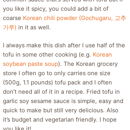
you like it spicy, you could add a bit of
coarse
Korean chili powder (Gochugaru, 고추
가루)
in it as well.
I always make this dish after I use half of the
tofu in some other cooking (e.g.
Korean
soybean paste soup
). The Korean grocery
store I often go to only carries one size
(500g, 1.1 pounds) tofu pack and I often
don’t need all of it in a recipe. Fried tofu in
garlic soy sesame sauce is simple, easy and
quick to make but still very delicious. Also
it’s budget and vegetarian friendly. I hope
you like it!