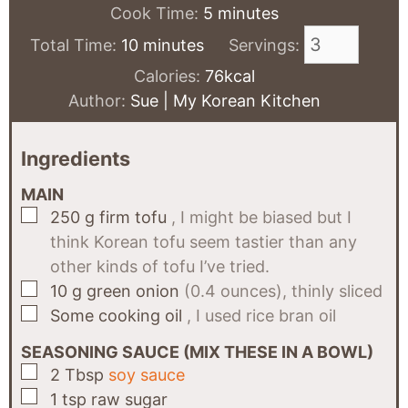
minutes
Cook Time:
5
minutes
minutes
Total Time:
10
minutes
Servings:
Calories:
76
kcal
Author:
Sue | My Korean Kitchen
Ingredients
MAIN
▢
250
g
firm tofu
, I might be biased but I
think Korean tofu seem tastier than any
other kinds of tofu I’ve tried.
▢
10
g
green onion
(0.4 ounces), thinly sliced
▢
Some
cooking oil
, I used rice bran oil
SEASONING SAUCE (MIX THESE IN A BOWL)
▢
2
Tbsp
soy sauce
▢
1
tsp
raw sugar