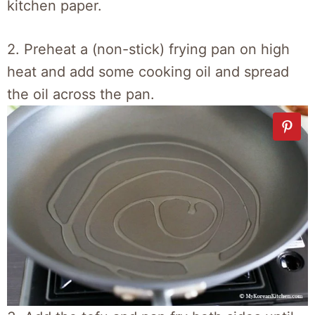
kitchen paper.
2. Preheat a (non-stick) frying pan on high
heat and add some cooking oil and spread
the oil across the pan.