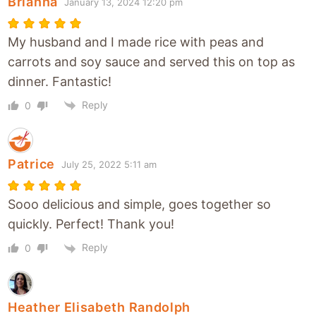
Brianna
January 13, 2024 12:20 pm
My husband and I made rice with peas and
carrots and soy sauce and served this on top as
dinner. Fantastic!
Reply
0
Patrice
July 25, 2022 5:11 am
Sooo delicious and simple, goes together so
quickly. Perfect! Thank you!
Reply
0
Heather Elisabeth Randolph