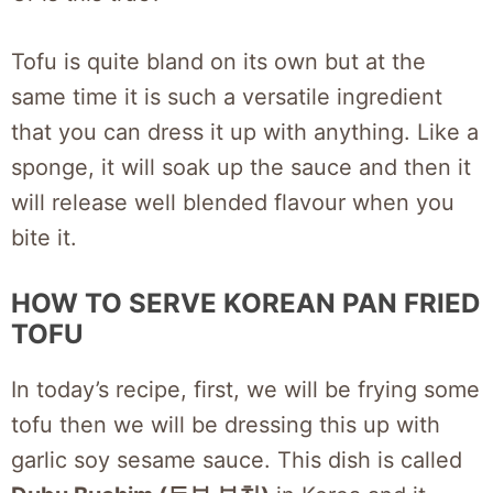
Tofu is quite bland on its own but at the
same time it is such a versatile ingredient
that you can dress it up with anything. Like a
sponge, it will soak up the sauce and then it
will release well blended flavour when you
bite it.
HOW TO SERVE KOREAN PAN FRIED
TOFU
In today’s recipe, first, we will be frying some
tofu then we will be dressing this up with
garlic soy sesame sauce. This dish is called