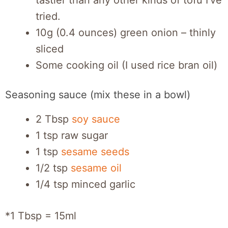
tastier than any other kinds of tofu I’ve
tried.
10g (0.4 ounces) green onion – thinly
sliced
Some cooking oil (I used rice bran oil)
Seasoning sauce (mix these in a bowl)
2 Tbsp
soy sauce
1 tsp raw sugar
1 tsp
sesame seeds
1/2 tsp
sesame oil
1/4 tsp minced garlic
*1 Tbsp = 15ml