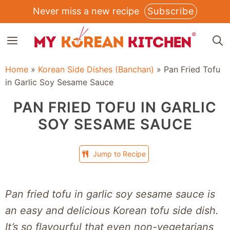
Skip
Never miss a new recipe
Subscribe
to
MENU
content
Home
»
Korean Side Dishes (Banchan)
»
Pan Fried Tofu
in Garlic Soy Sesame Sauce
PAN FRIED TOFU IN GARLIC
SOY SESAME SAUCE
Jump to Recipe
Pan fried tofu in garlic soy sesame sauce is
an easy and delicious Korean tofu side dish.
It’s so flavourful that even non-vegetarians