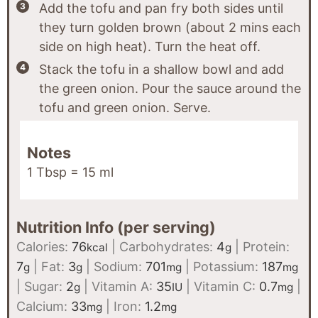
Add the tofu and pan fry both sides until
they turn golden brown (about 2 mins each
side on high heat). Turn the heat off.
Stack the tofu in a shallow bowl and add
the green onion. Pour the sauce around the
tofu and green onion. Serve.
Notes
1 Tbsp = 15 ml
Nutrition Info (per serving)
Calories:
76
|
Carbohydrates:
4
|
Protein:
kcal
g
7
|
Fat:
3
|
Sodium:
701
|
Potassium:
187
g
g
mg
mg
|
Sugar:
2
|
Vitamin A:
35
|
Vitamin C:
0.7
|
g
IU
mg
Calcium:
33
|
Iron:
1.2
mg
mg