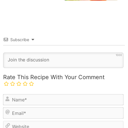
Subscribe
1000
Rate This Recipe With Your Comment
N
a
E
m
m
e
a
*