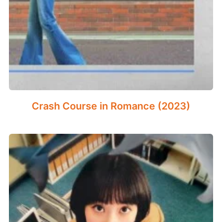
Crash Course in Romance (2023)