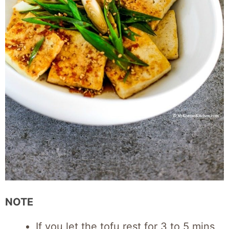
NOTE
If you let the tofu rest for 3 to 5 mins