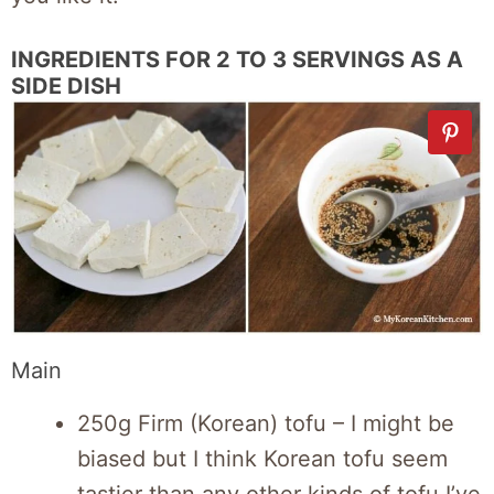
INGREDIENTS FOR 2 TO 3 SERVINGS AS A
SIDE DISH
Main
250g Firm (Korean) tofu – I might be
biased but I think Korean tofu seem