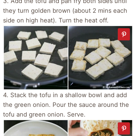
3. Add the tofu and pan fry both sides until
they turn golden brown (about 2 mins each
side on high heat). Turn the heat off.
4. Stack the tofu in a shallow bowl and add
the green onion. Pour the sauce around the
tofu and green onion. Serve.