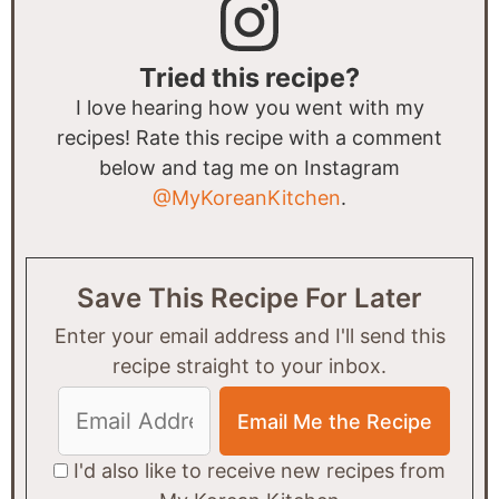
Tried this recipe?
I love hearing how you went with my
recipes! Rate this recipe with a comment
below and tag me on Instagram
@MyKoreanKitchen
.
Save This Recipe For Later
Enter your email address and I'll send this
recipe straight to your inbox.
I'd also like to receive new recipes from