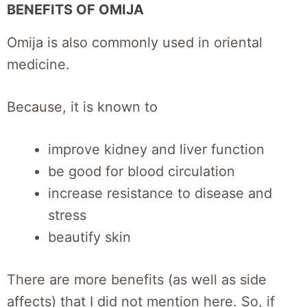
BENEFITS OF OMIJA
Omija is also commonly used in oriental
medicine.
Because, it is known to
improve kidney and liver function
be good for blood circulation
increase resistance to disease and
stress
beautify skin
There are more benefits (as well as side
affects) that I did not mention here. So, if