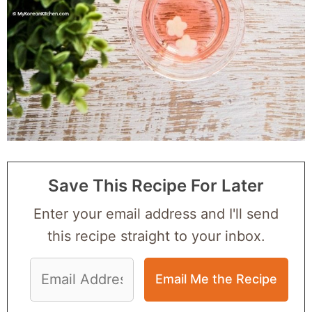
Save This Recipe For Later
Enter your email address and I'll send
this recipe straight to your inbox.