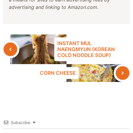
advertising and linking to Amazon.com.
INSTANT MUL
NAENGMYUN (KOREAN
COLD NOODLE SOUP)
CORN CHEESE
Subscribe