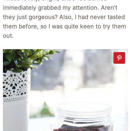
immediately grabbed my attention. Aren’t
they just gorgeous? Also, I had never tasted
them before, so I was quite keen to try them
out.