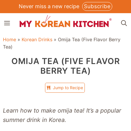
Skip
Never miss a new recipe
Subscribe
to
MENU
content
Home
»
Korean Drinks
»
Omija Tea (Five Flavor Berry
Tea)
OMIJA TEA (FIVE FLAVOR
BERRY TEA)
Jump to Recipe
Learn how to make omija tea! It’s a popular
summer drink in Korea.