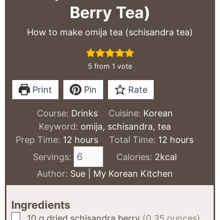
Berry Tea)
How to make omija tea (schisandra tea)
5
from 1 vote
Print
Pin
Rate
Course:
Drinks
Cuisine:
Korean
Keyword:
omija, schisandra, tea
hours
hours
Prep Time:
12
hours
Total Time:
12
hours
Servings:
Calories:
2
kcal
Author:
Sue | My Korean Kitchen
Ingredients
▢
10
g
dried schisandra berry
(0.35 ounces)