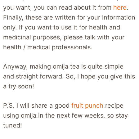
you want, you can read about it from
here
.
Finally, these are written for your information
only. If you want to use it for health and
medicinal purposes, please talk with your
health / medical professionals.
Anyway, making omija tea is quite simple
and straight forward. So, I hope you give this
a try soon!
P.S. I will share a good
fruit punch
recipe
using omija in the next few weeks, so stay
tuned!