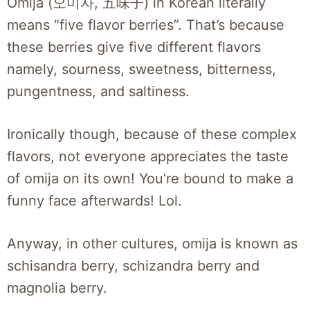
Omija (오미자, 五味子) in Korean literally
means “five flavor berries”. That’s because
these berries give five different flavors
namely, sourness, sweetness, bitterness,
pungentness, and saltiness.
Ironically though, because of these complex
flavors, not everyone appreciates the taste
of omija on its own! You’re bound to make a
funny face afterwards! Lol.
Anyway, in other cultures, omija is known as
schisandra berry, schizandra berry and
magnolia berry.