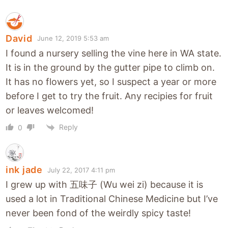
David
June 12, 2019 5:53 am
I found a nursery selling the vine here in WA state.
It is in the ground by the gutter pipe to climb on.
It has no flowers yet, so I suspect a year or more
before I get to try the fruit. Any recipies for fruit
or leaves welcomed!
Reply
0
ink jade
July 22, 2017 4:11 pm
I grew up with 五味子 (Wu wei zi) because it is
used a lot in Traditional Chinese Medicine but I’ve
never been fond of the weirdly spicy taste!