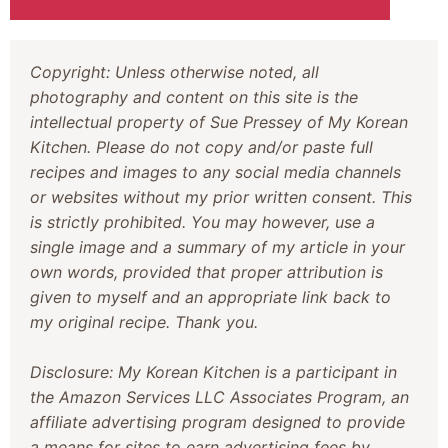
Copyright: Unless otherwise noted, all
photography and content on this site is the
intellectual property of Sue Pressey of My Korean
Kitchen. Please do not copy and/or paste full
recipes and images to any social media channels
or websites without my prior written consent. This
is strictly prohibited. You may however, use a
single image and a summary of my article in your
own words, provided that proper attribution is
given to myself and an appropriate link back to
my original recipe. Thank you.
Disclosure: My Korean Kitchen is a participant in
the Amazon Services LLC Associates Program, an
affiliate advertising program designed to provide
a means for sites to earn advertising fees by