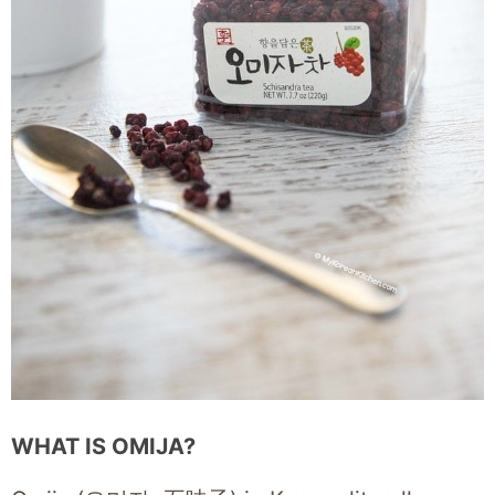
WHAT IS OMIJA?