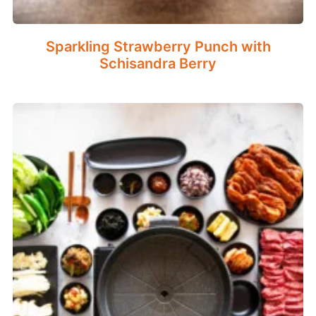
Sparkling Strawberry Punch with
Schisandra Berry