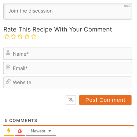
1000
Rate This Recipe With Your Comment
N
a
E
m
m
e
a
*
e
i
b
l
s
*
i
t
5
COMMENTS
e
Newest