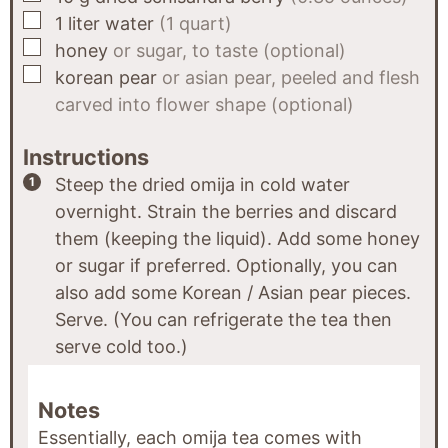
▢
1
liter
water
(1 quart)
▢
honey
or sugar, to taste (optional)
▢
korean pear
or asian pear, peeled and flesh
carved into flower shape (optional)
Instructions
Steep the dried omija in cold water
overnight. Strain the berries and discard
them (keeping the liquid). Add some honey
or sugar if preferred. Optionally, you can
also add some Korean / Asian pear pieces.
Serve. (You can refrigerate the tea then
serve cold too.)
Notes
Essentially, each omija tea comes with