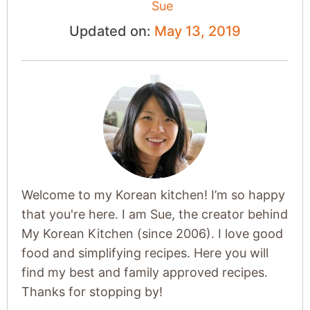
Sue
Updated on:
May 13, 2019
Welcome to my Korean kitchen! I’m so happy
that you're here. I am Sue, the creator behind
My Korean Kitchen (since 2006). I love good
food and simplifying recipes. Here you will
find my best and family approved recipes.
Thanks for stopping by!