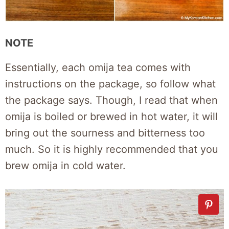
NOTE
Essentially, each omija tea comes with
instructions on the package, so follow what
the package says. Though, I read that when
omija is boiled or brewed in hot water, it will
bring out the sourness and bitterness too
much. So it is highly recommended that you
brew omija in cold water.