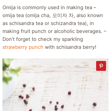
Omija is commonly used in making tea –
omija tea (omija cha, 오미자 차, also known
as schisandra tea or schizandra tea), in
making fruit punch or alcoholic beverages. –
Don’t forget to check my sparkling
strawberry punch
with schisandra berry!