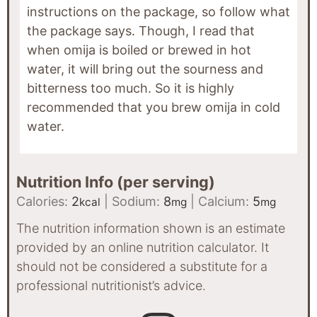
instructions on the package, so follow what
the package says. Though, I read that
when omija is boiled or brewed in hot
water, it will bring out the sourness and
bitterness too much. So it is highly
recommended that you brew omija in cold
water.
Nutrition Info (per serving)
Calories:
2
|
Sodium:
8
|
Calcium:
5
kcal
mg
mg
The nutrition information shown is an estimate
provided by an online nutrition calculator. It
should not be considered a substitute for a
professional nutritionist’s advice.