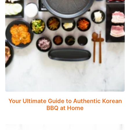
Your Ultimate Guide to Authentic Korean
BBQ at Home