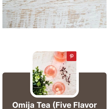
Omija Tea (Five Flavor