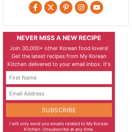
NEVER MISS A NEW RECIPE
Join 30,000+ other Korean food lovers!
Get the latest recipes from My Korean
Kitchen delivered to your email inbox. It's
free!
First Name
Email Address
SUBSCRIBE
I will only send you emails related to My Korean
Kitchen. Unsubscribe at any time.