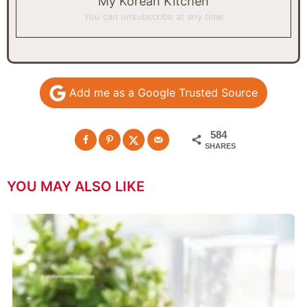
My Korean Kitchen
You can unsubscribe at any time
Add me as a Google Trusted Source
584
SHARES
YOU MAY ALSO LIKE