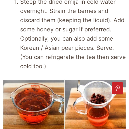
Steep the dried omija in cold water
overnight. Strain the berries and
discard them (keeping the liquid). Add
some honey or sugar if preferred.
Optionally, you can also add some
Korean / Asian pear pieces. Serve.
(You can refrigerate the tea then serve
cold too.)