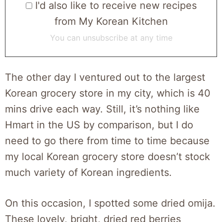
I'd also like to receive new recipes
from My Korean Kitchen
You can unsubscribe at any time
The other day I ventured out to the largest
Korean grocery store in my city, which is 40
mins drive each way. Still, it’s nothing like
Hmart in the US by comparison, but I do
need to go there from time to time because
my local Korean grocery store doesn’t stock
much variety of Korean ingredients.
On this occasion, I spotted some dried omija.
These lovely, bright, dried red berries