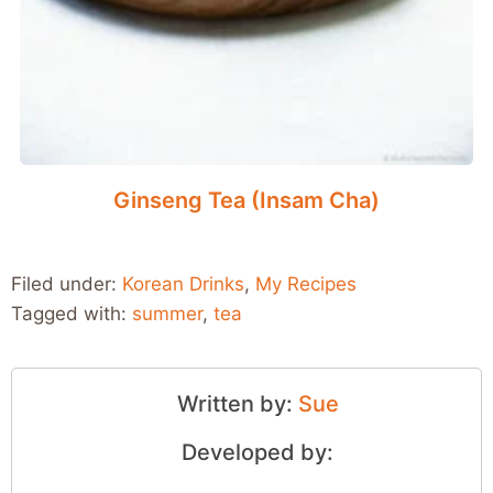
Ginseng Tea (Insam Cha)
Filed under:
Korean Drinks
,
My Recipes
Tagged with:
summer
,
tea
Written by:
Sue
Developed by: