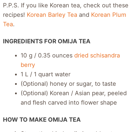
P.P.S. If you like Korean tea, check out these
recipes!
Korean Barley Tea
and
Korean Plum
Tea
.
INGREDIENTS FOR OMIJA TEA
10 g / 0.35 ounces
dried schisandra
berry
1 L / 1 quart water
(Optional) honey or sugar, to taste
(Optional) Korean / Asian pear, peeled
and flesh carved into flower shape
HOW TO MAKE OMIJA TEA