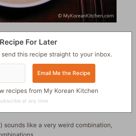
Recipe For Later
 send this recipe straight to your inbox.
 new recipes from My Korean Kitchen
ubscribe at any time
 sounds like a very weird combination,
combinations.