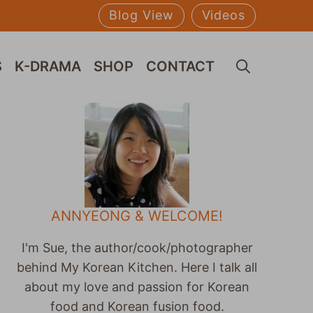
Blog View
Videos
S
K-DRAMA
SHOP
CONTACT
ANNYEONG & WELCOME!
I'm Sue, the author/cook/photographer
behind My Korean Kitchen. Here I talk all
about my love and passion for Korean
food and Korean fusion food.