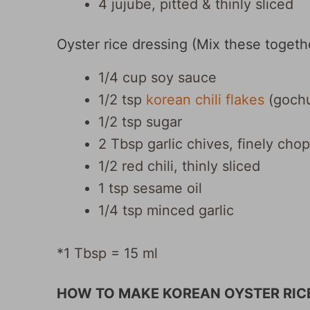
4 jujube, pitted & thinly sliced
Oyster rice dressing (Mix these togethe
1/4 cup soy sauce
1/2 tsp
korean chili flakes
(gochu
1/2 tsp sugar
2 Tbsp garlic chives, finely cho
1/2 red chili, thinly sliced
1 tsp sesame oil
1/4 tsp minced garlic
*1 Tbsp = 15 ml
HOW TO MAKE KOREAN OYSTER RIC