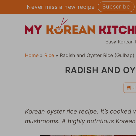
Skip
Subscribe
Never miss a new recipe
to
content
Easy Korean 
Home
»
Rice
»
Radish and Oyster Rice (Gulbap)
RADISH AND OY
J
Korean oyster rice recipe. It’s cooked 
mushrooms. A highly nutritious Korean