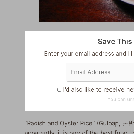
Save This 
Enter your email address and I'll
I'd also like to receive
You can uns
“Radish and Oyster Rice” (Gulbap, 굴밥)
apparently, it is one of the best food 