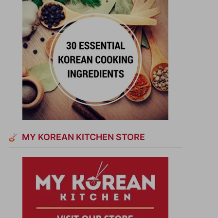
MY KOREAN KITCHEN STORE