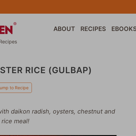
ABOUT
RECIPES
EBOOK
Recipes
STER RICE (GULBAP)
ump to Recipe
with daikon radish, oysters, chestnut and
 rice meal!