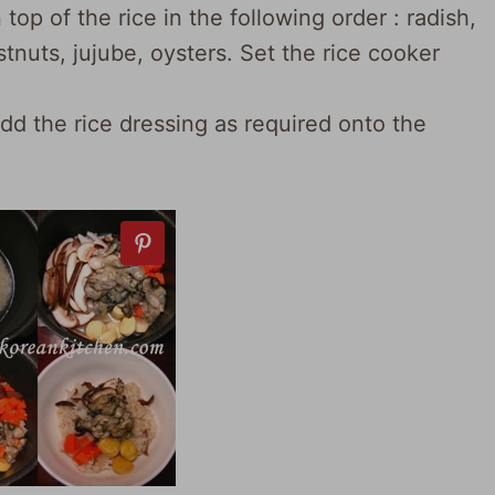
op of the rice in the following order : radish,
tnuts, jujube, oysters. Set the rice cooker
add the rice dressing as required onto the