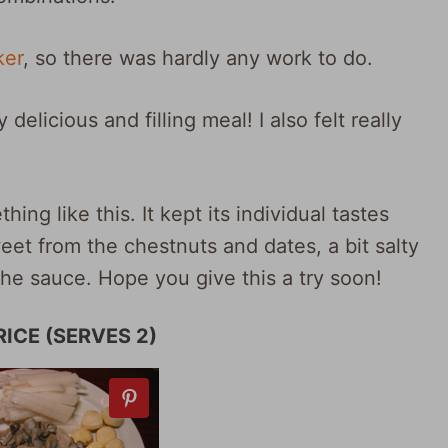
ker
, so there was hardly any work to do.
y delicious and filling meal! I also felt really
hing like this. It kept its individual tastes
et from the chestnuts and dates, a bit salty
the sauce. Hope you give this a try soon!
ICE (SERVES 2)