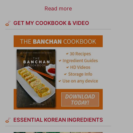
Read more
GET MY COOKBOOK & VIDEO
ESSENTIAL KOREAN INGREDIENTS