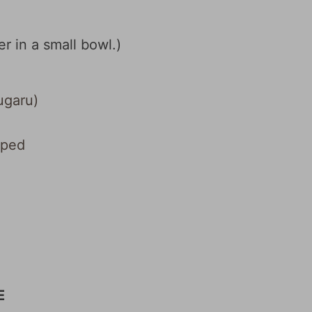
r in a small bowl.)
garu)
pped
E