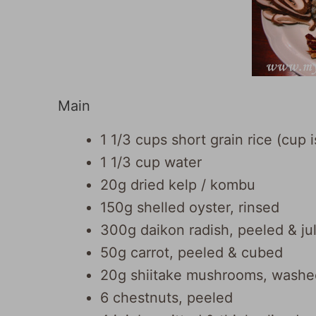
Main
1 1/3 cups short grain rice (cup
1 1/3 cup water
20g dried kelp / kombu
150g shelled oyster, rinsed
300g daikon radish, peeled & ju
50g carrot, peeled & cubed
20g shiitake mushrooms, washed 
6 chestnuts, peeled