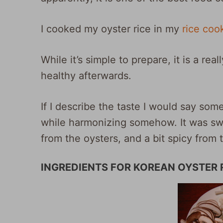
I cooked my oyster rice in my
rice coo
While it’s simple to prepare, it is a reall
healthy afterwards.
If I describe the taste I would say somet
while harmonizing somehow. It was swe
from the oysters, and a bit spicy from 
INGREDIENTS FOR KOREAN OYSTER R