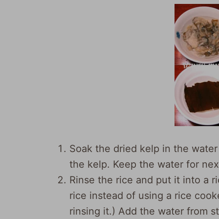
Soak the dried kelp in the wate
the kelp. Keep the water for nex
Rinse the rice and put it into a r
rice instead of using a rice cook
rinsing it.) Add the water from st