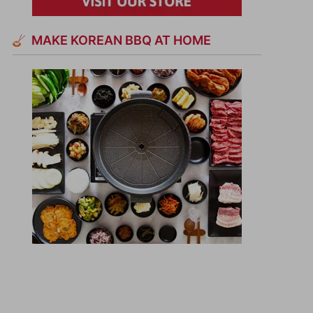
MAKE KOREAN BBQ AT HOME