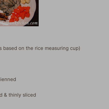
 is based on the rice measuring cup)
lienned
& thinly sliced