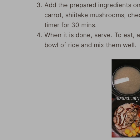
Add the prepared ingredients on t
carrot, shiitake mushrooms, ches
timer for 30 mins.
When it is done, serve. To eat, 
bowl of rice and mix them well.