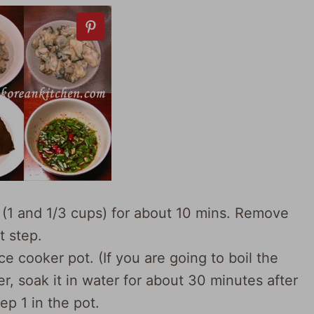
r (1 and 1/3 cups) for about 10 mins. Remove
t step.
ice cooker pot. (If you are going to boil the
er, soak it in water for about 30 minutes after
ep 1 in the pot.