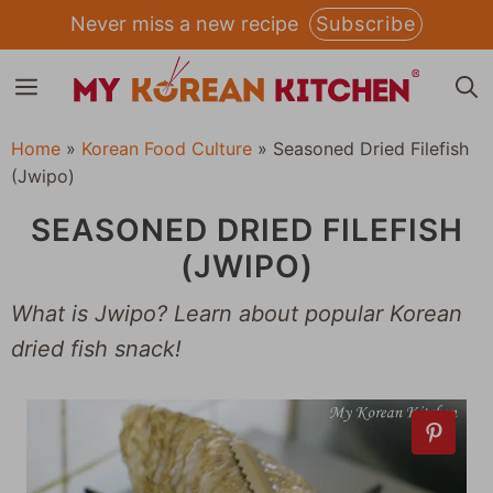
Skip
Never miss a new recipe
Subscribe
to
MENU
content
Home
»
Korean Food Culture
»
Seasoned Dried Filefish
(Jwipo)
SEASONED DRIED FILEFISH
(JWIPO)
What is Jwipo? Learn about popular Korean
dried fish snack!