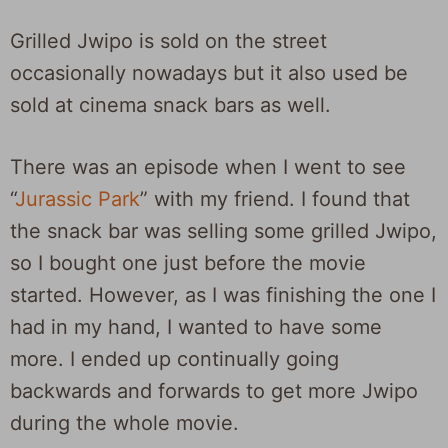
Grilled Jwipo is sold on the street
occasionally nowadays but it also used be
sold at cinema snack bars as well.
There was an episode when I went to see
“
Jurassic Park
” with my friend. I found that
the snack bar was selling some grilled Jwipo,
so I bought one just before the movie
started. However, as I was finishing the one I
had in my hand, I wanted to have some
more. I ended up continually going
backwards and forwards to get more Jwipo
during the whole movie.