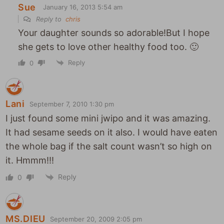
Sue
January 16, 2013 5:54 am
Reply to
chris
Your daughter sounds so adorable!But I hope
she gets to love other healthy food too. 🙂
Reply
0
Lani
September 7, 2010 1:30 pm
I just found some mini jwipo and it was amazing.
It had sesame seeds on it also. I would have eaten
the whole bag if the salt count wasn’t so high on
it. Hmmm!!!
Reply
0
MS.DIEU
September 20, 2009 2:05 pm