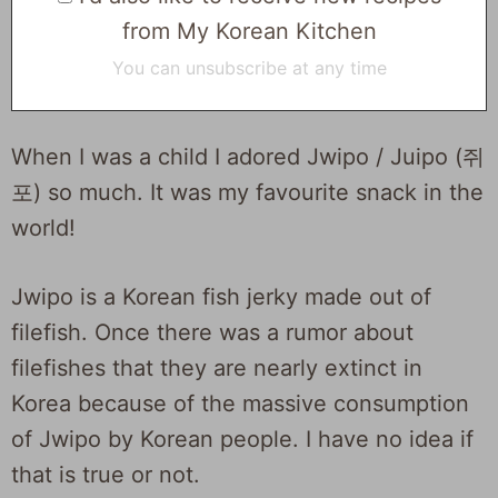
from My Korean Kitchen
You can unsubscribe at any time
When I was a child I adored Jwipo / Juipo (쥐
포) so much. It was my favourite snack in the
world!
Jwipo is a Korean fish jerky made out of
filefish. Once there was a rumor about
filefishes that they are nearly extinct in
Korea because of the massive consumption
of Jwipo by Korean people. I have no idea if
that is true or not.