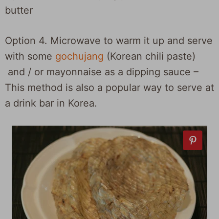
butter
Option 4. Microwave to warm it up and serve
with some
gochujang
(Korean chili paste)
and / or mayonnaise as a dipping sauce –
This method is also a popular way to serve at
a drink bar in Korea.