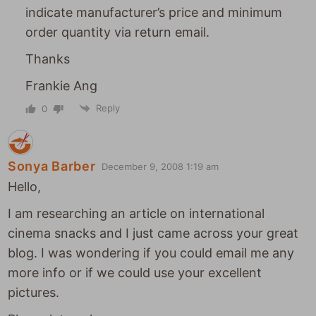
indicate manufacturer’s price and minimum
order quantity via return email.
Thanks
Frankie Ang
Reply
0
Sonya Barber
December 9, 2008 1:19 am
Hello,
I am researching an article on international
cinema snacks and I just came across your great
blog. I was wondering if you could email me any
more info or if we could use your excellent
pictures.