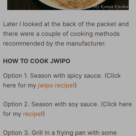
Later I looked at the back of the packet and
there were a couple of cooking methods
recommended by the manufacturer.
HOW TO COOK JWIPO
Option 1. Season with spicy sauce. (Click
here for my
jwipo recipe
!)
Option 2. Season with soy sauce. (Click here
for my
recipe
!)
Option 3. Grill in a frying pan with some