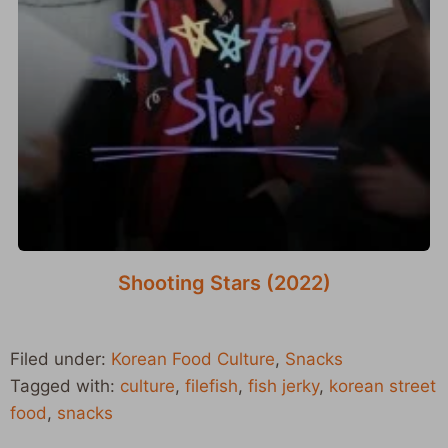
Shooting Stars (2022)
Filed under:
Korean Food Culture
,
Snacks
Tagged with:
culture
,
filefish
,
fish jerky
,
korean street
food
,
snacks