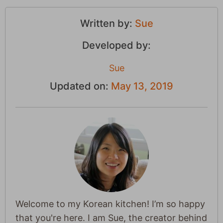
Written by:
Sue
Developed by:
Sue
Updated on:
May 13, 2019
Welcome to my Korean kitchen! I’m so happy
that you're here. I am Sue, the creator behind