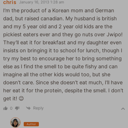
chris
January 16, 2013 1:28 am
I’m the product of a Korean mom and German
dad, but raised canadian. My husband is british
and my 5 year old and 2 year old kids are the
pickiest eaters ever and they go nuts over Jwipo!
They’ll eat it for breakfast and my daughter even
insists on bringing it to school for lunch, though I
try my best to encourage her to bring something
else as I find the smell to be quite fishy and can
imagine all the other kids would too, but she
doesn’t care. Since she doesn’t eat much, I’ll have
her eat it for the protein, despite the smell. I don’t
get it! 😉
Reply
0
Author