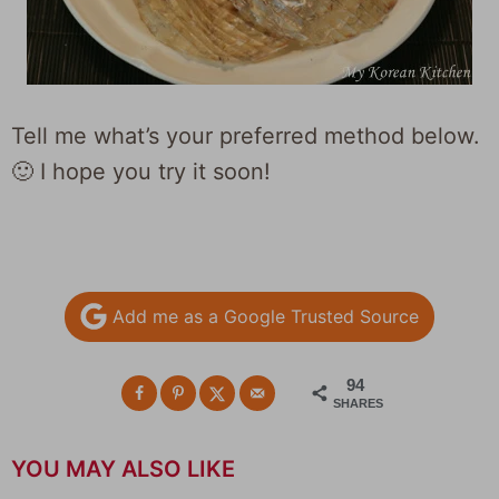
Tell me what’s your preferred method below.
🙂 I hope you try it soon!
Add me as a Google Trusted Source
94
SHARES
YOU MAY ALSO LIKE