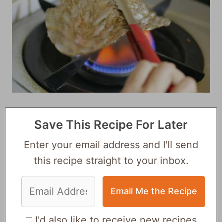
Save This Recipe For Later
Enter your email address and I'll send
this recipe straight to your inbox.
I'd also like to receive new recipes