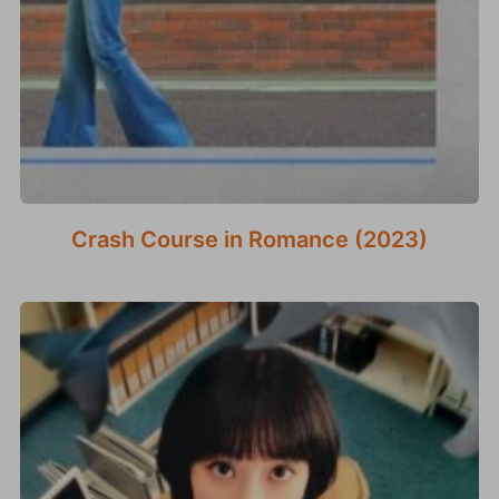
Crash Course in Romance (2023)