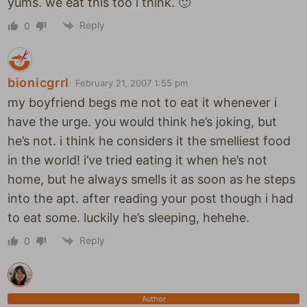
yums. we eat this too i think. 🙂
Reply
0
bionicgrrl
February 21, 2007 1:55 pm
my boyfriend begs me not to eat it whenever i
have the urge. you would think he’s joking, but
he’s not. i think he considers it the smelliest food
in the world! i’ve tried eating it when he’s not
home, but he always smells it as soon as he steps
into the apt. after reading your post though i had
to eat some. luckily he’s sleeping, hehehe.
Reply
0
Author