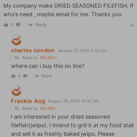
My company make DRIED SEASONED FILEFISH. If
who’s need , maybe email for me. Thanks you
Reply
0
charles condon
January 21, 2010 2:32 pm
Reply to
MS.DIEU
where can i buy this on line?
Reply
0
Frankie Ang
August 20, 2020 10:55 am
Reply to
MS.DIEU
I am interested in your dried seasoned
filefish(jwipo). I intend to grill it at my food stall
and sell it as freshly baked jwipo. Please