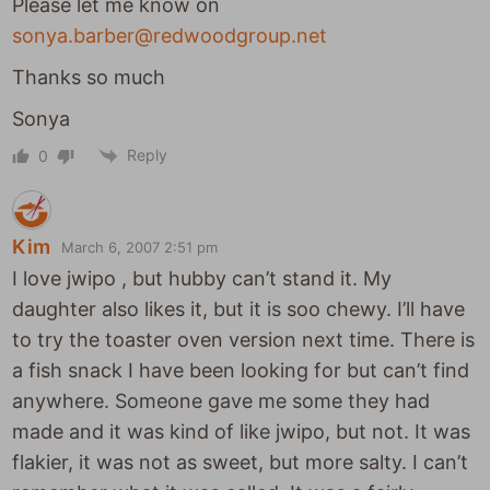
Please let me know on
sonya.barber@redwoodgroup.net
Thanks so much
Sonya
Reply
0
Kim
March 6, 2007 2:51 pm
I love jwipo , but hubby can’t stand it. My
daughter also likes it, but it is soo chewy. I’ll have
to try the toaster oven version next time. There is
a fish snack I have been looking for but can’t find
anywhere. Someone gave me some they had
made and it was kind of like jwipo, but not. It was
flakier, it was not as sweet, but more salty. I can’t