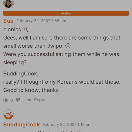
Author
Sue
February 22, 2007 7:58 pm
bionicgrrl,
Gees, well I am sure there are some things that
smell worse than Jwipo. 🙂
Were you successful eating them while he was
sleeping?
BuddingCook,
really? I thought only Koreans would eat those.
Good to know, thanks
Reply
0
BuddingCook
February 22, 2007 1:19 pm