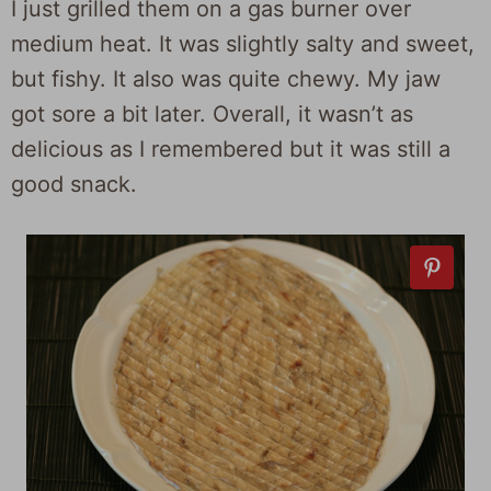
I just grilled them on a gas burner over
medium heat. It was slightly salty and sweet,
but fishy. It also was quite chewy. My jaw
got sore a bit later. Overall, it wasn’t as
delicious as I remembered but it was still a
good snack.