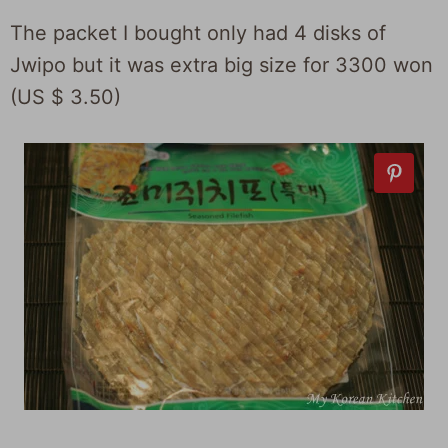
The packet I bought only had 4 disks of
Jwipo but it was extra big size for 3300 won
(US $ 3.50)