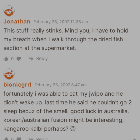
Jonathan
February 28, 2007 12:38 am
This stuff really stinks. Mind you, I have to hold
my breath when I walk through the dried fish
section at the supermarket.
Reply
0
bionicgrrl
February 23, 2007 8:47 am
fortunately i was able to eat my jwipo and he
didn’t wake up. last time he said he couldn’t go 2
sleep becuz of the smell. good luck in austrailia.
korean/australian fusion might be interesting,
kangaroo kalbi perhaps? 😉
Reply
0