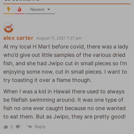
e
Newest
alex carter
August 11, 2021 7:27 pm
At my local H Mart before covid, there was a lady
who’d give out little samples of the various dried
fish, and she had Jwipo cut in small pieces so I’m
enjoying some now, cut in small pieces. I want to
try toasting it over a flame though.
When I was a kid in Hawaii there used to always
be filefish swimming around. It was one type of
fish no one ever caught because no one wanted
to eat them. But as Jwipo, they are pretty good!
Reply
0