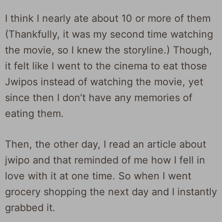
I think I nearly ate about 10 or more of them
(Thankfully, it was my second time watching
the movie, so I knew the storyline.) Though,
it felt like I went to the cinema to eat those
Jwipos instead of watching the movie, yet
since then I don’t have any memories of
eating them.
Then, the other day, I read an article about
jwipo and that reminded of me how I fell in
love with it at one time. So when I went
grocery shopping the next day and I instantly
grabbed it.