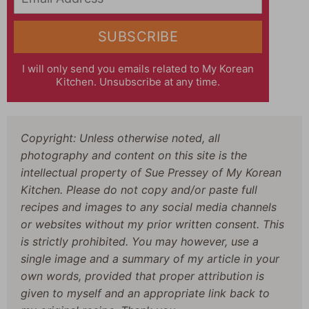
SUBSCRIBE
I will only send you emails related to My Korean
Kitchen. Unsubscribe at any time.
Copyright: Unless otherwise noted, all
photography and content on this site is the
intellectual property of Sue Pressey of My Korean
Kitchen. Please do not copy and/or paste full
recipes and images to any social media channels
or websites without my prior written consent. This
is strictly prohibited. You may however, use a
single image and a summary of my article in your
own words, provided that proper attribution is
given to myself and an appropriate link back to