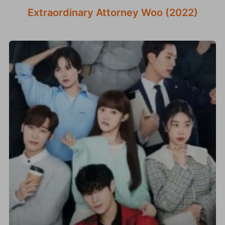
Extraordinary Attorney Woo (2022)