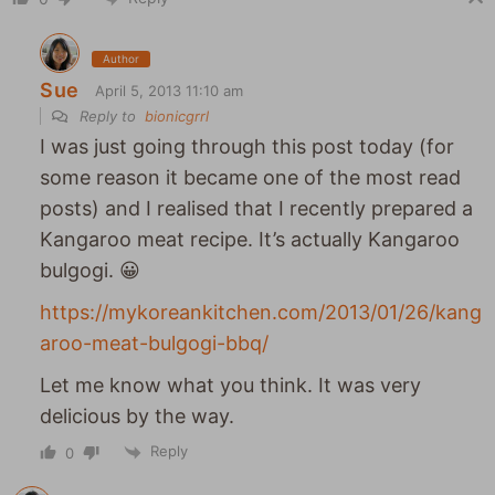
Author
Sue
April 5, 2013 11:10 am
Reply to
bionicgrrl
I was just going through this post today (for
some reason it became one of the most read
posts) and I realised that I recently prepared a
Kangaroo meat recipe. It’s actually Kangaroo
bulgogi. 😀
https://mykoreankitchen.com/2013/01/26/kang
aroo-meat-bulgogi-bbq/
Let me know what you think. It was very
delicious by the way.
Reply
0