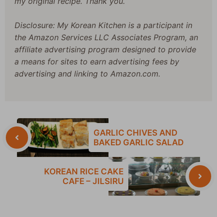
my original recipe. Thank you.
Disclosure: My Korean Kitchen is a participant in
the Amazon Services LLC Associates Program, an
affiliate advertising program designed to provide
a means for sites to earn advertising fees by
advertising and linking to Amazon.com.
GARLIC CHIVES AND
BAKED GARLIC SALAD
KOREAN RICE CAKE
CAFE – JILSIRU