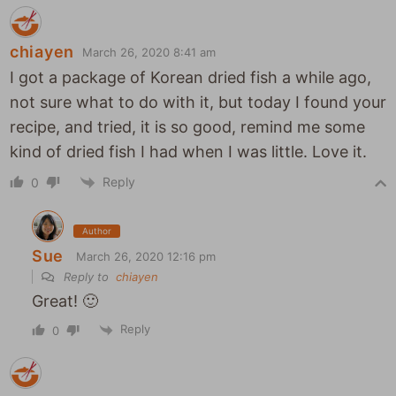
chiayen
March 26, 2020 8:41 am
I got a package of Korean dried fish a while ago,
not sure what to do with it, but today I found your
recipe, and tried, it is so good, remind me some
kind of dried fish I had when I was little. Love it.
Reply
0
Author
Sue
March 26, 2020 12:16 pm
Reply to
chiayen
Great! 🙂
Reply
0