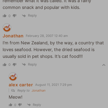
remember what it was called. It was a fairly
common snack and popular with kids.
Reply
0
Jonathan
February 28, 2007 12:40 am
I’m from New Zealand, by the way, a country that
loves seafood. However, the dried seafood is
usually sold in pet shops. It’s cat food!!!
Reply
0
alex carter
August 11, 2021 7:29 pm
Reply to
Jonathan
Meow!
Reply
0