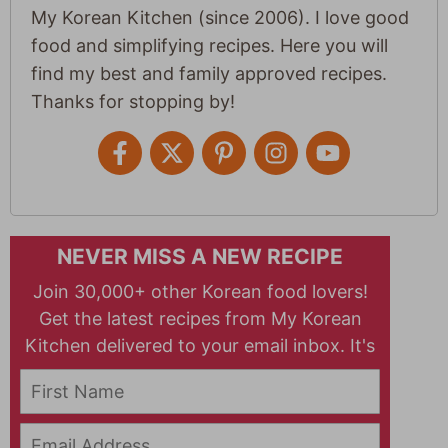
My Korean Kitchen (since 2006). I love good
food and simplifying recipes. Here you will
find my best and family approved recipes.
Thanks for stopping by!
NEVER MISS A NEW RECIPE
Join 30,000+ other Korean food lovers!
Get the latest recipes from My Korean
Kitchen delivered to your email inbox. It's
free!
First Name
Email Address