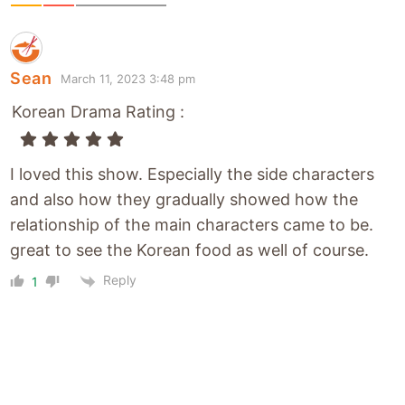
Sean
March 11, 2023 3:48 pm
Korean Drama Rating :
I loved this show. Especially the side characters
and also how they gradually showed how the
relationship of the main characters came to be.
great to see the Korean food as well of course.
Reply
1