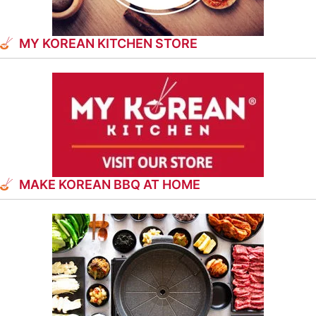
MY KOREAN KITCHEN STORE
MAKE KOREAN BBQ AT HOME