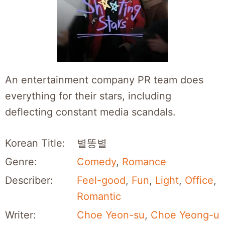
An entertainment company PR team does
everything for their stars, including
deflecting constant media scandals.
Korean Title:
별똥별
Genre:
Comedy
,
Romance
Describer:
Feel-good
,
Fun
,
Light
,
Office
,
Romantic
Writer:
Choe Yeon-su
,
Choe Yeong-u