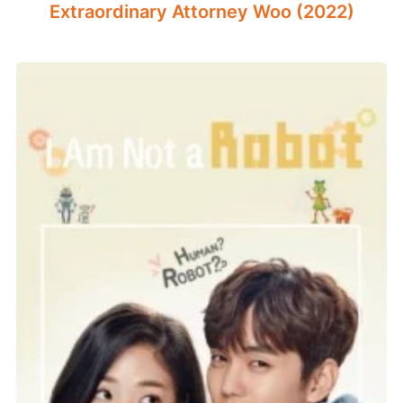
Extraordinary Attorney Woo (2022)