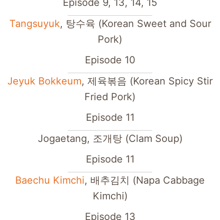
Episode 9, 13, 14, 15
Tangsuyuk
, 탕수육 (Korean Sweet and Sour
Pork)
Episode 10
Jeyuk Bokkeum
, 제육볶음 (Korean Spicy Stir
Fried Pork)
Episode 11
Jogaetang, 조개탕 (Clam Soup)
Episode 11
Baechu Kimchi
, 배추김치 (Napa Cabbage
Kimchi)
Episode 13