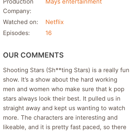
Production
Mays entertainment
Company:
Watched on:
Netflix
Episodes:
16
OUR COMMENTS
Shooting Stars (Sh**ting Stars) is a really fun
show. It’s a show about the hard working
men and women who make sure that k pop
stars always look their best. It pulled us in
straight away and kept us wanting to watch
more. The characters are interesting and
likeable, and it is pretty fast paced, so there