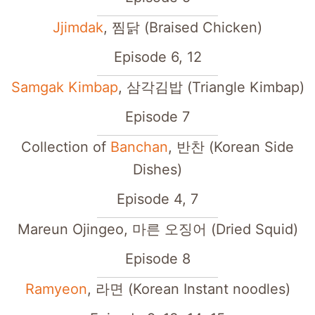
Jjimdak
, 찜닭 (Braised Chicken)
Episode 6, 12
Samgak Kimbap
, 삼각김밥 (Triangle Kimbap)
Episode 7
Collection of
Banchan
, 반찬 (Korean Side
Dishes)
Episode 4, 7
Mareun Ojingeo, 마른 오징어 (Dried Squid)
Episode 8
Ramyeon
, 라면 (Korean Instant noodles)