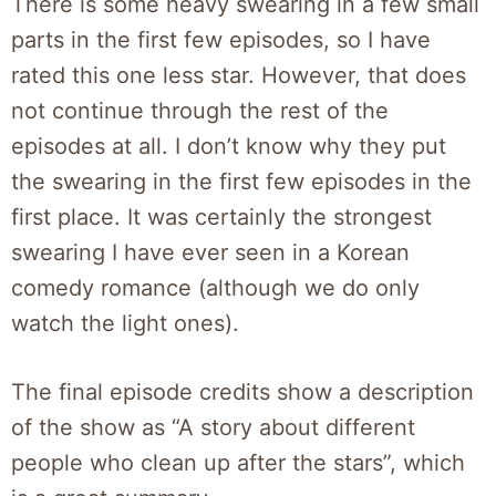
There is some heavy swearing in a few small
parts in the first few episodes, so I have
rated this one less star. However, that does
not continue through the rest of the
episodes at all. I don’t know why they put
the swearing in the first few episodes in the
first place. It was certainly the strongest
swearing I have ever seen in a Korean
comedy romance (although we do only
watch the light ones).
The final episode credits show a description
of the show as “A story about different
people who clean up after the stars”, which