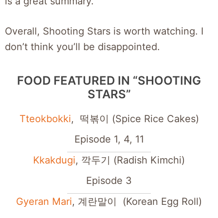
is a great summary.
Overall, Shooting Stars is worth watching. I
don’t think you’ll be disappointed.
FOOD FEATURED IN “SHOOTING
STARS”
Tteokbokki
, 떡볶이 (Spice Rice Cakes)
Episode 1, 4, 11
Kkakdugi
, 깍두기 (Radish Kimchi)
Episode 3
Gyeran Mari
, 계란말이 (Korean Egg Roll)