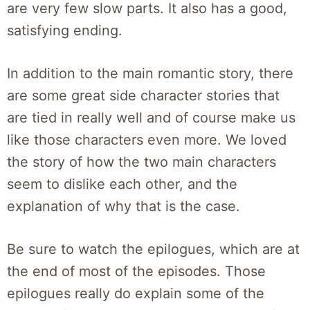
are very few slow parts. It also has a good,
satisfying ending.
In addition to the main romantic story, there
are some great side character stories that
are tied in really well and of course make us
like those characters even more. We loved
the story of how the two main characters
seem to dislike each other, and the
explanation of why that is the case.
Be sure to watch the epilogues, which are at
the end of most of the episodes. Those
epilogues really do explain some of the