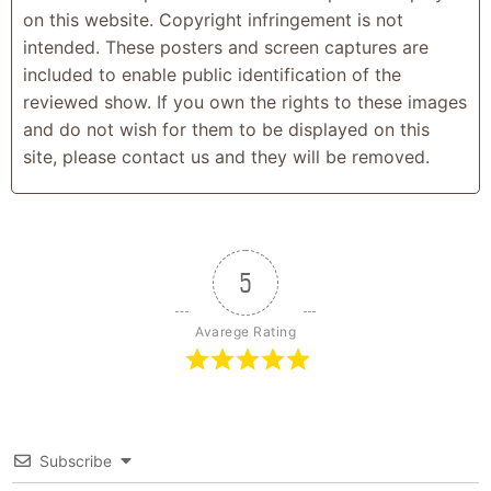
on this website. Copyright infringement is not
intended. These posters and screen captures are
included to enable public identification of the
reviewed show. If you own the rights to these images
and do not wish for them to be displayed on this
site, please contact us and they will be removed.
5
Avarege Rating
Subscribe