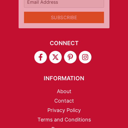
Email Address
SUBSCRIBE
CONNECT
INFORMATION
About
Contact
Privacy Policy
Terms and Conditions