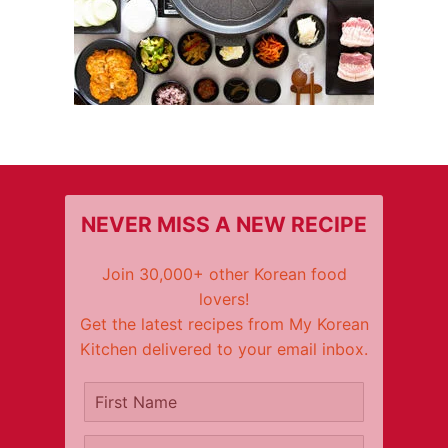
NEVER MISS A NEW RECIPE
Join 30,000+ other Korean food
lovers!
Get the latest recipes from My Korean
Kitchen delivered to your email inbox.
It's free!
First Name