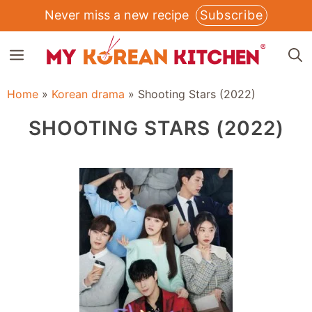
Skip
Never miss a new recipe
Subscribe
to
MENU
content
Home
»
Korean drama
»
Shooting Stars (2022)
SHOOTING STARS (2022)