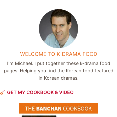
WELCOME TO K-DRAMA FOOD
I'm Michael. I put together these k-drama food
pages. Helping you find the Korean food featured
in Korean dramas.
GET MY COOKBOOK & VIDEO