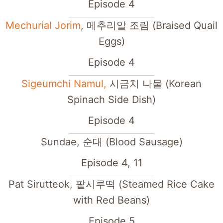
Episode 4
Mechurial Jorim
, 메추리알 조림 (Braised Quail
Eggs)
Episode 4
Sigeumchi Namul,
시금치 나물 (Korean
Spinach Side Dish)
Episode 4
Sundae, 순대 (Blood Sausage)
Episode 4, 11
Pat Sirutteok, 팥시루떡 (Steamed Rice Cake
with Red Beans)
Episode 5