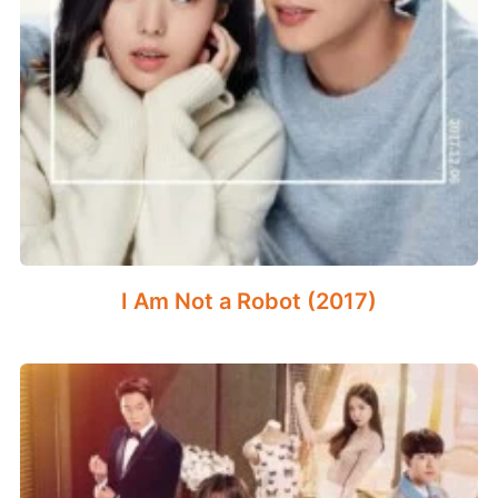
I Am Not a Robot (2017)