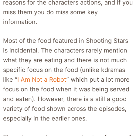
reasons for the characters actions, and if you
miss them you do miss some key
information.
Most of the food featured in Shooting Stars
is incidental. The characters rarely mention
what they are eating and there is not much
specific focus on the food (unlike kdramas
like “
I Am Not a Robot
” which put a lot more
focus on the food when it was being served
and eaten). However, there is a still a good
variety of food shown across the episodes,
especially in the earlier ones.