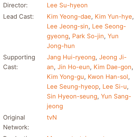
Director:
Lee Su-hyeon
Lead Cast:
Kim Yeong-dae
,
Kim Yun-hye
,
Lee Jeong-sin
,
Lee Seong-
gyeong
,
Park So-jin
,
Yun
Jong-hun
Supporting
Jang Hui-ryeong
,
Jeong Ji-
Cast:
an
,
Jin Ho-eun
,
Kim Dae-gon
,
Kim Yong-gu
,
Kwon Han-sol
,
Lee Seung-hyeop
,
Lee Si-u
,
Sin Hyeon-seung
,
Yun Sang-
jeong
Original
tvN
Network: