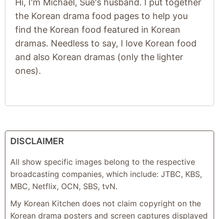
Hi, I'm Michael, Sue's husband. I put together
the Korean drama food pages to help you
find the Korean food featured in Korean
dramas. Needless to say, I love Korean food
and also Korean dramas (only the lighter
ones).
DISCLAIMER
All show specific images belong to the respective
broadcasting companies, which include: JTBC, KBS,
MBC, Netflix, OCN, SBS, tvN.
My Korean Kitchen does not claim copyright on the
Korean drama posters and screen captures displayed