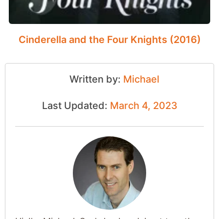
Cinderella and the Four Knights (2016)
Written by:
Michael
Last Updated:
March 4, 2023