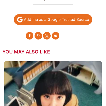
Add me as a Google Trusted Source
YOU MAY ALSO LIKE