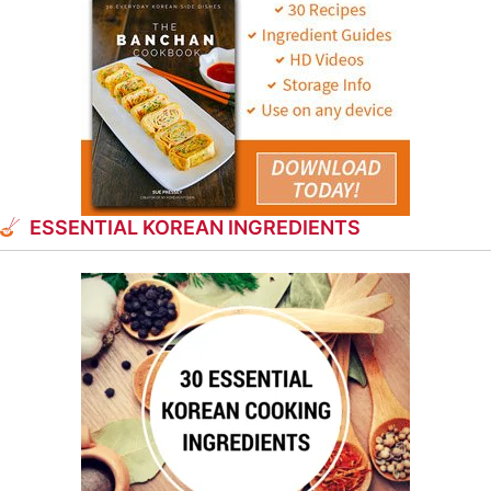
ESSENTIAL KOREAN INGREDIENTS