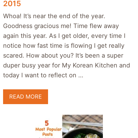
2015
Whoa! It’s near the end of the year.
Goodness gracious me! Time flew away
again this year. As I get older, every time I
notice how fast time is flowing I get really
scared. How about you? It’s been a super
duper busy year for My Korean Kitchen and
today I want to reflect on …
READ MORE