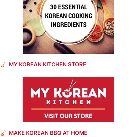
MY KOREAN KITCHEN STORE
MAKE KOREAN BBQ AT HOME