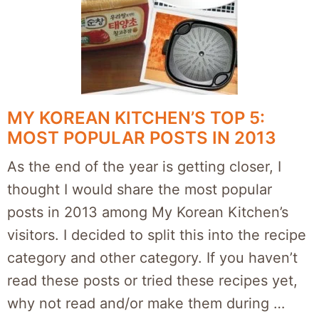
MY KOREAN KITCHEN’S TOP 5:
MOST POPULAR POSTS IN 2013
As the end of the year is getting closer, I
thought I would share the most popular
posts in 2013 among My Korean Kitchen’s
visitors. I decided to split this into the recipe
category and other category. If you haven’t
read these posts or tried these recipes yet,
why not read and/or make them during …