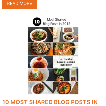
READ MORE
10 MOST SHARED BLOG POSTS IN