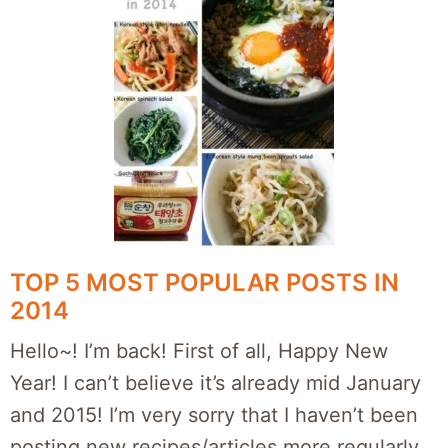
TOP 5 MOST POPULAR POSTS IN
2014
Hello~! I’m back! First of all, Happy New
Year! I can’t believe it’s already mid January
and 2015! I’m very sorry that I haven’t been
posting new recipes/articles more regularly