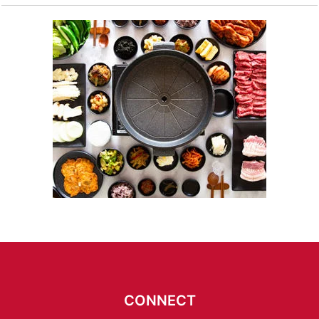
CONNECT