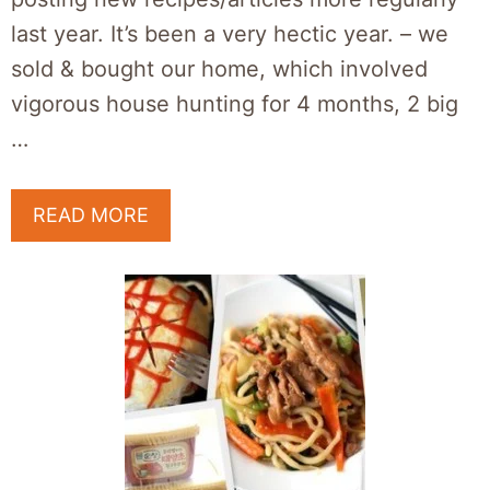
last year. It’s been a very hectic year. – we
sold & bought our home, which involved
vigorous house hunting for 4 months, 2 big
…
READ MORE