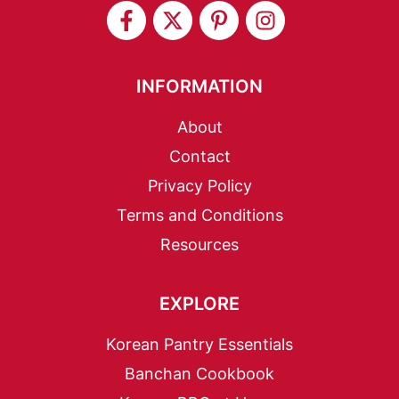
INFORMATION
About
Contact
Privacy Policy
Terms and Conditions
Resources
EXPLORE
Korean Pantry Essentials
Banchan Cookbook