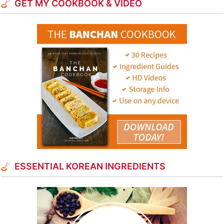
GET MY COOKBOOK & VIDEO
ESSENTIAL KOREAN INGREDIENTS