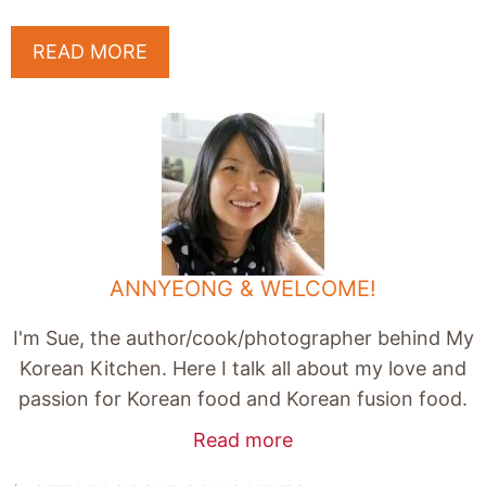
READ MORE
ANNYEONG & WELCOME!
I'm Sue, the author/cook/photographer behind My
Korean Kitchen. Here I talk all about my love and
passion for Korean food and Korean fusion food.
Read more