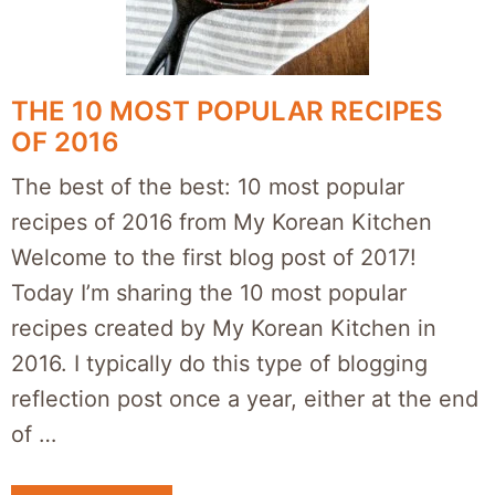
THE 10 MOST POPULAR RECIPES
OF 2016
The best of the best: 10 most popular
recipes of 2016 from My Korean Kitchen
Welcome to the first blog post of 2017!
Today I’m sharing the 10 most popular
recipes created by My Korean Kitchen in
2016. I typically do this type of blogging
reflection post once a year, either at the end
of …