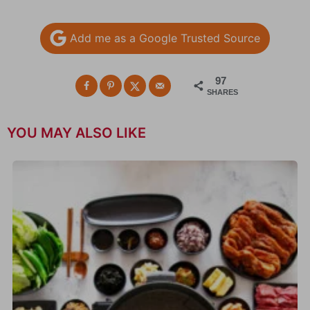
Add me as a Google Trusted Source
97
SHARES
YOU MAY ALSO LIKE