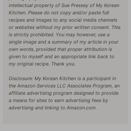
intellectual property of Sue Pressey of My Korean
Kitchen. Please do not copy and/or paste full
recipes and images to any social media channels
or websites without my prior written consent. This
is strictly prohibited. You may however, use a
single image and a summary of my article in your
own words, provided that proper attribution is
given to myself and an appropriate link back to
my original recipe. Thank you.
Disclosure: My Korean Kitchen is a participant in
the Amazon Services LLC Associates Program, an
affiliate advertising program designed to provide
a means for sites to earn advertising fees by
advertising and linking to Amazon.com.