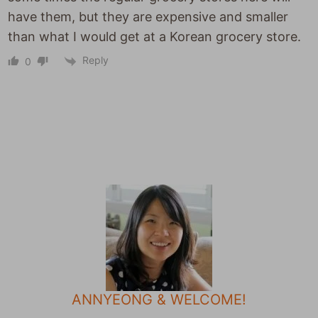
have them, but they are expensive and smaller
than what I would get at a Korean grocery store.
Reply
0
ANNYEONG & WELCOME!