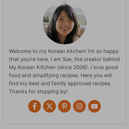
Welcome to my Korean kitchen! I’m so happy
that you're here. I am Sue, the creator behind
My Korean Kitchen (since 2006). I love good
food and simplifying recipes. Here you will
find my best and family approved recipes.
Thanks for stopping by!