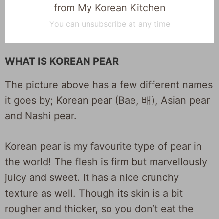
from My Korean Kitchen
You can unsubscribe at any time
WHAT IS KOREAN PEAR
The picture above has a few different names
it goes by; Korean pear (Bae, 배), Asian pear
and Nashi pear.
Korean pear is my favourite type of pear in
the world! The flesh is firm but marvellously
juicy and sweet. It has a nice crunchy
texture as well. Though its skin is a bit
rougher and thicker, so you don’t eat the