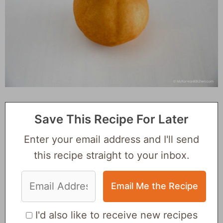
Save This Recipe For Later
Enter your email address and I'll send
this recipe straight to your inbox.
I'd also like to receive new recipes