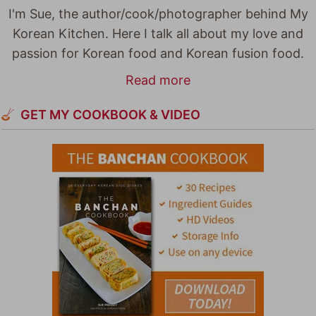
I'm Sue, the author/cook/photographer behind My
Korean Kitchen. Here I talk all about my love and
passion for Korean food and Korean fusion food.
Read more
GET MY COOKBOOK & VIDEO