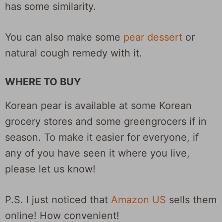
has some similarity.
You can also make some
pear dessert
or
natural cough remedy with it.
WHERE TO BUY
Korean pear is available at some Korean
grocery stores and some greengrocers if in
season. To make it easier for everyone, if
any of you have seen it where you live,
please let us know!
P.S. I just noticed that
Amazon US
sells them
online! How convenient!