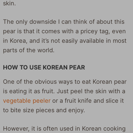
skin.
The only downside I can think of about this
pear is that it comes with a pricey tag, even
in Korea, and it’s not easily available in most
parts of the world.
HOW TO USE KOREAN PEAR
One of the obvious ways to eat Korean pear
is eating it as fruit. Just peel the skin with a
vegetable peeler
or a fruit knife and slice it
to bite size pieces and enjoy.
However, it is often used in Korean cooking