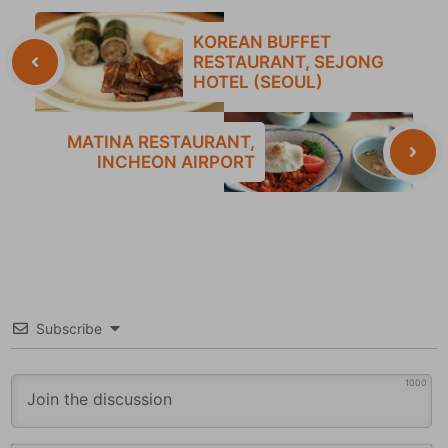
KOREAN BUFFET
RESTAURANT, SEJONG
HOTEL (SEOUL)
MATINA RESTAURANT,
INCHEON AIRPORT
Subscribe
1000