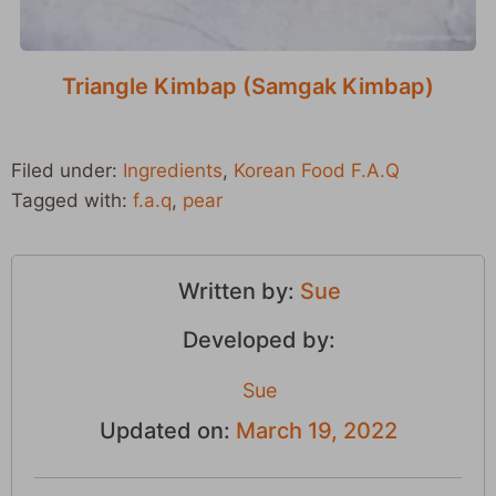
Triangle Kimbap (Samgak Kimbap)
Filed under:
Ingredients
,
Korean Food F.A.Q
Tagged with:
f.a.q
,
pear
Written by:
Sue
Developed by:
Sue
Updated on:
March 19, 2022