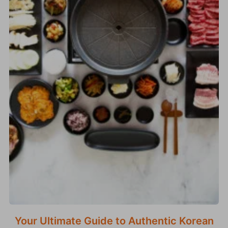
Your Ultimate Guide to Authentic Korean