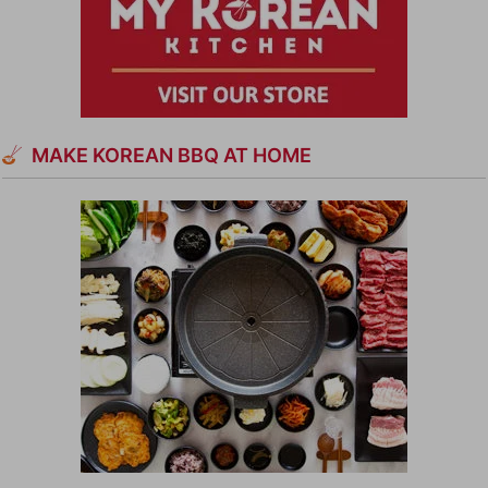
MAKE KOREAN BBQ AT HOME