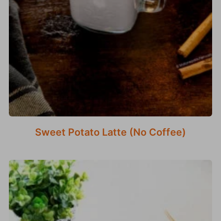
Sweet Potato Latte (No Coffee)