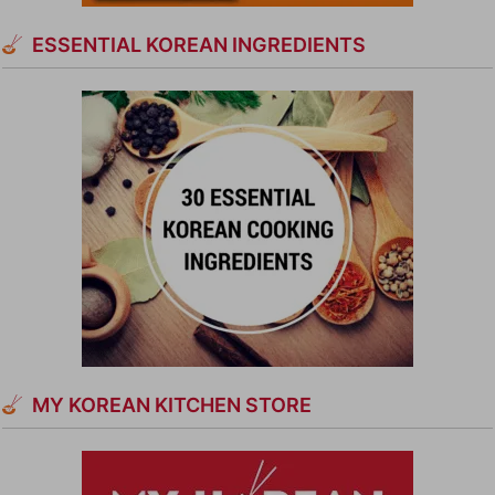
ESSENTIAL KOREAN INGREDIENTS
MY KOREAN KITCHEN STORE