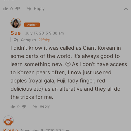
Reply
0
Author
Sue
July 17, 2015 9:38 am
Reply to
2kinky
I didn’t know it was called as Giant Korean in
some parts of the world. It’s always good to
learn something new. 🙂 As I don’t have access
to Korean pears often, I now just use red
apples (royal gala, Fuji, lady finger, red
delicious etc) as an alterative and they all do
the tricks for me.
Reply
0
Kayla
November 8, 2010 5:34 am