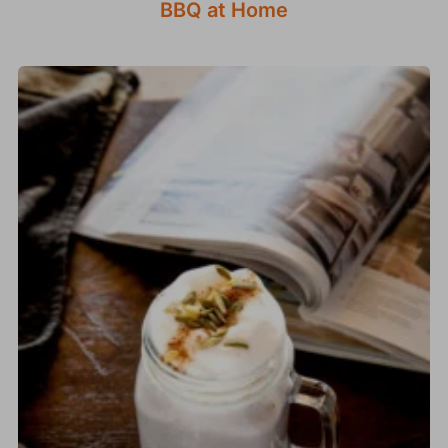
BBQ at Home