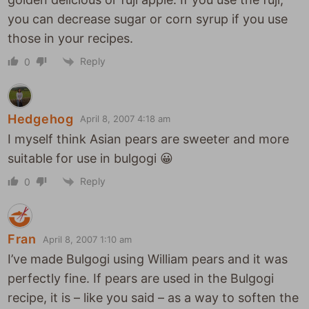
you can decrease sugar or corn syrup if you use
those in your recipes.
Reply
0
Hedgehog
April 8, 2007 4:18 am
I myself think Asian pears are sweeter and more
suitable for use in bulgogi 😀
Reply
0
Fran
April 8, 2007 1:10 am
I’ve made Bulgogi using William pears and it was
perfectly fine. If pears are used in the Bulgogi
recipe, it is – like you said – as a way to soften the