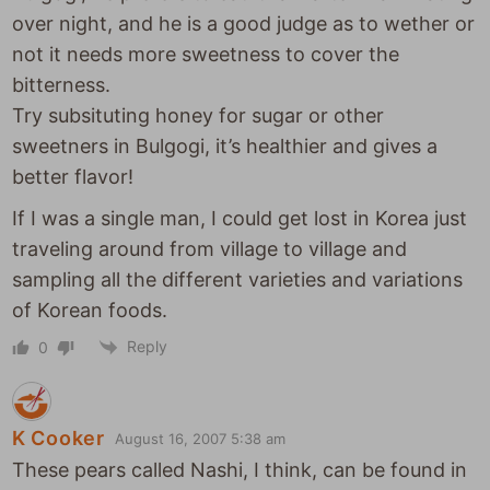
over night, and he is a good judge as to wether or
not it needs more sweetness to cover the
bitterness.
Try subsituting honey for sugar or other
sweetners in Bulgogi, it’s healthier and gives a
better flavor!
If I was a single man, I could get lost in Korea just
traveling around from village to village and
sampling all the different varieties and variations
of Korean foods.
Reply
0
K Cooker
August 16, 2007 5:38 am
These pears called Nashi, I think, can be found in