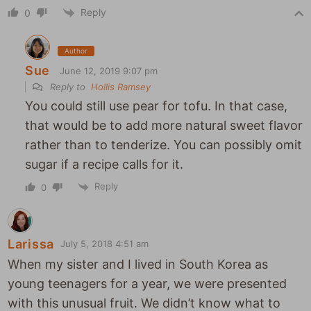
Reply
0
Author
Sue
June 12, 2019 9:07 pm
Reply to
Hollis Ramsey
You could still use pear for tofu. In that case,
that would be to add more natural sweet flavor
rather than to tenderize. You can possibly omit
sugar if a recipe calls for it.
Reply
0
Larissa
July 5, 2018 4:51 am
When my sister and I lived in South Korea as
young teenagers for a year, we were presented
with this unusual fruit. We didn’t know what to