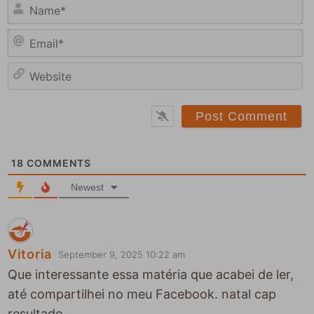
N
a
E
m
m
e
a
*
e
i
b
l
s
*
i
t
18
COMMENTS
e
Newest
Vitoria
September 9, 2025 10:22 am
Que interessante essa matéria que acabei de ler,
até compartilhei no meu Facebook. natal cap
resultado