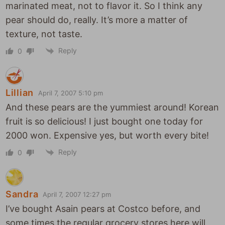
marinated meat, not to flavor it. So I think any
pear should do, really. It’s more a matter of
texture, not taste.
Reply
0
Lillian
April 7, 2007 5:10 pm
And these pears are the yummiest around! Korean
fruit is so delicious! I just bought one today for
2000 won. Expensive yes, but worth every bite!
Reply
0
Sandra
April 7, 2007 12:27 pm
I’ve bought Asain pears at Costco before, and
some times the regular grocery stores here will