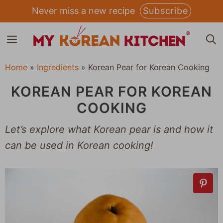
Skip
Never miss a new recipe
Subscribe
to
MENU
content
Home
»
Ingredients
»
Korean Pear for Korean Cooking
KOREAN PEAR FOR KOREAN
COOKING
Let’s explore what Korean pear is and how it
can be used in Korean cooking!