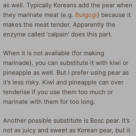
as well. Typically Koreans add the pear when
they marinate meat (e.g.
Bulgogi
) because it
makes the meat tender. Apparently the
enzyme called ‘calpain’ does this part.
When it is not available (for making
marinade), you can substitute it with kiwi or
pineapple as well. But I prefer using pear as
it’s less risky. Kiwi and pineapple can over
tenderise if you use them too much or
marinate with them for too long.
Another possible substitute is Bosc pear. It’s
not as juicy and sweet as Korean pear, but it