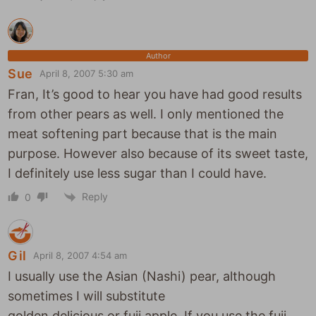
Author
Sue
April 8, 2007 5:30 am
Fran, It’s good to hear you have had good results
from other pears as well. I only mentioned the
meat softening part because that is the main
purpose. However also because of its sweet taste,
I definitely use less sugar than I could have.
Reply
0
Gil
April 8, 2007 4:54 am
I usually use the Asian (Nashi) pear, although
sometimes I will substitute
golden delicious or fuji apple. If you use the fuji,