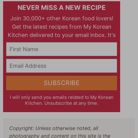
NEVER MISS A NEW RECIPE
Join 30,000+ other Korean food lovers!
Get the latest recipes from My Korean
Kitchen delivered to your email inbox. It's
free!
First Name
Email Address
SUBSCRIBE
I will only send you emails related to My Korean
Kitchen. Unsubscribe at any time.
Copyright: Unless otherwise noted, all
photography and content on this site is the