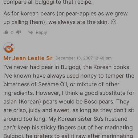
compare all bulgogi to that recipe.
As for korean pears (or pear-apples as we grew
up calling them), we always ate the skin. 🙂
Reply
0
Mr Jean Leslie Sr
December 13, 2007 12:49 pm
I’ve never had pear in Bulgogi, the Korean cooks
I’ve known have always used honey to temper the
bitterness of Sesame Oil, or mixture of other
ingredients. However, I think a good substitute for
asian (Korean) pears would be Bosc pears. They
are crisp, juicy and sweet, as long as they don’t sit
around too long. My Korean sister Su’s husband
can’t keep his sticky fingers out of her marinating
Bulgogi, he prefers to eat it raw after marinnating