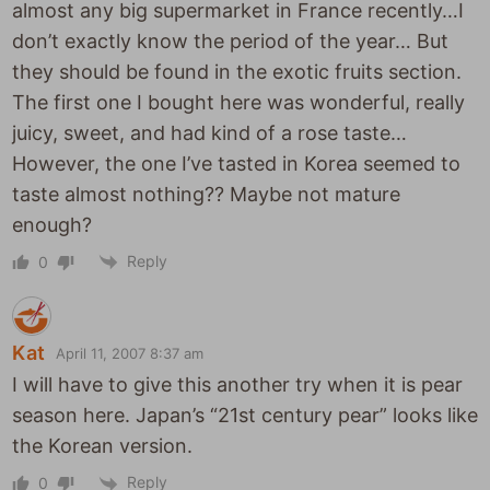
almost any big supermarket in France recently…I
don’t exactly know the period of the year… But
they should be found in the exotic fruits section.
The first one I bought here was wonderful, really
juicy, sweet, and had kind of a rose taste…
However, the one I’ve tasted in Korea seemed to
taste almost nothing?? Maybe not mature
enough?
Reply
0
Kat
April 11, 2007 8:37 am
I will have to give this another try when it is pear
season here. Japan’s “21st century pear” looks like
the Korean version.
Reply
0