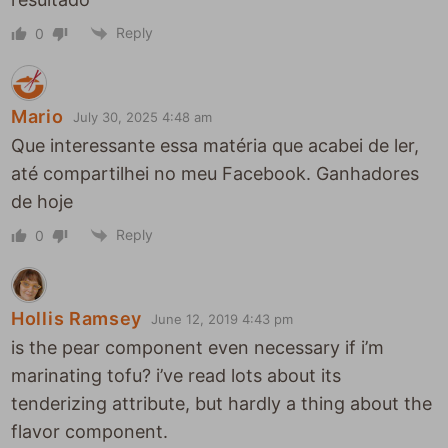
Reply
0
Mario
July 30, 2025 4:48 am
Que interessante essa matéria que acabei de ler,
até compartilhei no meu Facebook. Ganhadores
de hoje
Reply
0
Hollis Ramsey
June 12, 2019 4:43 pm
is the pear component even necessary if i’m
marinating tofu? i’ve read lots about its
tenderizing attribute, but hardly a thing about the
flavor component.