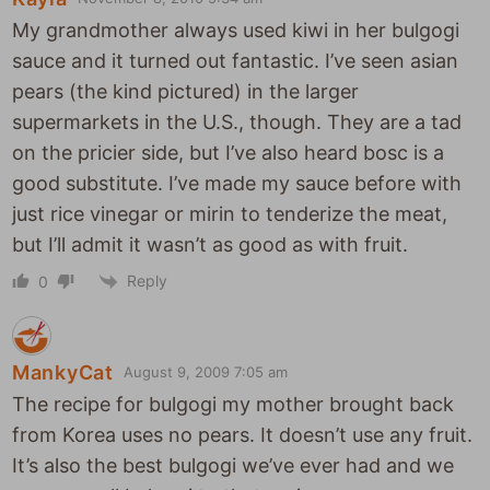
My grandmother always used kiwi in her bulgogi
sauce and it turned out fantastic. I’ve seen asian
pears (the kind pictured) in the larger
supermarkets in the U.S., though. They are a tad
on the pricier side, but I’ve also heard bosc is a
good substitute. I’ve made my sauce before with
just rice vinegar or mirin to tenderize the meat,
but I’ll admit it wasn’t as good as with fruit.
Reply
0
MankyCat
August 9, 2009 7:05 am
The recipe for bulgogi my mother brought back
from Korea uses no pears. It doesn’t use any fruit.
It’s also the best bulgogi we’ve ever had and we