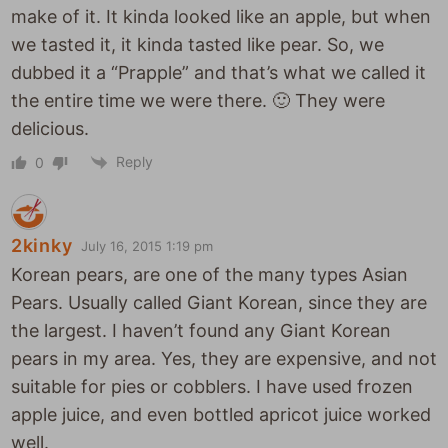
make of it. It kinda looked like an apple, but when
we tasted it, it kinda tasted like pear. So, we
dubbed it a “Prapple” and that’s what we called it
the entire time we were there. 🙂 They were
delicious.
Reply
0
2kinky
July 16, 2015 1:19 pm
Korean pears, are one of the many types Asian
Pears. Usually called Giant Korean, since they are
the largest. I haven’t found any Giant Korean
pears in my area. Yes, they are expensive, and not
suitable for pies or cobblers. I have used frozen
apple juice, and even bottled apricot juice worked
well.