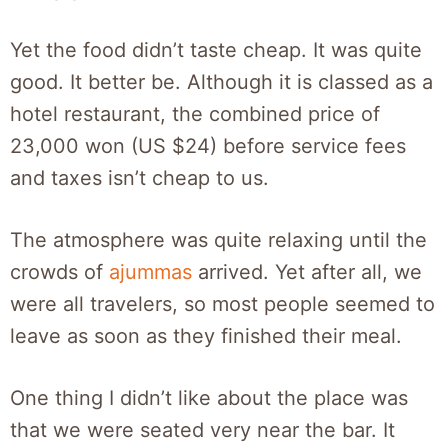
Yet the food didn’t taste cheap. It was quite
good. It better be. Although it is classed as a
hotel restaurant, the combined price of
23,000 won (US $24) before service fees
and taxes isn’t cheap to us.
The atmosphere was quite relaxing until the
crowds of
ajummas
arrived. Yet after all, we
were all travelers, so most people seemed to
leave as soon as they finished their meal.
One thing I didn’t like about the place was
that we were seated very near the bar. It