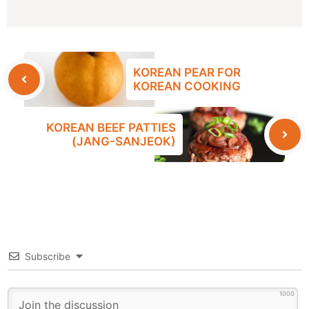
KOREAN PEAR FOR
KOREAN COOKING
KOREAN BEEF PATTIES
(JANG-SANJEOK)
Subscribe
1000