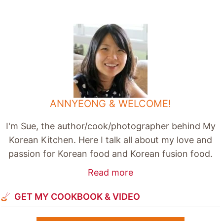
ANNYEONG & WELCOME!
I'm Sue, the author/cook/photographer behind My
Korean Kitchen. Here I talk all about my love and
passion for Korean food and Korean fusion food.
Read more
GET MY COOKBOOK & VIDEO