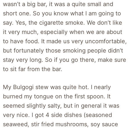
wasn’t a big bar, it was a quite small and
short one. So you know what I am going to
say. Yes, the cigarette smoke. We don’t like
it very much, especially when we are about
to have food. It made us very uncomfortable,
but fortunately those smoking people didn’t
stay very long. So if you go there, make sure
to sit far from the bar.
My Bulgogi stew was quite hot. I nearly
burned my tongue on the first spoon. It
seemed slightly salty, but in general it was
very nice. I got 4 side dishes (seasoned
seaweed, stir fried mushrooms, soy sauce