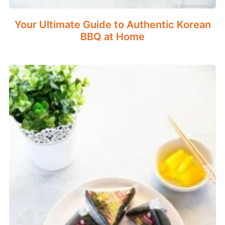
Your Ultimate Guide to Authentic Korean
BBQ at Home