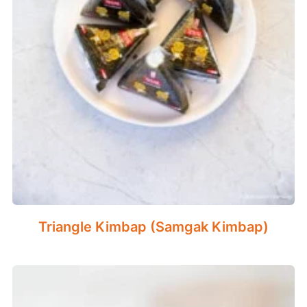
Triangle Kimbap (Samgak Kimbap)