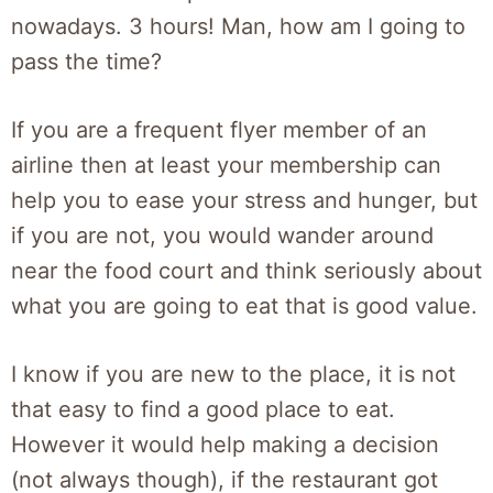
nowadays. 3 hours! Man, how am I going to
pass the time?
If you are a frequent flyer member of an
airline then at least your membership can
help you to ease your stress and hunger, but
if you are not, you would wander around
near the food court and think seriously about
what you are going to eat that is good value.
I know if you are new to the place, it is not
that easy to find a good place to eat.
However it would help making a decision
(not always though), if the restaurant got