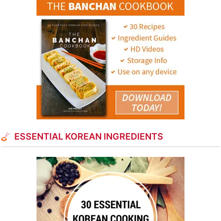
ESSENTIAL KOREAN INGREDIENTS