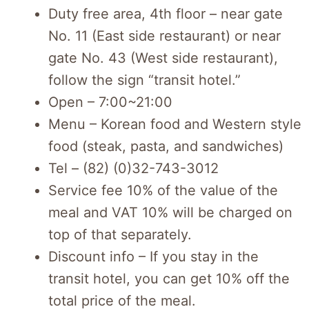
Duty free area, 4th floor – near gate
No. 11 (East side restaurant) or near
gate No. 43 (West side restaurant),
follow the sign “transit hotel.”
Open – 7:00~21:00
Menu – Korean food and Western style
food (steak, pasta, and sandwiches)
Tel – (82) (0)32-743-3012
Service fee 10% of the value of the
meal and VAT 10% will be charged on
top of that separately.
Discount info – If you stay in the
transit hotel, you can get 10% off the
total price of the meal.