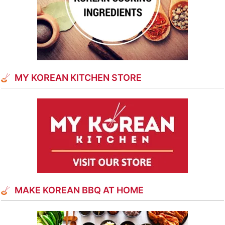
MY KOREAN KITCHEN STORE
MAKE KOREAN BBQ AT HOME