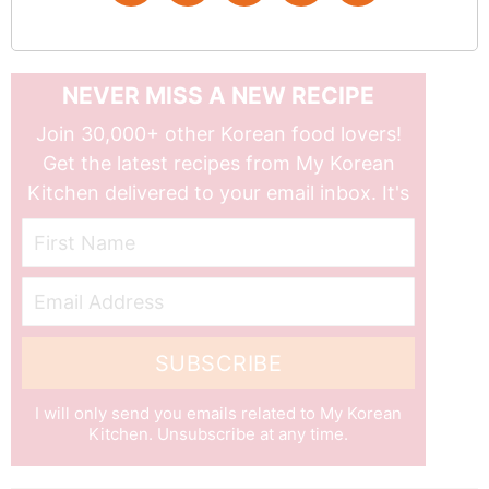
NEVER MISS A NEW RECIPE
Join 30,000+ other Korean food lovers!
Get the latest recipes from My Korean
Kitchen delivered to your email inbox. It's
free!
First Name
Email Address
SUBSCRIBE
I will only send you emails related to My Korean
Kitchen. Unsubscribe at any time.