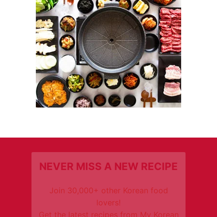
NEVER MISS A NEW RECIPE
Join 30,000+ other Korean food
lovers!
Get the latest recipes from My Korean