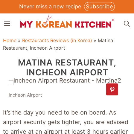
Skip
Never miss a new recipe
Subscribe
to
MENU
content
Home
»
Restaurants Reviews (in Korea)
»
Matina
Restaurant, Incheon Airport
MATINA RESTAURANT,
INCHEON AIRPORT
Incheon Airport
It’s the day you need to be on board. As
airport security gets tighter, you are advised
to arrive at an airport at least 3 hours earlier