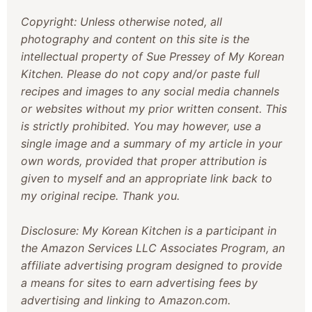
Copyright: Unless otherwise noted, all
photography and content on this site is the
intellectual property of Sue Pressey of My Korean
Kitchen. Please do not copy and/or paste full
recipes and images to any social media channels
or websites without my prior written consent. This
is strictly prohibited. You may however, use a
single image and a summary of my article in your
own words, provided that proper attribution is
given to myself and an appropriate link back to
my original recipe. Thank you.
Disclosure: My Korean Kitchen is a participant in
the Amazon Services LLC Associates Program, an
affiliate advertising program designed to provide
a means for sites to earn advertising fees by
advertising and linking to Amazon.com.