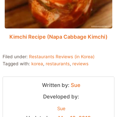
Kimchi Recipe (Napa Cabbage Kimchi)
Filed under:
Restaurants Reviews (in Korea)
Tagged with:
korea
,
restaurants
,
reviews
Written by:
Sue
Developed by:
Sue