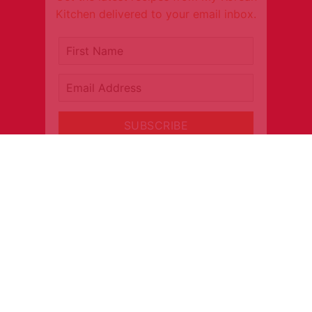
Kitchen delivered to your email inbox.
It's free!
First Name
Email Address
SUBSCRIBE
CONNECT
INFORMATION
About