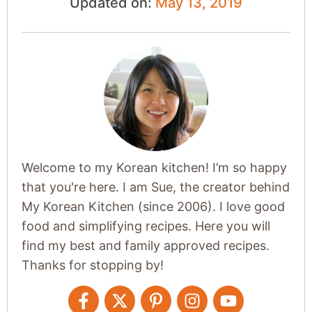
Updated on:
May 13, 2019
Welcome to my Korean kitchen! I’m so happy
that you're here. I am Sue, the creator behind
My Korean Kitchen (since 2006). I love good
food and simplifying recipes. Here you will
find my best and family approved recipes.
Thanks for stopping by!