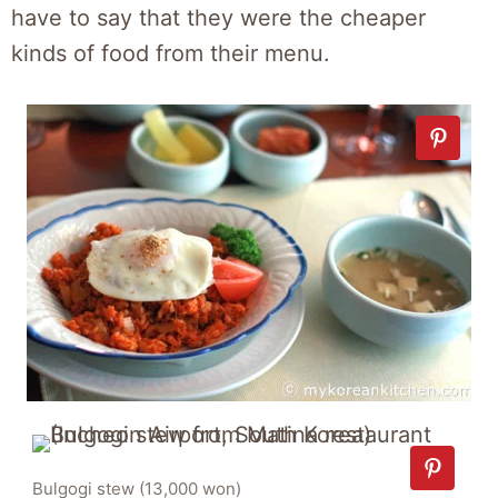
have to say that they were the cheaper
kinds of food from their menu.
Bulgogi stew (13,000 won)