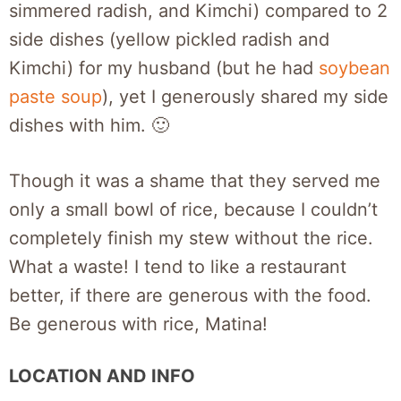
simmered radish, and Kimchi) compared to 2
side dishes (yellow pickled radish and
Kimchi) for my husband (but he had
soybean
paste soup
), yet I generously shared my side
dishes with him. 🙂
Though it was a shame that they served me
only a small bowl of rice, because I couldn’t
completely finish my stew without the rice.
What a waste! I tend to like a restaurant
better, if there are generous with the food.
Be generous with rice, Matina!
LOCATION AND INFO