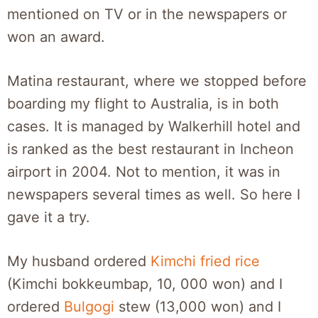
mentioned on TV or in the newspapers or
won an award.
Matina restaurant, where we stopped before
boarding my flight to Australia, is in both
cases. It is managed by Walkerhill hotel and
is ranked as the best restaurant in Incheon
airport in 2004. Not to mention, it was in
newspapers several times as well. So here I
gave it a try.
My husband ordered
Kimchi fried rice
(Kimchi bokkeumbap, 10, 000 won) and I
ordered
Bulgogi
stew (13,000 won) and I