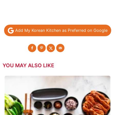
Add My Korean Kitchen as Preferred on Google
YOU MAY ALSO LIKE