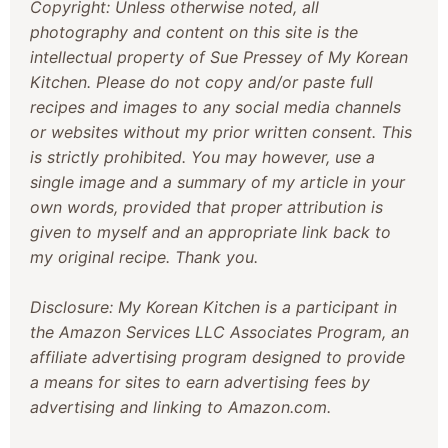
Copyright: Unless otherwise noted, all
photography and content on this site is the
intellectual property of Sue Pressey of My Korean
Kitchen. Please do not copy and/or paste full
recipes and images to any social media channels
or websites without my prior written consent. This
is strictly prohibited. You may however, use a
single image and a summary of my article in your
own words, provided that proper attribution is
given to myself and an appropriate link back to
my original recipe. Thank you.
Disclosure: My Korean Kitchen is a participant in
the Amazon Services LLC Associates Program, an
affiliate advertising program designed to provide
a means for sites to earn advertising fees by
advertising and linking to Amazon.com.