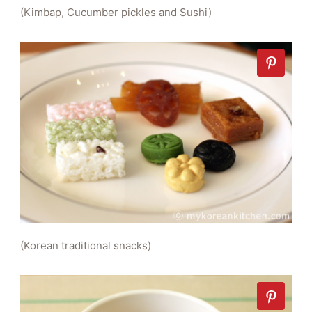
(Kimbap, Cucumber pickles and Sushi)
(Korean traditional snacks)