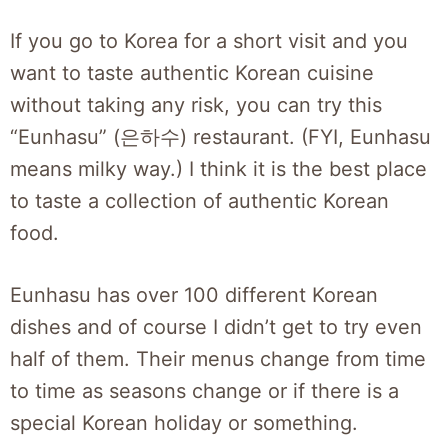
If you go to Korea for a short visit and you
want to taste authentic Korean cuisine
without taking any risk, you can try this
“Eunhasu” (은하수) restaurant. (FYI, Eunhasu
means milky way.) I think it is the best place
to taste a collection of authentic Korean
food.
Eunhasu has over 100 different Korean
dishes and of course I didn’t get to try even
half of them. Their menus change from time
to time as seasons change or if there is a
special Korean holiday or something.