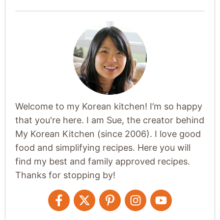
Welcome to my Korean kitchen! I’m so happy
that you're here. I am Sue, the creator behind
My Korean Kitchen (since 2006). I love good
food and simplifying recipes. Here you will
find my best and family approved recipes.
Thanks for stopping by!