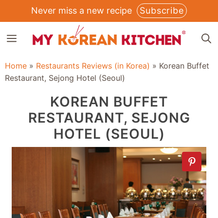
Skip
Never miss a new recipe
Subscribe
to
MENU
content
Home
»
Restaurants Reviews (in Korea)
»
Korean Buffet
Restaurant, Sejong Hotel (Seoul)
KOREAN BUFFET
RESTAURANT, SEJONG
HOTEL (SEOUL)