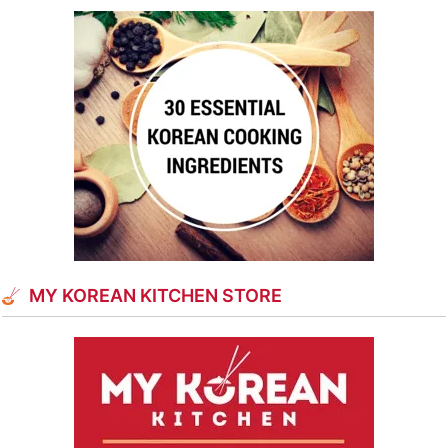
MY KOREAN KITCHEN STORE