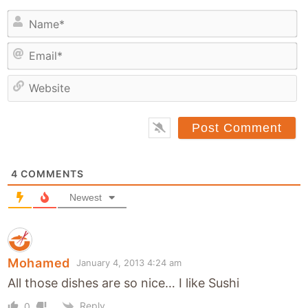
N
a
E
m
m
e
a
*
e
i
b
l
s
*
i
t
4
COMMENTS
e
Newest
Mohamed
January 4, 2013 4:24 am
All those dishes are so nice… I like Sushi
Reply
0