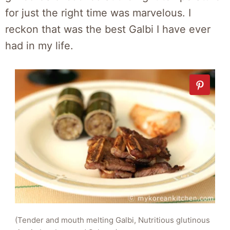
for just the right time was marvelous. I
reckon that was the best Galbi I have ever
had in my life.
(Tender and mouth melting Galbi, Nutritious glutinous