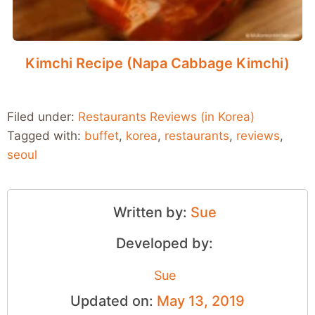
Kimchi Recipe (Napa Cabbage Kimchi)
Filed under:
Restaurants Reviews (in Korea)
Tagged with:
buffet
,
korea
,
restaurants
,
reviews
,
seoul
Written by:
Sue
Developed by:
Sue
Updated on:
May 13, 2019