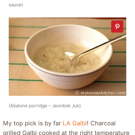
sauce)
(Abalone porridge – Jeonbok Juk)
My top pick is by far
LA Galbi
! Charcoal
grilled Galbi cooked at the right temperature