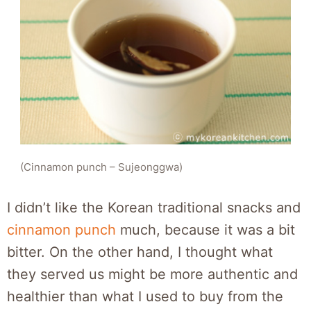
(Cinnamon punch – Sujeonggwa)
I didn’t like the Korean traditional snacks and
cinnamon punch
much, because it was a bit
bitter. On the other hand, I thought what
they served us might be more authentic and
healthier than what I used to buy from the