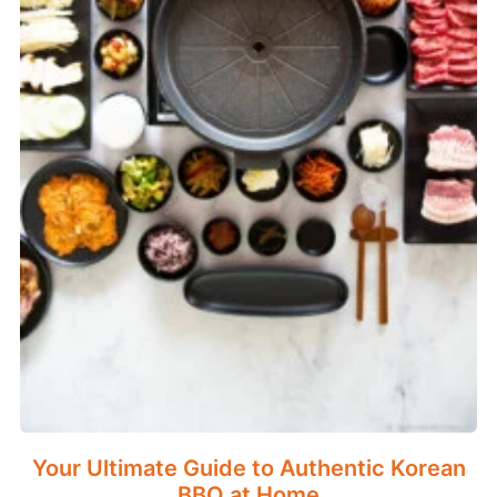
Your Ultimate Guide to Authentic Korean
BBQ at Home