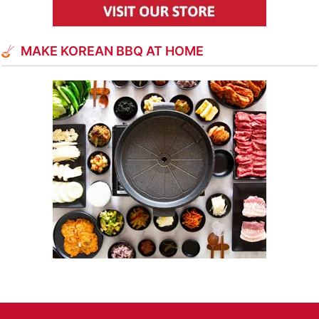
MAKE KOREAN BBQ AT HOME