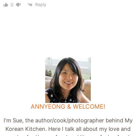
Reply
0
ANNYEONG & WELCOME!
I'm Sue, the author/cook/photographer behind My
Korean Kitchen. Here I talk all about my love and