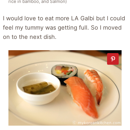
rice in bamboo, and Salmon)
I would love to eat more LA Galbi but I could
feel my tummy was getting full. So I moved
on to the next dish.