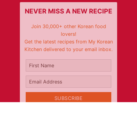
NEVER MISS A NEW RECIPE
Join 30,000+ other Korean food
lovers!
Get the latest recipes from My Korean
Kitchen delivered to your email inbox.
It's free!
First Name
Email Address
SUBSCRIBE
CONNECT