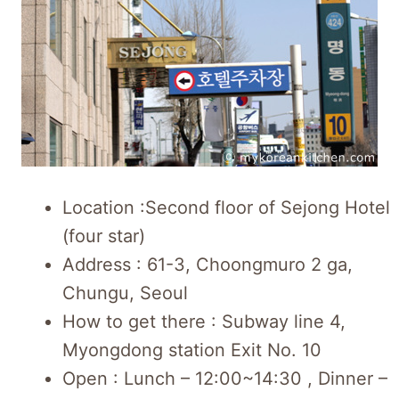
Location :Second floor of Sejong Hotel
(four star)
Address : 61-3, Choongmuro 2 ga,
Chungu, Seoul
How to get there : Subway line 4,
Myongdong station Exit No. 10
Open : Lunch – 12:00~14:30 , Dinner –