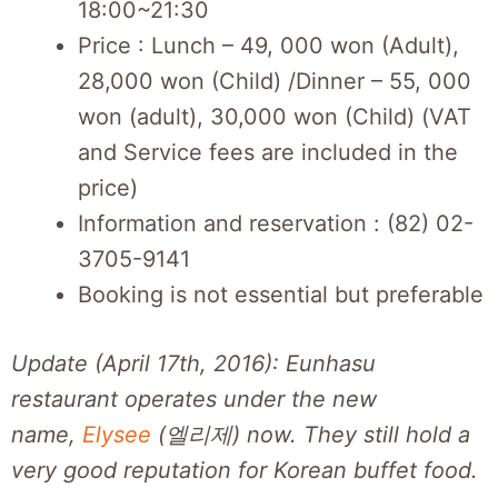
18:00~21:30
Price : Lunch – 49, 000 won (Adult),
28,000 won (Child) /Dinner – 55, 000
won (adult), 30,000 won (Child) (VAT
and Service fees are included in the
price)
Information and reservation : (82) 02-
3705-9141
Booking is not essential but preferable
Update (April 17th, 2016): Eunhasu
restaurant operates under the new
name,
Elysee
(엘리제) now. They still hold a
very good reputation for Korean buffet food.