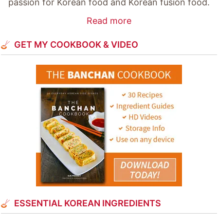
passion for Korean food and Korean fusion food.
Read more
GET MY COOKBOOK & VIDEO
ESSENTIAL KOREAN INGREDIENTS