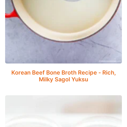
Korean Beef Bone Broth Recipe - Rich,
Milky Sagol Yuksu