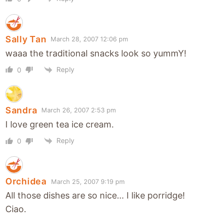
Sally Tan
March 28, 2007 12:06 pm
waaa the traditional snacks look so yummY!
Reply
0
Sandra
March 26, 2007 2:53 pm
I love green tea ice cream.
Reply
0
Orchidea
March 25, 2007 9:19 pm
All those dishes are so nice… I like porridge!
Ciao.