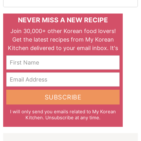
NEVER MISS A NEW RECIPE
Join 30,000+ other Korean food lovers!
Get the latest recipes from My Korean
Kitchen delivered to your email inbox. It's
free!
First Name
Email Address
SUBSCRIBE
I will only send you emails related to My Korean
Kitchen. Unsubscribe at any time.