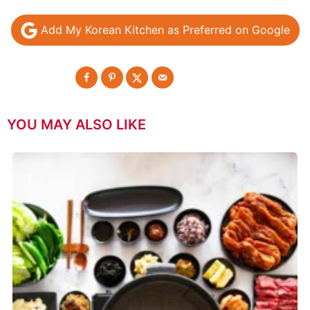
Add My Korean Kitchen as Preferred on Google
YOU MAY ALSO LIKE