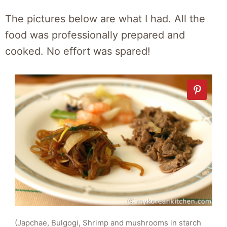
The pictures below are what I had. All the
food was professionally prepared and
cooked. No effort was spared!
(Japchae, Bulgogi, Shrimp and mushrooms in starch