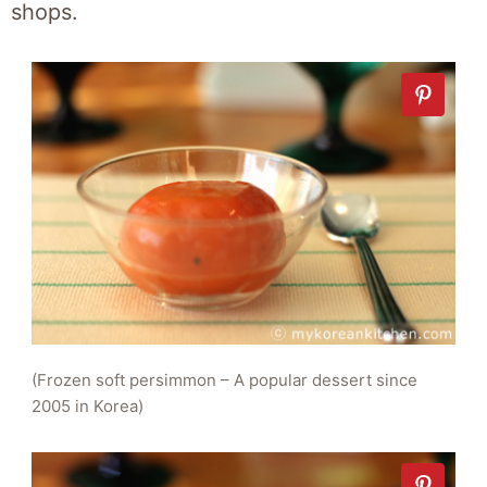
shops.
(Frozen soft persimmon – A popular dessert since
2005 in Korea)