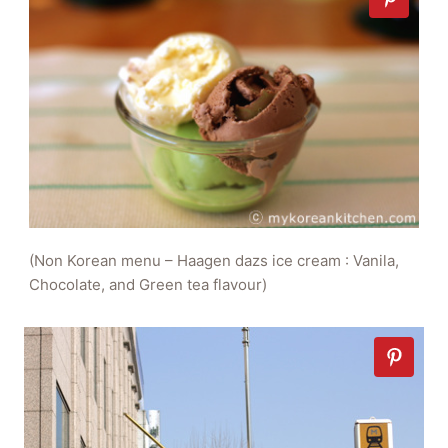
(Non Korean menu – Haagen dazs ice cream : Vanila,
Chocolate, and Green tea flavour)