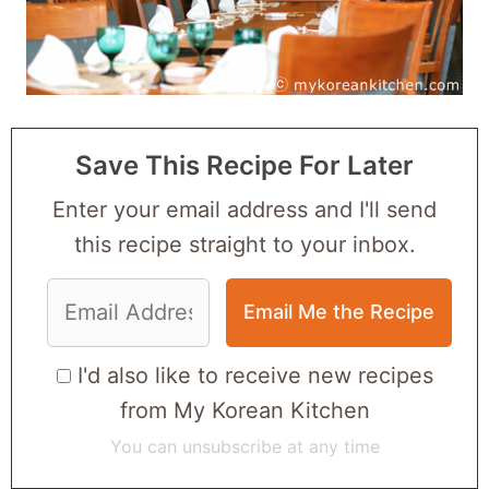
Save This Recipe For Later
Enter your email address and I'll send
this recipe straight to your inbox.
I'd also like to receive new recipes
from My Korean Kitchen
You can unsubscribe at any time