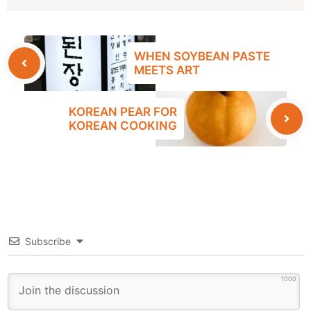
WHEN SOYBEAN PASTE
MEETS ART
KOREAN PEAR FOR
KOREAN COOKING
Subscribe
1000