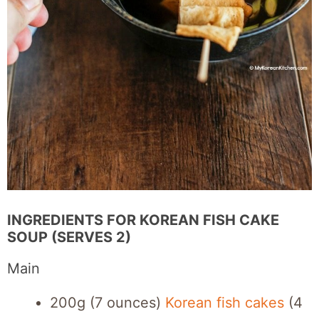
INGREDIENTS FOR KOREAN FISH CAKE
SOUP (SERVES 2)
Main
200g (7 ounces)
Korean fish cakes
(4