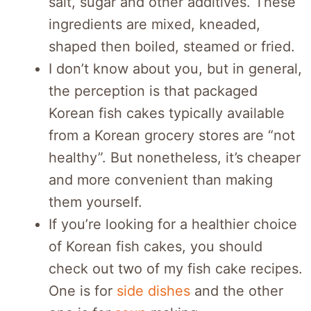
salt, sugar and other additives. These
ingredients are mixed, kneaded,
shaped then boiled, steamed or fried.
I don’t know about you, but in general,
the perception is that packaged
Korean fish cakes typically available
from a Korean grocery stores are “not
healthy”. But nonetheless, it’s cheaper
and more convenient than making
them yourself.
If you’re looking for a healthier choice
of Korean fish cakes, you should
check out two of my fish cake recipes.
One is for
side dishes
and the other