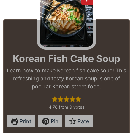
Korean Fish Cake Soup
Learn how to make Korean fish cake soup! This
refreshing and tasty Korean soup is one of
popular Korean street food.
4.78
from
9
votes
Print
Pin
Rate