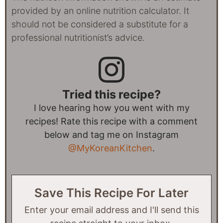
provided by an online nutrition calculator. It
should not be considered a substitute for a
professional nutritionist’s advice.
Tried this recipe?
I love hearing how you went with my
recipes! Rate this recipe with a comment
below and tag me on Instagram
@MyKoreanKitchen
.
Save This Recipe For Later
Enter your email address and I'll send this