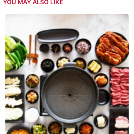
YOU MAY ALSO LIKE