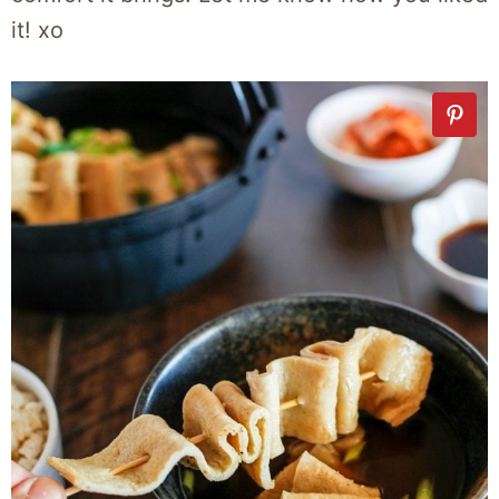
it! xo