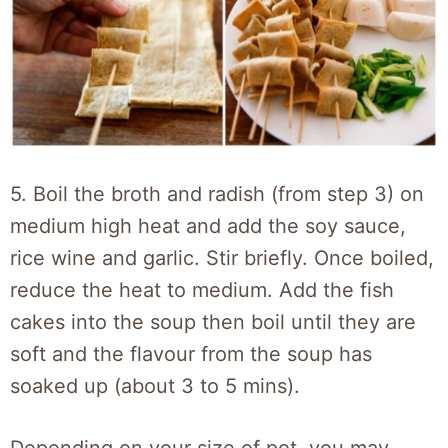
5. Boil the broth and radish (from step 3) on
medium high heat and add the soy sauce,
rice wine and garlic. Stir briefly. Once boiled,
reduce the heat to medium. Add the fish
cakes into the soup then boil until they are
soft and the flavour from the soup has
soaked up (about 3 to 5 mins).