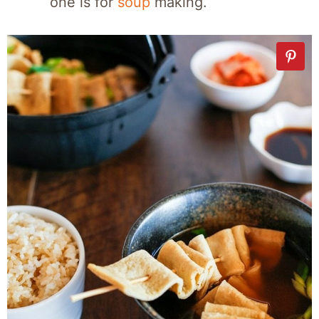
one is for
soup
making.