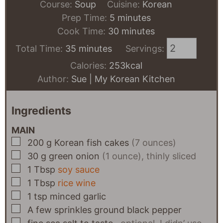
Course:
Soup
Cuisine:
Korean
minutes
Prep Time:
5
minutes
minutes
Cook Time:
30
minutes
minutes
Total Time:
35
minutes
Servings:
Calories:
253
kcal
Author:
Sue | My Korean Kitchen
Ingredients
MAIN
▢
200
g
Korean fish cakes
(7 ounces)
▢
30
g
green onion
(1 ounce), thinly sliced
▢
1
Tbsp
soy sauce
▢
1
Tbsp
rice wine
▢
1
tsp
minced garlic
▢
A few
sprinkles
ground black pepper
▢