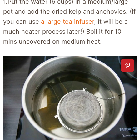
1.Put the water (6 cups) in a medium/large
pot and add the dried kelp and anchovies. (If
you can use
a large tea infuser
, it will be a
much neater process later!) Boil it for 10
mins uncovered on medium heat.