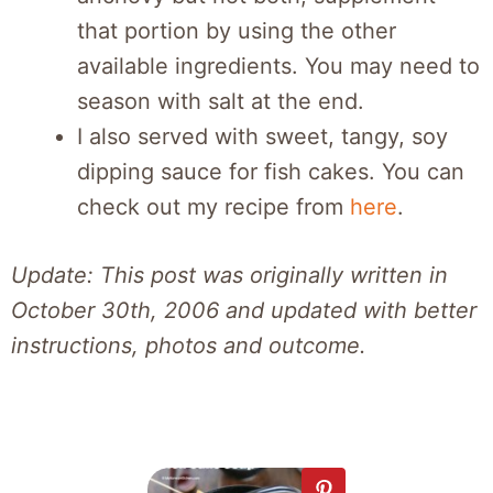
that portion by using the other
available ingredients. You may need to
season with salt at the end.
I also served with sweet, tangy, soy
dipping sauce for fish cakes. You can
check out my recipe from
here
.
Update: This post was originally written in
October 30th, 2006 and updated with better
instructions, photos and outcome.