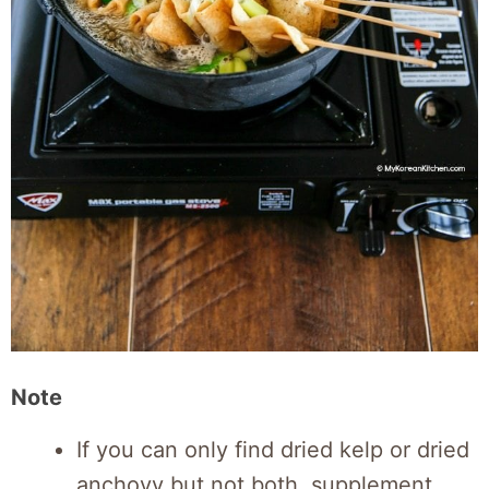
Note
If you can only find dried kelp or dried
anchovy but not both, supplement