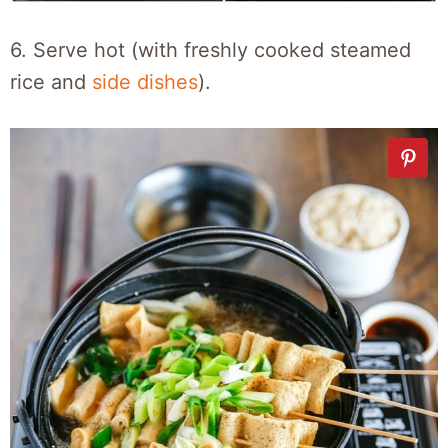
6. Serve hot (with freshly cooked steamed
rice and
side dishes
).