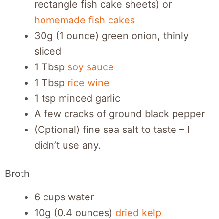
rectangle fish cake sheets) or
homemade fish cakes
30g (1 ounce) green onion, thinly
sliced
1 Tbsp
soy sauce
1 Tbsp
rice wine
1 tsp minced garlic
A few cracks of ground black pepper
(Optional) fine sea salt to taste – I
didn’t use any.
Broth
6 cups water
10g (0.4 ounces)
dried kelp