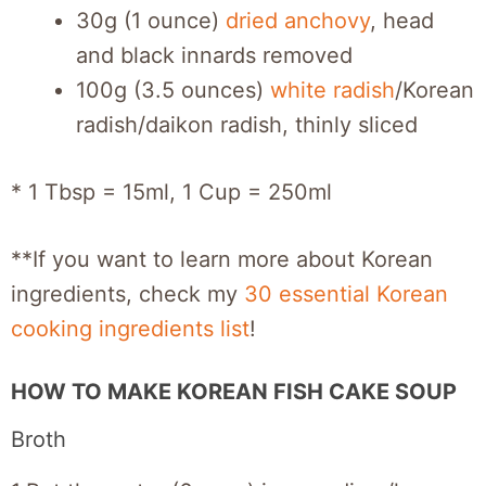
30g (1 ounce)
dried anchovy
, head
and black innards removed
100g (3.5 ounces)
white radish
/Korean
radish/daikon radish, thinly sliced
* 1 Tbsp = 15ml, 1 Cup = 250ml
**If you want to learn more about Korean
ingredients, check my
30 essential Korean
cooking ingredients list
!
HOW TO MAKE KOREAN FISH CAKE SOUP
Broth