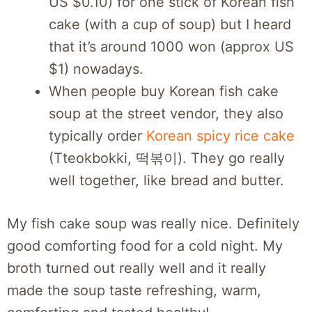
US $0.10) for one stick of Korean fish
cake (with a cup of soup) but I heard
that it’s around 1000 won (approx US
$1) nowadays.
When people buy Korean fish cake
soup at the street vendor, they also
typically order
Korean spicy rice cake
(Tteokbokki, 떡볶이). They go really
well together, like bread and butter.
My fish cake soup was really nice. Definitely
good comforting food for a cold night. My
broth turned out really well and it really
made the soup taste refreshing, warm,