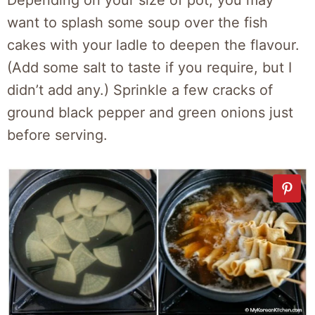
Depending on your size of pot, you may
want to splash some soup over the fish
cakes with your ladle to deepen the flavour.
(Add some salt to taste if you require, but I
didn’t add any.) Sprinkle a few cracks of
ground black pepper and green onions just
before serving.