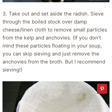
3. Take out and set aside the radish. Sieve
through the boiled stock over damp
cheese/linen cloth to remove small particles
from the kelp and anchovies. (If you don’t
mind these particles floating in your soup,
you can skip sieving and just remove the
anchovies from the broth. But I recommend
sieving!)