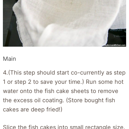
Main
4.(This step should start co-currently as step
1 or step 2 to save your time.) Run some hot
water onto the fish cake sheets to remove
the excess oil coating. (Store bought fish
cakes are deep fried!)
Slice the fish cakes into small rectangle size.