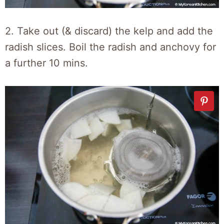
2. Take out (& discard) the kelp and add the
radish slices. Boil the radish and anchovy for
a further 10 mins.