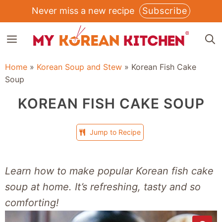
Skip
Never miss a new recipe
Subscribe
to
MENU
content
Home
»
Korean Soup and Stew
»
Korean Fish Cake
Soup
KOREAN FISH CAKE SOUP
Jump to Recipe
Learn how to make popular Korean fish cake
soup
at home. It’s refreshing, tasty and so
comforting!