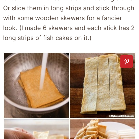
Or slice them in long strips and stick through
with some wooden skewers for a fancier
look. (I made 6 skewers and each stick has 2
long strips of fish cakes on it.)