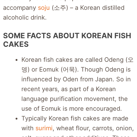
accompany
soju
(소주) – a Korean distilled
alcoholic drink.
SOME FACTS ABOUT KOREAN FISH
CAKES
Korean fish cakes are called Odeng (오
뎅) or Eomuk (어묵). Though Odeng is
influenced by Oden from Japan. So in
recent years, as part of a Korean
language purification movement, the
use of Eomuk is more encouraged.
Typically Korean fish cakes are made
with
surimi
, wheat flour, carrots, onion,