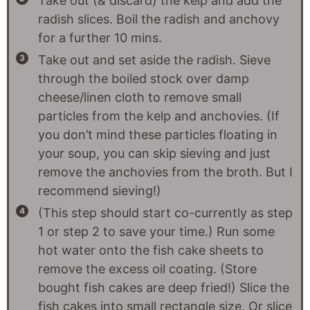
Take out (& discard) the kelp and add the
radish slices. Boil the radish and anchovy
for a further 10 mins.
Take out and set aside the radish. Sieve
through the boiled stock over damp
cheese/linen cloth to remove small
particles from the kelp and anchovies. (If
you don’t mind these particles floating in
your soup, you can skip sieving and just
remove the anchovies from the broth. But I
recommend sieving!)
(This step should start co-currently as step
1 or step 2 to save your time.) Run some
hot water onto the fish cake sheets to
remove the excess oil coating. (Store
bought fish cakes are deep fried!) Slice the
fish cakes into small rectangle size. Or slice