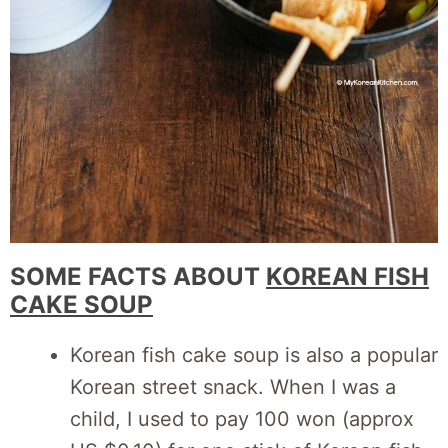
SOME FACTS ABOUT
KOREAN FISH
CAKE SOUP
Korean fish cake soup is also a popular
Korean street snack. When I was a
child, I used to pay 100 won (approx