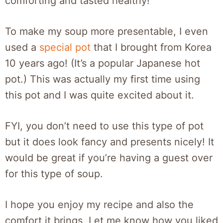
comforting and tasted healthy!
To make my soup more presentable, I even
used a
special pot
that I brought from Korea
10 years ago! (It’s a popular Japanese hot
pot.) This was actually my first time using
this pot and I was quite excited about it.
FYI, you don’t need to use this type of pot
but it does look fancy and presents nicely! It
would be great if you’re having a guest over
for this type of soup.
I hope you enjoy my recipe and also the
comfort it brings. Let me know how you liked