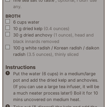
fine sea salt to taste
, optional, I didn’ use
any.
BROTH
▢
6
cups
water
▢
10
g
dried kelp
(0.4 ounces)
▢
30
g
dried anchovy
(1 ounce), head and
black innards removed
▢
100
g
white radish / Korean radish / daikon
radish
(3.5 ounces), thinly sliced
Instructions
Put the water (6 cups) in a medium/large
pot and add the dried kelp and anchovies.
(If you can use a large tea infuser, it will be
a much neater process later!) Boil it for 10
mins uncovered on medium heat.