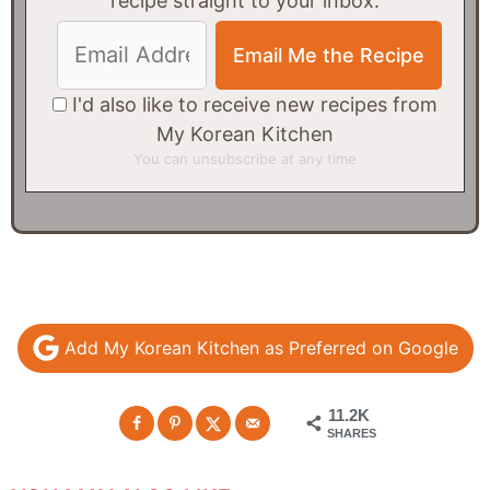
recipe straight to your inbox.
I'd also like to receive new recipes from
My Korean Kitchen
You can unsubscribe at any time
Add My Korean Kitchen as Preferred on Google
11.2K
SHARES