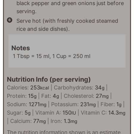
black pepper and green onions just before
serving.
Serve hot (with freshly cooked steamed
rice and side dishes).
Notes
1 Tbsp = 15 ml, 1 Cup = 250 ml
Nutrition Info (per serving)
Calories:
253
|
Carbohydrates:
34
|
kcal
g
Protein:
15
|
Fat:
4
|
Cholesterol:
27
|
g
g
mg
Sodium:
1271
|
Potassium:
231
|
Fiber:
1
|
mg
mg
g
Sugar:
5
|
Vitamin A:
150
|
Vitamin C:
14.3
g
IU
mg
|
Calcium:
77
|
Iron:
1.3
mg
mg
The nutrition information shown is an estimate