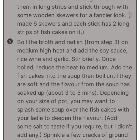
them in long strips and stick through with
some wooden skewers for a fancier look. (I
made 6 skewers and each stick has 2 long
strips of fish cakes on it.)
Boil the broth and radish (from step 3) on
medium high heat and add the soy sauce,
rice wine and garlic. Stir briefly. Once
boiled, reduce the heat to medium. Add the
fish cakes into the soup then boil until they
are soft and the flavour from the soup has
soaked up (about 3 to 5 mins). Depending
on your size of pot, you may want to
splash some soup over the fish cakes with
your ladle to deepen the flavour. (Add
some salt to taste if you require, but I didn’t
add any.) Sprinkle a few cracks of ground