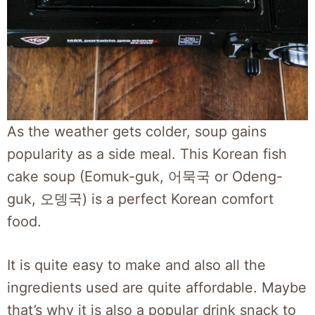
As the weather gets colder, soup gains
popularity as a side meal. This Korean fish
cake soup (Eomuk-guk, 어묵국 or Odeng-
guk, 오뎅국) is a perfect Korean comfort
food.
It is quite easy to make and also all the
ingredients used are quite affordable. Maybe
that’s why it is also a popular drink snack to