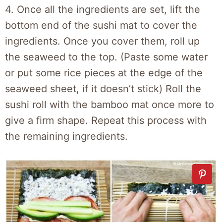
4. Once all the ingredients are set, lift the
bottom end of the sushi mat to cover the
ingredients. Once you cover them, roll up
the seaweed to the top. (Paste some water
or put some rice pieces at the edge of the
seaweed sheet, if it doesn’t stick) Roll the
sushi roll with the bamboo mat once more to
give a firm shape. Repeat this process with
the remaining ingredients.