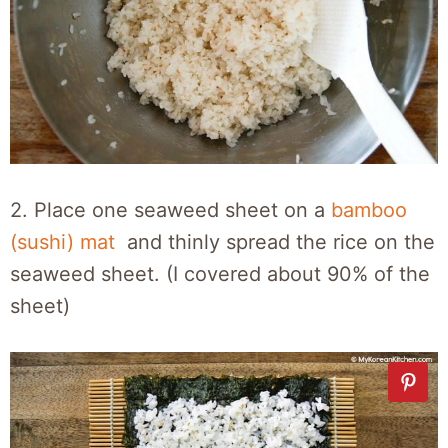
2. Place one seaweed sheet on a
bamboo
(sushi) mat
and thinly spread the rice on the
seaweed sheet. (I covered about 90% of the
sheet)