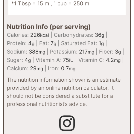
*1 Tbsp = 15 ml, 1 cup = 250 ml
Nutrition Info (per serving)
Calories:
226
|
Carbohydrates:
36
|
kcal
g
Protein:
4
|
Fat:
7
|
Saturated Fat:
1
|
g
g
g
Sodium:
388
|
Potassium:
217
|
Fiber:
3
|
mg
mg
g
Sugar:
4
|
Vitamin A:
75
|
Vitamin C:
4.2
|
g
IU
mg
Calcium:
29
|
Iron:
0.7
mg
mg
The nutrition information shown is an estimate
provided by an online nutrition calculator. It
should not be considered a substitute for a
professional nutritionist’s advice.