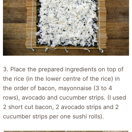
3. Place the prepared ingredients on top of
the rice (in the lower centre of the rice) in
the order of bacon, mayonnaise (3 to 4
rows), avocado and cucumber strips. (I used
2 short cut bacon, 2 avocado strips and 2
cucumber strips per one sushi rolls).