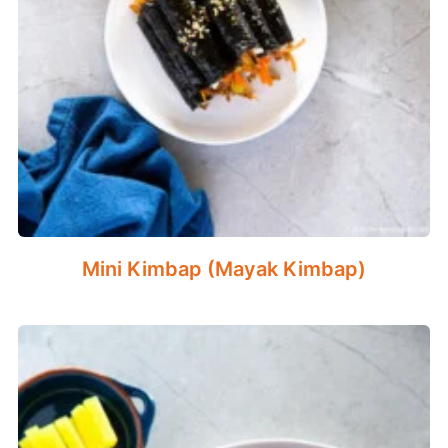
Mini Kimbap (Mayak Kimbap)