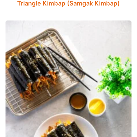
Triangle Kimbap (Samgak Kimbap)