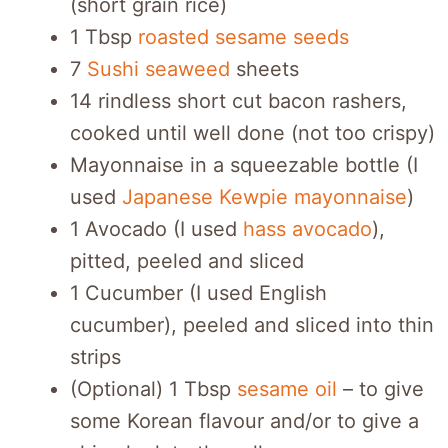
(short grain rice)
1 Tbsp
roasted sesame seeds
7
Sushi seaweed
sheets
14 rindless short cut bacon rashers,
cooked until well done (not too crispy)
Mayonnaise in a squeezable bottle (I
used
Japanese Kewpie mayonnaise
)
1 Avocado (I used
hass avocado
),
pitted, peeled and sliced
1 Cucumber (I used English
cucumber), peeled and sliced into thin
strips
(Optional) 1 Tbsp
sesame oil
– to give
some Korean flavour and/or to give a