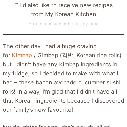
I'd also like to receive new recipes
from My Korean Kitchen
You can unsubscribe at any time
The other day I had a huge craving
for
Kimbap
/ Gimbap (김밥, Korean rice rolls)
but I didn’t have any Kimbap ingredients in
my fridge, so I decided to make with what I
had – these bacon avocado cucumber sushi
rolls! In a way, I’m glad that I didn’t have all
that Korean ingredients because I discovered
our family’s new favourite!