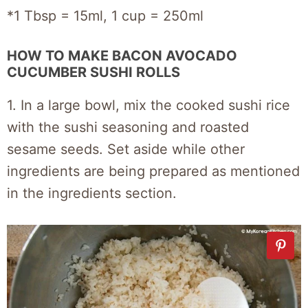
*1 Tbsp = 15ml, 1 cup = 250ml
HOW TO MAKE BACON AVOCADO
CUCUMBER SUSHI ROLLS
1. In a large bowl, mix the cooked sushi rice
with the sushi seasoning and roasted
sesame seeds. Set aside while other
ingredients are being prepared as mentioned
in the ingredients section.