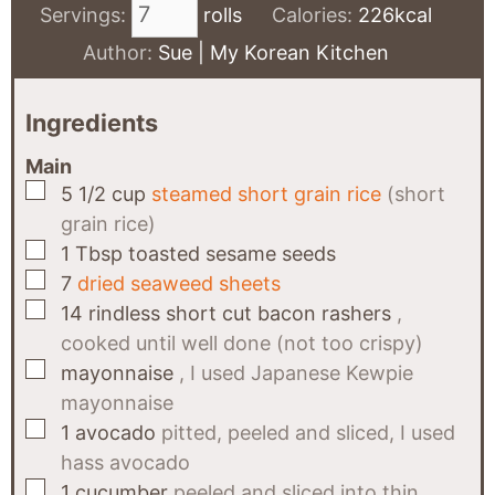
Servings:
rolls
Calories:
226
kcal
Author:
Sue | My Korean Kitchen
Ingredients
Main
▢
5 1/2
cup
steamed short grain rice
(short
grain rice)
▢
1
Tbsp
toasted sesame seeds
▢
7
dried seaweed sheets
▢
14
rindless short cut bacon rashers
,
cooked until well done (not too crispy)
▢
mayonnaise
, I used Japanese Kewpie
mayonnaise
▢
1
avocado
pitted, peeled and sliced, I used
hass avocado
▢
1
cucumber
peeled and sliced into thin