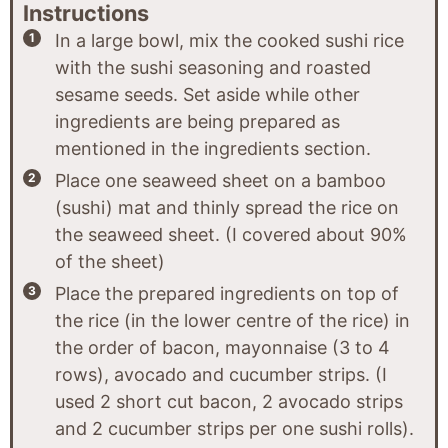
Instructions
In a large bowl, mix the cooked sushi rice
with the sushi seasoning and roasted
sesame seeds. Set aside while other
ingredients are being prepared as
mentioned in the ingredients section.
Place one seaweed sheet on a bamboo
(sushi) mat and thinly spread the rice on
the seaweed sheet. (I covered about 90%
of the sheet)
Place the prepared ingredients on top of
the rice (in the lower centre of the rice) in
the order of bacon, mayonnaise (3 to 4
rows), avocado and cucumber strips. (I
used 2 short cut bacon, 2 avocado strips
and 2 cucumber strips per one sushi rolls).