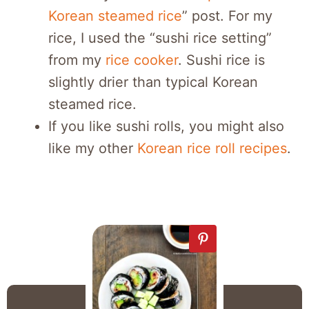
Korean steamed rice
” post. For my
rice, I used the “sushi rice setting”
from my
rice cooker
. Sushi rice is
slightly drier than typical Korean
steamed rice.
If you like sushi rolls, you might also
like my other
Korean rice roll recipes
.