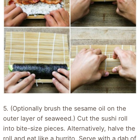
5. (Optionally brush the sesame oil on the
outer layer of seaweed.) Cut the sushi roll
into bite-size pieces. Alternatively, halve the
roll and eat like a burrito. Serve with a dab of