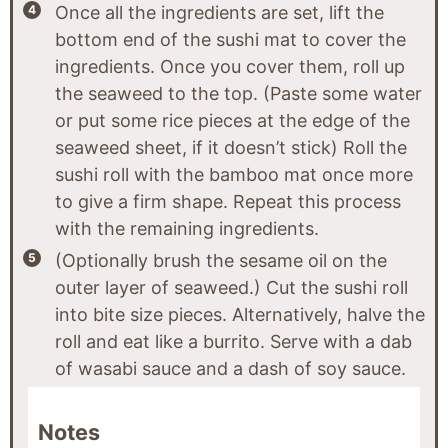
Once all the ingredients are set, lift the
bottom end of the sushi mat to cover the
ingredients. Once you cover them, roll up
the seaweed to the top. (Paste some water
or put some rice pieces at the edge of the
seaweed sheet, if it doesn’t stick) Roll the
sushi roll with the bamboo mat once more
to give a firm shape. Repeat this process
with the remaining ingredients.
(Optionally brush the sesame oil on the
outer layer of seaweed.) Cut the sushi roll
into bite size pieces. Alternatively, halve the
roll and eat like a burrito. Serve with a dab
of wasabi sauce and a dash of soy sauce.
Notes