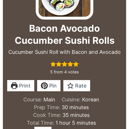
Bacon Avocado
Cucumber Sushi Rolls
Cucumber Sushi Roll with Bacon and Avocado
5
from
4
votes
Print
Pin
Rate
Course:
Main
Cuisine:
Korean
minutes
Prep Time:
30
minutes
minutes
Cook Time:
35
minutes
hour
minutes
Total Time:
1
hour
5
minutes