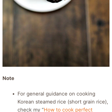
Note
For general guidance on cooking
Korean steamed rice (short grain rice),
check my “
How to cook perfect