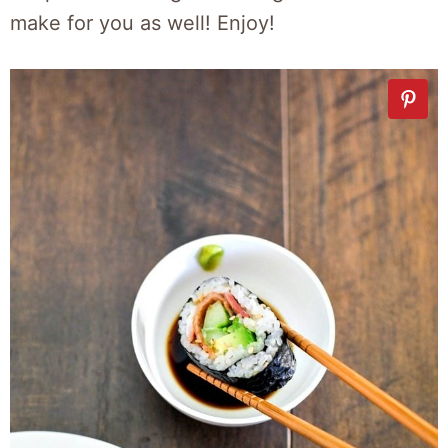
make for you as well! Enjoy!