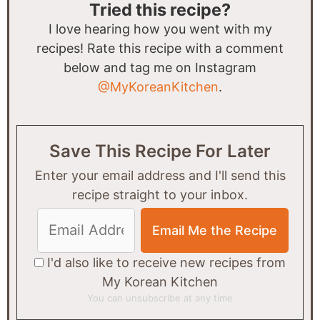
Tried this recipe?
I love hearing how you went with my
recipes! Rate this recipe with a comment
below and tag me on Instagram
@MyKoreanKitchen
.
Save This Recipe For Later
Enter your email address and I'll send this
recipe straight to your inbox.
I'd also like to receive new recipes from
My Korean Kitchen
You can unsubscribe at any time