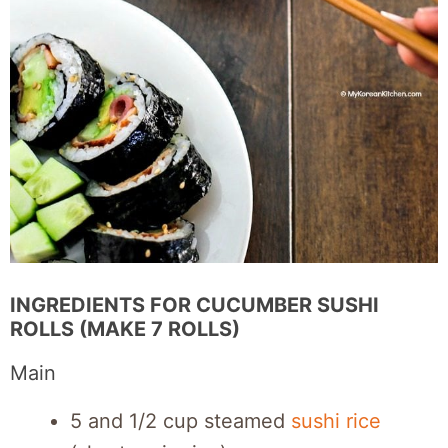
INGREDIENTS FOR CUCUMBER SUSHI
ROLLS (MAKE 7 ROLLS)
Main
5 and 1/2 cup steamed
sushi rice