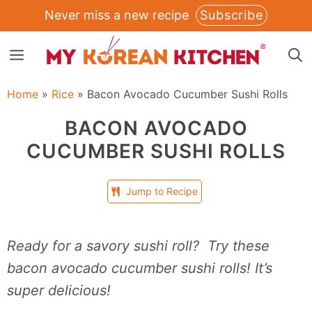
Skip
Never miss a new recipe
Subscribe
to
MENU
content
Home
»
Rice
»
Bacon Avocado Cucumber Sushi Rolls
BACON AVOCADO
CUCUMBER SUSHI ROLLS
Jump to Recipe
Ready for a savory sushi roll? Try these
bacon avocado cucumber sushi rolls! It’s
super delicious!