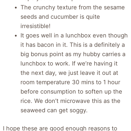
The crunchy texture from the sesame
seeds and cucumber is quite
irresistible!
It goes well in a lunchbox even though
it has bacon in it. This is a definitely a
big bonus point as my hubby carries a
lunchbox to work. If we’re having it
the next day, we just leave it out at
room temperature 30 mins to 1 hour
before consumption to soften up the
rice. We don’t microwave this as the
seaweed can get soggy.
I hope these are good enough reasons to