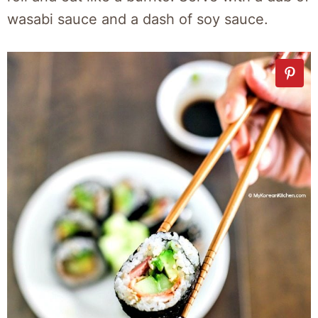
wasabi sauce and a dash of soy sauce.