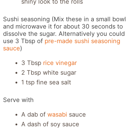
shiny look to the rolls
Sushi seasoning (Mix these in a small bowl
and microwave it for about 30 seconds to
dissolve the sugar. Alternatively you could
use 3 Tbsp of
pre-made sushi seasoning
sauce
)
3 Tbsp
rice vinegar
2 Tbsp white sugar
1 tsp fine sea salt
Serve with
A dab of
wasabi
sauce
A dash of soy sauce