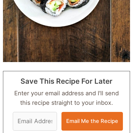
Save This Recipe For Later
Enter your email address and I'll send
this recipe straight to your inbox.