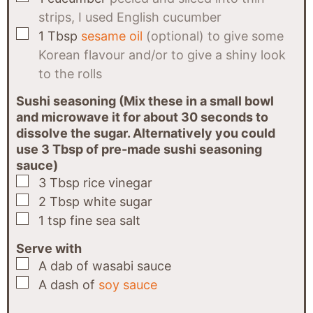
strips, I used English cucumber
▢
1
Tbsp
sesame oil
(optional) to give some
Korean flavour and/or to give a shiny look
to the rolls
Sushi seasoning (Mix these in a small bowl
and microwave it for about 30 seconds to
dissolve the sugar. Alternatively you could
use 3 Tbsp of pre-made sushi seasoning
sauce)
▢
3
Tbsp
rice vinegar
▢
2
Tbsp
white sugar
▢
1
tsp
fine sea salt
Serve with
▢
A dab
of
wasabi sauce
▢
A dash
of
soy sauce