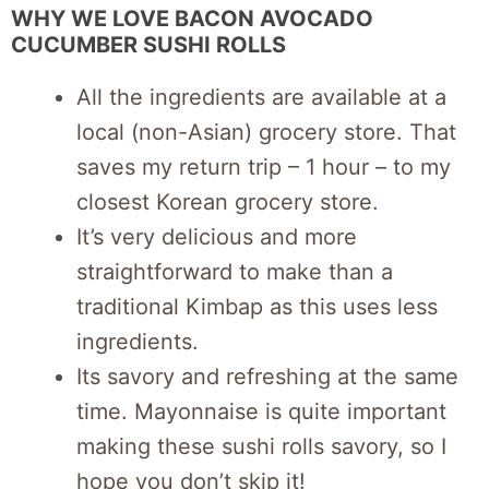
WHY WE LOVE BACON AVOCADO
CUCUMBER SUSHI ROLLS
All the ingredients are available at a
local (non-Asian) grocery store. That
saves my return trip – 1 hour – to my
closest Korean grocery store.
It’s very delicious and more
straightforward to make than a
traditional Kimbap as this uses less
ingredients.
Its savory and refreshing at the same
time. Mayonnaise is quite important
making these sushi rolls savory, so I
hope you don’t skip it!