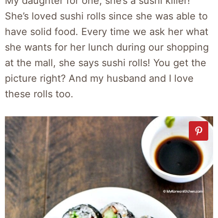
My daughter for one, she’s a sushi killer!
She’s loved sushi rolls since she was able to
have solid food. Every time we ask her what
she wants for her lunch during our shopping
at the mall, she says sushi rolls! You get the
picture right? And my husband and I love
these rolls too.