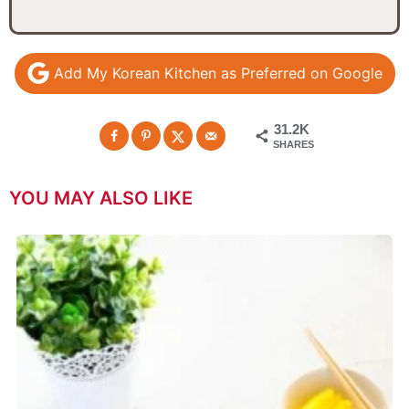
Add My Korean Kitchen as Preferred on Google
31.2K
SHARES
YOU MAY ALSO LIKE