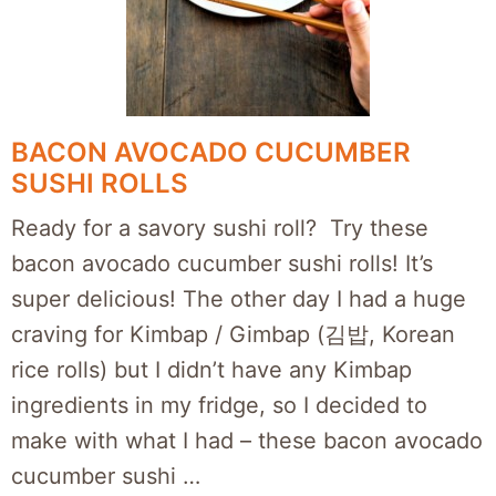
BACON AVOCADO CUCUMBER
SUSHI ROLLS
Ready for a savory sushi roll? Try these
bacon avocado cucumber sushi rolls! It’s
super delicious! The other day I had a huge
craving for Kimbap / Gimbap (김밥, Korean
rice rolls) but I didn’t have any Kimbap
ingredients in my fridge, so I decided to
make with what I had – these bacon avocado
cucumber sushi …