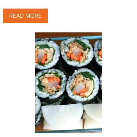
READ MORE