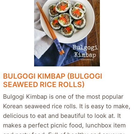
BULGOGI KIMBAP (BULGOGI
SEAWEED RICE ROLLS)
Bulgogi Kimbap is one of the most popular
Korean seaweed rice rolls. It is easy to make,
delicious to eat and beautiful to look at. It
makes a perfect picnic food, lunchbox item