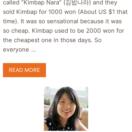
called “Kimbap Nara” (김밥나라) and they
sold Kimbap for 1000 won (About US $1 that
time). It was so sensational because it was
so cheap. Kimbap used to be 2000 won for
the cheapest one in those days. So
everyone …
READ MORE