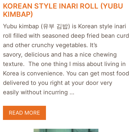
KOREAN STYLE INARI ROLL (YUBU
KIMBAP)
Yubu kimbap (유부 김밥) is Korean style inari
roll filled with seasoned deep fried bean curd
and other crunchy vegetables. It’s
savory, delicious and has a nice chewing
texture. The one thing I miss about living in
Korea is convenience. You can get most food
delivered to you right at your door very
easily without incurring …
READ MORE