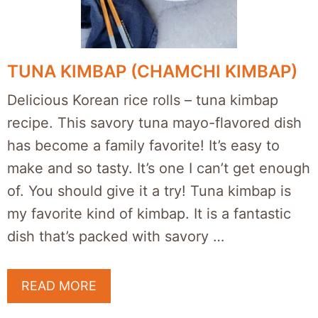
TUNA KIMBAP (CHAMCHI KIMBAP)
Delicious Korean rice rolls – tuna kimbap
recipe. This savory tuna mayo-flavored dish
has become a family favorite! It’s easy to
make and so tasty. It’s one I can’t get enough
of. You should give it a try! Tuna kimbap is
my favorite kind of kimbap. It is a fantastic
dish that’s packed with savory …
READ MORE