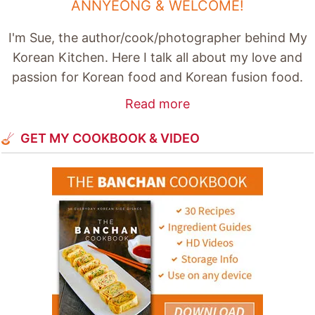
ANNYEONG & WELCOME!
I'm Sue, the author/cook/photographer behind My
Korean Kitchen. Here I talk all about my love and
passion for Korean food and Korean fusion food.
Read more
GET MY COOKBOOK & VIDEO