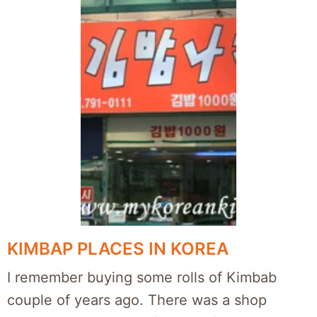
KIMBAP PLACES IN KOREA
I remember buying some rolls of Kimbab
couple of years ago. There was a shop