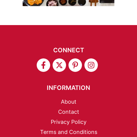
CONNECT
INFORMATION
About
Contact
Privacy Policy
Terms and Conditions