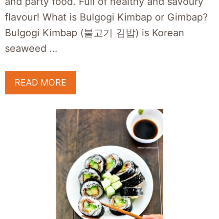
and party food. Full of healthy and savoury
flavour! What is Bulgogi Kimbap or Gimbap?
Bulgogi Kimbap (불고기 김밥) is Korean
seaweed …
READ MORE