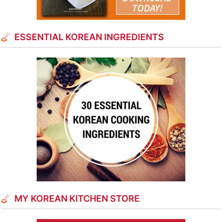
ESSENTIAL KOREAN INGREDIENTS
MY KOREAN KITCHEN STORE