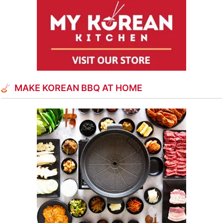
MAKE KOREAN BBQ AT HOME