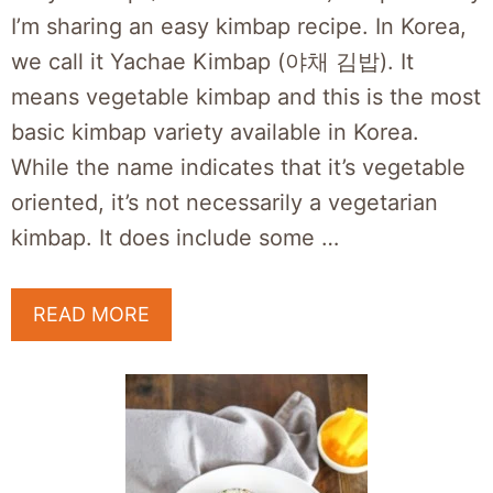
I’m sharing an easy kimbap recipe. In Korea,
we call it Yachae Kimbap (야채 김밥). It
means vegetable kimbap and this is the most
basic kimbap variety available in Korea.
While the name indicates that it’s vegetable
oriented, it’s not necessarily a vegetarian
kimbap. It does include some …
READ MORE