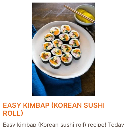
EASY KIMBAP (KOREAN SUSHI
ROLL)
Easy kimbap (Korean sushi roll) recipe! Today