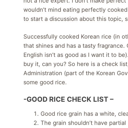
not a rice expert. I don’t make perfect
wouldn’t mind eating perfectly cooked 
to start a discussion about this topic, 
Successfully cooked Korean rice (in oth
that shines and has a tasty fragrance. 
English isn’t as good as I want it to be
buy it, can you? So here is a check l
Administration (part of the Korean Go
some good rice.
-GOOD RICE CHECK LIST –
Good rice grain has a white, clea
The grain shouldn’t have partial