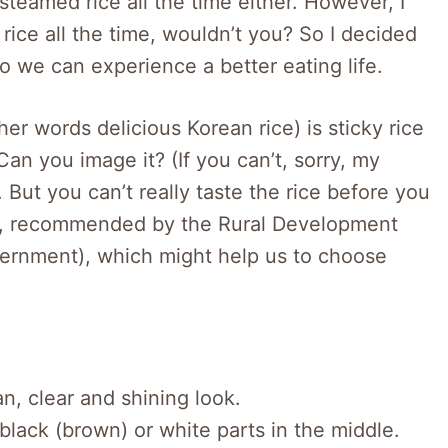
 steamed rice all the time either. However, I
rice all the time, wouldn’t you? So I decided
so we can experience a better eating life.
er words delicious Korean rice) is sticky rice
Can you image it? (If you can’t, sorry, my
). But you can’t really taste the rice before you
ist, recommended by the Rural Development
vernment), which might help us to choose
n, clear and shining look.
 black (brown) or white parts in the middle.