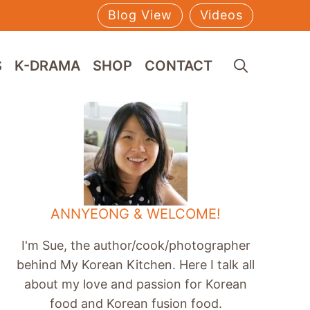
Blog View
Videos
S
K-DRAMA
SHOP
CONTACT
ANNYEONG & WELCOME!
I'm Sue, the author/cook/photographer
behind My Korean Kitchen. Here I talk all
about my love and passion for Korean
food and Korean fusion food.