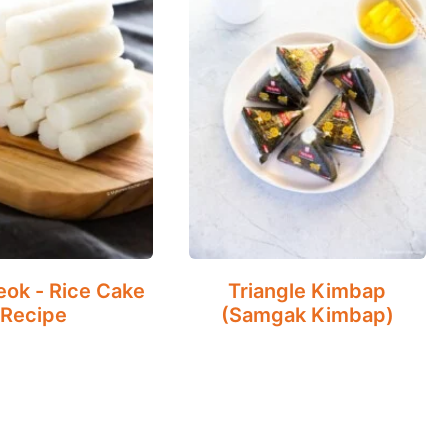
eok - Rice Cake
Triangle Kimbap
Recipe
(Samgak Kimbap)