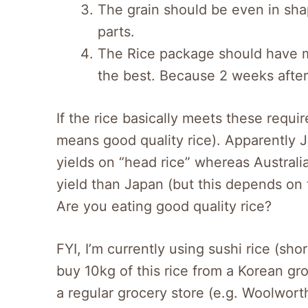
The grain should be even in sha
parts.
The Rice package should have mil
the best. Because 2 weeks after m
If the rice basically meets these requir
means good quality rice). Apparently 
yields on “head rice” whereas Australi
yield than Japan (but this depends on
Are you eating good quality rice?
FYI, I’m currently using sushi rice (sho
buy 10kg of this rice from a Korean groc
a regular grocery store (e.g. Woolworth