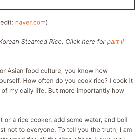
redit:
naver.com
)
 Korean Steamed Rice. Click here for
part II
 or Asian food culture, you know how
 yourself. How often do you cook rice? I cook it
rt of my daily life. But more importantly how
ot or a rice cooker, add some water, and boil
east not to everyone. To tell you the truth, I am