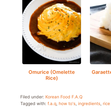
Omurice (Omelette
Garaett
Rice)
Filed under:
Korean Food F.A.Q
Tagged with:
f.a.q
,
how to's
,
ingredients
,
rice