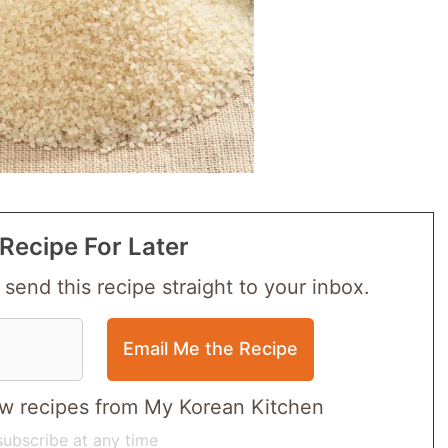
Recipe For Later
 send this recipe straight to your inbox.
 new recipes from My Korean Kitchen
ubscribe at any time