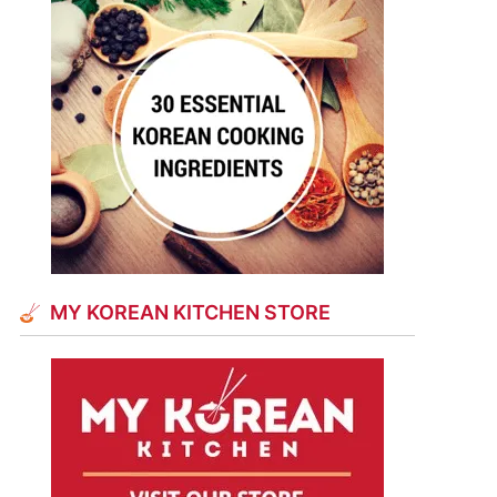
MY KOREAN KITCHEN STORE