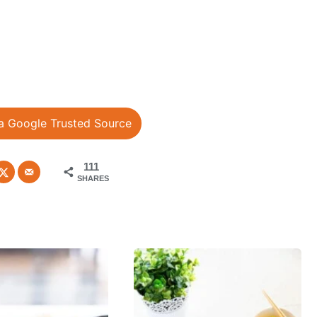
a Google Trusted Source
111
SHARES