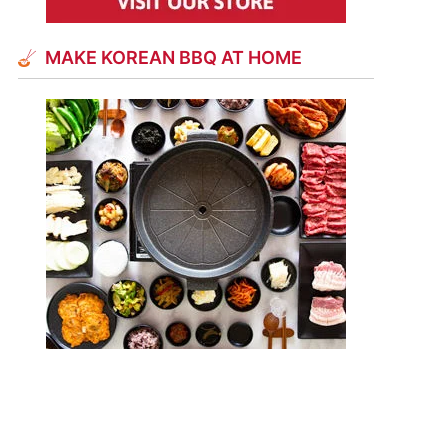
MAKE KOREAN BBQ AT HOME