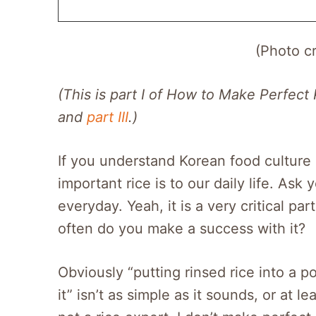
(Photo c
(This is part I of How to Make Perfect
and
part III
.)
If you understand Korean food culture
important rice is to our daily life. Ask
everyday. Yeah, it is a very critical pa
often do you make a success with it?
Obviously “putting rinsed rice into a p
it” isn’t as simple as it sounds, or at l