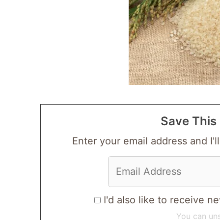
Save This 
Enter your email address and I'll
I'd also like to receive
You can uns