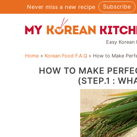
Skip
Subscribe
Never miss a new recipe
to
content
Easy Korean 
Home
»
Korean Food F.A.Q
»
How to Make Perfec
HOW TO MAKE PERFE
(STEP.1 : WH