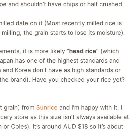
pe and shouldn’t have chips or half crushed
led date on it (Most recently milled rice is
illing, the grain starts to lose its moisture).
ements, it is more likely “
head rice
” (which
Japan has one of the highest standards and
a and Korea don’t have as high standards or
 the brand). Have you checked your rice yet?
rt grain) from
Sunrice
and I’m happy with it. I
ery store as this size isn’t always available at
 or Coles). It’s around AUD $18 so it’s about