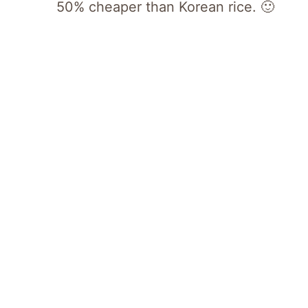
50% cheaper than Korean rice. 🙂