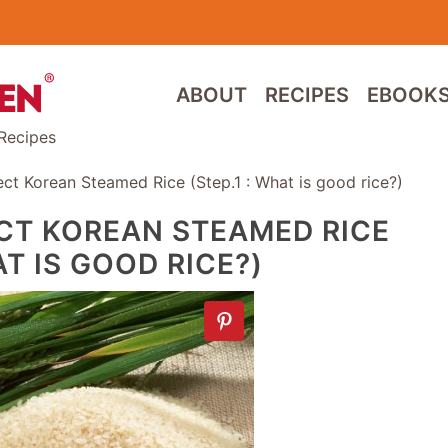
ABOUT
RECIPES
EBOOK
Recipes
t Korean Steamed Rice (Step.1 : What is good rice?)
CT KOREAN STEAMED RICE
AT IS GOOD RICE?)