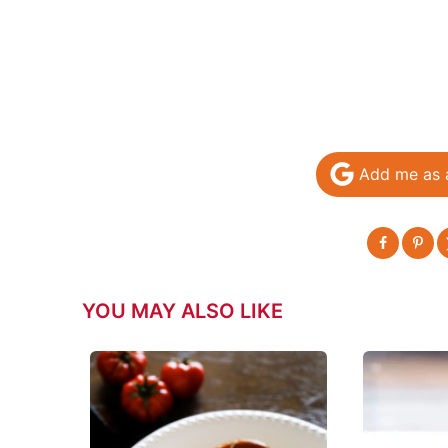
Add me as 
YOU MAY ALSO LIKE