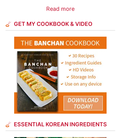
Read more
GET MY COOKBOOK & VIDEO
ESSENTIAL KOREAN INGREDIENTS