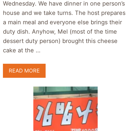
Wednesday. We have dinner in one person’s
house and we take turns. The host prepares
a main meal and everyone else brings their
duty dish. Anyhow, Mel (most of the time
dessert duty person) brought this cheese
cake at the …
READ MORE