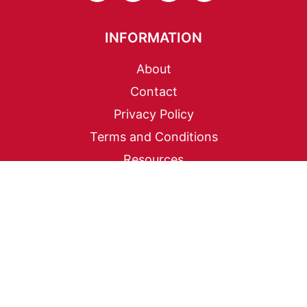
INFORMATION
About
Contact
Privacy Policy
Terms and Conditions
Resources
EXPLORE
Korean Pantry Essentials
Banchan Cookbook
Korean BBQ at Home
Korean Drama Food