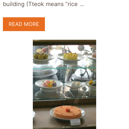
building (Tteok means “rice …
READ MORE