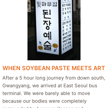
WHEN SOYBEAN PASTE MEETS ART
After a 5 hour long journey from down south,
Gwangyang, we arrived at East Seoul bus
terminal. We were barely able to move
because our bodies were completely