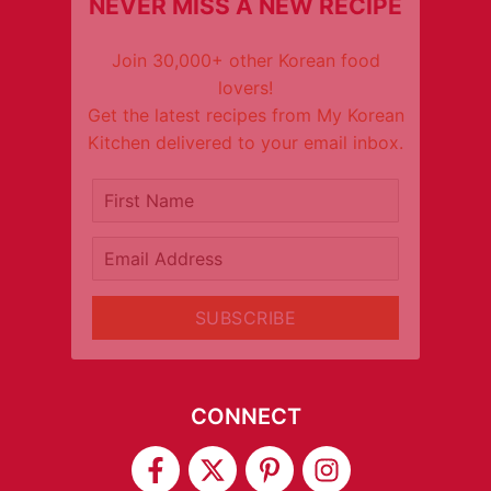
NEVER MISS A NEW RECIPE
Join 30,000+ other Korean food
lovers!
Get the latest recipes from My Korean
Kitchen delivered to your email inbox.
It's free!
First Name
Email Address
SUBSCRIBE
CONNECT