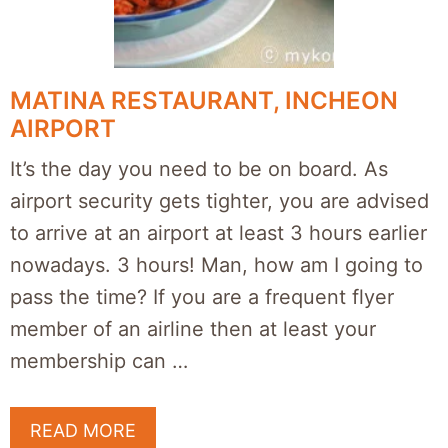
MATINA RESTAURANT, INCHEON
AIRPORT
It’s the day you need to be on board. As
airport security gets tighter, you are advised
to arrive at an airport at least 3 hours earlier
nowadays. 3 hours! Man, how am I going to
pass the time? If you are a frequent flyer
member of an airline then at least your
membership can …
READ MORE