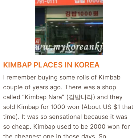
KIMBAP PLACES IN KOREA
I remember buying some rolls of Kimbab
couple of years ago. There was a shop
called “Kimbap Nara” (김밥나라) and they
sold Kimbap for 1000 won (About US $1 that
time). It was so sensational because it was
so cheap. Kimbap used to be 2000 won for
the cheapest one in those days. So