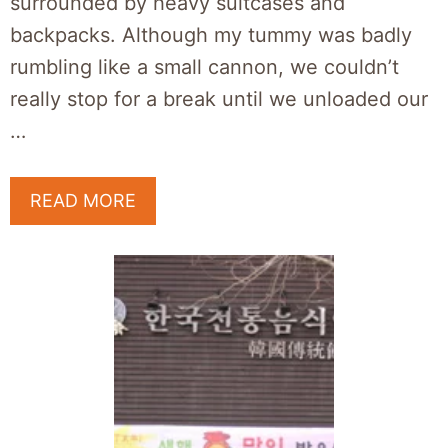
surrounded by heavy suitcases and
backpacks. Although my tummy was badly
rumbling like a small cannon, we couldn’t
really stop for a break until we unloaded our
…
READ MORE