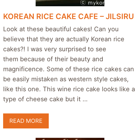
KOREAN RICE CAKE CAFE – JILSIRU
Look at these beautiful cakes! Can you
believe that they are actually Korean rice
cakes?! I was very surprised to see
them because of their beauty and
magnificence. Some of these rice cakes can
be easily mistaken as western style cakes,
like this one. This wine rice cake looks like a
type of cheese cake but it …
READ MORE