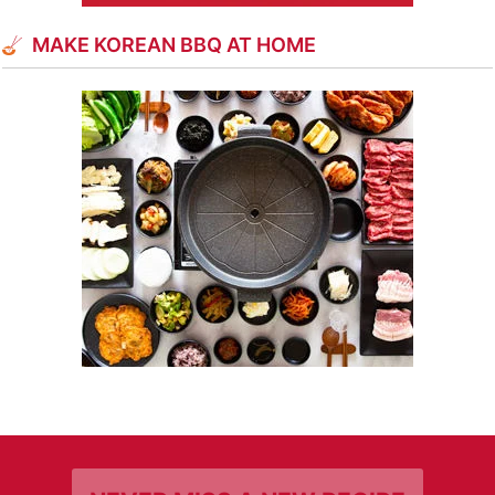
MAKE KOREAN BBQ AT HOME