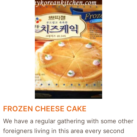
FROZEN CHEESE CAKE
We have a regular gathering with some other
foreigners living in this area every second