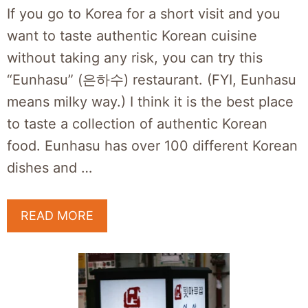
If you go to Korea for a short visit and you
want to taste authentic Korean cuisine
without taking any risk, you can try this
“Eunhasu” (은하수) restaurant. (FYI, Eunhasu
means milky way.) I think it is the best place
to taste a collection of authentic Korean
food. Eunhasu has over 100 different Korean
dishes and …
READ MORE