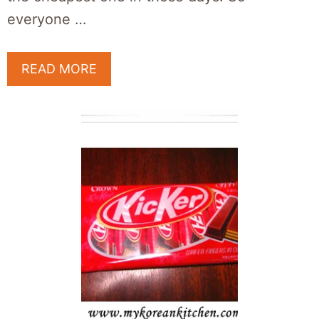
everyone …
READ MORE