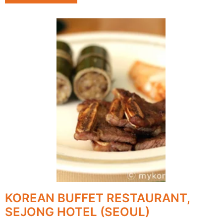
KOREAN BUFFET RESTAURANT,
SEJONG HOTEL (SEOUL)