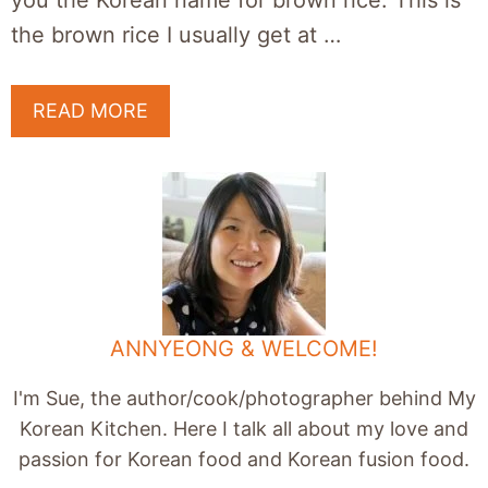
you the Korean name for brown rice. This is
the brown rice I usually get at …
READ MORE
ANNYEONG & WELCOME!
I'm Sue, the author/cook/photographer behind My
Korean Kitchen. Here I talk all about my love and
passion for Korean food and Korean fusion food.