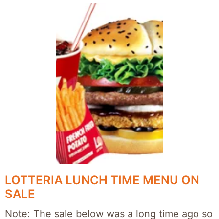
LOTTERIA LUNCH TIME MENU ON
SALE
Note: The sale below was a long time ago so