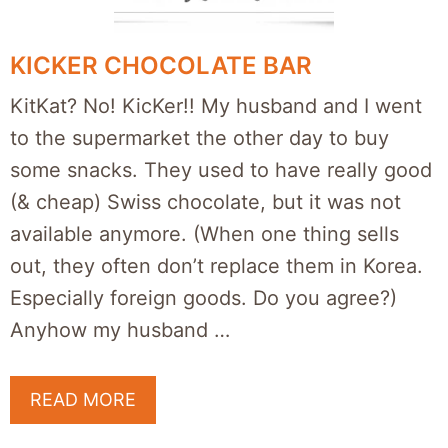
KICKER CHOCOLATE BAR
KitKat? No! KicKer!! My husband and I went
to the supermarket the other day to buy
some snacks. They used to have really good
(& cheap) Swiss chocolate, but it was not
available anymore. (When one thing sells
out, they often don’t replace them in Korea.
Especially foreign goods. Do you agree?)
Anyhow my husband …
READ MORE