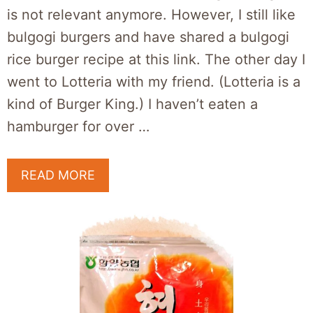
is not relevant anymore. However, I still like
bulgogi burgers and have shared a bulgogi
rice burger recipe at this link. The other day I
went to Lotteria with my friend. (Lotteria is a
kind of Burger King.) I haven’t eaten a
hamburger for over …
READ MORE