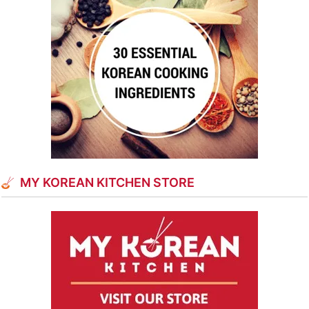
MY KOREAN KITCHEN STORE