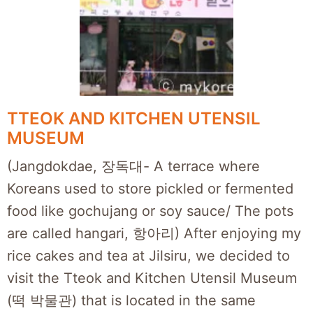
TTEOK AND KITCHEN UTENSIL
MUSEUM
(Jangdokdae, 장독대- A terrace where
Koreans used to store pickled or fermented
food like gochujang or soy sauce/ The pots
are called hangari, 항아리) After enjoying my
rice cakes and tea at Jilsiru, we decided to
visit the Tteok and Kitchen Utensil Museum
(떡 박물관) that is located in the same