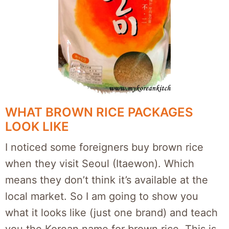
WHAT BROWN RICE PACKAGES
LOOK LIKE
I noticed some foreigners buy brown rice
when they visit Seoul (Itaewon). Which
means they don’t think it’s available at the
local market. So I am going to show you
what it looks like (just one brand) and teach