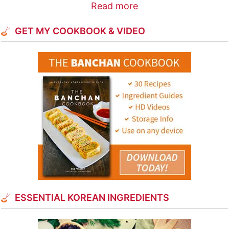
Read more
GET MY COOKBOOK & VIDEO
ESSENTIAL KOREAN INGREDIENTS