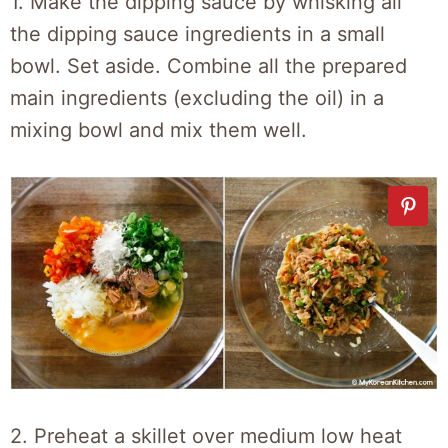
1.
Make the dipping sauce by whisking all
the dipping sauce ingredients in a small
bowl. Set aside. Combine all the prepared
main ingredients (excluding the oil) in a
mixing bowl and mix them well.
2.
Preheat a skillet over medium low heat