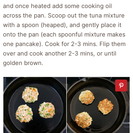
and once heated add some cooking oil
across the pan. Scoop out the tuna mixture
with a spoon (heaped), and gently place it
onto the pan (each spoonful mixture makes
one pancake).
Cook for 2-3 mins. Flip
them
over and cook another 2-3 mins, or until
golden brown.