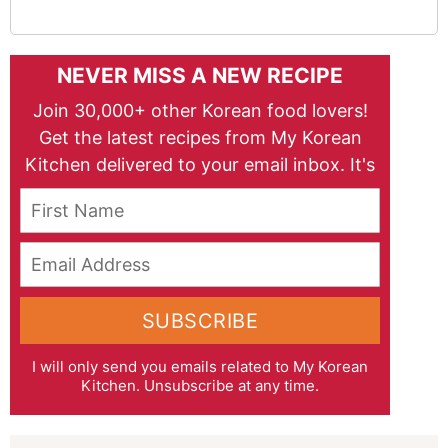
NEVER MISS A NEW RECIPE
Join 30,000+ other Korean food lovers!
Get the latest recipes from My Korean
Kitchen delivered to your email inbox. It's
free!
First Name
Email Address
SUBSCRIBE
I will only send you emails related to My Korean
Kitchen. Unsubscribe at any time.