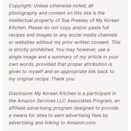
Copyright: Unless otherwise noted, all
photography and content on this site is the
intellectual property of Sue Pressey of My Korean
Kitchen. Please do not copy and/or paste full
recipes and images to any social media channels
or websites without my prior written consent. This
is strictly prohibited. You may however, use a
single image and a summary of my article in your
own words, provided that proper attribution is
given to myself and an appropriate link back to
my original recipe. Thank you.
Disclosure: My Korean Kitchen is a participant in
the Amazon Services LLC Associates Program, an
affiliate advertising program designed to provide
a means for sites to earn advertising fees by
advertising and linking to Amazon.com.