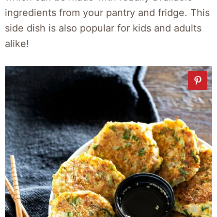
ingredients from your pantry and fridge. This
side dish is also popular for kids and adults
alike!