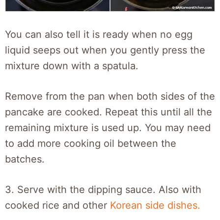
You can also tell it is ready when no egg
liquid seeps out when you gently press the
mixture down with a spatula.
Remove from the pan when both sides of the
pancake are cooked. Repeat this until all the
remaining mixture is used up. You may need
to add more cooking oil between the
batches.
3.
Serve with the dipping sauce. Also with
cooked rice and other
Korean side dishes.