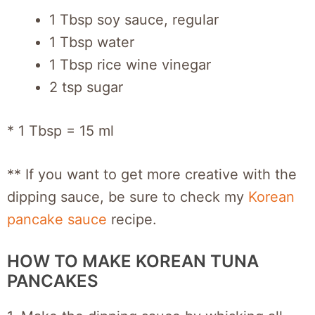
1 Tbsp soy sauce, regular
1 Tbsp water
1 Tbsp rice wine vinegar
2 tsp sugar
* 1 Tbsp = 15 ml
** If you want to get more creative with the
dipping sauce, be sure to check my
Korean
pancake sauce
recipe.
HOW TO MAKE KOREAN TUNA
PANCAKES