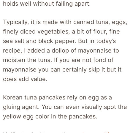
holds well without falling apart.
Typically, it is made with canned tuna, eggs,
finely diced vegetables, a bit of flour, fine
sea salt and black pepper. But in today’s
recipe, I added a dollop of mayonnaise to
moisten the tuna. If you are not fond of
mayonnaise you can certainly skip it but it
does add value.
Korean tuna pancakes rely on egg as a
gluing agent. You can even visually spot the
yellow egg color in the pancakes.