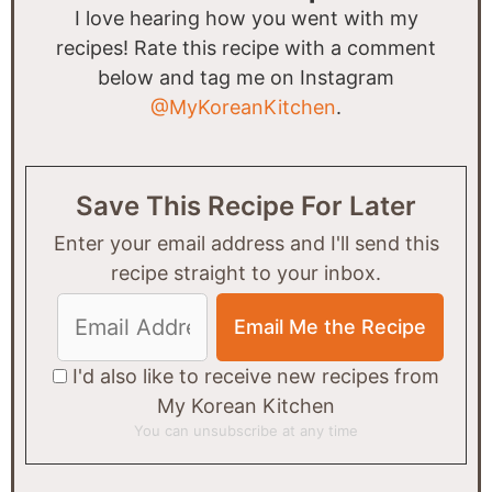
I love hearing how you went with my
recipes! Rate this recipe with a comment
below and tag me on Instagram
@MyKoreanKitchen
.
Save This Recipe For Later
Enter your email address and I'll send this
recipe straight to your inbox.
I'd also like to receive new recipes from
My Korean Kitchen
You can unsubscribe at any time