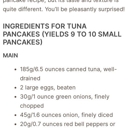
quite different. You’ll be pleasantly surprised!
INGREDIENTS FOR TUNA
PANCAKES (YIELDS 9 TO 10 SMALL
PANCAKES)
MAIN
185g/6.5 ounces canned tuna, well-
drained
2 large eggs, beaten
30g/1 ounce green onions, finely
chopped
45g/1.6 ounces onion, finely diced
20g/0.7 ounces red bell peppers or