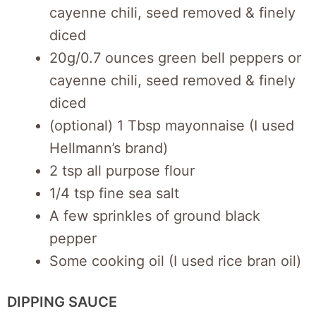
cayenne chili, seed removed & finely
diced
20g/0.7 ounces green bell peppers or
cayenne chili, seed removed & finely
diced
(optional) 1 Tbsp mayonnaise (I used
Hellmann’s brand)
2 tsp all purpose flour
1/4 tsp fine sea salt
A few sprinkles of ground black
pepper
Some cooking oil (I used rice bran oil)
DIPPING SAUCE