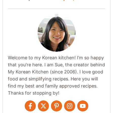
Welcome to my Korean kitchen! I’m so happy
that you're here. I am Sue, the creator behind
My Korean Kitchen (since 2006). I love good
food and simplifying recipes. Here you will
find my best and family approved recipes.
Thanks for stopping by!