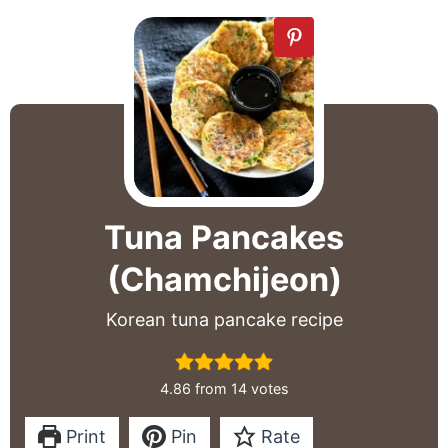
Tuna Pancakes
(Chamchijeon)
Korean tuna pancake recipe
4.86
from
14
votes
Print
Pin
Rate