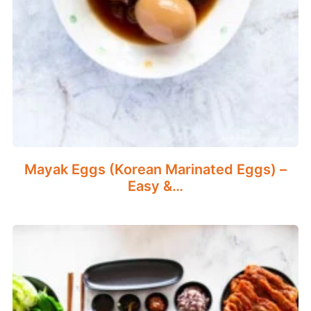
Mayak Eggs (Korean Marinated Eggs) –
Easy &…