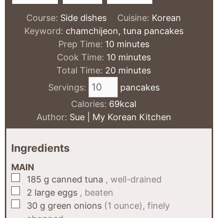
Course:
Side dishes
Cuisine:
Korean
Keyword:
chamchijeon, tuna pancakes
minutes
Prep Time:
10
minutes
minutes
Cook Time:
10
minutes
minutes
Total Time:
20
minutes
Servings:
pancakes
Calories:
69
kcal
Author:
Sue | My Korean Kitchen
Ingredients
MAIN
▢
185
g
canned tuna
, well-drained
▢
2
large eggs
, beaten
▢
30
g
green onions
(1 ounce), finely