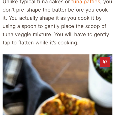
Unlike typical tuna cakes or
tuna patties
, you
don’t pre-shape the batter before you cook
it. You actually shape it as you cook it by
using a spoon to gently place the scoop of
tuna veggie mixture. You will have to gently
tap to flatten while it’s cooking.