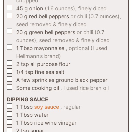
chopped
▢
45
g
onion
(1.6 ounces), finely diced
▢
20
g
red bell peppers
or chili (0.7 ounces),
seed removed & finely diced
▢
20
g
green bell peppers
or chili (0.7
ounces), seed removed & finely diced
▢
1
Tbsp
mayonnaise
, optional (I used
Hellmann’s brand)
▢
2
tsp
all purpose flour
▢
1/4
tsp
fine sea salt
▢
A few
sprinkles
ground black pepper
▢
Some
cooking oil
, I used rice bran oil
DIPPING SAUCE
▢
1
Tbsp
soy sauce
, regular
▢
1
Tbsp
water
▢
1
Tbsp
rice wine vinegar
▢
2
tsp
sugar