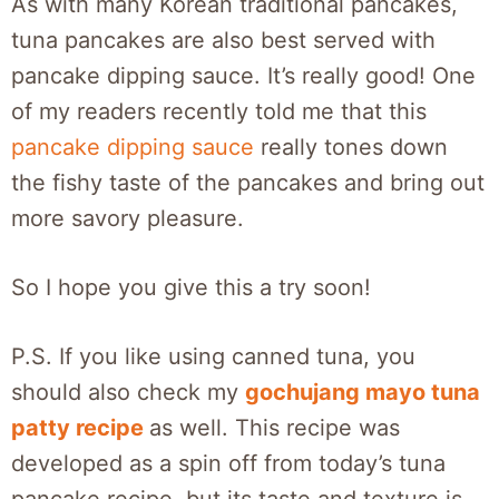
As with many Korean traditional pancakes,
tuna pancakes are also best served with
pancake dipping sauce. It’s really good! One
of my readers recently told me that this
pancake dipping sauce
really tones down
the fishy taste of the pancakes and bring out
more savory pleasure.
So I hope you give this a try soon!
P.S. If you like using canned tuna, you
should also check my
gochujang mayo tuna
patty recipe
as well. This recipe was
developed as a spin off from today’s tuna
pancake recipe, but its taste and texture is