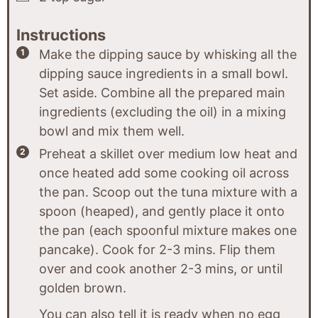
Instructions
Make the dipping sauce by whisking all the
dipping sauce ingredients in a small bowl.
Set aside. Combine all the prepared main
ingredients (excluding the oil) in a mixing
bowl and mix them well.
Preheat a skillet over medium low heat and
once heated add some cooking oil across
the pan. Scoop out the tuna mixture with a
spoon (heaped), and gently place it onto
the pan (each spoonful mixture makes one
pancake). Cook for 2-3 mins. Flip them
over and cook another 2-3 mins, or until
golden brown.
You can also tell it is ready when no egg