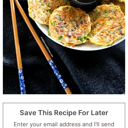
Save This Recipe For Later
Enter your email address and I'll send