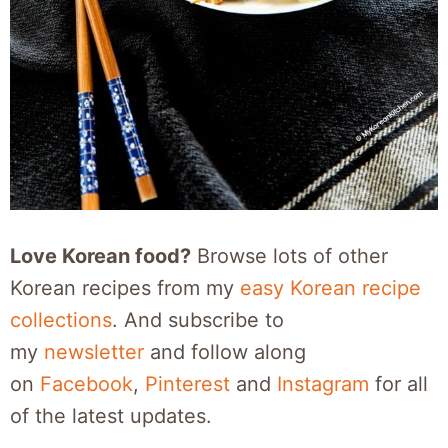
Love Korean food?
Browse lots of other
Korean recipes from my
easy Korean recipe
collections
. And subscribe to
my
newsletter
and follow along
on
Facebook
,
Pinterest
and
Instagram
for all
of the latest updates.