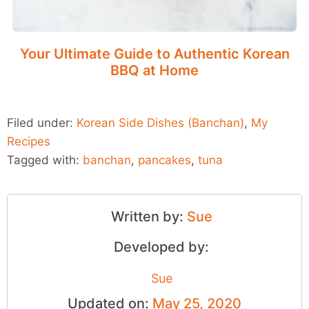
Your Ultimate Guide to Authentic Korean
BBQ at Home
Filed under:
Korean Side Dishes (Banchan)
,
My
Recipes
Tagged with:
banchan
,
pancakes
,
tuna
Written by:
Sue
Developed by:
Sue
Updated on:
May 25, 2020