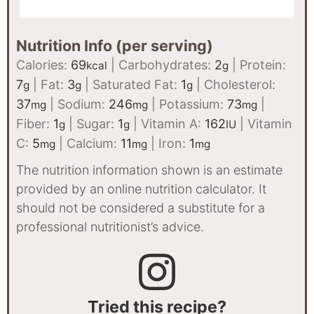
Nutrition Info (per serving)
Calories:
69
|
Carbohydrates:
2
|
Protein:
kcal
g
7
|
Fat:
3
|
Saturated Fat:
1
|
Cholesterol:
g
g
g
37
|
Sodium:
246
|
Potassium:
73
|
mg
mg
mg
Fiber:
1
|
Sugar:
1
|
Vitamin A:
162
|
Vitamin
g
g
IU
C:
5
|
Calcium:
11
|
Iron:
1
mg
mg
mg
The nutrition information shown is an estimate
provided by an online nutrition calculator. It
should not be considered a substitute for a
professional nutritionist’s advice.
Tried this recipe?