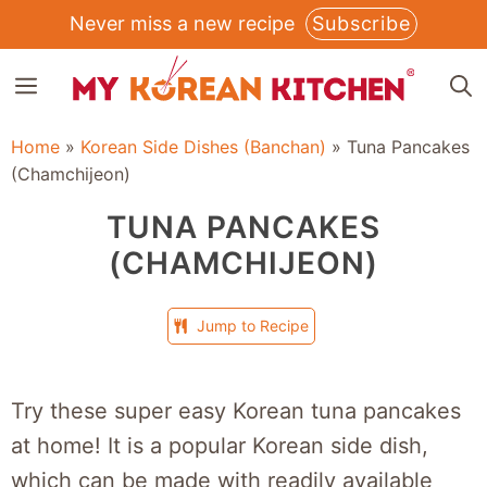
Skip
Never miss a new recipe
Subscribe
to
MENU
content
Home
»
Korean Side Dishes (Banchan)
»
Tuna Pancakes
(Chamchijeon)
TUNA PANCAKES
(CHAMCHIJEON)
Jump to Recipe
Try these super easy Korean tuna pancakes
at home! It is a popular Korean side dish,
which can be made with readily available