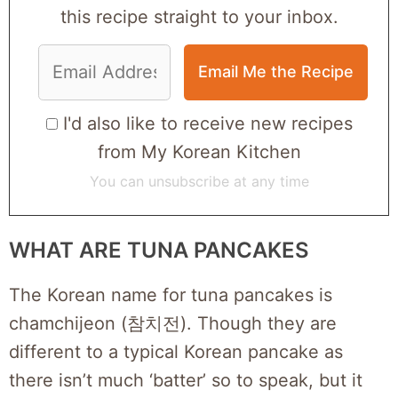
this recipe straight to your inbox.
I'd also like to receive new recipes
from My Korean Kitchen
You can unsubscribe at any time
WHAT ARE TUNA PANCAKES
The Korean name for tuna pancakes is
chamchijeon (참치전). Though they are
different to a typical Korean pancake as
there isn’t much ‘batter’ so to speak, but it