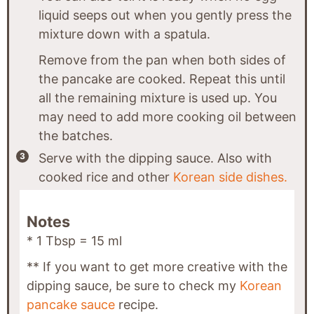
liquid seeps out when you gently press the
mixture down with a spatula.
Remove from the pan when both sides of
the pancake are cooked. Repeat this until
all the remaining mixture is used up. You
may need to add more cooking oil between
the batches.
Serve with the dipping sauce. Also with
cooked rice and other
Korean side dishes.
Notes
* 1 Tbsp = 15 ml
** If you want to get more creative with the
dipping sauce, be sure to check my
Korean
pancake sauce
recipe.