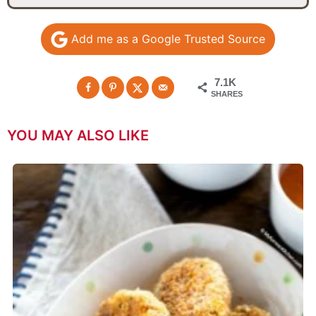
Add me as a Google Trusted Source
7.1K
SHARES
YOU MAY ALSO LIKE