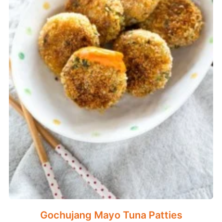
Gochujang Mayo Tuna Patties