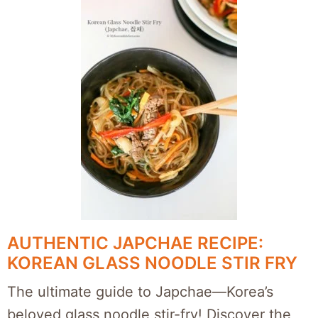
AUTHENTIC JAPCHAE RECIPE:
KOREAN GLASS NOODLE STIR FRY
The ultimate guide to Japchae—Korea’s
beloved glass noodle stir-fry! Discover the