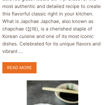
most authentic and detailed recipe to create
this flavorful classic right in your kitchen.
What is Japchae Japchae, also known as
chapchae (잡채), is a cherished staple of
Korean cuisine and one of its most iconic
dishes. Celebrated for its unique flavors and
vibrant …
READ MORE