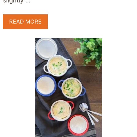
slightly …
READ MORE