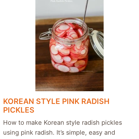
KOREAN STYLE PINK RADISH
PICKLES
How to make Korean style radish pickles
using pink radish. It’s simple, easy and