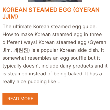
KOREAN STEAMED EGG (GYERAN
JJIM)
The ultimate Korean steamed egg guide.
How to make Korean steamed egg in three
different ways! Korean steamed egg (Gyeran
Jim, 계란찜) is a popular Korean side dish. It
somewhat resembles an egg soufflé but it
typically doesn’t include dairy products and it
is steamed instead of being baked. It has a
really nice pudding like …
READ MORE