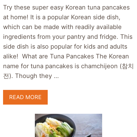
Try these super easy Korean tuna pancakes
at home! It is a popular Korean side dish,
which can be made with readily available
ingredients from your pantry and fridge. This
side dish is also popular for kids and adults
alike! What are Tuna Pancakes The Korean
name for tuna pancakes is chamchijeon (참치
전). Though they …
READ MORE