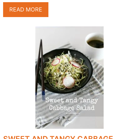
READ MORE
SWEET AND TANGY CABBAGE