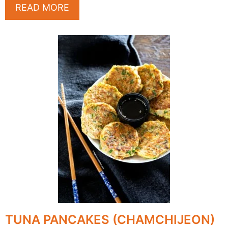
READ MORE
TUNA PANCAKES (CHAMCHIJEON)