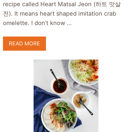
recipe called Heart Matsal Jeon (하트 맛살
전). It means heart shaped imitation crab
omelette. I don’t know …
READ MORE