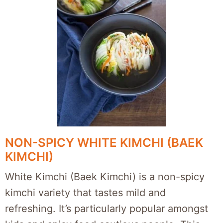
NON-SPICY WHITE KIMCHI (BAEK
KIMCHI)
White Kimchi (Baek Kimchi) is a non-spicy
kimchi variety that tastes mild and
refreshing. It’s particularly popular amongst