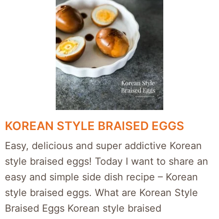
KOREAN STYLE BRAISED EGGS
Easy, delicious and super addictive Korean
style braised eggs! Today I want to share an
easy and simple side dish recipe – Korean
style braised eggs. What are Korean Style
Braised Eggs Korean style braised