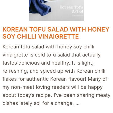
KOREAN TOFU SALAD WITH HONEY
SOY CHILLI VINAIGRETTE
Korean tofu salad with honey soy chilli
vinaigrette is cold tofu salad that actually
tastes delicious and healthy. It is light,
refreshing, and spiced up with Korean chilli
flakes for authentic Korean flavour! Many of
my non-meat loving readers will be happy
about today’s recipe. I’ve been sharing meaty
dishes lately so, for a change, …