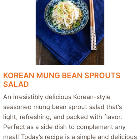
KOREAN MUNG BEAN SPROUTS
SALAD
An irresistibly delicious Korean-style
seasoned mung bean sprout salad that’s
light, refreshing, and packed with flavor.
Perfect as a side dish to complement any
meal! Today’s recipe is a simple and delicious