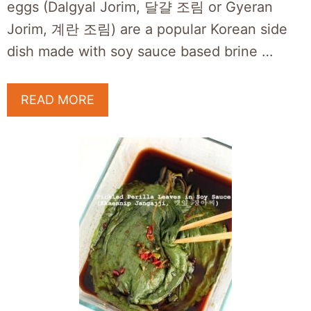
eggs (Dalgyal Jorim, 달걀 조림 or Gyeran
Jorim, 계란 조림) are a popular Korean side
dish made with soy sauce based brine …
READ MORE