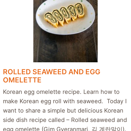
ROLLED SEAWEED AND EGG
OMELETTE
Korean egg omelette recipe. Learn how to
make Korean egg roll with seaweed. Today I
want to share a simple but delicious Korean
side dish recipe called – Rolled seaweed and
egg omelette (Gim Gyeranmari, 김 계란말이).