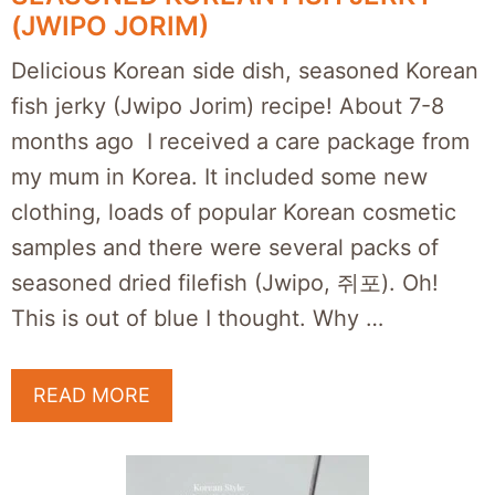
(JWIPO JORIM)
Delicious Korean side dish, seasoned Korean
fish jerky (Jwipo Jorim) recipe! About 7-8
months ago I received a care package from
my mum in Korea. It included some new
clothing, loads of popular Korean cosmetic
samples and there were several packs of
seasoned dried filefish (Jwipo, 쥐포). Oh!
This is out of blue I thought. Why …
READ MORE