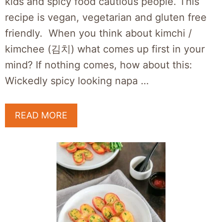
kids and spicy food cautious people. This
recipe is vegan, vegetarian and gluten free
friendly. When you think about kimchi /
kimchee (김치) what comes up first in your
mind? If nothing comes, how about this:
Wickedly spicy looking napa …
READ MORE