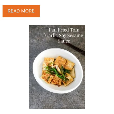
READ MORE