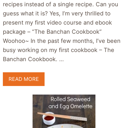
recipes instead of a single recipe. Can you
guess what it is? Yes, I’m very thrilled to
present my first video course and ebook
package – “The Banchan Cookbook”
Woohoo~ In the past few months, I’ve been
busy working on my first cookbook – The
Banchan Cookbook. …
READ MORE