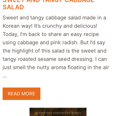
SALAD
Sweet and tangy cabbage salad made in a
Korean way! It’s crunchy and delicious!
Today, I’m back to share an easy recipe
using cabbage and pink radish. But I’d say
the highlight of this salad is the sweet and
tangy roasted sesame seed dressing. I can
just smell the nutty aroma floating in the air
…
READ MORE