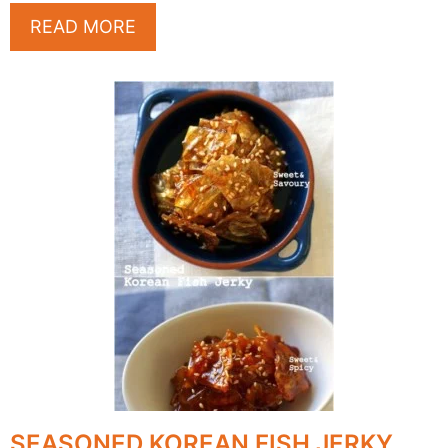
READ MORE
SEASONED KOREAN FISH JERKY