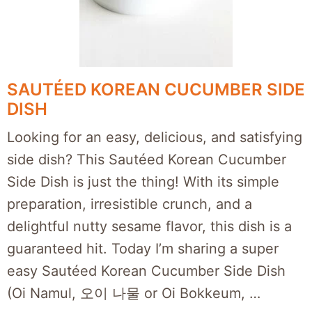
SAUTÉED KOREAN CUCUMBER SIDE
DISH
Looking for an easy, delicious, and satisfying
side dish? This Sautéed Korean Cucumber
Side Dish is just the thing! With its simple
preparation, irresistible crunch, and a
delightful nutty sesame flavor, this dish is a
guaranteed hit. Today I’m sharing a super
easy Sautéed Korean Cucumber Side Dish
(Oi Namul, 오이 나물 or Oi Bokkeum, …