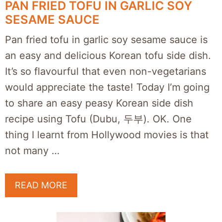
PAN FRIED TOFU IN GARLIC SOY
SESAME SAUCE
Pan fried tofu in garlic soy sesame sauce is
an easy and delicious Korean tofu side dish.
It’s so flavourful that even non-vegetarians
would appreciate the taste! Today I’m going
to share an easy peasy Korean side dish
recipe using Tofu (Dubu, 두부). OK. One
thing I learnt from Hollywood movies is that
not many …
READ MORE