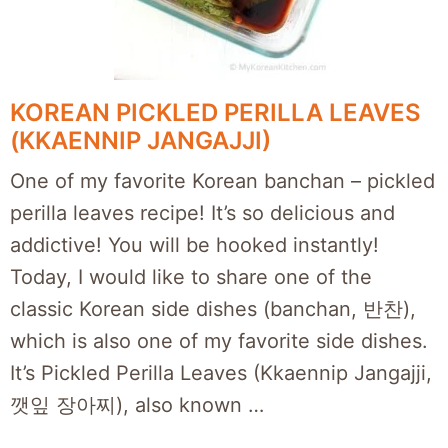
KOREAN PICKLED PERILLA LEAVES
(KKAENNIP JANGAJJI)
One of my favorite Korean banchan – pickled
perilla leaves recipe! It’s so delicious and
addictive! You will be hooked instantly!
Today, I would like to share one of the
classic Korean side dishes (banchan, 반찬),
which is also one of my favorite side dishes.
It’s Pickled Perilla Leaves (Kkaennip Jangajji,
깻잎 장아찌), also known …