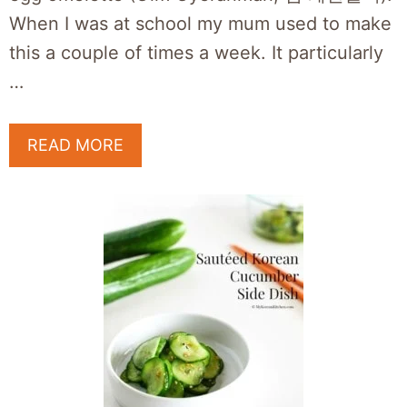
When I was at school my mum used to make
this a couple of times a week. It particularly
…
READ MORE