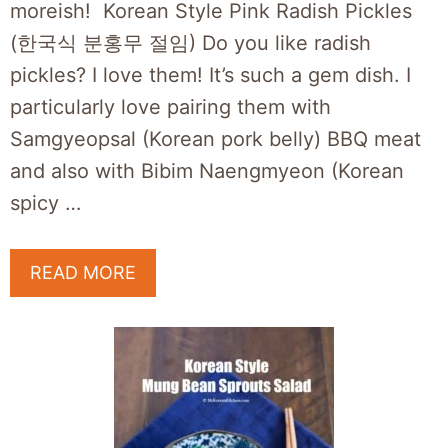
moreish! Korean Style Pink Radish Pickles
(한국식 분홍무 절임) Do you like radish
pickles? I love them! It’s such a gem dish. I
particularly love pairing them with
Samgyeopsal (Korean pork belly) BBQ meat
and also with Bibim Naengmyeon (Korean
spicy …
READ MORE