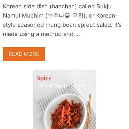
Korean side dish (banchan) called Sukju
Namul Muchim (숙주나물 무침), or Korean-
style seasoned mung bean sprout salad. It’s
made using a method and …
READ MORE