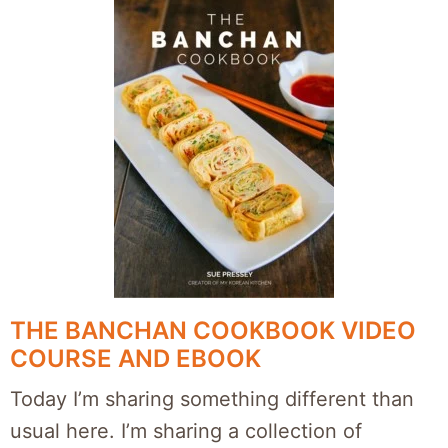
THE BANCHAN COOKBOOK VIDEO
COURSE AND EBOOK
Today I’m sharing something different than
usual here. I’m sharing a collection of