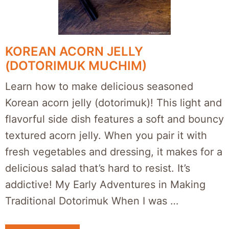
KOREAN ACORN JELLY
(DOTORIMUK MUCHIM)
Learn how to make delicious seasoned
Korean acorn jelly (dotorimuk)! This light and
flavorful side dish features a soft and bouncy
textured acorn jelly. When you pair it with
fresh vegetables and dressing, it makes for a
delicious salad that’s hard to resist. It’s
addictive! My Early Adventures in Making
Traditional Dotorimuk When I was …