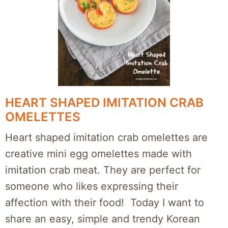
HEART SHAPED IMITATION CRAB
OMELETTES
Heart shaped imitation crab omelettes are
creative mini egg omelettes made with
imitation crab meat. They are perfect for
someone who likes expressing their
affection with their food! Today I want to
share an easy, simple and trendy Korean