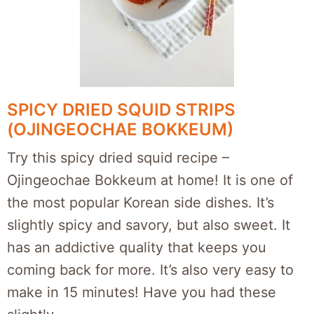
SPICY DRIED SQUID STRIPS
(OJINGEOCHAE BOKKEUM)
Try this spicy dried squid recipe –
Ojingeochae Bokkeum at home! It is one of
the most popular Korean side dishes. It’s
slightly spicy and savory, but also sweet. It
has an addictive quality that keeps you
coming back for more. It’s also very easy to
make in 15 minutes! Have you had these