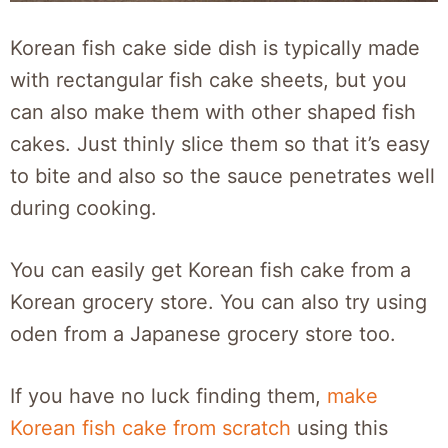
Korean fish cake side dish is typically made
with rectangular fish cake sheets, but you
can also make them with other shaped fish
cakes. Just thinly slice them so that it’s easy
to bite and also so the sauce penetrates well
during cooking.
You can easily get Korean fish cake from a
Korean grocery store. You can also try using
oden from a Japanese grocery store too.
If you have no luck finding them,
make
Korean fish cake from scratch
using this