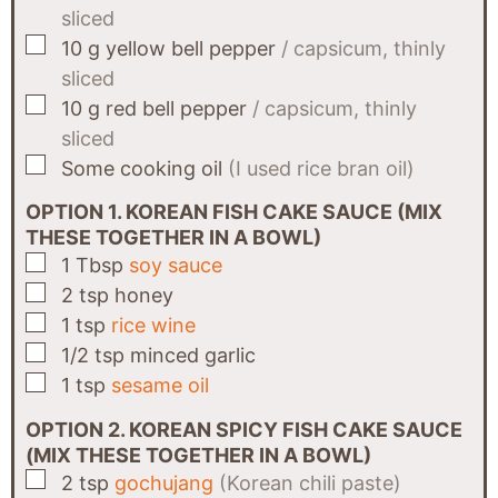
sliced
▢
10
g
yellow bell pepper
/ capsicum, thinly
sliced
▢
10
g
red bell pepper
/ capsicum, thinly
sliced
▢
Some
cooking oil
(I used rice bran oil)
OPTION 1. KOREAN FISH CAKE SAUCE (MIX
THESE TOGETHER IN A BOWL)
▢
1
Tbsp
soy sauce
▢
2
tsp
honey
▢
1
tsp
rice wine
▢
1/2
tsp
minced garlic
▢
1
tsp
sesame oil
OPTION 2. KOREAN SPICY FISH CAKE SAUCE
(MIX THESE TOGETHER IN A BOWL)
▢
2
tsp
gochujang
(Korean chili paste)