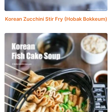
Korean Zucchini Stir Fry (Hobak Bokkeum)