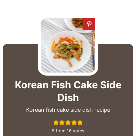
Korean Fish Cake Side
Dish
Korean fish cake side dish recipe
5
from
16
votes