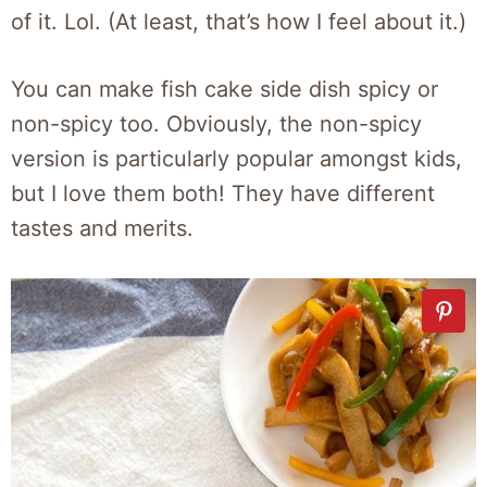
of it. Lol. (At least, that’s how I feel about it.)
You can make fish cake side dish spicy or
non-spicy too. Obviously, the non-spicy
version is particularly popular amongst kids,
but I love them both! They have different
tastes and merits.