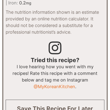
|
Iron:
0.2
mg
The nutrition information shown is an estimate
provided by an online nutrition calculator. It
should not be considered a substitute for a
professional nutritionist’s advice.
Tried this recipe?
I love hearing how you went with my
recipes! Rate this recipe with a comment
below and tag me on Instagram
@MyKoreanKitchen
.
Save This Recipe For Later