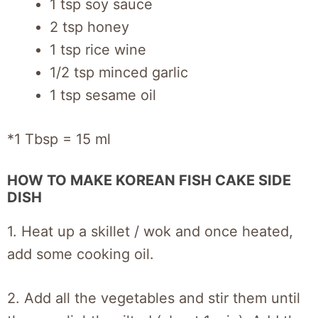
1 tsp soy sauce
2 tsp honey
1 tsp rice wine
1/2 tsp minced garlic
1 tsp sesame oil
*1 Tbsp = 15 ml
HOW TO MAKE KOREAN FISH CAKE SIDE
DISH
1. Heat up a skillet / wok and once heated,
add some cooking oil.
2. Add all the vegetables and stir them until