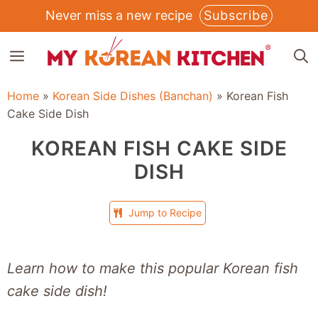
Skip
Never miss a new recipe
Subscribe
to
MENU
content
Home
»
Korean Side Dishes (Banchan)
»
Korean Fish
Cake Side Dish
KOREAN FISH CAKE SIDE
DISH
Jump to Recipe
Learn how to make this popular Korean fish
cake side dish!