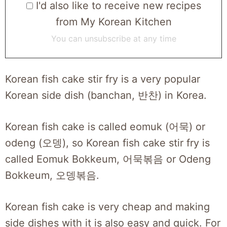
I'd also like to receive new recipes
from My Korean Kitchen
You can unsubscribe at any time
Korean fish cake stir fry is a very popular
Korean side dish (banchan, 반찬) in Korea.
Korean fish cake is called eomuk (어묵) or
odeng (오뎅), so Korean fish cake stir fry is
called Eomuk Bokkeum, 어묵볶음 or Odeng
Bokkeum, 오뎅볶음.
Korean fish cake is very cheap and making
side dishes with it is also easy and quick. For