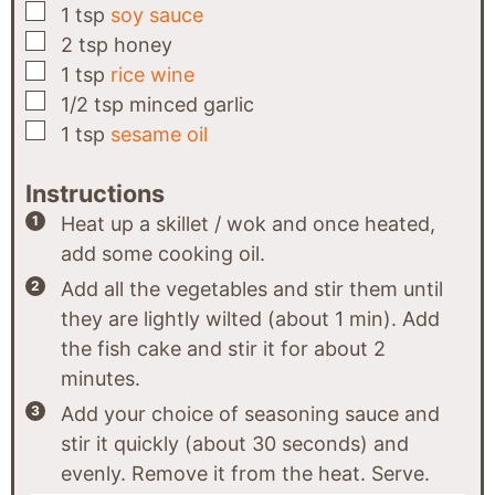
▢
1
tsp
soy sauce
▢
2
tsp
honey
▢
1
tsp
rice wine
▢
1/2
tsp
minced garlic
▢
1
tsp
sesame oil
Instructions
Heat up a skillet / wok and once heated,
add some cooking oil.
Add all the vegetables and stir them until
they are lightly wilted (about 1 min). Add
the fish cake and stir it for about 2
minutes.
Add your choice of seasoning sauce and
stir it quickly (about 30 seconds) and
evenly. Remove it from the heat. Serve.