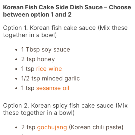
Korean Fish Cake Side Dish Sauce – Choose
between option 1 and 2
Option 1. Korean fish cake sauce (Mix these
together in a bowl)
1 Tbsp soy sauce
2 tsp honey
1 tsp
rice wine
1/2 tsp minced garlic
1 tsp
sesamse oil
Option 2. Korean spicy fish cake sauce (Mix
these together in a bowl)
2 tsp
gochujang
(Korean chili paste)