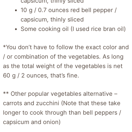
capsicum, thinly sliced
10 g / 0.7 ounces red bell pepper /
capsicum, thinly sliced
Some cooking oil (I used rice bran oil)
*You don’t have to follow the exact color and
/ or combination of the vegetables. As long
as the total weight of the vegetables is net
60 g / 2 ounces, that’s fine.
** Other popular vegetables alternative –
carrots and zucchini (Note that these take
longer to cook through than bell peppers /
capsicum and onion)