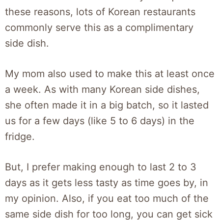
these reasons, lots of Korean restaurants
commonly serve this as a complimentary
side dish.
My mom also used to make this at least once
a week. As with many Korean side dishes,
she often made it in a big batch, so it lasted
us for a few days (like 5 to 6 days) in the
fridge.
But, I prefer making enough to last 2 to 3
days as it gets less tasty as time goes by, in
my opinion. Also, if you eat too much of the
same side dish for too long, you can get sick