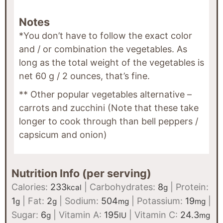
Notes
*You don’t have to follow the exact color
and / or combination the vegetables. As
long as the total weight of the vegetables is
net 60 g / 2 ounces, that’s fine.
** Other popular vegetables alternative –
carrots and zucchini (Note that these take
longer to cook through than bell peppers /
capsicum and onion)
Nutrition Info (per serving)
Calories:
233
|
Carbohydrates:
8
|
Protein:
kcal
g
1
|
Fat:
2
|
Sodium:
504
|
Potassium:
19
|
g
g
mg
mg
Sugar:
6
|
Vitamin A:
195
|
Vitamin C:
24.3
g
IU
mg