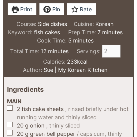
Print
Pin
Rate
Course:
Side dishes
Cuisine:
Korean
minutes
Keyword:
fish cakes
Prep Time:
7
minutes
minutes
Cook Time:
5
minutes
minutes
Total Time:
12
minutes
Servings:
Calories:
233
kcal
Author:
Sue | My Korean Kitchen
Ingredients
MAIN
▢
2
fish cake sheets
, rinsed briefly under hot
running water and thinly sliced
▢
20
g
onion
, thinly sliced
▢
20
g
green bell pepper
/ capsicum, thinly