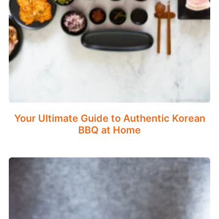
Your Ultimate Guide to Authentic Korean
BBQ at Home