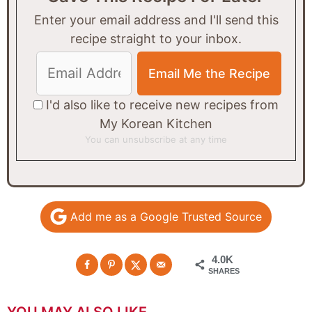
Enter your email address and I'll send this
recipe straight to your inbox.
I'd also like to receive new recipes from
My Korean Kitchen
You can unsubscribe at any time
Add me as a Google Trusted Source
4.0K
SHARES
YOU MAY ALSO LIKE