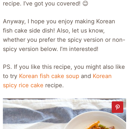
recipe. I’ve got you covered! 😉
Anyway, I hope you enjoy making Korean
fish cake side dish! Also, let us know,
whether you prefer the spicy version or non-
spicy version below. I’m interested!
PS. If you like this recipe, you might also like
to try
Korean fish cake soup
and
Korean
spicy rice cake
recipe.