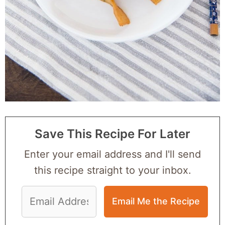
Save This Recipe For Later
Enter your email address and I'll send
this recipe straight to your inbox.