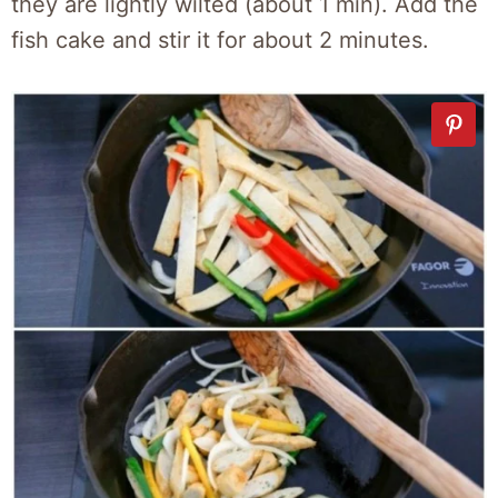
they are lightly wilted (about 1 min). Add the
fish cake and stir it for about 2 minutes.