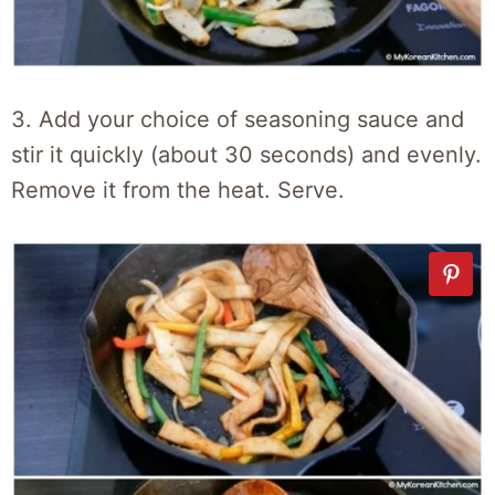
3. Add your choice of seasoning sauce and
stir it quickly (about 30 seconds) and evenly.
Remove it from the heat. Serve.