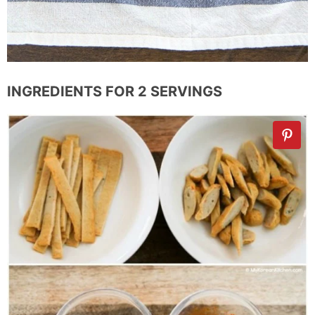
INGREDIENTS FOR 2 SERVINGS