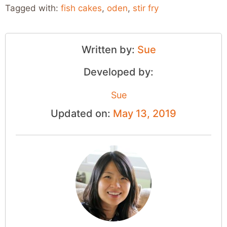
Tagged with:
fish cakes
,
oden
,
stir fry
Written by:
Sue
Developed by:
Sue
Updated on:
May 13, 2019