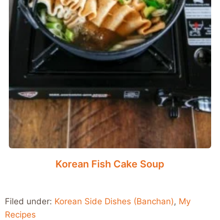
Korean Fish Cake Soup
Filed under:
Korean Side Dishes (Banchan)
,
My
Recipes