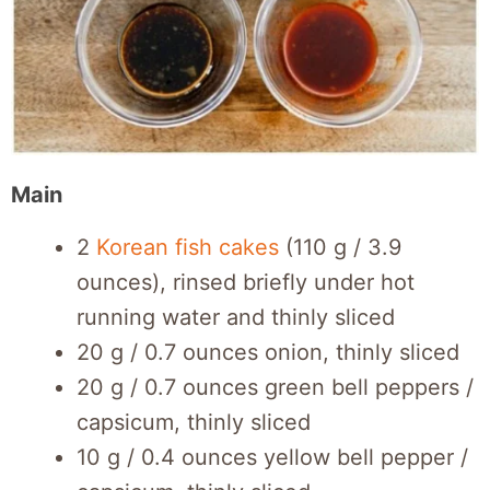
Main
2
Korean fish cakes
(110 g / 3.9
ounces), rinsed briefly under hot
running water and thinly sliced
20 g / 0.7 ounces onion, thinly sliced
20 g / 0.7 ounces green bell peppers /
capsicum, thinly sliced
10 g / 0.4 ounces yellow bell pepper /