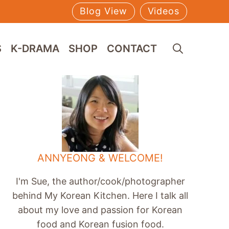
Blog View
Videos
S
K-DRAMA
SHOP
CONTACT
ANNYEONG & WELCOME!
I'm Sue, the author/cook/photographer
behind My Korean Kitchen. Here I talk all
about my love and passion for Korean
food and Korean fusion food.