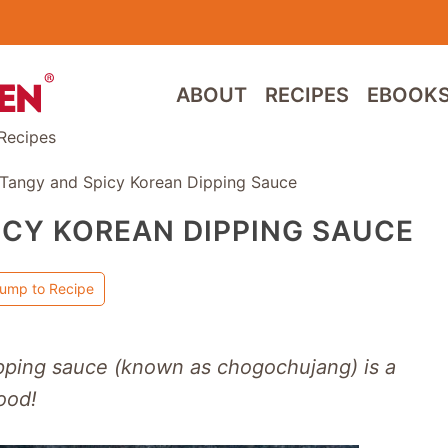
ABOUT
RECIPES
EBOOK
Recipes
 Tangy and Spicy Korean Dipping Sauce
ICY KOREAN DIPPING SAUCE
ump to Recipe
ipping sauce (known as chogochujang) is a
ood!