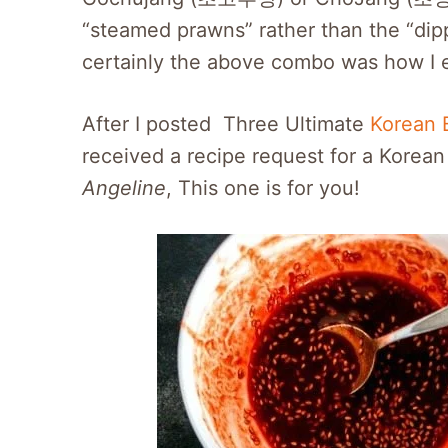
“steamed prawns” rather than the “dip
certainly the above combo was how I e
After I posted Three Ultimate
Korean 
received a recipe request for a Korean 
Angeline
, This one is for you!