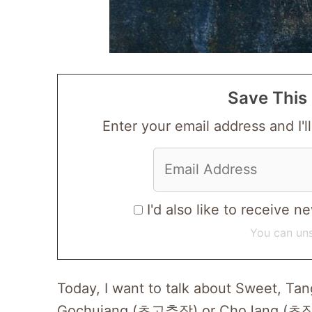
Save This 
Enter your email address and I'll
I'd also like to receive
You can uns
Today, I want to talk about Sweet, T
Gochujang (초고추장) or ChoJang (초장). I 