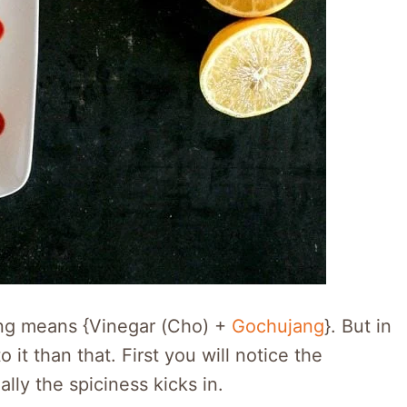
ang means {Vinegar (Cho) +
Gochujang
}. But in
 it than that. First you will notice the
lly the spiciness kicks in.