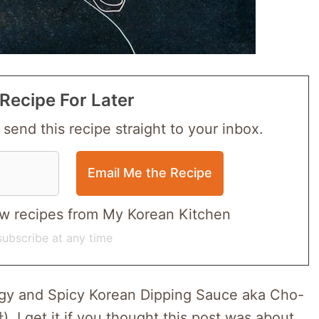
Recipe For Later
 send this recipe straight to your inbox.
 new recipes from My Korean Kitchen
ubscribe at any time
angy and Spicy Korean Dipping Sauce aka Cho-
get it if you thought this post was about