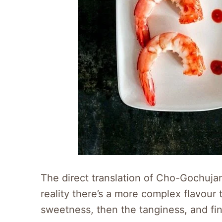
The direct translation of Cho-Gochuj
reality there’s a more complex flavour to
sweetness, then the tanginess, and fina