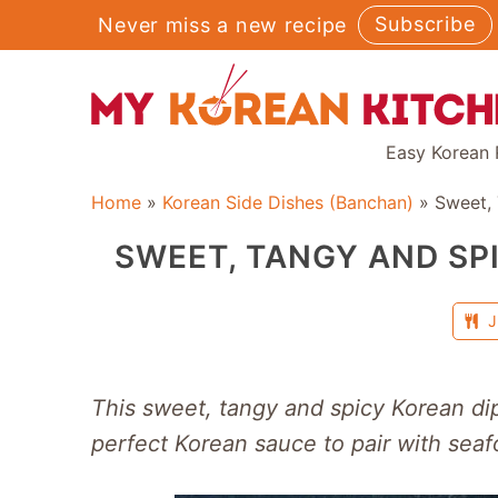
Skip
Subscribe
Never miss a new recipe
to
content
Easy Korean 
Home
»
Korean Side Dishes (Banchan)
»
Sweet,
SWEET, TANGY AND SP
J
This sweet, tangy and spicy Korean d
perfect Korean sauce to pair with seaf