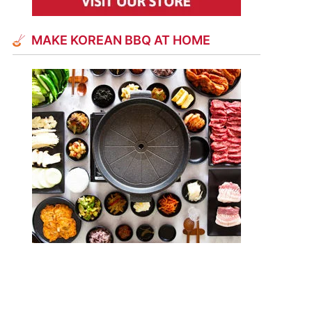
MAKE KOREAN BBQ AT HOME