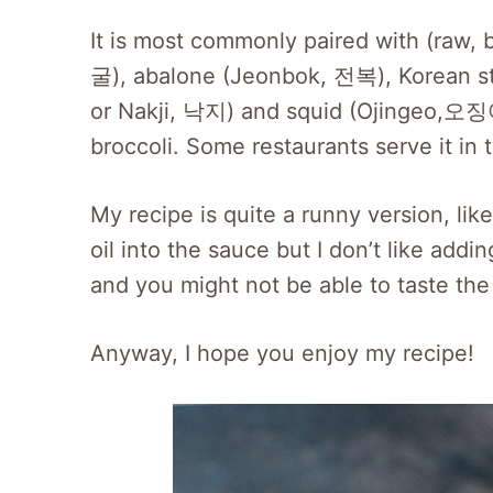
It is most commonly paired with (raw, 
굴), abalone (Jeonbok, 전복), Korean s
or Nakji, 낙지) and squid (Ojingeo,오징어)
broccoli. Some restaurants serve it in
My recipe is quite a runny version, l
oil into the sauce but I don’t like addin
and you might not be able to taste the
Anyway, I hope you enjoy my recipe!