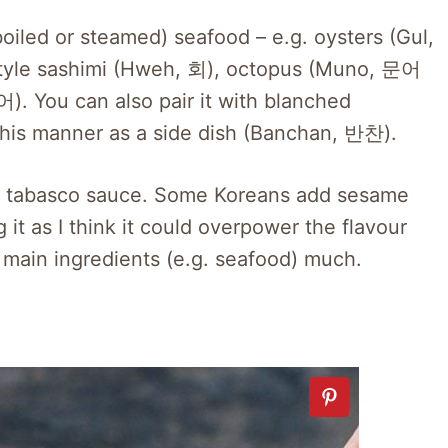
boiled or steamed) seafood – e.g. oysters (Gul,
tyle sashimi (Hweh, 회), octopus (Muno, 문어
. You can also pair it with blanched
 this manner as a side dish (Banchan, 반찬).
ike tabasco sauce. Some Koreans add sesame
g it as I think it could overpower the flavour
 main ingredients (e.g. seafood) much.