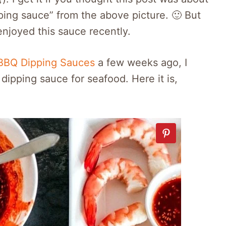
ping sauce” from the above picture. 🙂 But
njoyed this sauce recently.
BBQ Dipping Sauces
a few weeks ago, I
dipping sauce for seafood. Here it is,