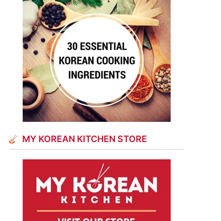
MY KOREAN KITCHEN STORE