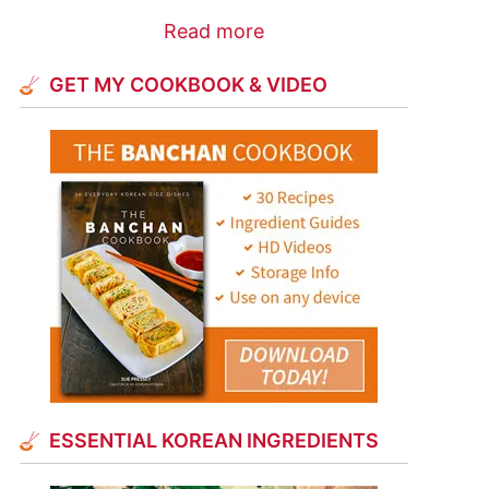
Read more
GET MY COOKBOOK & VIDEO
ESSENTIAL KOREAN INGREDIENTS