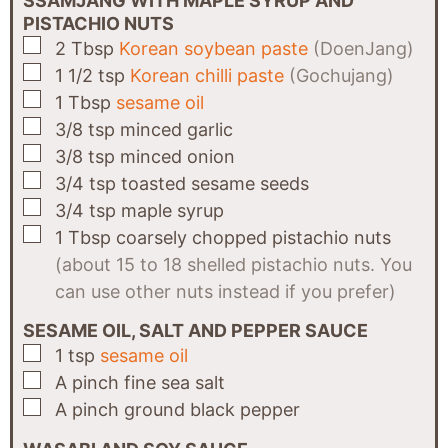
SSAMJANG WITH MAPLE SYRUP AND
PISTACHIO NUTS
▢
2
Tbsp
Korean soybean paste
(DoenJang)
▢
1 1/2
tsp
Korean chilli paste
(Gochujang)
▢
1
Tbsp
sesame oil
▢
3/8
tsp
minced garlic
▢
3/8
tsp
minced onion
▢
3/4
tsp
toasted sesame seeds
▢
3/4
tsp
maple syrup
▢
1
Tbsp
coarsely chopped pistachio nuts
(about 15 to 18 shelled pistachio nuts. You
can use other nuts instead if you prefer)
SESAME OIL, SALT AND PEPPER SAUCE
▢
1
tsp
sesame oil
▢
A
pinch
fine sea salt
▢
A
pinch
ground black pepper