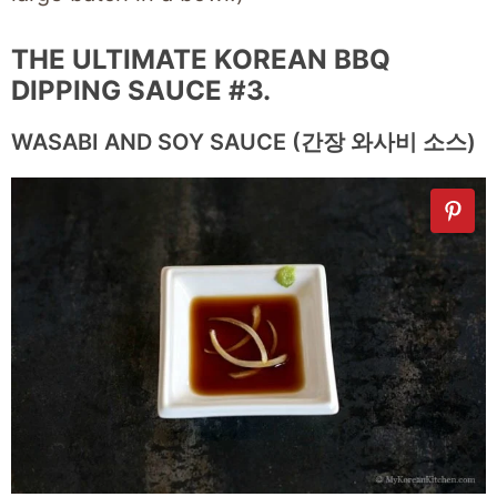
THE ULTIMATE KOREAN BBQ
DIPPING SAUCE #3.
WASABI AND SOY SAUCE (간장 와사비 소스)