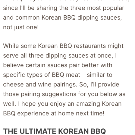
since I’ll be sharing the three most popular
and common Korean BBQ dipping sauces,
not just one!
While some Korean BBQ restaurants might
serve all three dipping sauces at once, I
believe certain sauces pair better with
specific types of BBQ meat – similar to
cheese and wine pairings. So, I’ll provide
those pairing suggestions for you below as
well. I hope you enjoy an amazing Korean
BBQ experience at home next time!
THE ULTIMATE KOREAN BBQ