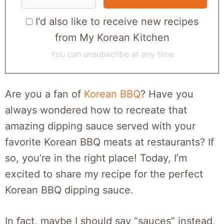
I'd also like to receive new recipes
from My Korean Kitchen
You can unsubscribe at any time
Are you a fan of
Korean BBQ
? Have you
always wondered how to recreate that
amazing dipping sauce served with your
favorite Korean BBQ meats at restaurants? If
so, you’re in the right place! Today, I’m
excited to share my recipe for the perfect
Korean BBQ dipping sauce.
In fact, maybe I should say “sauces” instead,