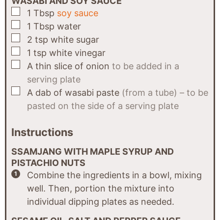
WASABI AND SOY SAUCE
▢
1
Tbsp
soy sauce
▢
1
Tbsp
water
▢
2
tsp
white sugar
▢
1
tsp
white vinegar
▢
A
thin slice of
onion
to be added in a
serving plate
▢
A
dab of
wasabi paste
(from a tube) – to be
pasted on the side of a serving plate
Instructions
SSAMJANG WITH MAPLE SYRUP AND
PISTACHIO NUTS
Combine the ingredients in a bowl, mixing
well. Then, portion the mixture into
individual dipping plates as needed.