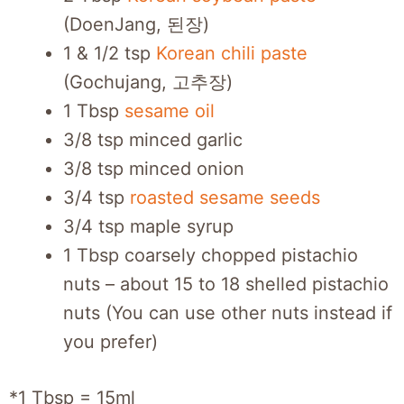
(DoenJang, 된장)
1 & 1/2 tsp
Korean chili paste
(Gochujang, 고추장)
1 Tbsp
sesame oil
3/8 tsp minced garlic
3/8 tsp minced onion
3/4 tsp
roasted sesame seeds
3/4 tsp maple syrup
1 Tbsp coarsely chopped pistachio
nuts – about 15 to 18 shelled pistachio
nuts (You can use other nuts instead if
you prefer)
*1 Tbsp = 15ml