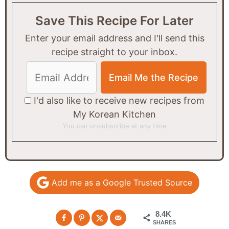
Save This Recipe For Later
Enter your email address and I'll send this
recipe straight to your inbox.
I'd also like to receive new recipes from
My Korean Kitchen
You can unsubscribe at any time
Add me as a Google Trusted Source
8.4K
SHARES