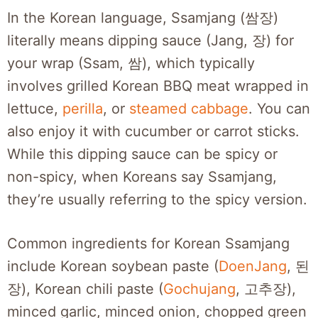
In the Korean language, Ssamjang (쌈장)
literally means dipping sauce (Jang, 장) for
your wrap (Ssam, 쌈), which typically
involves grilled Korean BBQ meat wrapped in
lettuce,
perilla
, or
steamed cabbage
. You can
also enjoy it with cucumber or carrot sticks.
While this dipping sauce can be spicy or
non-spicy, when Koreans say Ssamjang,
they’re usually referring to the spicy version.
Common ingredients for Korean Ssamjang
include Korean soybean paste (
DoenJang
, 된
장), Korean chili paste (
Gochujang
, 고추장),
minced garlic, minced onion, chopped green