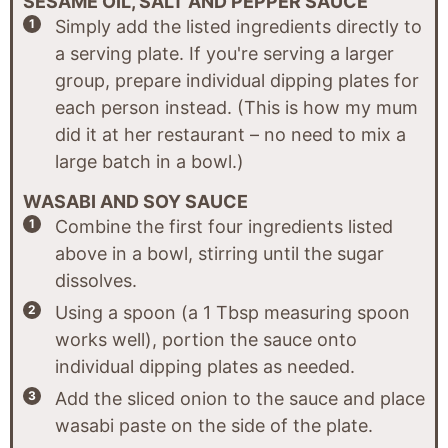
SESAME OIL, SALT AND PEPPER SAUCE
Simply add the listed ingredients directly to
a serving plate. If you're serving a larger
group, prepare individual dipping plates for
each person instead. (This is how my mum
did it at her restaurant – no need to mix a
large batch in a bowl.)
WASABI AND SOY SAUCE
Combine the first four ingredients listed
above in a bowl, stirring until the sugar
dissolves.
Using a spoon (a 1 Tbsp measuring spoon
works well), portion the sauce onto
individual dipping plates as needed.
Add the sliced onion to the sauce and place
wasabi paste on the side of the plate.