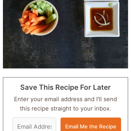
Save This Recipe For Later
Enter your email address and I'll send
this recipe straight to your inbox.