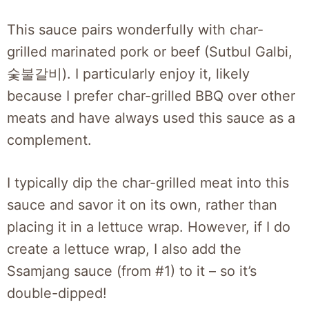
This sauce pairs wonderfully with char-
grilled marinated pork or beef (Sutbul Galbi,
숯불갈비). I particularly enjoy it, likely
because I prefer char-grilled BBQ over other
meats and have always used this sauce as a
complement.
I typically dip the char-grilled meat into this
sauce and savor it on its own, rather than
placing it in a lettuce wrap. However, if I do
create a lettuce wrap, I also add the
Ssamjang sauce (from #1) to it – so it’s
double-dipped!