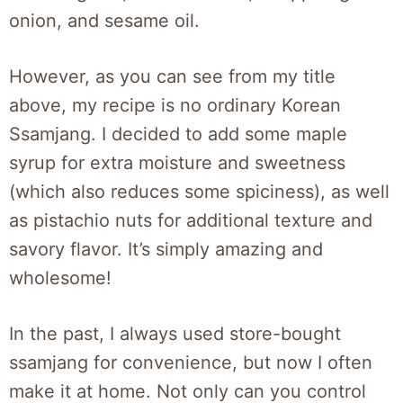
onion, and sesame oil.
However, as you can see from my title
above, my recipe is no ordinary Korean
Ssamjang. I decided to add some maple
syrup for extra moisture and sweetness
(which also reduces some spiciness), as well
as pistachio nuts for additional texture and
savory flavor. It’s simply amazing and
wholesome!
In the past, I always used store-bought
ssamjang for convenience, but now I often
make it at home. Not only can you control