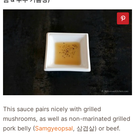
This sauce pairs nicely with grilled
mushrooms, as well as non-marinated grilled
pork belly (
Samgyeopsal
, 삼겹살) or beef.