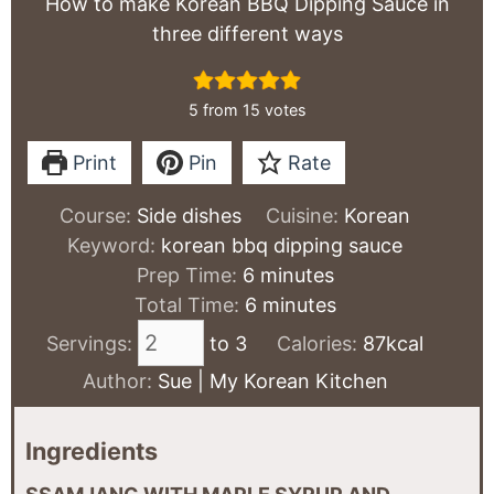
How to make Korean BBQ Dipping Sauce in
three different ways
5
from
15
votes
Print
Pin
Rate
Course:
Side dishes
Cuisine:
Korean
Keyword:
korean bbq dipping sauce
minutes
Prep Time:
6
minutes
minutes
Total Time:
6
minutes
Servings:
to 3
Calories:
87
kcal
Author:
Sue | My Korean Kitchen
Ingredients