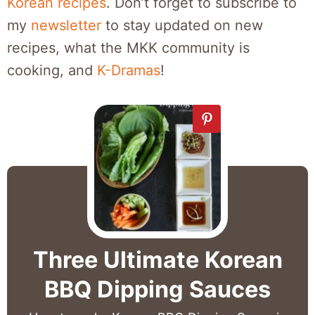
Korean recipes
. Don’t forget to subscribe to
my
newsletter
to stay updated on new
recipes, what the MKK community is
cooking, and
K-Dramas
!
Three Ultimate Korean
BBQ Dipping Sauces