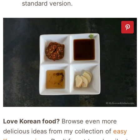
standard version.
Love Korean food?
Browse even more
delicious ideas from my collection of
easy