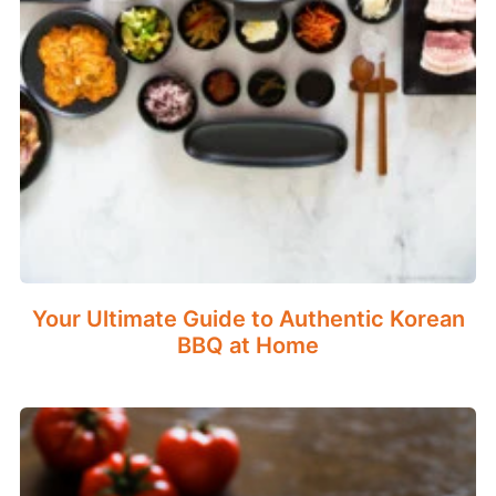
Your Ultimate Guide to Authentic Korean
BBQ at Home