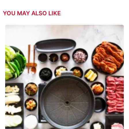
YOU MAY ALSO LIKE