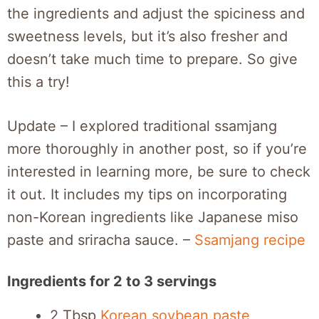
the ingredients and adjust the spiciness and
sweetness levels, but it’s also fresher and
doesn’t take much time to prepare. So give
this a try!
Update – I explored traditional ssamjang
more thoroughly in another post, so if you’re
interested in learning more, be sure to check
it out. It includes my tips on incorporating
non-Korean ingredients like Japanese miso
paste and sriracha sauce. –
Ssamjang recipe
Ingredients for 2 to 3 servings
2 Tbsp
Korean soybean paste