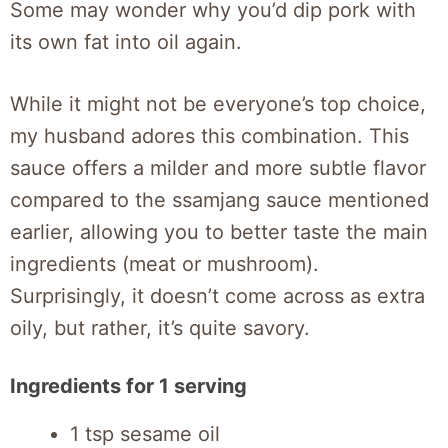
Some may wonder why you’d dip pork with
its own fat into oil again.
While it might not be everyone’s top choice,
my husband adores this combination. This
sauce offers a milder and more subtle flavor
compared to the ssamjang sauce mentioned
earlier, allowing you to better taste the main
ingredients (meat or mushroom).
Surprisingly, it doesn’t come across as extra
oily, but rather, it’s quite savory.
Ingredients for 1 serving
1 tsp sesame oil