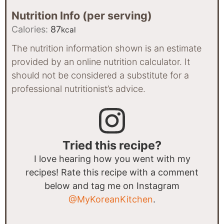
Nutrition Info (per serving)
Calories:
87
kcal
The nutrition information shown is an estimate
provided by an online nutrition calculator. It
should not be considered a substitute for a
professional nutritionist’s advice.
Tried this recipe?
I love hearing how you went with my
recipes! Rate this recipe with a comment
below and tag me on Instagram
@MyKoreanKitchen
.