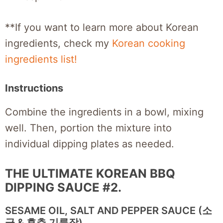
**If you want to learn more about Korean
ingredients, check my
Korean cooking
ingredients list!
Instructions
Combine the ingredients in a bowl, mixing
well. Then, portion the mixture into
individual dipping plates as needed.
THE ULTIMATE KOREAN BBQ
DIPPING SAUCE #2.
SESAME OIL, SALT AND PEPPER SAUCE (소
금 & 후추 기름장)