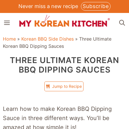
Skip
Never miss a new recipe
Subscribe
to
MENU
content
Home
»
Korean BBQ Side Dishes
»
Three Ultimate
Korean BBQ Dipping Sauces
THREE ULTIMATE KOREAN
BBQ DIPPING SAUCES
Jump to Recipe
Learn how to make Korean BBQ Dipping
Sauce in three different ways. You’ll be
amazed at how simple it is!