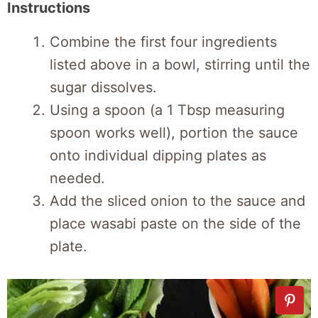
Instructions
Combine the first four ingredients
listed above in a bowl, stirring until the
sugar dissolves.
Using a spoon (a 1 Tbsp measuring
spoon works well), portion the sauce
onto individual dipping plates as
needed.
Add the sliced onion to the sauce and
place wasabi paste on the side of the
plate.