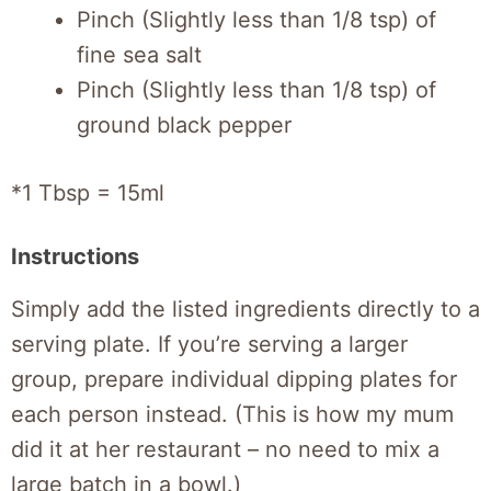
Pinch (Slightly less than 1/8 tsp) of
fine sea salt
Pinch (Slightly less than 1/8 tsp) of
ground black pepper
*1 Tbsp = 15ml
Instructions
Simply add the listed ingredients directly to a
serving plate. If you’re serving a larger
group, prepare individual dipping plates for
each person instead. (This is how my mum
did it at her restaurant – no need to mix a
large batch in a bowl.)