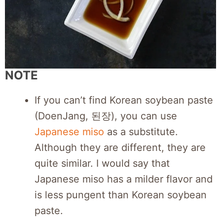
NOTE
If you can’t find Korean soybean paste
(DoenJang, 된장), you can use
Japanese miso
as a substitute.
Although they are different, they are
quite similar. I would say that
Japanese miso has a milder flavor and
is less pungent than Korean soybean
paste.