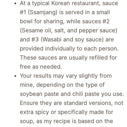
At a typical Korean restaurant, sauce
#1 (Ssamjang) is served in a small
bowl for sharing, while sauces #2
(Sesame oil, salt, and pepper sauce)
and #3 (Wasabi and soy sauce) are
provided individually to each person.
These sauces are usually refilled for
free as needed.
Your results may vary slightly from
mine, depending on the type of
soybean paste and chili paste you use.
Ensure they are standard versions, not
extra spicy or specifically made for
soup, as my recipe is based on the