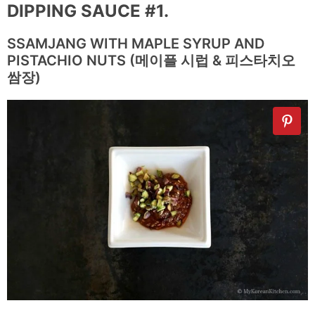
DIPPING SAUCE #1.
SSAMJANG WITH MAPLE SYRUP AND
PISTACHIO NUTS (메이플 시럽 & 피스타치오
쌈장)