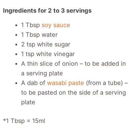
Ingredients for 2 to 3 servings
1 Tbsp
soy sauce
1 Tbsp water
2 tsp white sugar
1 tsp white vinegar
A thin slice of onion – to be added in
a serving plate
A dab of
wasabi paste
(from a tube) –
to be pasted on the side of a serving
plate
*1 Tbsp = 15ml