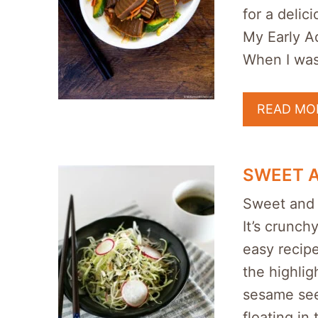
for a delici
My Early A
When I wa
READ MO
SWEET 
Sweet and 
It’s crunch
easy recipe
the highlig
sesame seed
floating in 