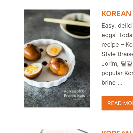
KOREAN 
Easy, delic
eggs! Today
recipe – K
Style Brais
Jorim, 달걀
popular Ko
brine …
READ MO