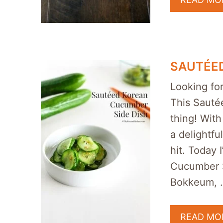
SAUTÉED
Looking for
This Sauté
thing! With
a delightfu
hit. Today
Cucumber 
Bokkeum, 
READ MO