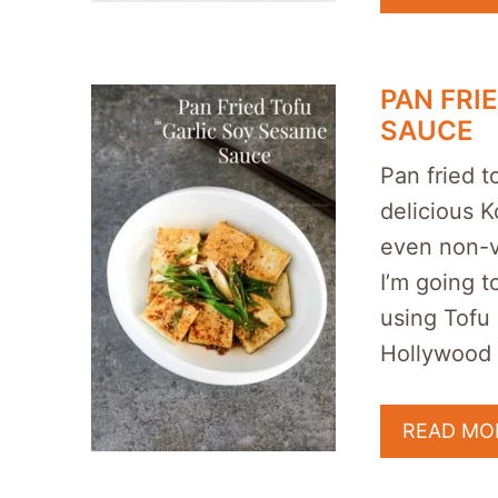
PAN FRI
SAUCE
Pan fried t
delicious Ko
even non-v
I’m going t
using Tofu
Hollywood 
READ MO