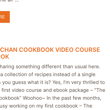
RE
NCHAN COOKBOOK VIDEO COURSE
OOK
haring something different than usual here.
 a collection of recipes instead of a single
 you guess what it is? Yes, I’m very thrilled to
 first video course and ebook package – “The
okbook” Woohoo~ In the past few months,
busy working on my first cookbook – The