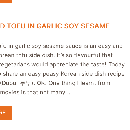
ED TOFU IN GARLIC SOY SESAME
ofu in garlic soy sesame sauce is an easy and
rean tofu side dish. It’s so flavourful that
egetarians would appreciate the taste! Today
o share an easy peasy Korean side dish recipe
 (Dubu, 두부). OK. One thing I learnt from
movies is that not many …
RE