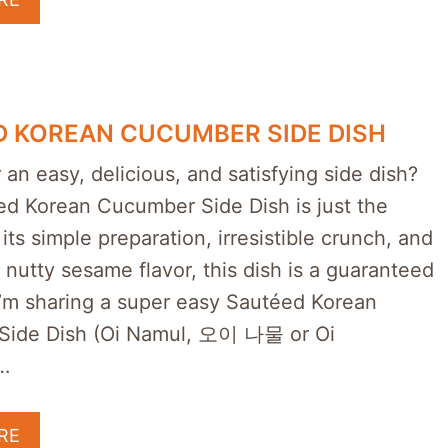
 KOREAN CUCUMBER SIDE DISH
 an easy, delicious, and satisfying side dish?
ed Korean Cucumber Side Dish is just the
 its simple preparation, irresistible crunch, and
l nutty sesame flavor, this dish is a guaranteed
 I’m sharing a super easy Sautéed Korean
Side Dish (Oi Namul, 오이 나물 or Oi
…
RE