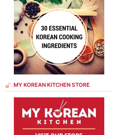
MY KOREAN KITCHEN STORE