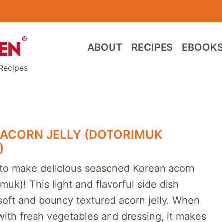
ABOUT
RECIPES
EBOOK
Recipes
ACORN JELLY (DOTORIMUK
)
to make delicious seasoned Korean acorn
imuk)! This light and flavorful side dish
soft and bouncy textured acorn jelly. When
 with fresh vegetables and dressing, it makes