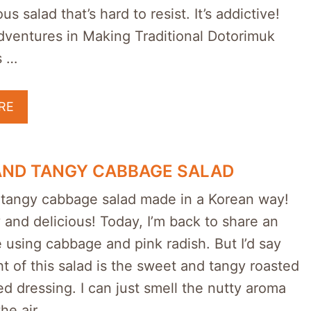
ous salad that’s hard to resist. It’s addictive!
dventures in Making Traditional Dotorimuk
s …
RE
AND TANGY CABBAGE SALAD
tangy cabbage salad made in a Korean way!
y and delicious! Today, I’m back to share an
 using cabbage and pink radish. But I’d say
ht of this salad is the sweet and tangy roasted
 dressing. I can just smell the nutty aroma
the air …