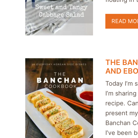
READ MO
THE BA
AND EB
Today I’m s
I’m sharing
recipe. Can
present my
Banchan Co
I’ve been 