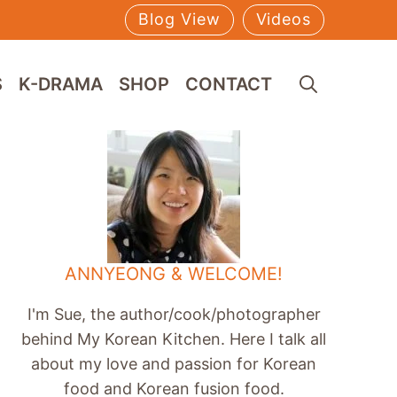
Blog View
Videos
S
K-DRAMA
SHOP
CONTACT
ANNYEONG & WELCOME!
I'm Sue, the author/cook/photographer
behind My Korean Kitchen. Here I talk all
about my love and passion for Korean
food and Korean fusion food.