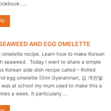
ookbook. …
RE
 SEAWEED AND EGG OMELETTE
 omelette recipe. Learn how to make Korean
ith seaweed. Today I want to share a simple
us Korean side dish recipe called – Rolled
nd egg omelette (Gim Gyeranmari, 김 계란말
 was at school my mum used to make this a
imes a week. It particularly …
RE