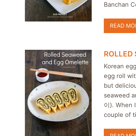
Banchan C
READ MO
ROLLED
Korean egg
egg roll w
but delicio
seaweed a
이). When I
couple of t
READ MO