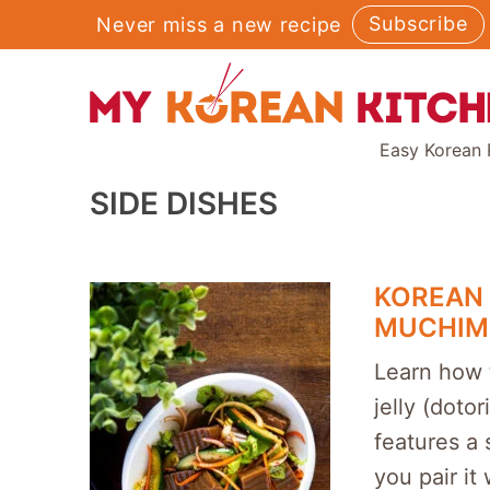
Skip
Subscribe
Never miss a new recipe
to
content
Easy Korean 
SIDE DISHES
KOREAN 
MUCHIM
Learn how 
jelly (dotor
features a 
you pair it