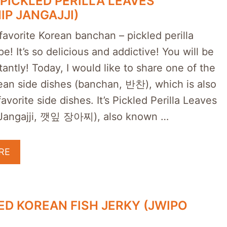
PICKLED PERILLA LEAVES
IP JANGAJJI)
avorite Korean banchan – pickled perilla
pe! It’s so delicious and addictive! You will be
antly! Today, I would like to share one of the
rean side dishes (banchan, 반찬), which is also
avorite side dishes. It’s Pickled Perilla Leaves
 Jangajji, 깻잎 장아찌), also known …
RE
D KOREAN FISH JERKY (JWIPO