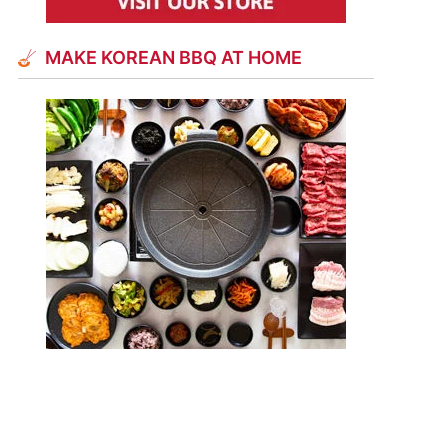
MAKE KOREAN BBQ AT HOME