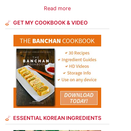
Read more
GET MY COOKBOOK & VIDEO
ESSENTIAL KOREAN INGREDIENTS