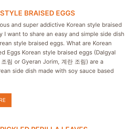
STYLE BRAISED EGGS
ious and super addictive Korean style braised
 I want to share an easy and simple side dish
orean style braised eggs. What are Korean
ed Eggs Korean style braised eggs (Dalgyal
 조림 or Gyeran Jorim, 계란 조림) are a
rean side dish made with soy sauce based
RE