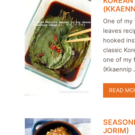
KOREAN 
(KKAENN
One of my f
leaves reci
hooked inst
classic Ko
one of my f
(Kkaennip
READ MO
SEASONE
JORIM)