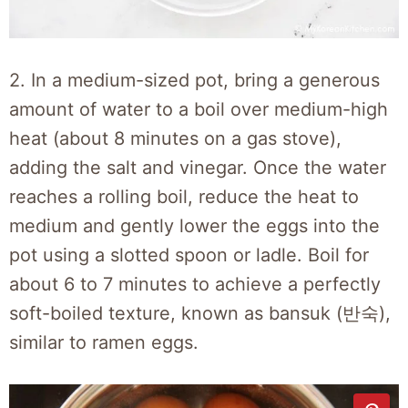
2. In a medium-sized pot, bring a generous
amount of water to a boil over medium-high
heat (about 8 minutes on a gas stove),
adding the salt and vinegar. Once the water
reaches a rolling boil, reduce the heat to
medium and gently lower the eggs into the
pot using a slotted spoon or ladle. Boil for
about 6 to 7 minutes to achieve a perfectly
soft-boiled texture, known as bansuk (반숙),
similar to ramen eggs.