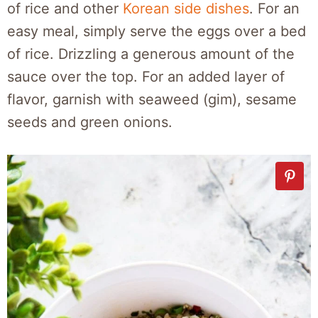
of rice and other
Korean side dishes
. For an
easy meal, simply serve the eggs over a bed
of rice. Drizzling a generous amount of the
sauce over the top. For an added layer of
flavor, garnish with seaweed (gim), sesame
seeds and green onions.