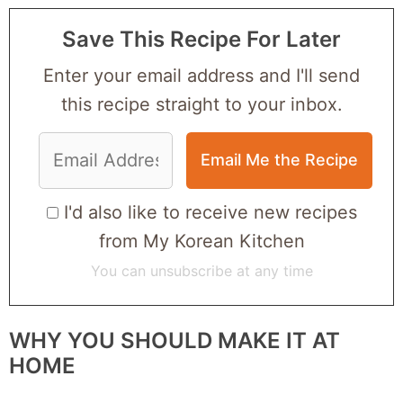
Save This Recipe For Later
Enter your email address and I'll send
this recipe straight to your inbox.
I'd also like to receive new recipes
from My Korean Kitchen
You can unsubscribe at any time
WHY YOU SHOULD MAKE IT AT
HOME