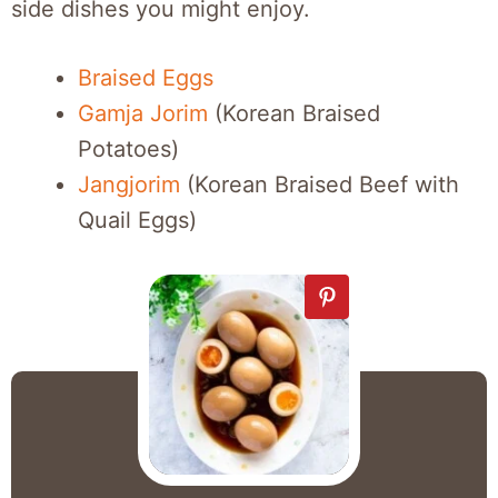
side dishes you might enjoy.
Braised Eggs
Gamja Jorim
(Korean Braised
Potatoes)
Jangjorim
(Korean Braised Beef with
Quail Eggs)