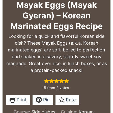
Mayak Eggs (Mayak
Gyeran) – Korean
Marinated Eggs Recipe
Looking for a quick and flavorful Korean side
dish? These Mayak Eggs (a.k.a. Korean
marinated eggs) are soft-boiled to perfection
and soaked in a savory, slightly sweet soy
marinade. Great over rice, in lunch boxes, or as
a protein-packed snack!
5
from
2
votes
Print
Pin
Rate
Course:
Side dishes
Cuisine:
Korean