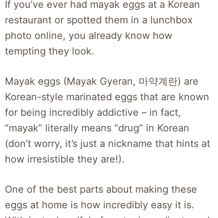
If you’ve ever had mayak eggs at a Korean
restaurant or spotted them in a lunchbox
photo online, you already know how
tempting they look.
Mayak eggs (Mayak Gyeran, 마약계란) are
Korean-style marinated eggs that are known
for being incredibly addictive – in fact,
“mayak” literally means “drug” in Korean
(don’t worry, it’s just a nickname that hints at
how irresistible they are!).
One of the best parts about making these
eggs at home is how incredibly easy it is.