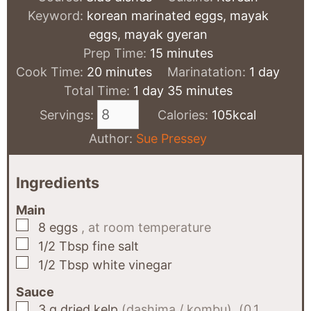
Keyword:
korean marinated eggs, mayak
eggs, mayak gyeran
minutes
Prep Time:
15
minutes
minutes
day
Cook Time:
20
minutes
Marinatation:
1
day
day
minutes
Total Time:
1
day
35
minutes
Servings:
Calories:
105
kcal
Author:
Sue Pressey
Ingredients
Main
▢
8
eggs
, at room temperature
▢
1/2
Tbsp
fine salt
▢
1/2
Tbsp
white vinegar
Sauce
▢
3
g
dried kelp
(dashima / kombu), (0.1