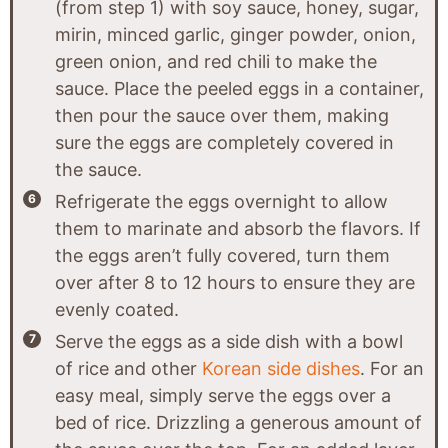
(from step 1) with soy sauce, honey, sugar,
mirin, minced garlic, ginger powder, onion,
green onion, and red chili to make the
sauce. Place the peeled eggs in a container,
then pour the sauce over them, making
sure the eggs are completely covered in
the sauce.
Refrigerate the eggs overnight to allow
them to marinate and absorb the flavors. If
the eggs aren’t fully covered, turn them
over after 8 to 12 hours to ensure they are
evenly coated.
Serve the eggs as a side dish with a bowl
of rice and other
Korean side dishes
. For an
easy meal, simply serve the eggs over a
bed of rice. Drizzling a generous amount of