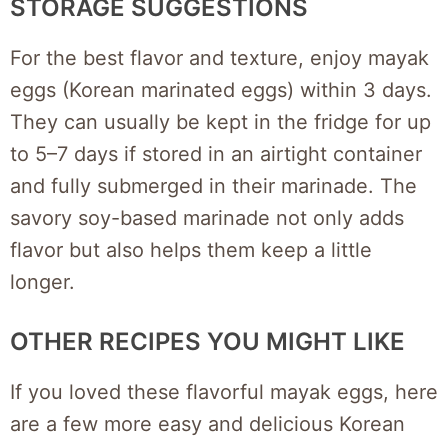
STORAGE SUGGESTIONS
For the best flavor and texture, enjoy mayak
eggs (Korean marinated eggs) within 3 days.
They can usually be kept in the fridge for up
to 5–7 days if stored in an airtight container
and fully submerged in their marinade. The
savory soy-based marinade not only adds
flavor but also helps them keep a little
longer.
OTHER RECIPES YOU MIGHT LIKE
If you loved these flavorful mayak eggs, here
are a few more easy and delicious Korean