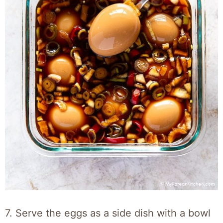
7. Serve the eggs as a side dish with a bowl