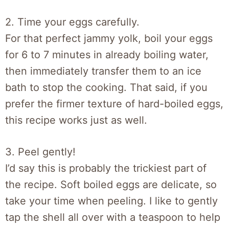
2. Time your eggs carefully.
For that perfect jammy yolk, boil your eggs
for 6 to 7 minutes in already boiling water,
then immediately transfer them to an ice
bath to stop the cooking. That said, if you
prefer the firmer texture of hard-boiled eggs,
this recipe works just as well.
3. Peel gently!
I’d say this is probably the trickiest part of
the recipe. Soft boiled eggs are delicate, so
take your time when peeling. I like to gently
tap the shell all over with a teaspoon to help