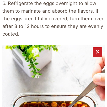
6. Refrigerate the eggs overnight to allow
them to marinate and absorb the flavors. If
the eggs aren’t fully covered, turn them over
after 8 to 12 hours to ensure they are evenly
coated.