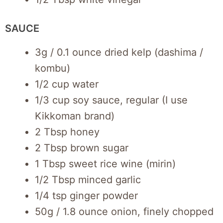
SAUCE
3g / 0.1 ounce dried kelp (dashima /
kombu)
1/2 cup water
1/3 cup soy sauce, regular (I use
Kikkoman brand)
2 Tbsp honey
2 Tbsp brown sugar
1 Tbsp sweet rice wine (mirin)
1/2 Tbsp minced garlic
1/4 tsp ginger powder
50g / 1.8 ounce onion, finely chopped