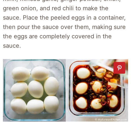
green onion, and red chili to make the
sauce. Place the peeled eggs in a container,
then pour the sauce over them, making sure
the eggs are completely covered in the
sauce.