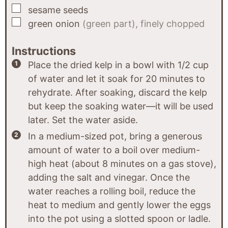
▢
sesame seeds
▢
green onion
(green part), finely chopped
Instructions
Place the dried kelp in a bowl with 1/2 cup
of water and let it soak for 20 minutes to
rehydrate. After soaking, discard the kelp
but keep the soaking water—it will be used
later. Set the water aside.
In a medium-sized pot, bring a generous
amount of water to a boil over medium-
high heat (about 8 minutes on a gas stove),
adding the salt and vinegar. Once the
water reaches a rolling boil, reduce the
heat to medium and gently lower the eggs
into the pot using a slotted spoon or ladle.