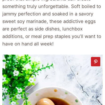
something truly unforgettable. Soft boiled to
jammy perfection and soaked in a savory
sweet soy marinade, these addictive eggs
are perfect as side dishes, lunchbox
additions, or meal prep staples you’ll want to
have on hand all week!