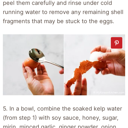
peel them carefully and rinse under cold
running water to remove any remaining shell
fragments that may be stuck to the eggs.
5. In a bowl, combine the soaked kelp water
(from step 1) with soy sauce, honey, sugar,
mirin, minced garlic, ginger powder, onion,