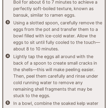
Boil for about 6 to 7 minutes to achieve a
perfectly soft-boiled texture, known as
bansuk, similar to ramen eggs.
Using a slotted spoon, carefully remove the
eggs from the pot and transfer them to a
bowl filled with ice-cold water. Allow the
eggs to sit until fully cooled to the touch—
about 8 to 10 minutes.
Lightly tap the eggs all around with the
back of a spoon to create small cracks in
the shells—this will make peeling easier.
Then, peel them carefully and rinse under
cold running water to remove any
remaining shell fragments that may be
stuck to the eggs.
In a bowl, combine the soaked kelp water