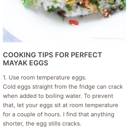
COOKING TIPS FOR PERFECT
MAYAK EGGS
1. Use room temperature eggs.
Cold eggs straight from the fridge can crack
when added to boiling water. To prevent
that, let your eggs sit at room temperature
for a couple of hours. I find that anything
shorter, the egg stills cracks.