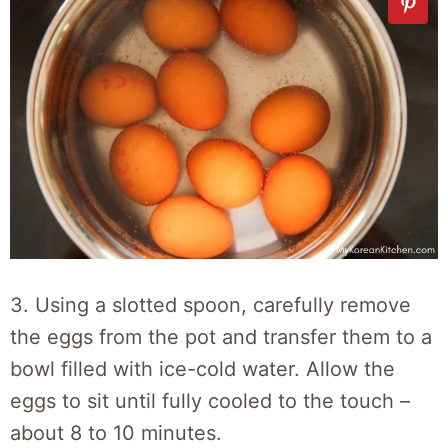
3. Using a slotted spoon, carefully remove
the eggs from the pot and transfer them to a
bowl filled with ice-cold water. Allow the
eggs to sit until fully cooled to the touch –
about 8 to 10 minutes.