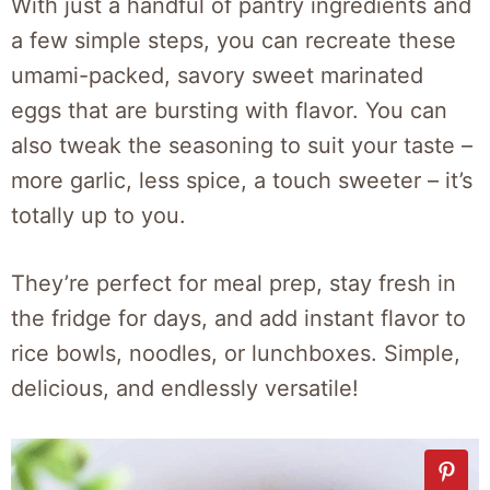
With just a handful of pantry ingredients and
a few simple steps, you can recreate these
umami-packed, savory sweet marinated
eggs that are bursting with flavor. You can
also tweak the seasoning to suit your taste –
more garlic, less spice, a touch sweeter – it’s
totally up to you.
They’re perfect for meal prep, stay fresh in
the fridge for days, and add instant flavor to
rice bowls, noodles, or lunchboxes. Simple,
delicious, and endlessly versatile!