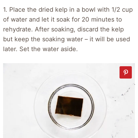
1. Place the dried kelp in a bowl with 1/2 cup
of water and let it soak for 20 minutes to
rehydrate. After soaking, discard the kelp
but keep the soaking water – it will be used
later. Set the water aside.