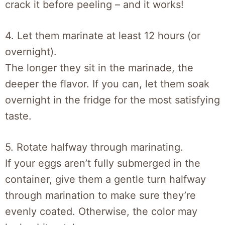
crack it before peeling – and it works!
4. Let them marinate at least 12 hours (or
overnight).
The longer they sit in the marinade, the
deeper the flavor. If you can, let them soak
overnight in the fridge for the most satisfying
taste.
5. Rotate halfway through marinating.
If your eggs aren’t fully submerged in the
container, give them a gentle turn halfway
through marination to make sure they’re
evenly coated. Otherwise, the color may