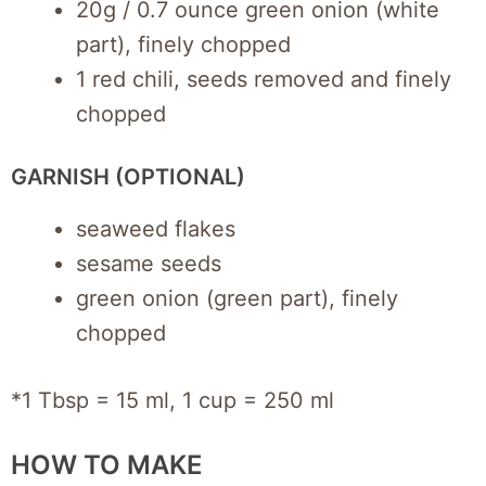
20g / 0.7 ounce green onion (white
part), finely chopped
1 red chili, seeds removed and finely
chopped
GARNISH (OPTIONAL)
seaweed flakes
sesame seeds
green onion (green part), finely
chopped
*1 Tbsp = 15 ml, 1 cup = 250 ml
HOW TO MAKE