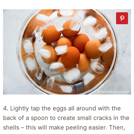
4. Lightly tap the eggs all around with the
back of a spoon to create small cracks in the
shells – this will make peeling easier. Then,