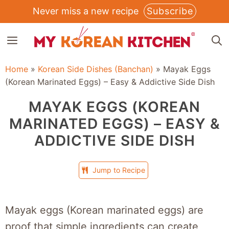
Skip
Never miss a new recipe
Subscribe
to
MENU
content
Home
»
Korean Side Dishes (Banchan)
»
Mayak Eggs
(Korean Marinated Eggs) – Easy & Addictive Side Dish
MAYAK EGGS (KOREAN
MARINATED EGGS) – EASY &
ADDICTIVE SIDE DISH
Jump to Recipe
Mayak eggs (Korean marinated eggs) are
proof that simple ingredients can create