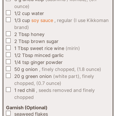
ounce)
▢
1/2
cup
water
▢
1/3
cup
soy sauce
, regular (I use Kikkoman
brand)
▢
2
Tbsp
honey
▢
2
Tbsp
brown sugar
▢
1
Tbsp
sweet rice wine
(mirin)
▢
1/2
Tbsp
minced garlic
▢
1/4
tsp
ginger powder
▢
50
g
onion
, finely chopped, (1.8 ounce)
▢
20
g
green onion
(white part), finely
chopped, (0.7 ounce)
▢
1
red chili
, seeds removed and finely
chopped
Garnish (Optional)
▢
seaweed flakes