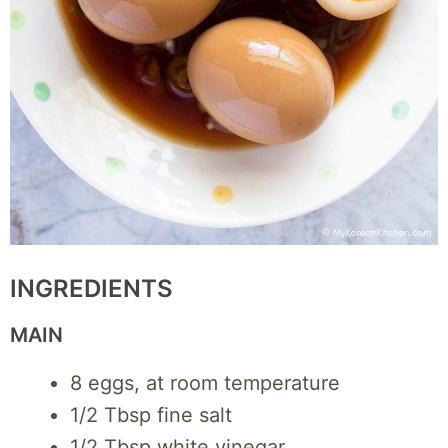
INGREDIENTS
MAIN
8 eggs, at room temperature
1/2 Tbsp fine salt
1/2 Tbsp white vinegar