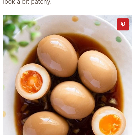
look a bit patchy.