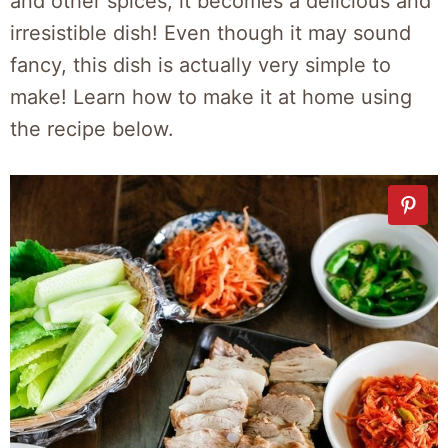
and other spices, it becomes a delicious and
irresistible dish! Even though it may sound
fancy, this dish is actually very simple to
make! Learn how to make it at home using
the recipe below.