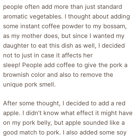
people often add more than just standard
aromatic vegetables. I thought about adding
some instant coffee powder to my bossam,
as my mother does, but since I wanted my
daughter to eat this dish as well, I decided
not to just in case it affects her
sleep! People add coffee to give the pork a
brownish color and also to remove the
unique pork smell.
After some thought, I decided to add a red
apple. I didn’t know what effect it might have
on my pork belly, but apple sounded like a
good match to pork. I also added some soy