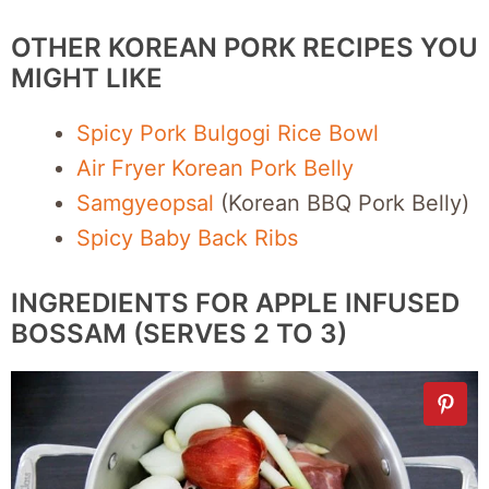
OTHER KOREAN PORK RECIPES YOU
MIGHT LIKE
Spicy Pork Bulgogi Rice Bowl
Air Fryer Korean Pork Belly
Samgyeopsal
(Korean BBQ Pork Belly)
Spicy Baby Back Ribs
INGREDIENTS FOR APPLE INFUSED
BOSSAM (SERVES 2 TO 3)