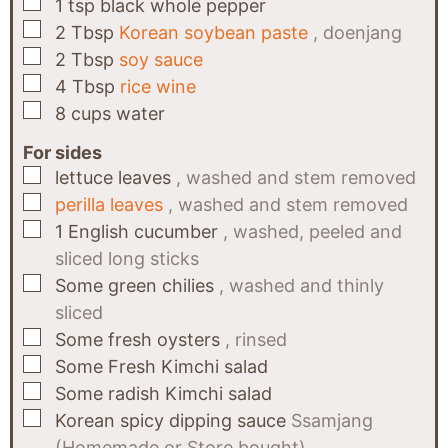
▢
1
tsp
black whole pepper
▢
2
Tbsp
Korean soybean paste
, doenjang
▢
2
Tbsp
soy sauce
▢
4
Tbsp
rice wine
▢
8
cups
water
For sides
▢
lettuce leaves
, washed and stem removed
▢
perilla leaves
, washed and stem removed
▢
1
English cucumber
, washed, peeled and
sliced long sticks
▢
Some
green chilies
, washed and thinly
sliced
▢
Some
fresh oysters
, rinsed
▢
Some
Fresh Kimchi salad
▢
Some
radish Kimchi salad
▢
Korean spicy dipping sauce
Ssamjang
(Homemade or Store bought)