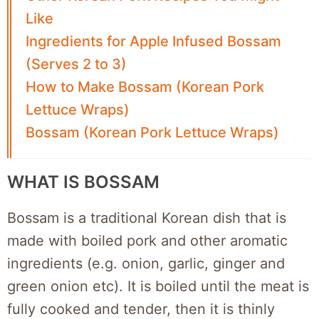
Like
Ingredients for Apple Infused Bossam
(Serves 2 to 3)
How to Make Bossam (Korean Pork
Lettuce Wraps)
Bossam (Korean Pork Lettuce Wraps)
WHAT IS BOSSAM
Bossam is a traditional Korean dish that is
made with boiled pork and other aromatic
ingredients (e.g. onion, garlic, ginger and
green onion etc). It is boiled until the meat is
fully cooked and tender, then it is thinly