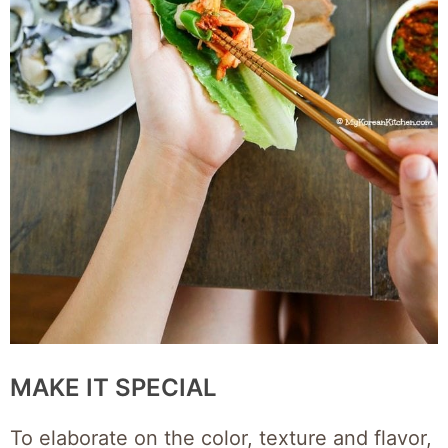
MAKE IT SPECIAL
To elaborate on the color, texture and flavor,