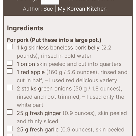
Author:
Sue | My Korean Kitchen
Ingredients
For pork (Put these into a large pot.)
▢
1
kg
skinless boneless pork belly
(2.2
pounds), rinsed in cold water
▢
1
onion
skin peeled and cut into quarters
▢
1
red apple
(160 g / 5.6 ounces), rinsed and
cut in half, – I used red delicious variety
▢
2
stalks
green onions
(50 g / 1.8 ounces),
rinsed and root trimmed, – I used only the
white part
▢
25
g
fresh ginger
(0.9 ounces), skin peeled
and thinly sliced
▢
25
g
fresh garlic
(0.9 ounces), skin peeled