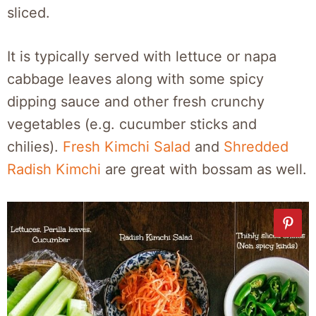
sliced.
It is typically served with lettuce or napa
cabbage leaves along with some spicy
dipping sauce and other fresh crunchy
vegetables (e.g. cucumber sticks and
chilies).
Fresh Kimchi Salad
and
Shredded
Radish Kimchi
are great with bossam as well.