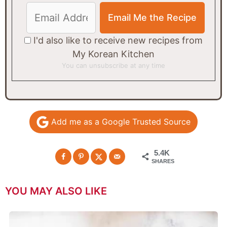
I'd also like to receive new recipes from
My Korean Kitchen
You can unsubscribe at any time
Add me as a Google Trusted Source
5.4K
SHARES
YOU MAY ALSO LIKE