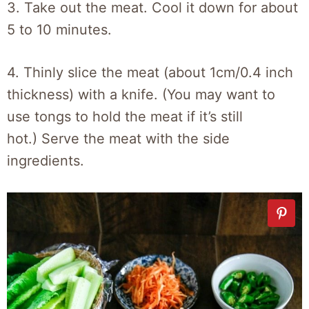
3. Take out the meat. Cool it down for about
5 to 10 minutes.
4. Thinly slice the meat (about 1cm/0.4 inch
thickness) with a knife. (You may want to
use tongs to hold the meat if it’s still
hot.) Serve the meat with the side
ingredients.