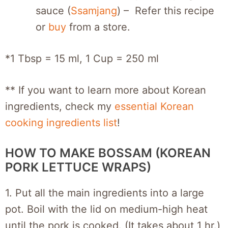
sauce (
Ssamjang
) – Refer this recipe
or
buy
from a store.
*1 Tbsp = 15 ml, 1 Cup = 250 ml
** If you want to learn more about Korean
ingredients, check my
essential Korean
cooking ingredients list
!
HOW TO MAKE BOSSAM (KOREAN
PORK LETTUCE WRAPS)
1. Put all the main ingredients into a large
pot. Boil with the lid on medium-high heat
until the pork is cooked. (It takes about 1 hr.)