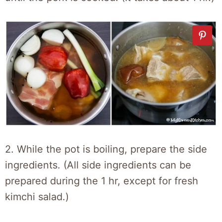
2. While the pot is boiling, prepare the side
ingredients. (All side ingredients can be
prepared during the 1 hr, except for fresh
kimchi salad.)