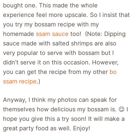
bought one. This made the whole
experience feel more upscale. So I insist that
you try my bossam recipe with my
homemade
ssam sauce
too! (Note: Dipping
sauce made with salted shrimps are also
very popular to serve with bossam but I
didn’t serve it on this occasion. However,
you can get the recipe from my other
bo
ssam recipe
.)
Anyway, I think my photos can speak for
themselves how delicious my bossam is. 😉 I
hope you give this a try soon! It will make a
great party food as well. Enjoy!