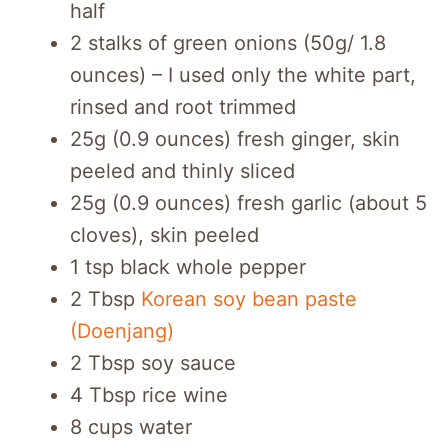
half
2 stalks of green onions (50g/ 1.8
ounces) – I used only the white part,
rinsed and root trimmed
25g (0.9 ounces) fresh ginger, skin
peeled and thinly sliced
25g (0.9 ounces) fresh garlic (about 5
cloves), skin peeled
1 tsp black whole pepper
2 Tbsp
Korean soy bean paste
(Doenjang)
2 Tbsp soy sauce
4 Tbsp rice wine
8 cups water