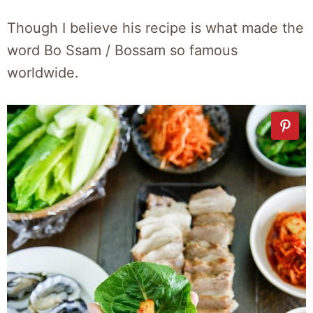
Though I believe his recipe is what made the
word Bo Ssam / Bossam so famous
worldwide.