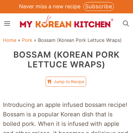
Skip
Never miss a new recipe
Subscribe
to
MENU
content
Home
»
Pork
»
Bossam (Korean Pork Lettuce Wraps)
BOSSAM (KOREAN PORK
LETTUCE WRAPS)
Jump to Recipe
Introducing an apple infused bossam recipe!
Bossam is a popular Korean dish that is
boiled pork. When it is infused with apple