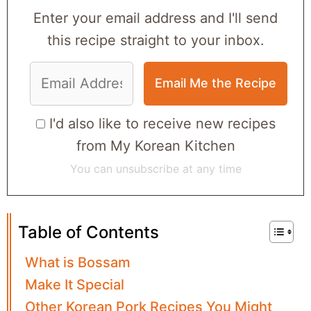
Enter your email address and I'll send
this recipe straight to your inbox.
I'd also like to receive new recipes
from My Korean Kitchen
You can unsubscribe at any time
Table of Contents
What is Bossam
Make It Special
Other Korean Pork Recipes You Might