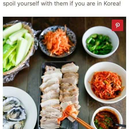
spoil yourself with them if you are in Korea!