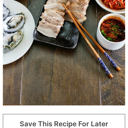
Save This Recipe For Later