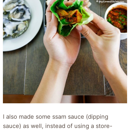
I also made some ssam sauce (dipping
sauce) as well, instead of using a store-