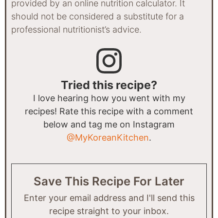
provided by an online nutrition calculator. It
should not be considered a substitute for a
professional nutritionist’s advice.
Tried this recipe?
I love hearing how you went with my
recipes! Rate this recipe with a comment
below and tag me on Instagram
@MyKoreanKitchen
.
Save This Recipe For Later
Enter your email address and I'll send this
recipe straight to your inbox.