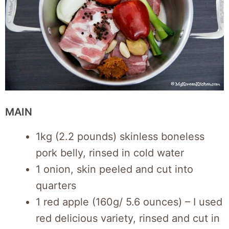
MAIN
1kg (2.2 pounds) skinless boneless
pork belly, rinsed in cold water
1 onion, skin peeled and cut into
quarters
1 red apple (160g/ 5.6 ounces) – I used
red delicious variety, rinsed and cut in