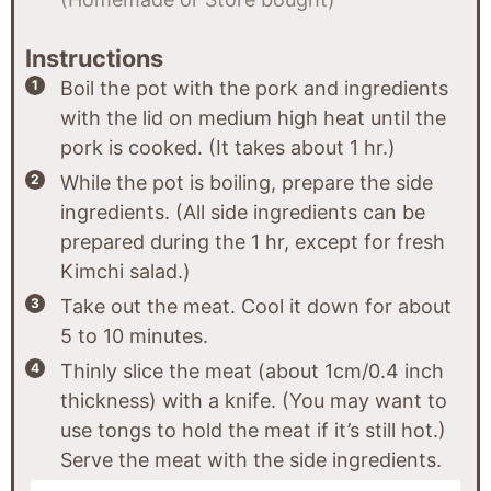
Instructions
Boil the pot with the pork and ingredients
with the lid on medium high heat until the
pork is cooked. (It takes about 1 hr.)
While the pot is boiling, prepare the side
ingredients. (All side ingredients can be
prepared during the 1 hr, except for fresh
Kimchi salad.)
Take out the meat. Cool it down for about
5 to 10 minutes.
Thinly slice the meat (about 1cm/0.4 inch
thickness) with a knife. (You may want to
use tongs to hold the meat if it’s still hot.)
Serve the meat with the side ingredients.