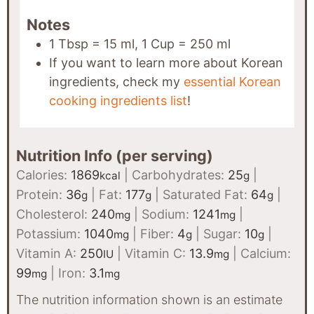
Notes
1 Tbsp = 15 ml, 1 Cup = 250 ml
If you want to learn more about Korean
ingredients, check my
essential Korean
cooking ingredients list
!
Nutrition Info (per serving)
Calories:
1869
|
Carbohydrates:
25
|
kcal
g
Protein:
36
|
Fat:
177
|
Saturated Fat:
64
|
g
g
g
Cholesterol:
240
|
Sodium:
1241
|
mg
mg
Potassium:
1040
|
Fiber:
4
|
Sugar:
10
|
mg
g
g
Vitamin A:
250
|
Vitamin C:
13.9
|
Calcium:
IU
mg
99
|
Iron:
3.1
mg
mg
The nutrition information shown is an estimate