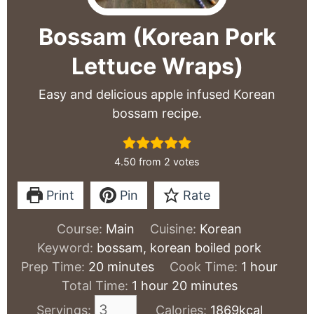
Bossam (Korean Pork
Lettuce Wraps)
Easy and delicious apple infused Korean
bossam recipe.
4.50
from
2
votes
Print
Pin
Rate
Course:
Main
Cuisine:
Korean
Keyword:
bossam, korean boiled pork
minutes
hour
Prep Time:
20
minutes
Cook Time:
1
hour
hour
minutes
Total Time:
1
hour
20
minutes
Servings:
Calories:
1869
kcal