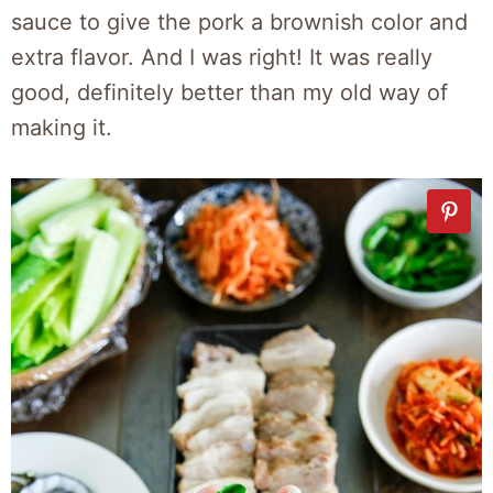
sauce to give the pork a brownish color and
extra flavor. And I was right! It was really
good, definitely better than my old way of
making it.