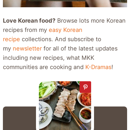
Love Korean food?
Browse lots more Korean
recipes from my
easy Korean
recipe
collections. And subscribe to
my
newsletter
for all of the latest updates
including new recipes, what MKK
communities are cooking and
K-Dramas
!