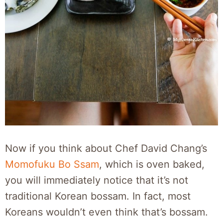
Now if you think about Chef David Chang’s
Momofuku Bo Ssam
, which is oven baked,
you will immediately notice that it’s not
traditional Korean bossam. In fact, most
Koreans wouldn’t even think that’s bossam.