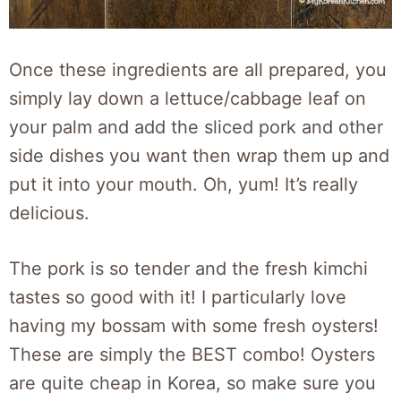
Once these ingredients are all prepared, you
simply lay down a lettuce/cabbage leaf on
your palm and add the sliced pork and other
side dishes you want then wrap them up and
put it into your mouth. Oh, yum! It’s really
delicious.
The pork is so tender and the fresh kimchi
tastes so good with it! I particularly love
having my bossam with some fresh oysters!
These are simply the BEST combo! Oysters
are quite cheap in Korea, so make sure you