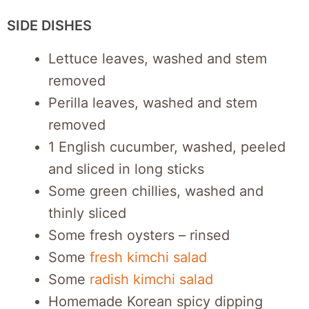
SIDE DISHES
Lettuce leaves, washed and stem
removed
Perilla leaves, washed and stem
removed
1 English cucumber, washed, peeled
and sliced in long sticks
Some green chillies, washed and
thinly sliced
Some fresh oysters – rinsed
Some
fresh kimchi salad
Some
radish kimchi salad
Homemade Korean spicy dipping