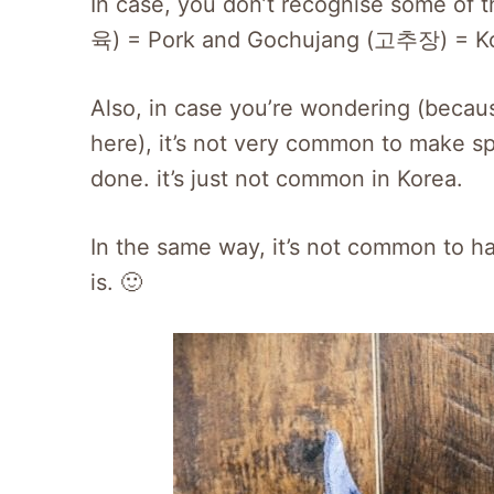
In case, you don’t recognise some of
육) = Pork and Gochujang (고추장) = Kore
Also, in case you’re wondering (because
here), it’s not very common to make s
done. it’s just not common in Korea.
In the same way, it’s not common to ha
is. 🙂