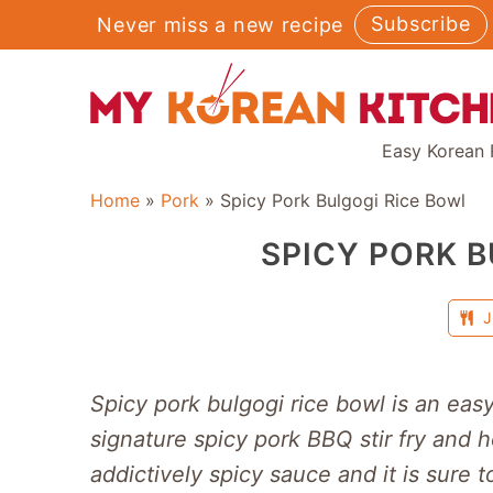
Skip
Subscribe
Never miss a new recipe
to
content
Easy Korean 
Home
»
Pork
»
Spicy Pork Bulgogi Rice Bowl
SPICY PORK B
J
Spicy pork bulgogi rice bowl is an eas
signature spicy pork BBQ stir fry and 
addictively spicy sauce and it is sure