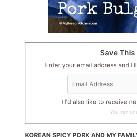
Save This 
Enter your email address and I'll
I'd also like to receive
You can uns
KOREAN SPICY PORK AND MY FAMIL