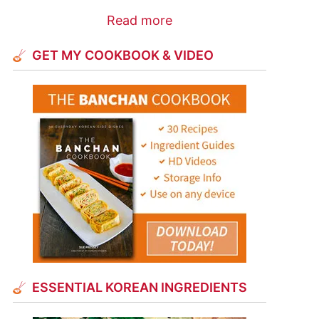
Read more
GET MY COOKBOOK & VIDEO
ESSENTIAL KOREAN INGREDIENTS