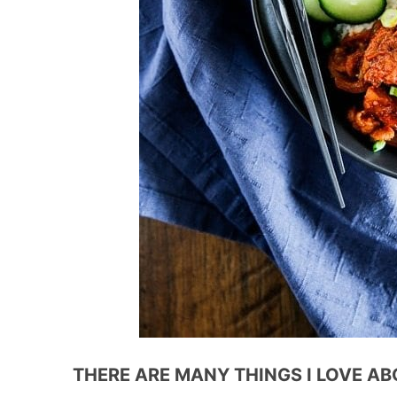
THERE ARE MANY THINGS I LOVE AB