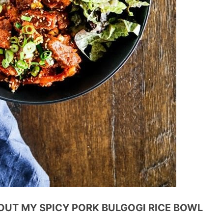
OUT MY SPICY PORK BULGOGI RICE BOWL