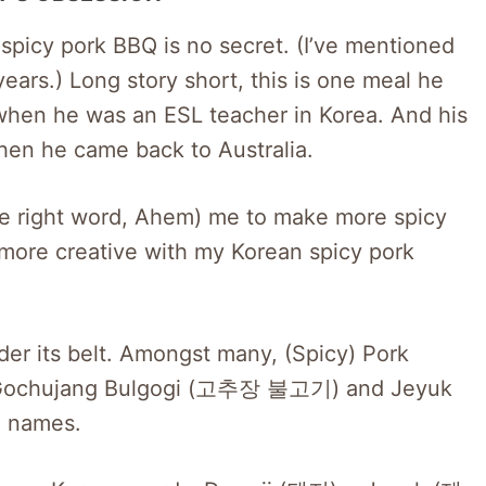
picy pork BBQ is no secret. (I’ve mentioned
ears.) Long story short, this is one meal he
 when he was an ESL teacher in Korea. And his
hen he came back to Australia.
 the right word, Ahem) me to make more spicy
 more creative with my Korean spicy pork
er its belt. Amongst many, (Spicy) Pork
 Gochujang Bulgogi (고추장 불고기) and Jeyuk
 names.