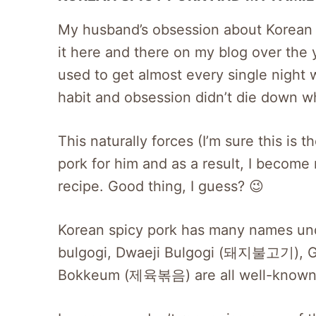
My husband’s obsession about Korean s
it here and there on my blog over the y
used to get almost every single night
habit and obsession didn’t die down w
This naturally forces (I’m sure this is
pork for him and as a result, I become
recipe. Good thing, I guess? 😉
Korean spicy pork has many names und
bulgogi, Dwaeji Bulgogi (돼지불고기),
Bokkeum (제육볶음) are all well-known