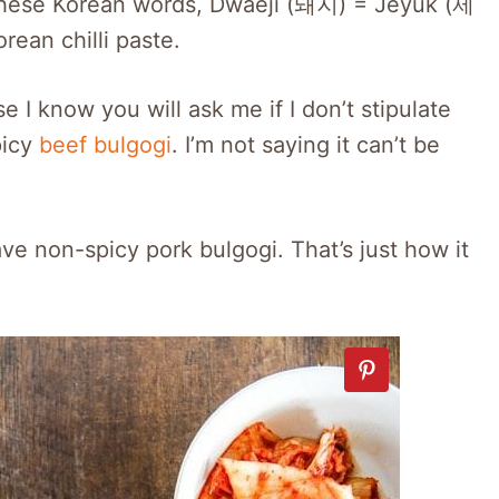
 these Korean words, Dwaeji (돼지) = Jeyuk (제
an chilli paste.
 I know you will ask me if I don’t stipulate
picy
beef bulgogi
. I’m not saying it can’t be
ve non-spicy pork bulgogi. That’s just how it