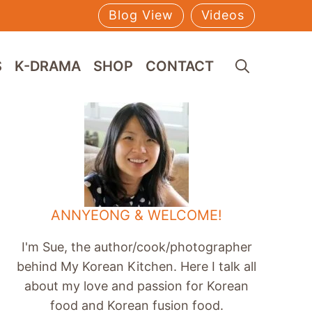
Blog View
Videos
S
K-DRAMA
SHOP
CONTACT
ANNYEONG & WELCOME!
I'm Sue, the author/cook/photographer
behind My Korean Kitchen. Here I talk all
about my love and passion for Korean
food and Korean fusion food.