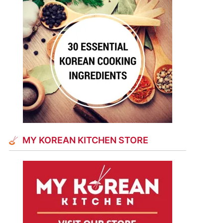
MY KOREAN KITCHEN STORE