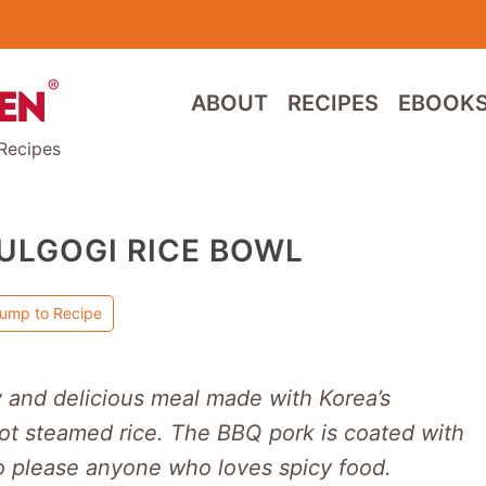
ABOUT
RECIPES
EBOOK
Recipes
ULGOGI RICE BOWL
ump to Recipe
y and delicious meal made with Korea’s
hot steamed rice. The BBQ pork is coated with
 to please anyone who loves spicy food.