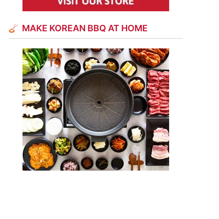
MAKE KOREAN BBQ AT HOME