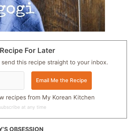
Recipe For Later
 send this recipe straight to your inbox.
 new recipes from My Korean Kitchen
ubscribe at any time
Y’S OBSESSION