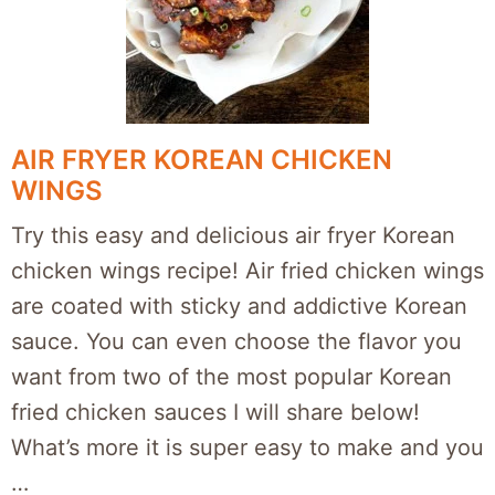
AIR FRYER KOREAN CHICKEN
WINGS
Try this easy and delicious air fryer Korean
chicken wings recipe! Air fried chicken wings
are coated with sticky and addictive Korean
sauce. You can even choose the flavor you
want from two of the most popular Korean
fried chicken sauces I will share below!
What’s more it is super easy to make and you
…