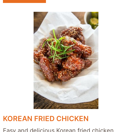
KOREAN FRIED CHICKEN
Easy and delicious Korean fried chicken