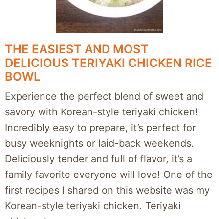
THE EASIEST AND MOST
DELICIOUS TERIYAKI CHICKEN RICE
BOWL
Experience the perfect blend of sweet and
savory with Korean-style teriyaki chicken!
Incredibly easy to prepare, it’s perfect for
busy weeknights or laid-back weekends.
Deliciously tender and full of flavor, it’s a
family favorite everyone will love! One of the
first recipes I shared on this website was my
Korean-style teriyaki chicken. Teriyaki