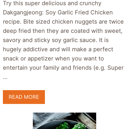
Try this super delicious and crunchy
Dakgangjeong: Soy Garlic Fried Chicken
recipe. Bite sized chicken nuggets are twice
deep fried then they are coated with sweet,
savory and sticky soy garlic sauce. It is
hugely addictive and will make a perfect
snack or appetizer when you want to
entertain your family and friends (e.g. Super
…
READ MORE