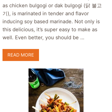
as chicken bulgogi or dak bulgogi (닭 불고
기), is marinated in tender and flavor
inducing soy based marinade. Not only is
this delicious, it’s super easy to make as
well. Even better, you should be …
READ MORE