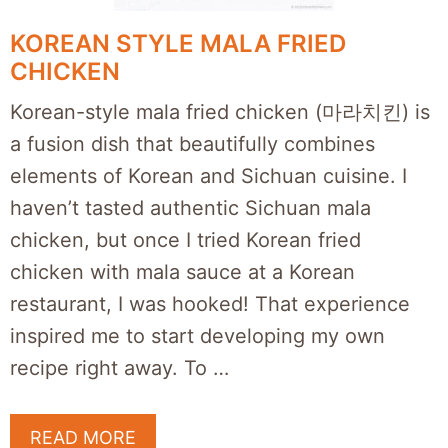
KOREAN STYLE MALA FRIED
CHICKEN
Korean-style mala fried chicken (마라치킨) is
a fusion dish that beautifully combines
elements of Korean and Sichuan cuisine. I
haven’t tasted authentic Sichuan mala
chicken, but once I tried Korean fried
chicken with mala sauce at a Korean
restaurant, I was hooked! That experience
inspired me to start developing my own
recipe right away. To …
READ MORE