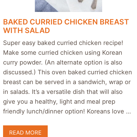
BAKED CURRIED CHICKEN BREAST
WITH SALAD
Super easy baked curried chicken recipe!
Make some curried chicken using Korean
curry powder. (An alternate option is also
discussed.) This oven baked curried chicken
breast can be served in a sandwich, wrap or
in salads. It’s a versatile dish that will also
give you a healthy, light and meal prep
friendly lunch/dinner option! Koreans love …
READ MORE