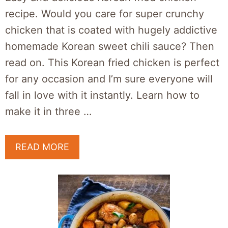
recipe. Would you care for super crunchy
chicken that is coated with hugely addictive
homemade Korean sweet chili sauce? Then
read on. This Korean fried chicken is perfect
for any occasion and I’m sure everyone will
fall in love with it instantly. Learn how to
make it in three …
READ MORE