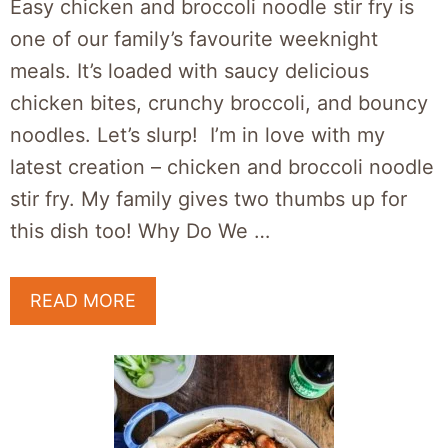
Easy chicken and broccoli noodle stir fry is
one of our family’s favourite weeknight
meals. It’s loaded with saucy delicious
chicken bites, crunchy broccoli, and bouncy
noodles. Let’s slurp! I’m in love with my
latest creation – chicken and broccoli noodle
stir fry. My family gives two thumbs up for
this dish too! Why Do We …
READ MORE