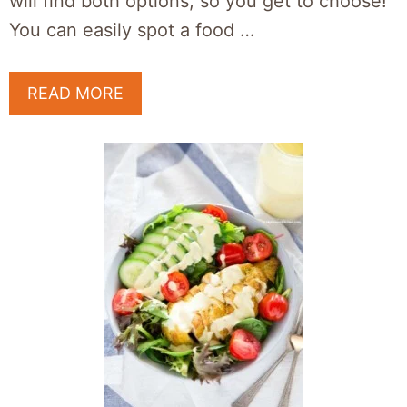
will find both options, so you get to choose!
You can easily spot a food …
READ MORE