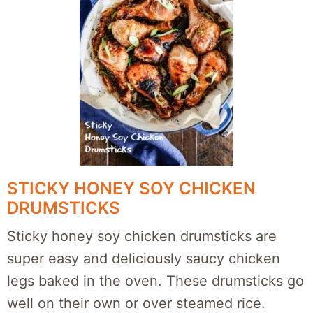
STICKY HONEY SOY CHICKEN
DRUMSTICKS
Sticky honey soy chicken drumsticks are
super easy and deliciously saucy chicken
legs baked in the oven. These drumsticks go
well on their own or over steamed rice.