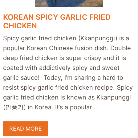
KOREAN SPICY GARLIC FRIED
CHICKEN
Spicy garlic fried chicken (Kkanpunggi) is a
popular Korean Chinese fusion dish. Double
deep fried chicken is super crispy and it is
coated with addictively spicy and sweet
garlic sauce! Today, I’m sharing a hard to
resist spicy garlic fried chicken recipe. Spicy
garlic fried chicken is known as Kkanpunggi
(깐풍기) in Korea. It’s a popular …
READ MORE