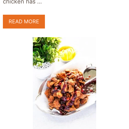
chicken has …
READ MORE