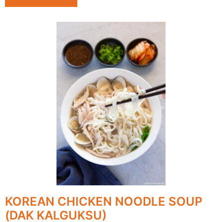
KOREAN CHICKEN NOODLE SOUP
(DAK KALGUKSU)