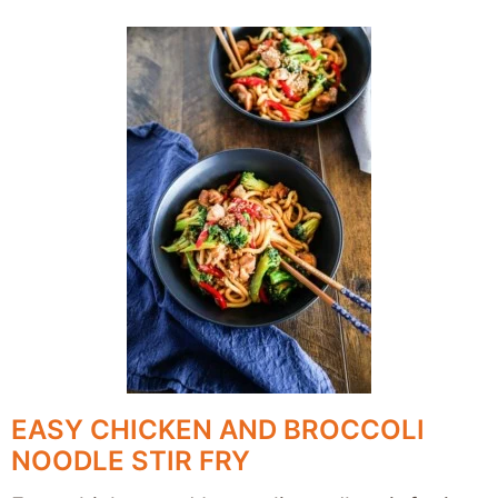
EASY CHICKEN AND BROCCOLI
NOODLE STIR FRY