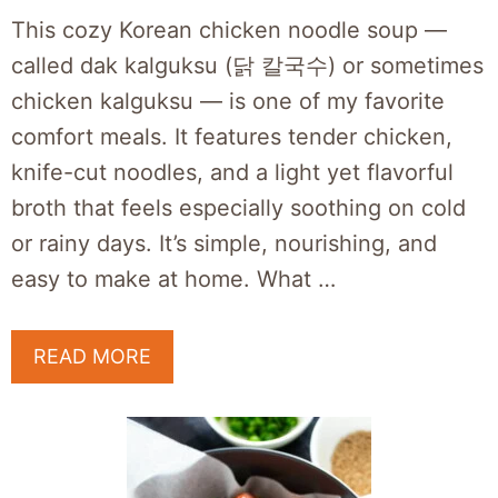
This cozy Korean chicken noodle soup —
called dak kalguksu (닭 칼국수) or sometimes
chicken kalguksu — is one of my favorite
comfort meals. It features tender chicken,
knife-cut noodles, and a light yet flavorful
broth that feels especially soothing on cold
or rainy days. It’s simple, nourishing, and
easy to make at home. What …
READ MORE