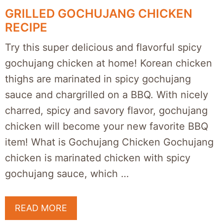
GRILLED GOCHUJANG CHICKEN
RECIPE
Try this super delicious and flavorful spicy
gochujang chicken at home! Korean chicken
thighs are marinated in spicy gochujang
sauce and chargrilled on a BBQ. With nicely
charred, spicy and savory flavor, gochujang
chicken will become your new favorite BBQ
item! What is Gochujang Chicken Gochujang
chicken is marinated chicken with spicy
gochujang sauce, which …
READ MORE