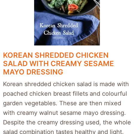
KOREAN SHREDDED CHICKEN
SALAD WITH CREAMY SESAME
MAYO DRESSING
Korean shredded chicken salad is made with
poached chicken breast fillets and colourful
garden vegetables. These are then mixed
with creamy walnut sesame mayo dressing.
Despite the creamy dressing used, the whole
salad combination tastes healthy and light.