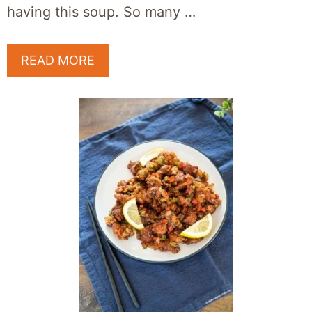
having this soup. So many …
READ MORE