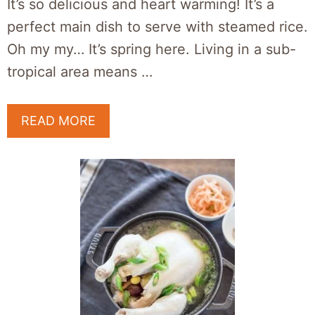
It’s so delicious and heart warming! It’s a
perfect main dish to serve with steamed rice.
Oh my my… It’s spring here. Living in a sub-
tropical area means …
READ MORE