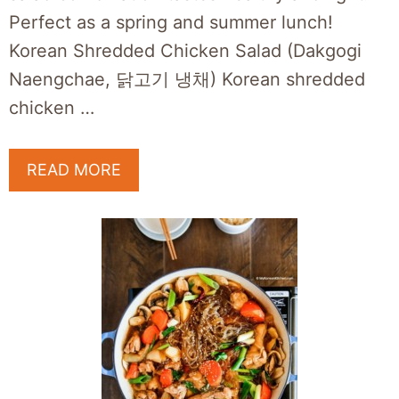
Perfect as a spring and summer lunch!
Korean Shredded Chicken Salad (Dakgogi
Naengchae, 닭고기 냉채) Korean shredded
chicken …
READ MORE