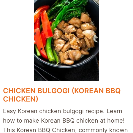
CHICKEN BULGOGI (KOREAN BBQ
CHICKEN)
Easy Korean chicken bulgogi recipe. Learn
how to make Korean BBQ chicken at home!
This Korean BBQ Chicken, commonly known