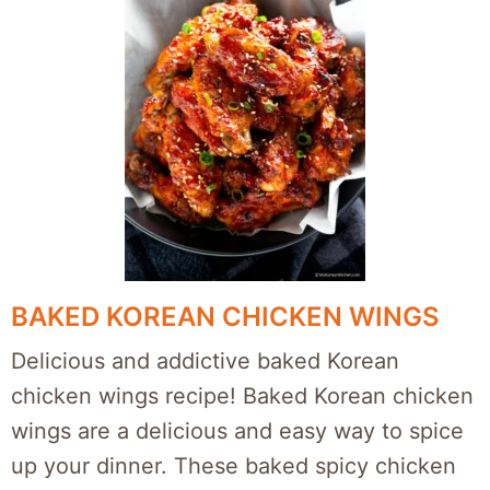
BAKED KOREAN CHICKEN WINGS
Delicious and addictive baked Korean
chicken wings recipe! Baked Korean chicken
wings are a delicious and easy way to spice
up your dinner. These baked spicy chicken