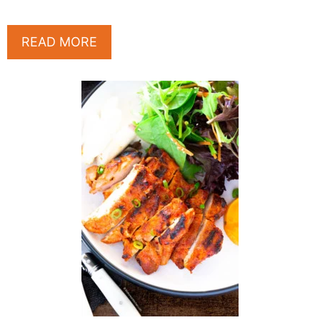
READ MORE