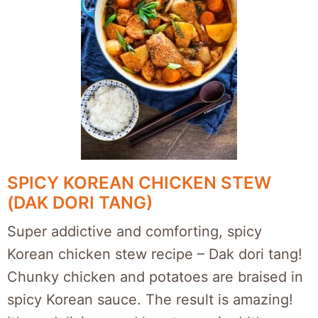
SPICY KOREAN CHICKEN STEW
(DAK DORI TANG)
Super addictive and comforting, spicy
Korean chicken stew recipe – Dak dori tang!
Chunky chicken and potatoes are braised in
spicy Korean sauce. The result is amazing!