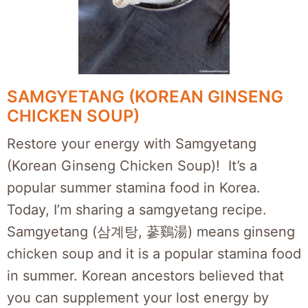
SAMGYETANG (KOREAN GINSENG
CHICKEN SOUP)
Restore your energy with Samgyetang
(Korean Ginseng Chicken Soup)! It’s a
popular summer stamina food in Korea.
Today, I’m sharing a samgyetang recipe.
Samgyetang (삼계탕, 蔘鷄湯) means ginseng
chicken soup and it is a popular stamina food
in summer. Korean ancestors believed that
you can supplement your lost energy by