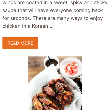
wings are coated in a sweet, spicy and sticky
sauce that will have everyone coming back
for seconds. There are many ways to enjoy
chicken in a Korean …
READ MORE