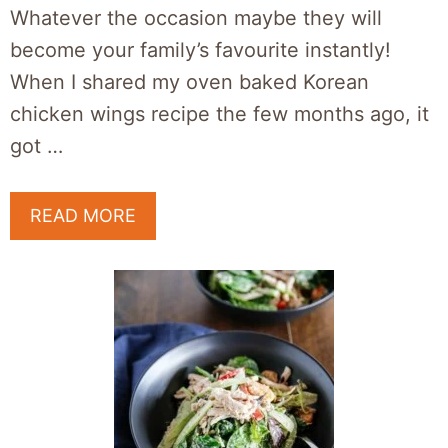
Whatever the occasion maybe they will
become your family’s favourite instantly!
When I shared my oven baked Korean
chicken wings recipe the few months ago, it
got …
READ MORE