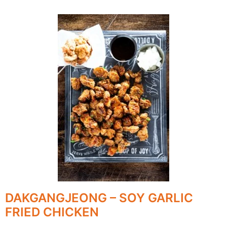
DAKGANGJEONG – SOY GARLIC
FRIED CHICKEN