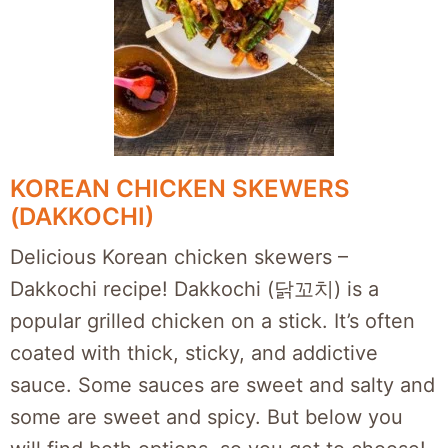
KOREAN CHICKEN SKEWERS
(DAKKOCHI)
Delicious Korean chicken skewers –
Dakkochi recipe! Dakkochi (닭꼬치) is a
popular grilled chicken on a stick. It’s often
coated with thick, sticky, and addictive
sauce. Some sauces are sweet and salty and
some are sweet and spicy. But below you