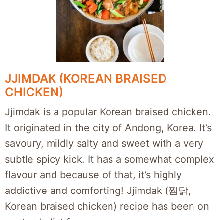
JJIMDAK (KOREAN BRAISED
CHICKEN)
Jjimdak is a popular Korean braised chicken.
It originated in the city of Andong, Korea. It’s
savoury, mildly salty and sweet with a very
subtle spicy kick. It has a somewhat complex
flavour and because of that, it’s highly
addictive and comforting! Jjimdak (찜닭,
Korean braised chicken) recipe has been on