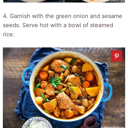
4. Garnish with the green onion and sesame
seeds. Serve hot with a bowl of steamed
rice.