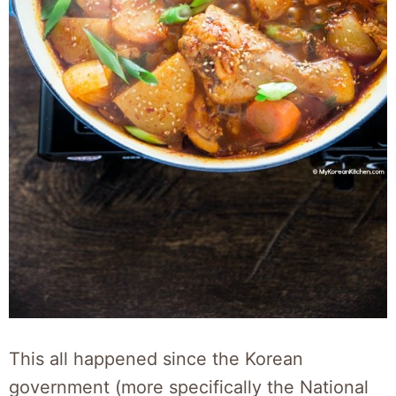
This all happened since the Korean
government (more specifically the National