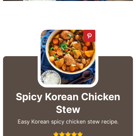
Spicy Korean Chicken
Stew
Easy Korean spicy chicken stew recipe.