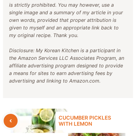
is strictly prohibited. You may however, use a
single image and a summary of my article in your
own words, provided that proper attribution is
given to myself and an appropriate link back to
my original recipe. Thank you.
Disclosure: My Korean Kitchen is a participant in
the Amazon Services LLC Associates Program, an
affiliate advertising program designed to provide
a means for sites to earn advertising fees by
advertising and linking to Amazon.com.
CUCUMBER PICKLES
WITH LEMON