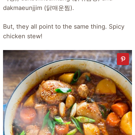
dakmaeunjjim (닭매운찜).
But, they all point to the same thing. Spicy
chicken stew!