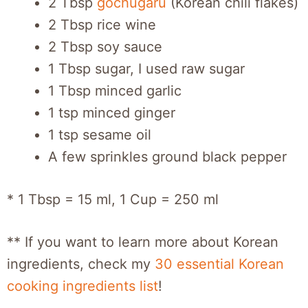
2 Tbsp
gochugaru
(Korean chili flakes)
2 Tbsp rice wine
2 Tbsp soy sauce
1 Tbsp sugar, I used raw sugar
1 Tbsp minced garlic
1 tsp minced ginger
1 tsp sesame oil
A few sprinkles ground black pepper
* 1 Tbsp = 15 ml, 1 Cup = 250 ml
** If you want to learn more about Korean
ingredients, check my
30 essential Korean
cooking ingredients list
!