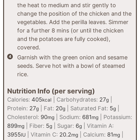
the heat to medium and stir gently to
change the position of the chicken and the
vegetables. Add the perilla leaves. Simmer
for a further 8 mins (or until the chicken
and the potatoes are fully cooked),
covered.
Garnish with the green onion and sesame
seeds. Serve hot with a bowl of steamed
rice.
Nutrition Info (per serving)
Calories:
405
|
Carbohydrates:
27
|
kcal
g
Protein:
27
|
Fat:
20
|
Saturated Fat:
5
|
g
g
g
Cholesterol:
90
|
Sodium:
681
|
Potassium:
mg
mg
899
|
Fiber:
5
|
Sugar:
6
|
Vitamin A:
mg
g
g
3955
|
Vitamin C:
20.2
|
Calcium:
81
|
IU
mg
mg