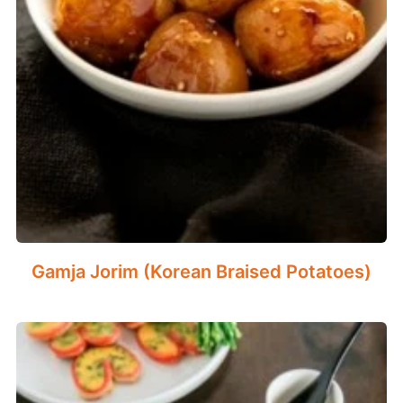
Gamja Jorim (Korean Braised Potatoes)