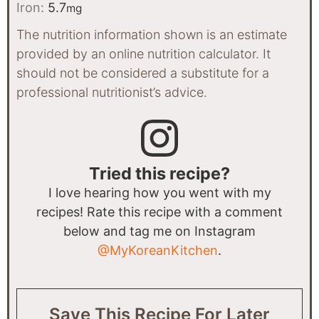
Iron:
5.7
mg
The nutrition information shown is an estimate
provided by an online nutrition calculator. It
should not be considered a substitute for a
professional nutritionist’s advice.
Tried this recipe?
I love hearing how you went with my
recipes! Rate this recipe with a comment
below and tag me on Instagram
@MyKoreanKitchen
.
Save This Recipe For Later