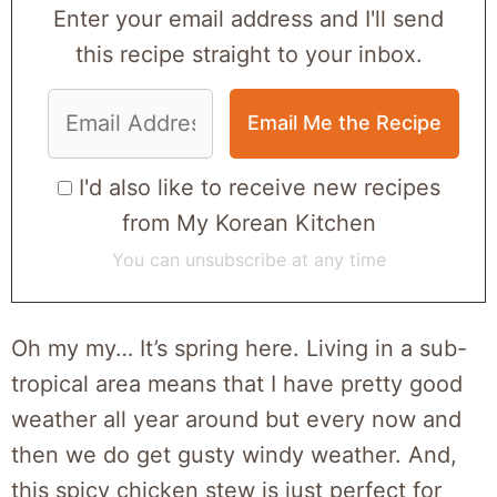
Enter your email address and I'll send
this recipe straight to your inbox.
I'd also like to receive new recipes
from My Korean Kitchen
You can unsubscribe at any time
Oh my my… It’s spring here. Living in a sub-
tropical area means that I have pretty good
weather all year around but every now and
then we do get gusty windy weather. And,
this spicy chicken stew is just perfect for