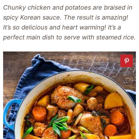
Chunky chicken and potatoes are braised in
spicy Korean sauce. The result is amazing!
It’s so delicious and heart warming! It’s a
perfect main dish to serve with steamed rice.