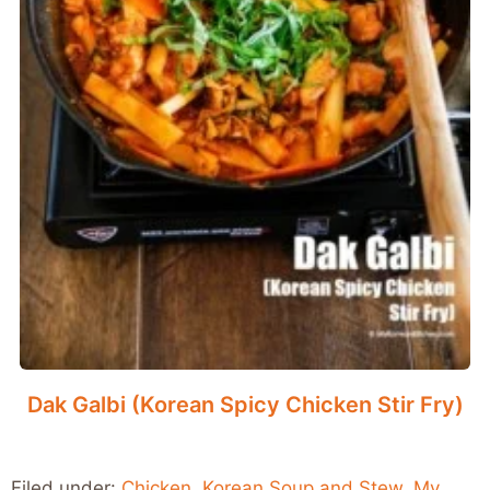
Dak Galbi (Korean Spicy Chicken Stir Fry)
Filed under:
Chicken
,
Korean Soup and Stew
,
My