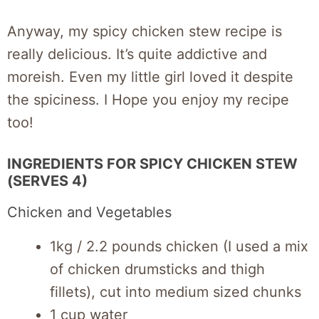
Anyway, my spicy chicken stew recipe is
really delicious. It’s quite addictive and
moreish. Even my little girl loved it despite
the spiciness. I Hope you enjoy my recipe
too!
INGREDIENTS FOR SPICY CHICKEN STEW
(SERVES 4)
Chicken and Vegetables
1kg / 2.2 pounds chicken (I used a mix
of chicken drumsticks and thigh
fillets), cut into medium sized chunks
1 cup water