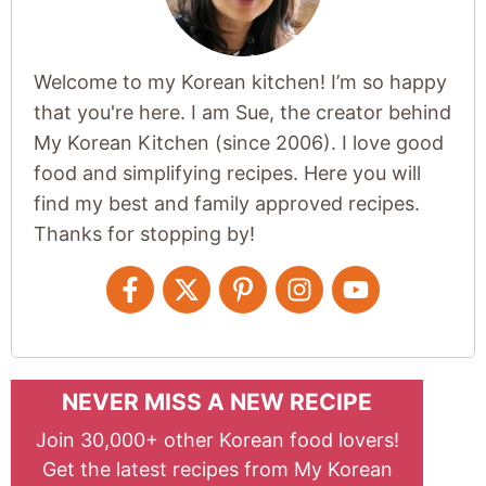
Welcome to my Korean kitchen! I’m so happy
that you're here. I am Sue, the creator behind
My Korean Kitchen (since 2006). I love good
food and simplifying recipes. Here you will
find my best and family approved recipes.
Thanks for stopping by!
NEVER MISS A NEW RECIPE
Join 30,000+ other Korean food lovers!
Get the latest recipes from My Korean