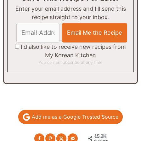
Enter your email address and I'll send this
recipe straight to your inbox.
I'd also like to receive new recipes from
My Korean Kitchen
You can unsubscribe at any time
Add me as a Google Trusted Source
15.2K