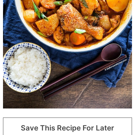
Save This Recipe For Later