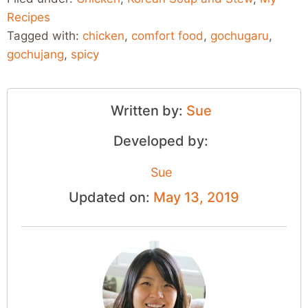
Recipes
Tagged with:
chicken
,
comfort food
,
gochugaru
,
gochujang
,
spicy
Written by:
Sue
Developed by:
Sue
Updated on:
May 13, 2019