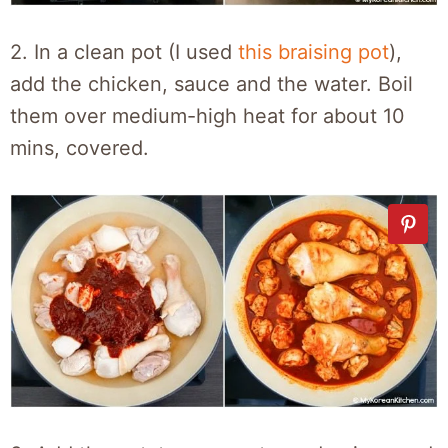
2. In a clean pot (I used
this braising pot
),
add the chicken, sauce and the water. Boil
them over medium-high heat for about 10
mins, covered.