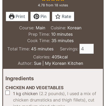
4.78
from
18
votes
Print
Pin
Rate
Course:
Main
Cuisine:
Korean
minutes
Prep Time:
10
minutes
minutes
Cook Time:
35
minutes
minutes
Total Time:
45
minutes
Servings:
Calories:
405
kcal
Author:
Sue | My Korean Kitchen
Ingredients
CHICKEN AND VEGETABLES
▢
1
kg
chicken
(2.2 pounds), I used a mix of
chicken drumsticks and thigh fillets), cut