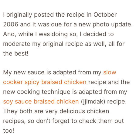
I originally posted the recipe in October
2006 and it was due for a new photo update.
And, while I was doing so, I decided to
moderate my original recipe as well, all for
the best!
My new sauce is adapted from my
slow
cooker spicy braised chicken
recipe and the
new cooking technique is adapted from my
soy sauce braised chicken
(jjimdak) recipe.
They both are very delicious chicken
recipes, so don’t forget to check them out
too!