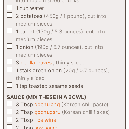
into medium sized chunks
▢
1
cup
water
▢
2
potatoes
(450g / 1 pound), cut into
medium pieces
▢
1
carrot
(150g / 5.3 ounces), cut into
medium pieces
▢
1
onion
(190g / 6.7 ounces), cut into
medium pieces
▢
3
perilla leaves
, thinly sliced
▢
1
stalk
green onion
(20g / 0.7 ounces),
thinly sliced
▢
1
tsp
toasted sesame seeds
SAUCE (MIX THESE IN A BOWL)
▢
3
Tbsp
gochujang
(Korean chili paste)
▢
2
Tbsp
gochugaru
(Korean chili flakes)
▢
2
Tbsp
rice wine
▢
2
Tbsp
soy sauce