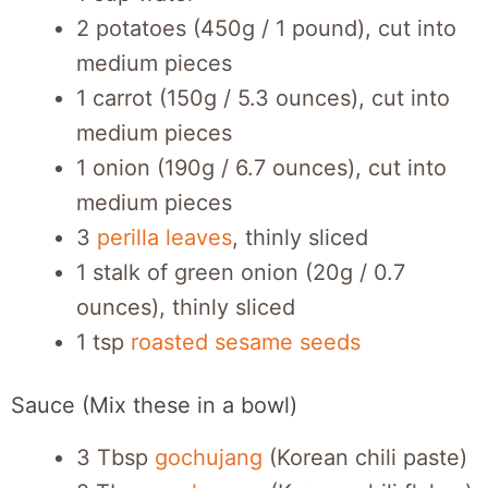
2 potatoes (450g / 1 pound), cut into
medium pieces
1 carrot (150g / 5.3 ounces), cut into
medium pieces
1 onion (190g / 6.7 ounces), cut into
medium pieces
3
perilla leaves
, thinly sliced
1 stalk of green onion (20g / 0.7
ounces), thinly sliced
1 tsp
roasted sesame seeds
Sauce (Mix these in a bowl)
3 Tbsp
gochujang
(Korean chili paste)