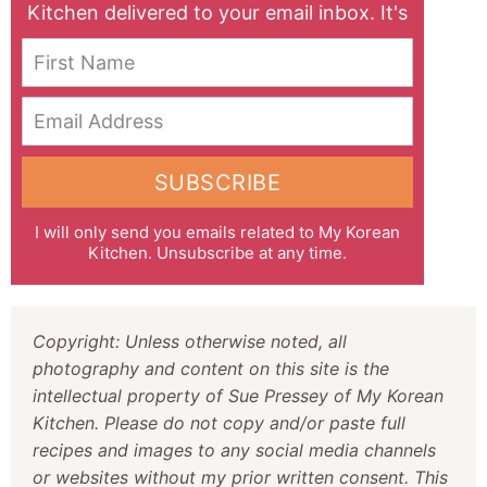
Kitchen delivered to your email inbox. It's
free!
First Name
Email Address
SUBSCRIBE
I will only send you emails related to My Korean
Kitchen. Unsubscribe at any time.
Copyright: Unless otherwise noted, all
photography and content on this site is the
intellectual property of Sue Pressey of My Korean
Kitchen. Please do not copy and/or paste full
recipes and images to any social media channels
or websites without my prior written consent. This