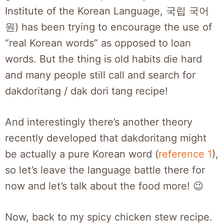
Institute of the Korean Language, 국립 국어
원) has been trying to encourage the use of
“real Korean words” as opposed to loan
words. But the thing is old habits die hard
and many people still call and search for
dakdoritang / dak dori tang recipe!
And interestingly there’s another theory
recently developed that dakdoritang might
be actually a pure Korean word (
reference 1
),
so let’s leave the language battle there for
now and let’s talk about the food more! 😉
Now, back to my spicy chicken stew recipe.