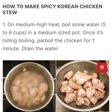
HOW TO MAKE SPICY KOREAN CHICKEN
STEW
1. On medium-high heat, boil some water (5
to 6 cups) in a medium sized pot. Once it’s
rolling boiling, parboil the chicken for 1
minute. Drain the water.