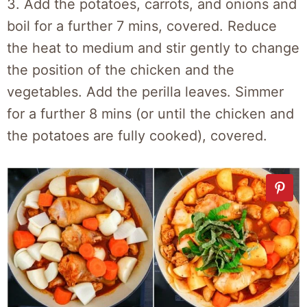
3. Add the potatoes, carrots, and onions and
boil for a further 7 mins, covered. Reduce
the heat to medium and stir gently to change
the position of the chicken and the
vegetables. Add the perilla leaves. Simmer
for a further 8 mins (or until the chicken and
the potatoes are fully cooked), covered.