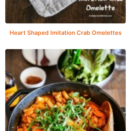
Heart Shaped Imitation Crab Omelettes