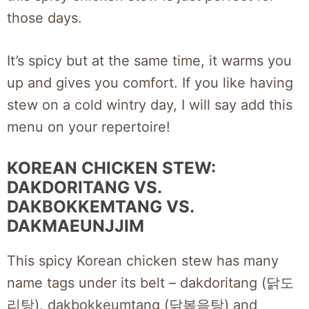
those days.
It’s spicy but at the same time, it warms you
up and gives you comfort. If you like having
stew on a cold wintry day, I will say add this
menu on your repertoire!
KOREAN CHICKEN STEW:
DAKDORITANG VS.
DAKBOKKEMTANG VS.
DAKMAEUNJJIM
This spicy Korean chicken stew has many
name tags under its belt – dakdoritang (닭도
리탕), dakbokkeumtang (닭볶음탕) and