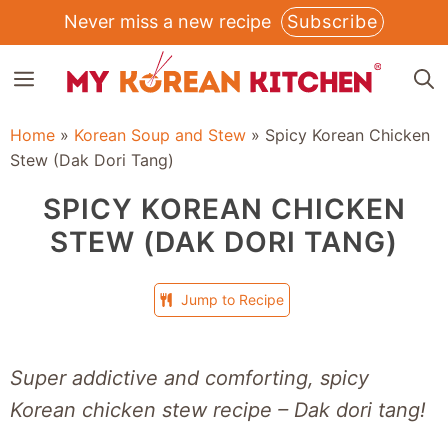
Skip
Never miss a new recipe
Subscribe
to
MENU
content
Home
»
Korean Soup and Stew
»
Spicy Korean Chicken
Stew (Dak Dori Tang)
SPICY KOREAN CHICKEN
STEW (DAK DORI TANG)
Jump to Recipe
Super addictive and comforting, spicy
Korean chicken stew recipe – Dak dori tang!