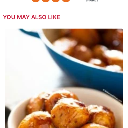
SHARES
YOU MAY ALSO LIKE