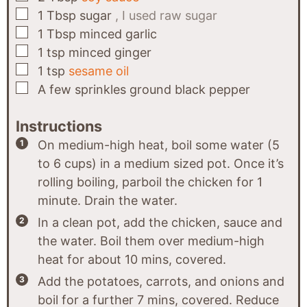
▢
1
Tbsp
sugar
, I used raw sugar
▢
1
Tbsp
minced garlic
▢
1
tsp
minced ginger
▢
1
tsp
sesame oil
▢
A few
sprinkles
ground black pepper
Instructions
On medium-high heat, boil some water (5
to 6 cups) in a medium sized pot. Once it’s
rolling boiling, parboil the chicken for 1
minute. Drain the water.
In a clean pot, add the chicken, sauce and
the water. Boil them over medium-high
heat for about 10 mins, covered.
Add the potatoes, carrots, and onions and
boil for a further 7 mins, covered. Reduce