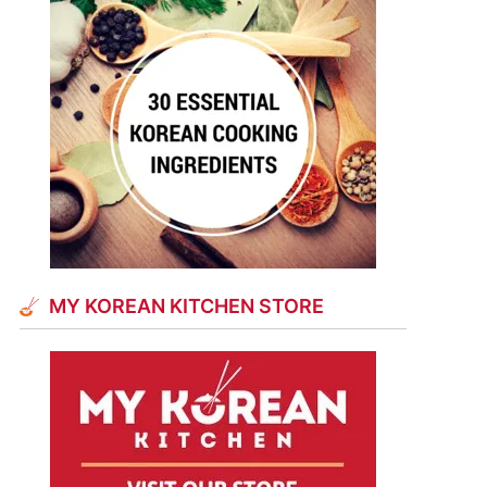
MY KOREAN KITCHEN STORE