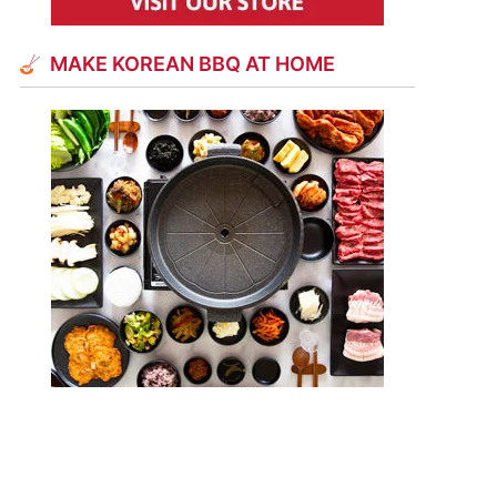
MAKE KOREAN BBQ AT HOME