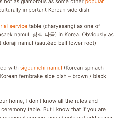
 is not as glamorous as some other
popular
culturally important Korean side dish.
ial service
table (charyesang) as one of
amsaek namul, 삼색 나물) in Korea. Obviously as
doraji namul (sautéed bellflower root)
ted with
sigeumchi namul
(Korean spinach
(Korean fernbrake side dish – brown / black
our home, I don’t know all the rules and
 ceremony table. But I know that if you are
e memorial service, you should not add spices