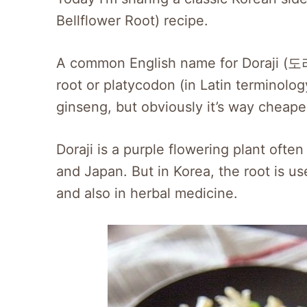
Bellflower Root) recipe.
A common English name for Doraji (도라지
root or platycodon (in Latin terminol
ginseng, but obviously it’s way cheape
Doraji is a purple flowering plant ofte
and Japan. But in Korea, the root is u
and also in herbal medicine.