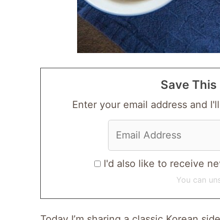
Save This 
Enter your email address and I'll
I'd also like to receive
You can uns
Today I’m sharing a classic Korean s