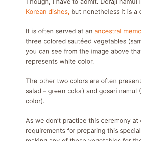
Though, I have to admit. Doraji namul
Korean dishes,
but nonetheless it is a 
It is often served at an
ancestral memor
three colored sautéed vegetables (s
you can see from the image above that 
represents white color.
The other two colors are often presen
salad – green color) and gosari namul 
color).
As we don’t practice this ceremony at 
requirements for preparing this special
making any of these vegetables for th