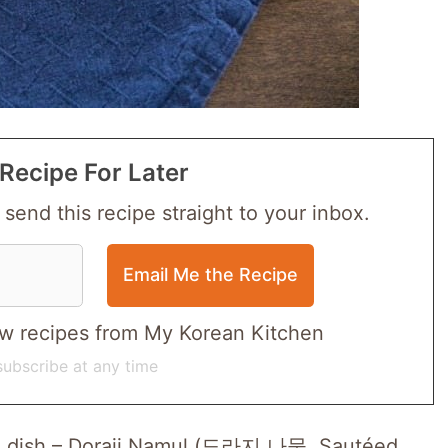
Recipe For Later
 send this recipe straight to your inbox.
 new recipes from My Korean Kitchen
ubscribe at any time
ide dish – Doraji Namul (도라지 나물, Sautéed