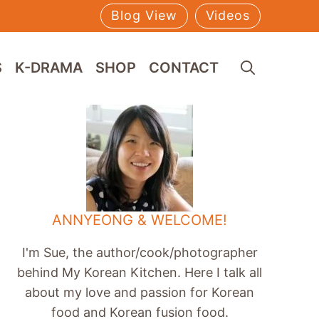
Blog View
Videos
S
K-DRAMA
SHOP
CONTACT
ANNYEONG & WELCOME!
I'm Sue, the author/cook/photographer
behind My Korean Kitchen. Here I talk all
about my love and passion for Korean
food and Korean fusion food.