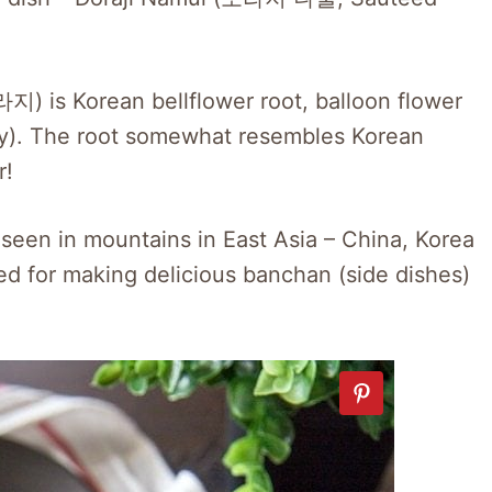
) is Korean bellflower root, balloon flower
ogy). The root somewhat resembles Korean
r!
n seen in mountains in East Asia – China, Korea
sed for making delicious banchan (side dishes)