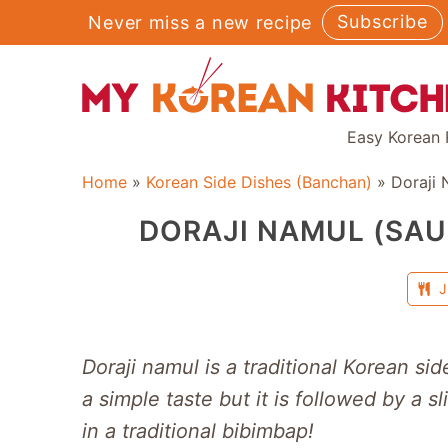
Skip
Subscribe
Never miss a new recipe
to
content
Easy Korean 
Home
»
Korean Side Dishes (Banchan)
»
Doraji 
DORAJI NAMUL (SAU
J
Doraji namul is a traditional Korean sid
a simple taste but it is followed by a sl
in a traditional bibimbap!