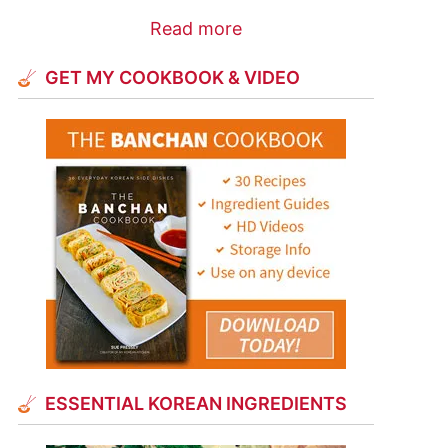
Read more
GET MY COOKBOOK & VIDEO
ESSENTIAL KOREAN INGREDIENTS