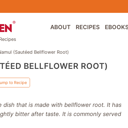
ABOUT
RECIPES
EBOOK
Recipes
Namul (Sautéed Bellflower Root)
TÉED BELLFLOWER ROOT)
ump to Recipe
e dish that is made with bellflower root. It has
ightly bitter after taste. It is commonly served