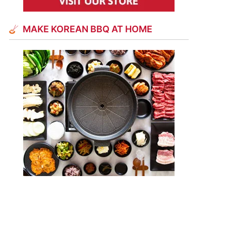
MAKE KOREAN BBQ AT HOME