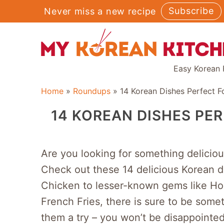
Skip
Subscribe
Never miss a new recipe
to
content
Easy Korean 
Home
»
Roundups
»
14 Korean Dishes Perfect 
14 KOREAN DISHES PE
Are you looking for something delicio
Check out these 14 delicious Korean di
Chicken to lesser-known gems like Ho
French Fries, there is sure to be some
them a try – you won’t be disappointed