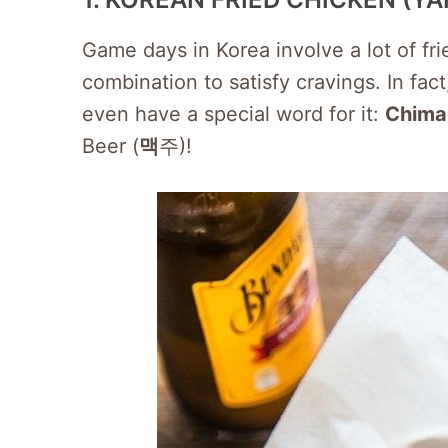
Game days in Korea involve a lot of fr
combination to satisfy cravings. In fa
even have a special word for it:
Chima
Beer (
맥
주)!