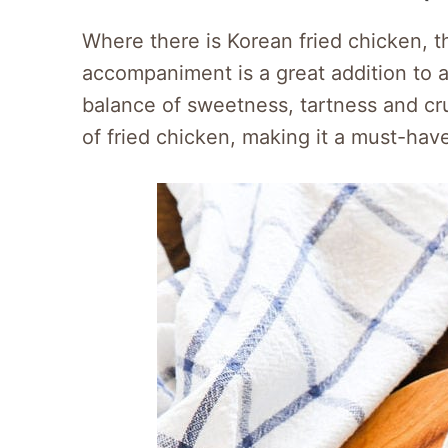
Where there is Korean fried chicken, th
accompaniment is a great addition to an
balance of sweetness, tartness and cru
of fried chicken, making it a must-have