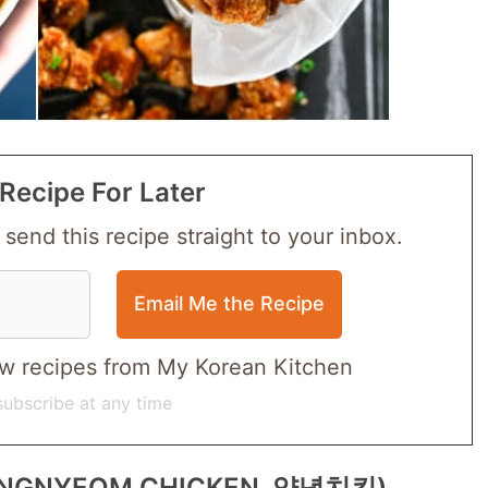
Recipe For Later
 send this recipe straight to your inbox.
 new recipes from My Korean Kitchen
ubscribe at any time
(YANGNYEOM CHICKEN, 양념치킨)