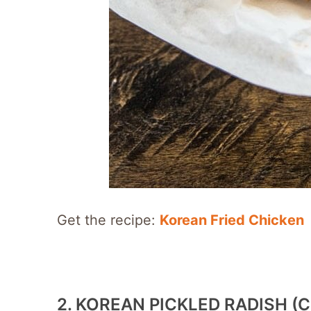
Get the recipe:
Korean Fried Chicken
2. KOREAN PICKLED RADISH 