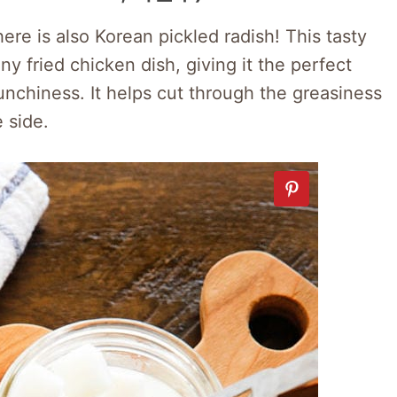
ere is also Korean pickled radish! This tasty
y fried chicken dish, giving it the perfect
nchiness. It helps cut through the greasiness
 side.