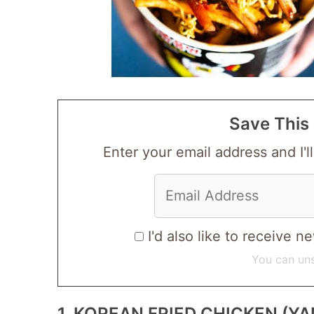
Save This 
Enter your email address and I'll
I'd also like to receive
You can uns
1. KOREAN FRIED CHICKEN 