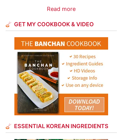
Read more
GET MY COOKBOOK & VIDEO
ESSENTIAL KOREAN INGREDIENTS