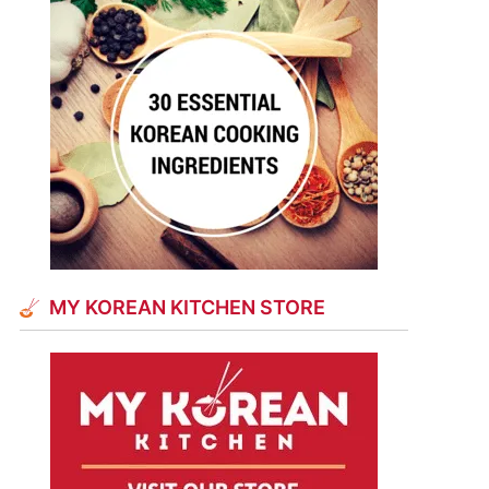
MY KOREAN KITCHEN STORE