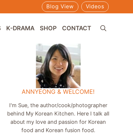
Blog View
Videos
S
K-DRAMA
SHOP
CONTACT
ANNYEONG & WELCOME!
I'm Sue, the author/cook/photographer
behind My Korean Kitchen. Here I talk all
about my love and passion for Korean
food and Korean fusion food.