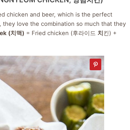
ied chicken and beer, which is the perfect
ct, they love the combination so much that they
ek (치맥)
= Fried chicken (후라이드
치
킨) +