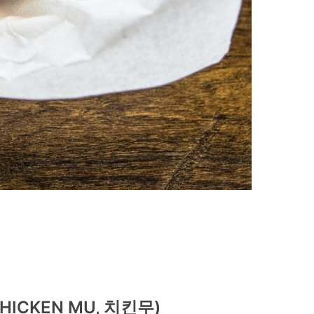
(CHICKEN MU, 치킨무)