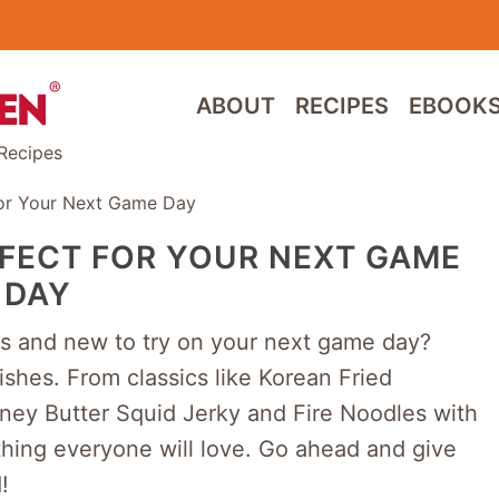
ABOUT
RECIPES
EBOOK
Recipes
For Your Next Game Day
RFECT FOR YOUR NEXT GAME
DAY
us and new to try on your next game day?
shes. From classics like Korean Fried
ney Butter Squid Jerky and Fire Noodles with
thing everyone will love. Go ahead and give
!