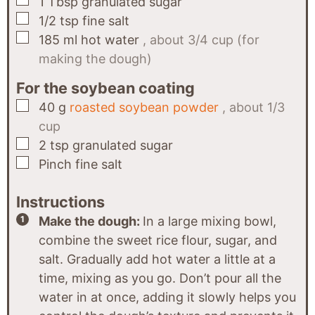
1
Tbsp
granulated sugar
▢
1/2
tsp
fine salt
▢
185
ml
hot water
, about 3/4 cup (for
making the dough)
For the soybean coating
▢
40
g
roasted soybean powder
, about 1/3
cup
▢
2
tsp
granulated sugar
▢
Pinch
fine salt
Instructions
Make the dough:
In a large mixing bowl,
combine the sweet rice flour, sugar, and
salt. Gradually add hot water a little at a
time, mixing as you go. Don’t pour all the
water in at once, adding it slowly helps you