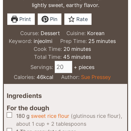
lightly sweet, earthy flavor.
Print
Pin
Rate
Course:
Dessert
Cuisine:
Korean
minutes
Keyword:
injeolmi
Prep Time:
25
minutes
minutes
Cook Time:
20
minutes
minutes
Total Time:
45
minutes
Servings:
+ pieces
Calories:
46
kcal
Author:
Sue Pressey
Ingredients
For the dough
▢
180
g
sweet rice flour
(glutinous rice flour),
about 1 cup + 2 tablespoons
▢