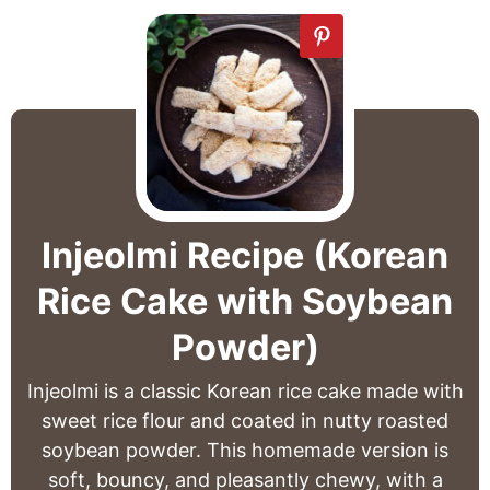
Injeolmi Recipe (Korean
Rice Cake with Soybean
Powder)
Injeolmi is a classic Korean rice cake made with
sweet rice flour and coated in nutty roasted
soybean powder. This homemade version is
soft, bouncy, and pleasantly chewy, with a