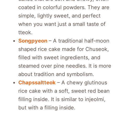
coated in colorful powders. They are
simple, lightly sweet, and perfect
when you want just a small taste of
tteok.
Songpyeon
– A traditional half-moon
shaped rice cake made for Chuseok,
filled with sweet ingredients, and
steamed over pine needles. It is more
about tradition and symbolism.
Chapssaltteok
– A chewy glutinous
rice cake with a soft, sweet red bean
filling inside. It is similar to injeolmi,
but with a filling inside.