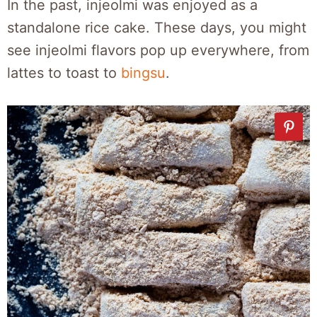
In the past, injeolmi was enjoyed as a
standalone rice cake. These days, you might
see injeolmi flavors pop up everywhere, from
lattes to toast to
bingsu
.