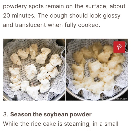
powdery spots remain on the surface, about
20 minutes. The dough should look glossy
and translucent when fully cooked.
3.
Season the soybean powder
While the rice cake is steaming, in a small