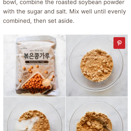
bowl, combine the roasted soybean powder
with the sugar and salt. Mix well until evenly
combined, then set aside.