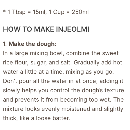
* 1 Tbsp = 15ml, 1 Cup = 250ml
HOW TO MAKE INJEOLMI
1.
Make the dough:
In a large mixing bowl, combine the sweet
rice flour, sugar, and salt. Gradually add hot
water a little at a time, mixing as you go.
Don’t pour all the water in at once, adding it
slowly helps you control the dough’s texture
and prevents it from becoming too wet. The
mixture looks evenly moistened and slightly
thick, like a loose batter.