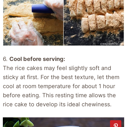
6.
Cool before serving:
The rice cakes may feel slightly soft and
sticky at first. For the best texture, let them
cool at room temperature for about 1 hour
before eating. This resting time allows the
rice cake to develop its ideal chewiness.