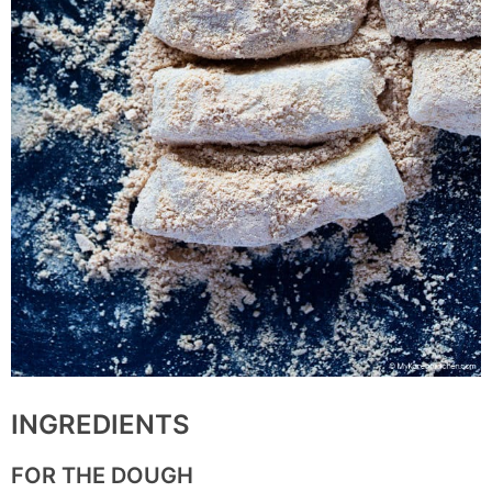
INGREDIENTS
FOR THE DOUGH