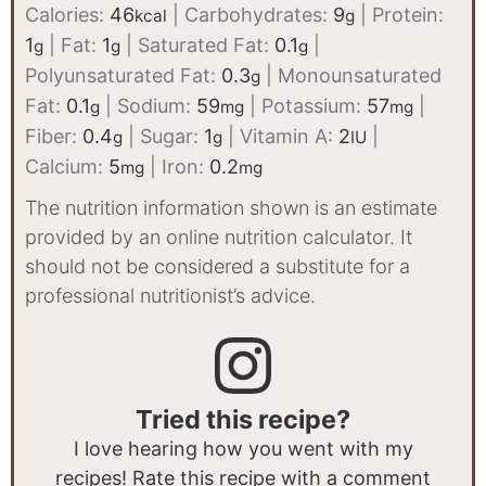
Calories:
46
|
Carbohydrates:
9
|
Protein:
kcal
g
1
|
Fat:
1
|
Saturated Fat:
0.1
|
g
g
g
Polyunsaturated Fat:
0.3
|
Monounsaturated
g
Fat:
0.1
|
Sodium:
59
|
Potassium:
57
|
g
mg
mg
Fiber:
0.4
|
Sugar:
1
|
Vitamin A:
2
|
g
g
IU
Calcium:
5
|
Iron:
0.2
mg
mg
The nutrition information shown is an estimate
provided by an online nutrition calculator. It
should not be considered a substitute for a
professional nutritionist’s advice.
Tried this recipe?
I love hearing how you went with my
recipes! Rate this recipe with a comment