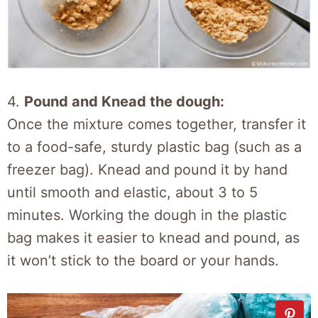
4.
Pound and Knead the dough:
Once the mixture comes together, transfer it
to a food-safe, sturdy plastic bag (such as a
freezer bag). Knead and pound it by hand
until smooth and elastic, about 3 to 5
minutes. Working the dough in the plastic
bag makes it easier to knead and pound, as
it won’t stick to the board or your hands.