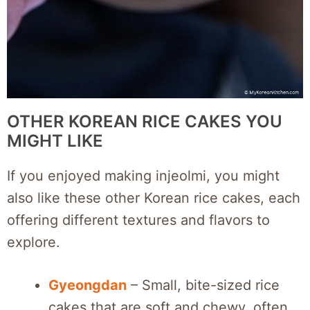
OTHER KOREAN RICE CAKES YOU
MIGHT LIKE
If you enjoyed making injeolmi, you might
also like these other Korean rice cakes, each
offering different textures and flavors to
explore.
Gyeongdan
– Small, bite-sized rice
cakes that are soft and chewy, often