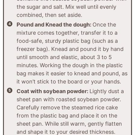
the sugar and salt. Mix well until evenly
combined, then set aside.
Pound and Knead the dough:
Once the
mixture comes together, transfer it to a
food-safe, sturdy plastic bag (such as a
freezer bag). Knead and pound it by hand
until smooth and elastic, about 3 to 5
minutes. Working the dough in the plastic
bag makes it easier to knead and pound, as
it won’t stick to the board or your hands.
Coat with soybean powder:
Lightly dust a
sheet pan with roasted soybean powder.
Carefully remove the steamed rice cake
from the plastic bag and place it on the
sheet pan. While still warm, gently flatten
and shape it to your desired thickness.