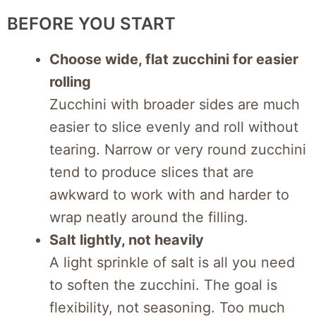
BEFORE YOU START
Choose wide, flat zucchini for easier
rolling
Zucchini with broader sides are much
easier to slice evenly and roll without
tearing. Narrow or very round zucchini
tend to produce slices that are
awkward to work with and harder to
wrap neatly around the filling.
Salt lightly, not heavily
A light sprinkle of salt is all you need
to soften the zucchini. The goal is
flexibility, not seasoning. Too much