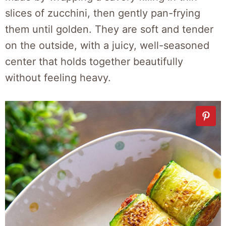
slices of zucchini, then gently pan-frying
them until golden. They are soft and tender
on the outside, with a juicy, well-seasoned
center that holds together beautifully
without feeling heavy.