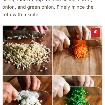
onion, and green onion. Finely mince the
tofu with a knife.