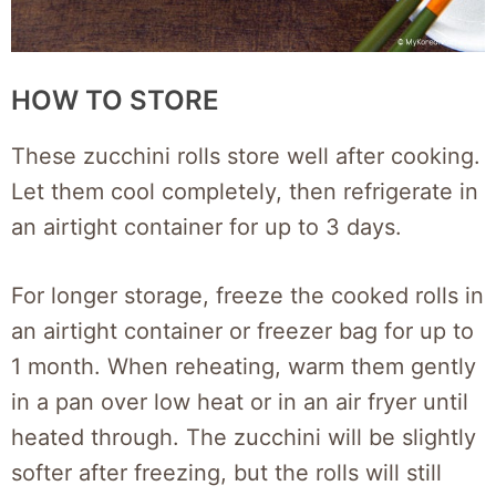
HOW TO STORE
These zucchini rolls store well after cooking.
Let them cool completely, then refrigerate in
an airtight container for up to 3 days.
For longer storage, freeze the cooked rolls in
an airtight container or freezer bag for up to
1 month. When reheating, warm them gently
in a pan over low heat or in an air fryer until
heated through. The zucchini will be slightly
softer after freezing, but the rolls will still