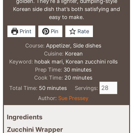
golden. They’re a lighter, dumpling-style
Korean side dish that’s both satisfying and
easy to make.
Print
Pin
Rate
Course:
Appetizer, Side dishes
Cuisine:
Korean
Keyword:
hobak mari, Korean zucchini rolls
minutes
Prep Time:
30
minutes
minutes
Cook Time:
20
minutes
minutes
Total Time:
50
minutes
Servings:
Author:
Sue Pressey
Ingredients
Zucchini Wrapper