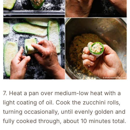
7. Heat a pan over medium-low heat with a
light coating of oil. Cook the zucchini rolls,
turning occasionally, until evenly golden and
fully cooked through, about 10 minutes total.