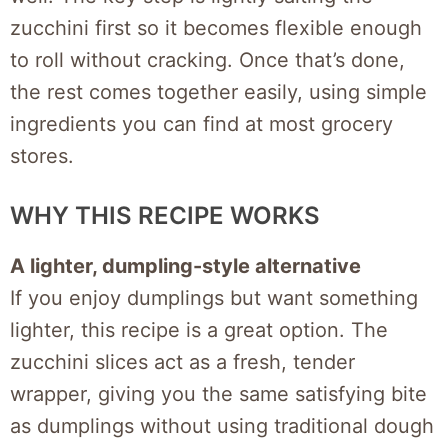
zucchini first so it becomes flexible enough
to roll without cracking. Once that’s done,
the rest comes together easily, using simple
ingredients you can find at most grocery
stores.
WHY THIS RECIPE WORKS
A lighter, dumpling-style alternative
If you enjoy dumplings but want something
lighter, this recipe is a great option. The
zucchini slices act as a fresh, tender
wrapper, giving you the same satisfying bite
as dumplings without using traditional dough