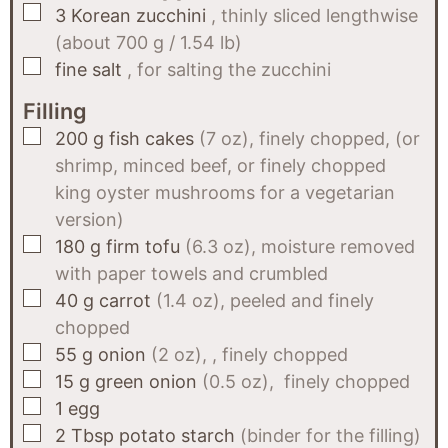
▢
3
Korean zucchini
, thinly sliced lengthwise
(about 700 g / 1.54 lb)
▢
fine salt
, for salting the zucchini
Filling
▢
200
g
fish cakes
(7 oz), finely chopped, (or
shrimp, minced beef, or finely chopped
king oyster mushrooms for a vegetarian
version)
▢
180
g
firm tofu
(6.3 oz), moisture removed
with paper towels and crumbled
▢
40
g
carrot
(1.4 oz), peeled and finely
chopped
▢
55
g
onion
(2 oz), , finely chopped
▢
15
g
green onion
(0.5 oz), finely chopped
▢
1
egg
▢
2
Tbsp
potato starch
(binder for the filling)