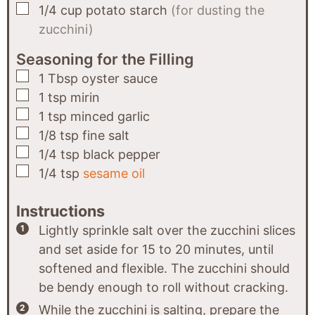
▢
1/4
cup
potato starch
(for dusting the
zucchini)
Seasoning for the Filling
▢
1
Tbsp
oyster sauce
▢
1
tsp
mirin
▢
1
tsp
minced garlic
▢
1/8
tsp
fine salt
▢
1/4
tsp
black pepper
▢
1/4
tsp
sesame oil
Instructions
Lightly sprinkle salt over the zucchini slices
and set aside for 15 to 20 minutes, until
softened and flexible. The zucchini should
be bendy enough to roll without cracking.
While the zucchini is salting, prepare the