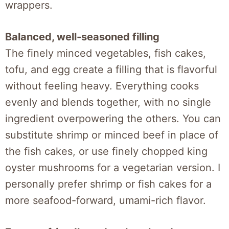
wrappers.
Balanced, well-seasoned filling
The finely minced vegetables, fish cakes,
tofu, and egg create a filling that is flavorful
without feeling heavy. Everything cooks
evenly and blends together, with no single
ingredient overpowering the others. You can
substitute shrimp or minced beef in place of
the fish cakes, or use finely chopped king
oyster mushrooms for a vegetarian version. I
personally prefer shrimp or fish cakes for a
more seafood-forward, umami-rich flavor.