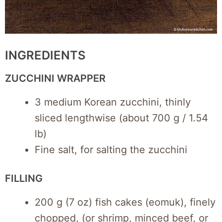
INGREDIENTS
ZUCCHINI WRAPPER
3 medium Korean zucchini, thinly
sliced lengthwise (about 700 g / 1.54
lb)
Fine salt, for salting the zucchini
FILLING
200 g (7 oz) fish cakes (eomuk), finely
chopped, (or shrimp, minced beef, or