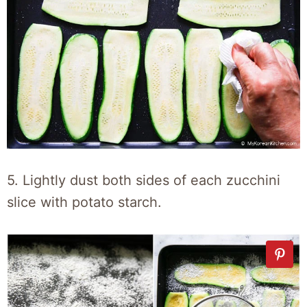
5. Lightly dust both sides of each zucchini
slice with potato starch.