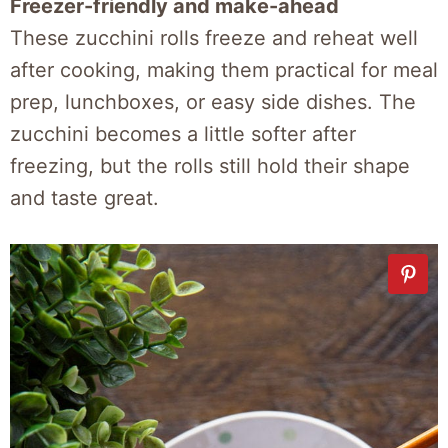
Freezer-friendly and make-ahead
These zucchini rolls freeze and reheat well
after cooking, making them practical for meal
prep, lunchboxes, or easy side dishes. The
zucchini becomes a little softer after
freezing, but the rolls still hold their shape
and taste great.