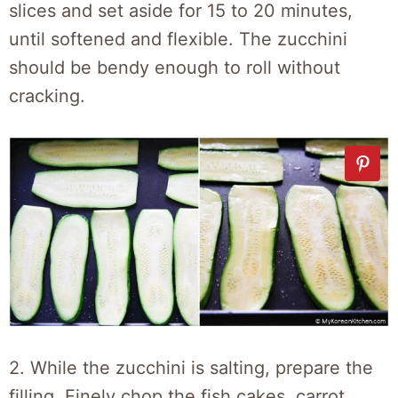
slices and set aside for 15 to 20 minutes,
until softened and flexible. The zucchini
should be bendy enough to roll without
cracking.
2. While the zucchini is salting, prepare the
filling. Finely chop the fish cakes, carrot,