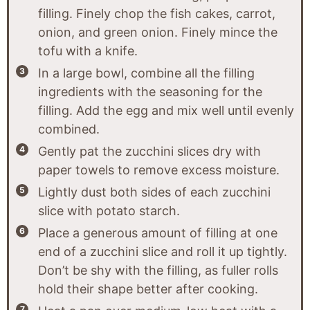
filling. Finely chop the fish cakes, carrot,
onion, and green onion. Finely mince the
tofu with a knife.
In a large bowl, combine all the filling
ingredients with the seasoning for the
filling. Add the egg and mix well until evenly
combined.
Gently pat the zucchini slices dry with
paper towels to remove excess moisture.
Lightly dust both sides of each zucchini
slice with potato starch.
Place a generous amount of filling at one
end of a zucchini slice and roll it up tightly.
Don’t be shy with the filling, as fuller rolls
hold their shape better after cooking.