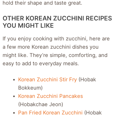
hold their shape and taste great.
OTHER KOREAN ZUCCHINI RECIPES
YOU MIGHT LIKE
If you enjoy cooking with zucchini, here are
a few more Korean zucchini dishes you
might like. They’re simple, comforting, and
easy to add to everyday meals.
Korean Zucchini Stir Fry
(Hobak
Bokkeum)
Korean Zucchini Pancakes
(Hobakchae Jeon)
Pan Fried Korean Zucchini
(Hobak