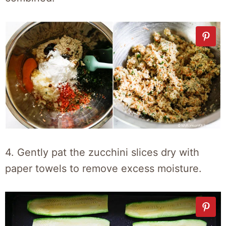
4. Gently pat the zucchini slices dry with
paper towels to remove excess moisture.