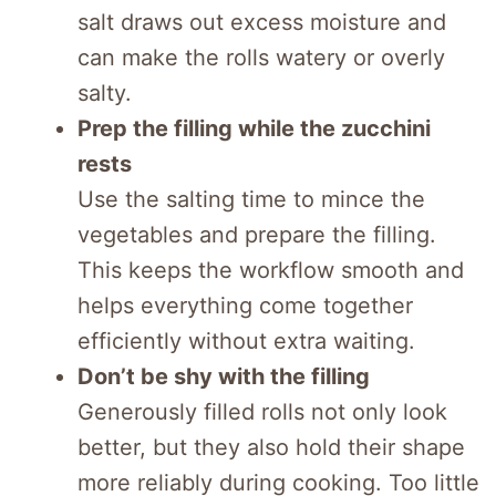
salt draws out excess moisture and
can make the rolls watery or overly
salty.
Prep the filling while the zucchini
rests
Use the salting time to mince the
vegetables and prepare the filling.
This keeps the workflow smooth and
helps everything come together
efficiently without extra waiting.
Don’t be shy with the filling
Generously filled rolls not only look
better, but they also hold their shape
more reliably during cooking. Too little