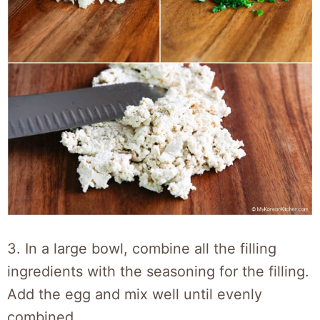
3. In a large bowl, combine all the filling
ingredients with the seasoning for the filling.
Add the egg and mix well until evenly
combined.