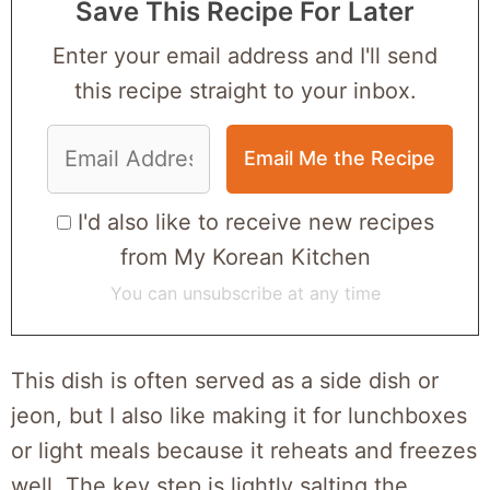
Save This Recipe For Later
Enter your email address and I'll send
this recipe straight to your inbox.
I'd also like to receive new recipes
from My Korean Kitchen
You can unsubscribe at any time
This dish is often served as a side dish or
jeon, but I also like making it for lunchboxes
or light meals because it reheats and freezes
well. The key step is lightly salting the