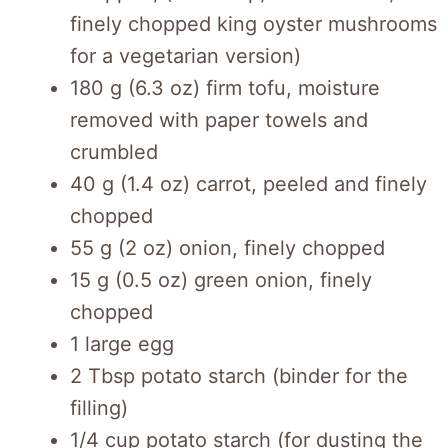
finely chopped king oyster mushrooms
for a vegetarian version)
180 g (6.3 oz) firm tofu, moisture
removed with paper towels and
crumbled
40 g (1.4 oz) carrot, peeled and finely
chopped
55 g (2 oz) onion, finely chopped
15 g (0.5 oz) green onion, finely
chopped
1 large egg
2 Tbsp potato starch (binder for the
filling)
1/4 cup potato starch (for dusting the