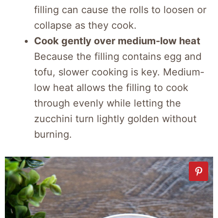
filling can cause the rolls to loosen or
collapse as they cook.
Cook gently over medium-low heat
Because the filling contains egg and
tofu, slower cooking is key. Medium-
low heat allows the filling to cook
through evenly while letting the
zucchini turn lightly golden without
burning.