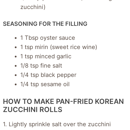
zucchini)
SEASONING FOR THE FILLING
1 Tbsp oyster sauce
1 tsp mirin (sweet rice wine)
1 tsp minced garlic
1/8 tsp fine salt
1/4 tsp black pepper
1/4 tsp sesame oil
HOW TO MAKE PAN-FRIED KOREAN
ZUCCHINI ROLLS
1. Lightly sprinkle salt over the zucchini