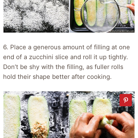
6. Place a generous amount of filling at one
end of a zucchini slice and roll it up tightly.
Don’t be shy with the filling, as fuller rolls
hold their shape better after cooking.