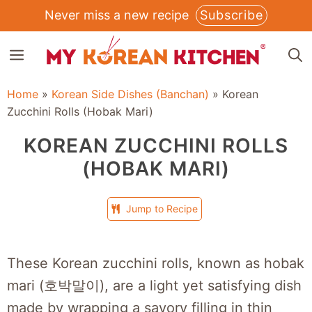
Skip
Never miss a new recipe
Subscribe
to
MENU
content
Home
»
Korean Side Dishes (Banchan)
»
Korean
Zucchini Rolls (Hobak Mari)
KOREAN ZUCCHINI ROLLS
(HOBAK MARI)
Jump to Recipe
These Korean zucchini rolls, known as hobak
mari (호박말이), are a light yet satisfying dish
made by wrapping a savory filling in thin