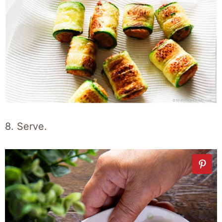
8. Serve.