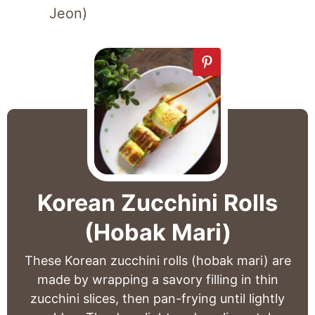
Jeon)
Korean Zucchini Rolls
(Hobak Mari)
These Korean zucchini rolls (hobak mari) are
made by wrapping a savory filling in thin
zucchini slices, then pan-frying until lightly