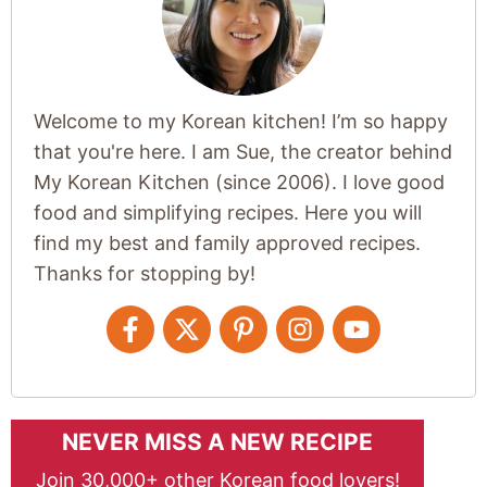
Welcome to my Korean kitchen! I’m so happy
that you're here. I am Sue, the creator behind
My Korean Kitchen (since 2006). I love good
food and simplifying recipes. Here you will
find my best and family approved recipes.
Thanks for stopping by!
NEVER MISS A NEW RECIPE
Join 30,000+ other Korean food lovers!