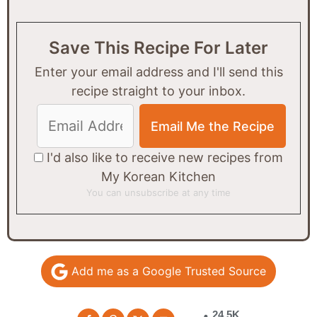
Save This Recipe For Later
Enter your email address and I'll send this
recipe straight to your inbox.
I'd also like to receive new recipes from
My Korean Kitchen
You can unsubscribe at any time
Add me as a Google Trusted Source
24.5K