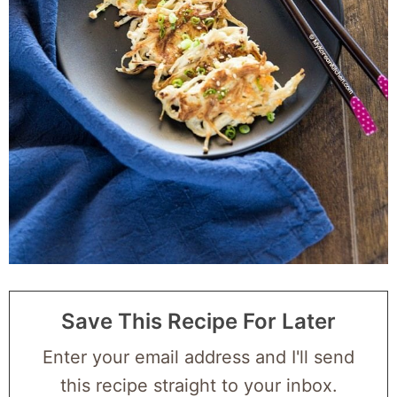
Save This Recipe For Later
Enter your email address and I'll send
this recipe straight to your inbox.