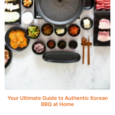
Your Ultimate Guide to Authentic Korean
BBQ at Home