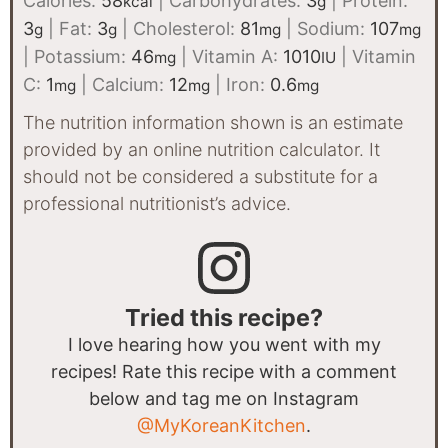
Calories:
58
|
Carbohydrates:
3
|
Protein:
kcal
g
3
|
Fat:
3
|
Cholesterol:
81
|
Sodium:
107
g
g
mg
mg
|
Potassium:
46
|
Vitamin A:
1010
|
Vitamin
mg
IU
C:
1
|
Calcium:
12
|
Iron:
0.6
mg
mg
mg
The nutrition information shown is an estimate
provided by an online nutrition calculator. It
should not be considered a substitute for a
professional nutritionist’s advice.
Tried this recipe?
I love hearing how you went with my
recipes! Rate this recipe with a comment
below and tag me on Instagram
@MyKoreanKitchen
.