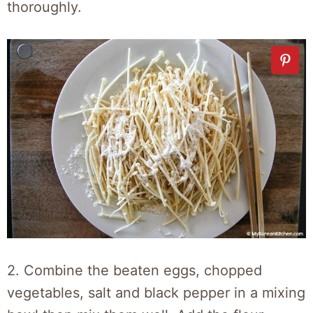
thoroughly.
2. Combine the beaten eggs, chopped
vegetables, salt and black pepper in a mixing