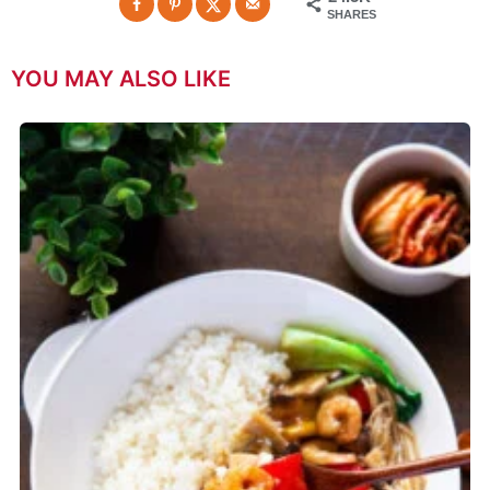
SHARES
YOU MAY ALSO LIKE