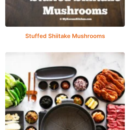
Stuffed Shiitake Mushrooms