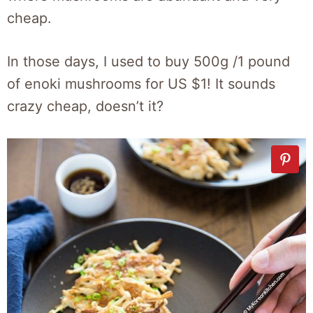
cheap.
In those days, I used to buy 500g /1 pound
of enoki mushrooms for US $1! It sounds
crazy cheap, doesn’t it?