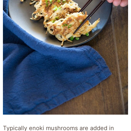
Typically enoki mushrooms are added in