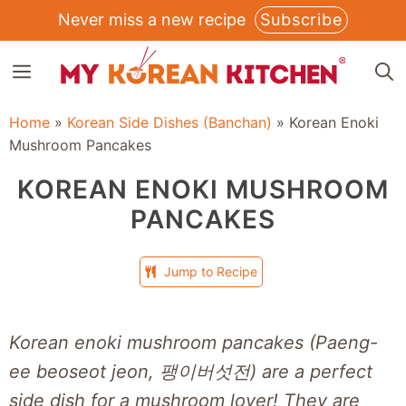
Skip
Never miss a new recipe
Subscribe
to
MENU
content
Home
»
Korean Side Dishes (Banchan)
»
Korean Enoki
Mushroom Pancakes
KOREAN ENOKI MUSHROOM
PANCAKES
Jump to Recipe
Korean enoki mushroom pancakes (Paeng-
ee beoseot jeon, 팽이버섯전) are a perfect
side dish for a mushroom lover! They are