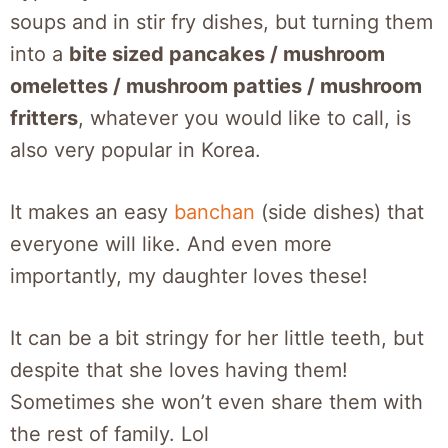
soups and in stir fry dishes, but turning them
into a
bite sized pancakes / mushroom
omelettes / mushroom patties / mushroom
fritters
, whatever you would like to call, is
also very popular in Korea.
It makes an easy
banchan
(side dishes) that
everyone will like. And even more
importantly, my daughter loves these!
It can be a bit stringy for her little teeth, but
despite that she loves having them!
Sometimes she won’t even share them with
the rest of family. Lol