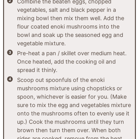
Combine the beaten eggs, chopped
vegetables, salt and black pepper in a
mixing bowl then mix them well. Add the
flour coated enoki mushrooms into the
bowl and soak up the seasoned egg and
vegetable mixture.
Pre-heat a pan / skillet over medium heat.
Once heated, add the cooking oil and
spread it thinly.
Scoop out spoonfuls of the enoki
mushrooms mixture using chopsticks or
spoon, whichever is easier for you. (Make
sure to mix the egg and vegetables mixture
onto the mushrooms often to evenly use it
up.) Cook the mushrooms until they turn
brown then turn them over. When both
sides are cooked, remove from the heat.