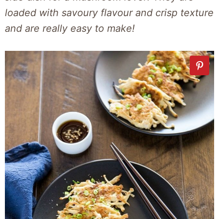
loaded with savoury flavour and crisp texture
and are really easy to make!