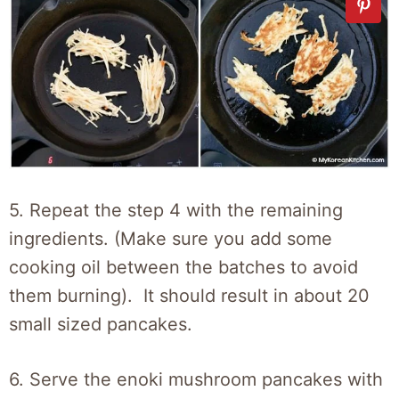
5. Repeat the step 4 with the remaining
ingredients. (Make sure you add some
cooking oil between the batches to avoid
them burning). It should result in about 20
small sized pancakes.
6. Serve the enoki mushroom pancakes with