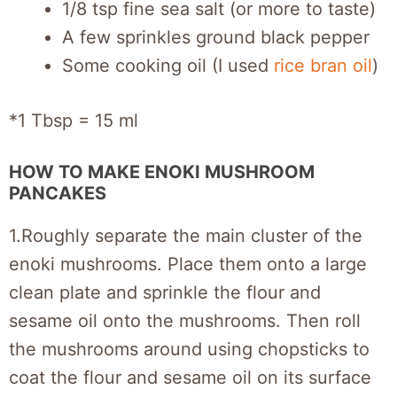
1/8 tsp fine sea salt (or more to taste)
A few sprinkles ground black pepper
Some cooking oil (I used
rice bran oil
)
*1 Tbsp = 15 ml
HOW TO MAKE ENOKI MUSHROOM
PANCAKES
1.Roughly separate the main cluster of the
enoki mushrooms. Place them onto a large
clean plate and sprinkle the flour and
sesame oil onto the mushrooms. Then roll
the mushrooms around using chopsticks to
coat the flour and sesame oil on its surface