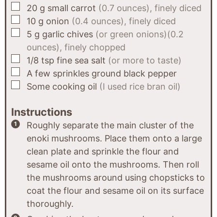
▢
20
g
small carrot
(0.7 ounces), finely diced
▢
10
g
onion
(0.4 ounces), finely diced
▢
5
g
garlic chives
(or green onions)(0.2
ounces), finely chopped
▢
1/8
tsp
fine sea salt
(or more to taste)
▢
A few sprinkles
ground black pepper
▢
Some
cooking oil
(I used rice bran oil)
Instructions
Roughly separate the main cluster of the
enoki mushrooms. Place them onto a large
clean plate and sprinkle the flour and
sesame oil onto the mushrooms. Then roll
the mushrooms around using chopsticks to
coat the flour and sesame oil on its surface
thoroughly.