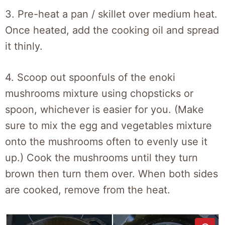
3. Pre-heat a pan / skillet over medium heat.
Once heated, add the cooking oil and spread
it thinly.
4. Scoop out spoonfuls of the enoki
mushrooms mixture using chopsticks or
spoon, whichever is easier for you. (Make
sure to mix the egg and vegetables mixture
onto the mushrooms often to evenly use it
up.) Cook the mushrooms until they turn
brown then turn them over. When both sides
are cooked, remove from the heat.