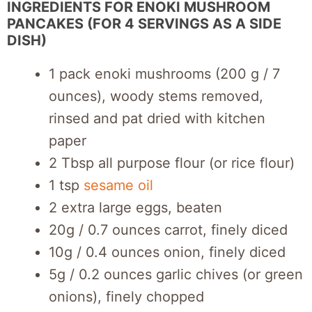
INGREDIENTS FOR ENOKI MUSHROOM
PANCAKES (FOR 4 SERVINGS AS A SIDE
DISH)
1 pack enoki mushrooms (200 g / 7
ounces), woody stems removed,
rinsed and pat dried with kitchen
paper
2 Tbsp all purpose flour (or rice flour)
1 tsp
sesame oil
2 extra large eggs, beaten
20g / 0.7 ounces carrot, finely diced
10g / 0.4 ounces onion, finely diced
5g / 0.2 ounces garlic chives (or green
onions), finely chopped