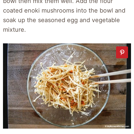
bowl then mix them well. Add the flour
coated enoki mushrooms into the bowl and
soak up the seasoned egg and vegetable
mixture.