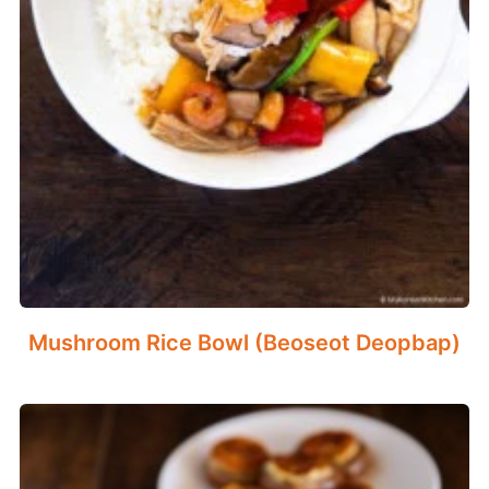
Mushroom Rice Bowl (Beoseot Deopbap)