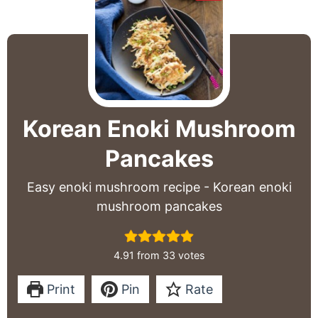
Korean Enoki Mushroom
Pancakes
Easy enoki mushroom recipe - Korean enoki
mushroom pancakes
4.91
from
33
votes
Print
Pin
Rate