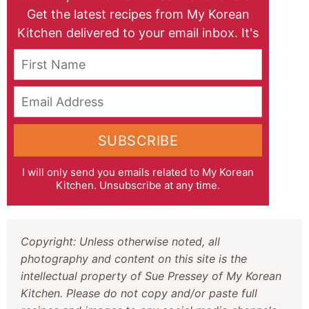
Get the latest recipes from My Korean
Kitchen delivered to your email inbox. It's
free!
First Name
Email Address
SUBSCRIBE
I will only send you emails related to My Korean
Kitchen. Unsubscribe at any time.
Copyright: Unless otherwise noted, all
photography and content on this site is the
intellectual property of Sue Pressey of My Korean
Kitchen. Please do not copy and/or paste full