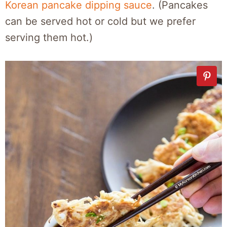
Korean pancake dipping sauce
. (Pancakes
can be served hot or cold but we prefer
serving them hot.)