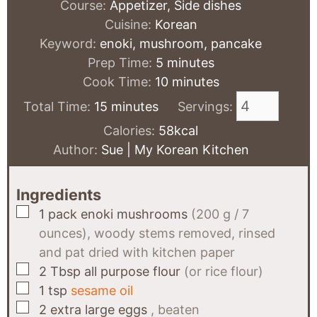
Course:
Appetizer, Side dishes
Cuisine:
Korean
Keyword:
enoki, mushroom, pancake
minutes
Prep Time:
5
minutes
minutes
Cook Time:
10
minutes
minutes
Total Time:
15
minutes
Servings:
Calories:
58
kcal
Author:
Sue | My Korean Kitchen
Ingredients
▢
1
pack
enoki mushrooms
(200 g / 7
ounces), woody stems removed, rinsed
and pat dried with kitchen paper
▢
2
Tbsp
all purpose flour
(or rice flour)
▢
1
tsp
sesame oil
▢
2
extra large eggs
, beaten