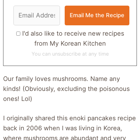
I'd also like to receive new recipes
from My Korean Kitchen
You can unsubscribe at any time
Our family loves mushrooms. Name any
kinds! (Obviously, excluding the poisonous
ones! Lol)
I originally shared this enoki pancakes recipe
back in 2006 when I was living in Korea,
where mushrooms are abundant and very