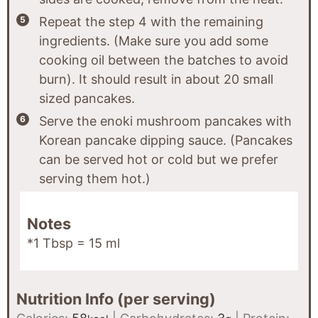
Repeat the step 4 with the remaining
ingredients. (Make sure you add some
cooking oil between the batches to avoid
burn). It should result in about 20 small
sized pancakes.
Serve the enoki mushroom pancakes with
Korean pancake dipping sauce. (Pancakes
can be served hot or cold but we prefer
serving them hot.)
Notes
*1 Tbsp = 15 ml
Nutrition Info (per serving)