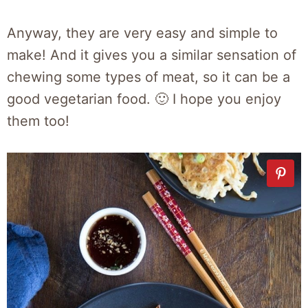
Anyway, they are very easy and simple to
make! And it gives you a similar sensation of
chewing some types of meat, so it can be a
good vegetarian food. 🙂 I hope you enjoy
them too!