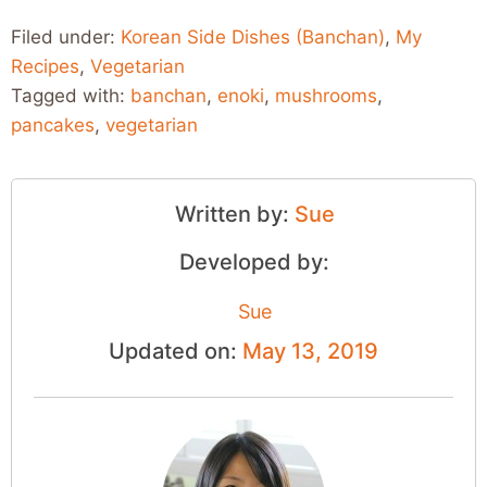
Filed under:
Korean Side Dishes (Banchan)
,
My
Recipes
,
Vegetarian
Tagged with:
banchan
,
enoki
,
mushrooms
,
pancakes
,
vegetarian
Written by:
Sue
Developed by:
Sue
Updated on:
May 13, 2019